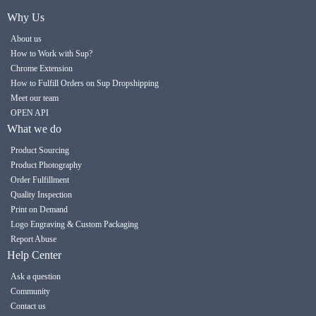
Why Us
About us
How to Work with Sup?
Chrome Extension
How to Fulfill Orders on Sup Dropshipping
Meet our team
OPEN API
What we do
Product Sourcing
Product Photography
Order Fulfillment
Quality Inspection
Print on Demand
Logo Engraving & Custom Packaging
Report Abuse
Help Center
Ask a question
Community
Contact us