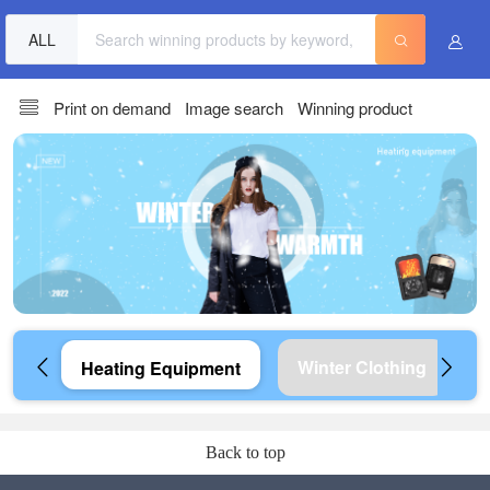
ALL
Print on demand
Image search
Winning product
Winter Clothing
Heating Equipment
Back to top