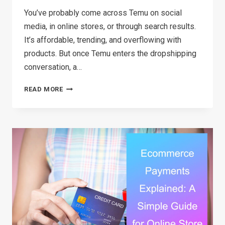
You’ve probably come across Temu on social
media, in online stores, or through search results.
It’s affordable, trending, and overflowing with
products. But once Temu enters the dropshipping
conversation, a…
CAN
READ MORE
YOU
REALLY
DO
TEMU
DROPSHIPPING?
A
SIMPLE
BREAKDOWN
FOR
BEGINNERS