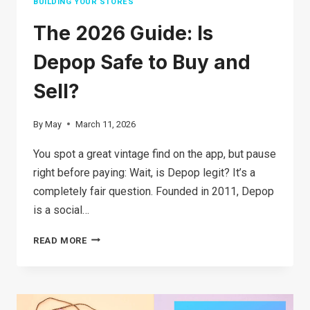
BUILDING YOUR STORES
The 2026 Guide: Is
Depop Safe to Buy and
Sell?
By
May
March 11, 2026
You spot a great vintage find on the app, but pause
right before paying: Wait, is Depop legit? It’s a
completely fair question. Founded in 2011, Depop
is a social…
THE
READ MORE
2026
GUIDE:
IS