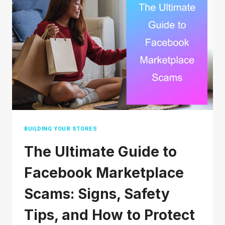
SMALL
BUSINESS
(THAT
DON’T
COST
A
FORTUNE)
BUILDING YOUR STORES
The Ultimate Guide to
Facebook Marketplace
Scams: Signs, Safety
Tips, and How to Protect