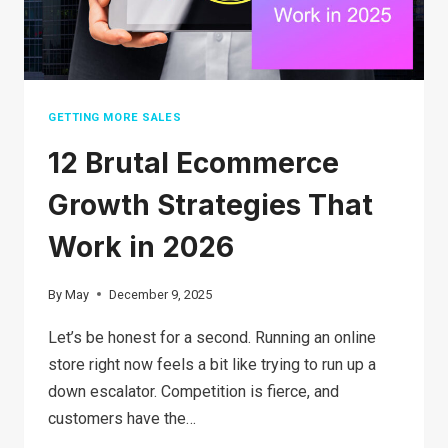
BUSINESS
IN
2026?
GETTING MORE SALES
12 Brutal Ecommerce
Growth Strategies That
Work in 2026
By
May
December 9, 2025
Let’s be honest for a second. Running an online
store right now feels a bit like trying to run up a
down escalator. Competition is fierce, and
customers have the…