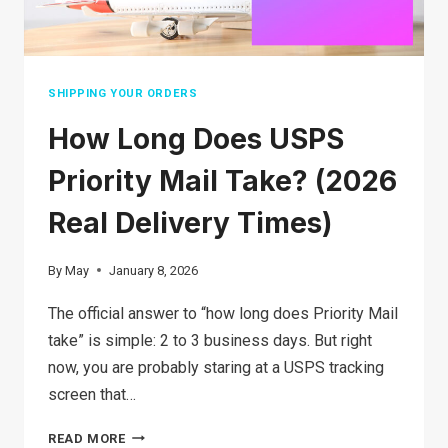
SHIPPING YOUR ORDERS
How Long Does USPS
Priority Mail Take? (2026
Real Delivery Times)
By
May
January 8, 2026
The official answer to “how long does Priority Mail
take” is simple: 2 to 3 business days. But right
now, you are probably staring at a USPS tracking
screen that…
HOW
READ MORE