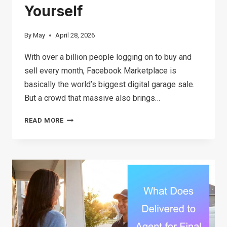
Yourself
By
May
April 28, 2026
With over a billion people logging on to buy and
sell every month, Facebook Marketplace is
basically the world’s biggest digital garage sale.
But a crowd that massive also brings…
THE
READ MORE
ULTIMATE
GUIDE
TO
FACEBOOK
MARKETPLACE
SCAMS:
SIGNS,