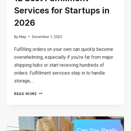
Services for Startups in
2026
By
May
December 1, 2025
Fulfilling orders on your own can quickly become
overwhelming, especially if you’re far from major
shipping hubs or start receiving hundreds of
orders. Fulfillment services step in to handle
storage,…
12
READ MORE
BEST
FULFILLMENT
SERVICES
FOR