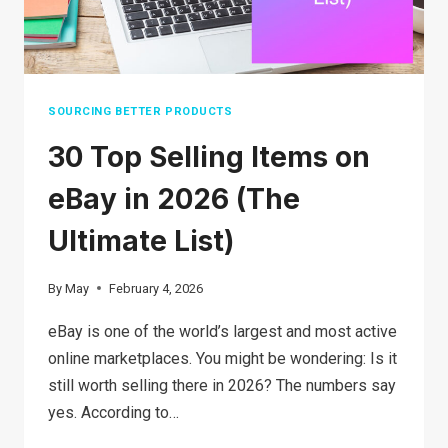
SOURCING BETTER PRODUCTS
30 Top Selling Items on
eBay in 2026 (The
Ultimate List)
By
May
February 4, 2026
eBay is one of the world’s largest and most active
online marketplaces. You might be wondering: Is it
still worth selling there in 2026? The numbers say
yes. According to…