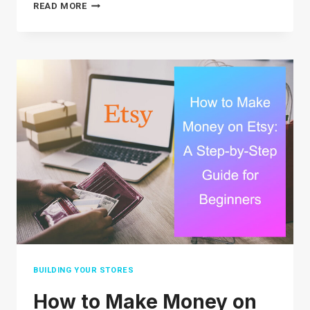
30
READ MORE
TOP
SELLING
ITEMS
ON
EBAY
IN
2026
(THE
ULTIMATE
LIST)
BUILDING YOUR STORES
How to Make Money on