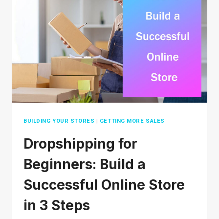
ETSY
IN
2026:
A
BEGINNERS
GUIDE
BUILDING YOUR STORES
|
GETTING MORE SALES
Dropshipping for
Beginners: Build a
Successful Online Store
in 3 Steps