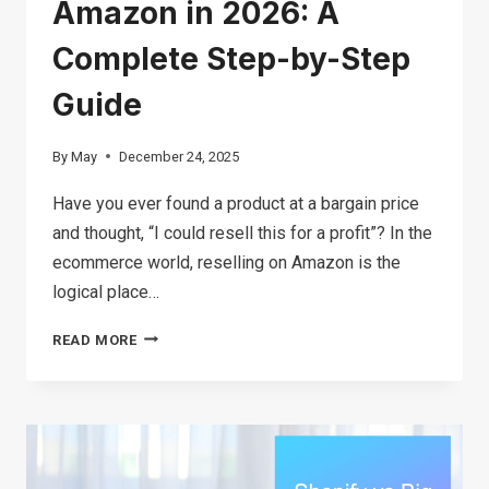
Amazon in 2026: A
Complete Step-by-Step
Guide
By
May
December 24, 2025
Have you ever found a product at a bargain price
and thought, “I could resell this for a profit”? In the
ecommerce world, reselling on Amazon is the
logical place…
HOW
READ MORE
TO
START
RESELLING
ON
AMAZON