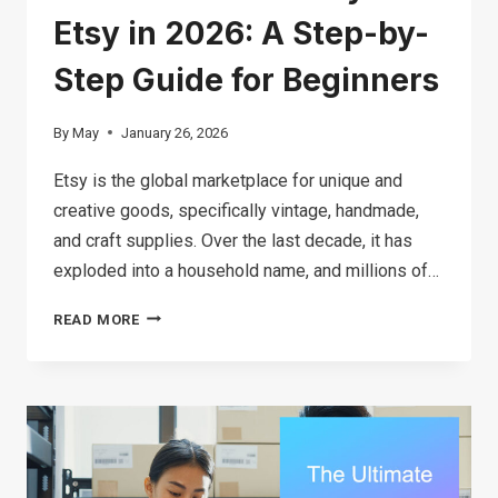
Etsy in 2026: A Step-by-
Step Guide for Beginners
By
May
January 26, 2026
Etsy is the global marketplace for unique and
creative goods, specifically vintage, handmade,
and craft supplies. Over the last decade, it has
exploded into a household name, and millions of…
HOW
READ MORE
TO
MAKE
MONEY
ON
ETSY
IN