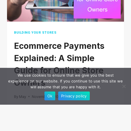
BUILDING YOUR STORES
Ecommerce Payments
Explained: A Simple
Guide for Online Store
We use cookies to ensure that we give you the best
Owners
experience on our website. If you continue to use this site we
will assume that you are happy with it.
Ok
Privacy policy
By
May
November 7, 2025
Processing payments is one of the often
overlooked parts of running an ecommerce
business. Customers expect checkout to be fast,