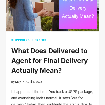
SAFETY
TIPS,
AND
HOW
TO
PROTECT
YOURSELF
SHIPPING YOUR ORDERS
What Does Delivered to
Agent for Final Delivery
Actually Mean?
By
May
April 1, 2026
It happens all the time. You track a USPS package,
and everything looks normal. It says “out for
delivery” today. Then, suddenly, the status flips to