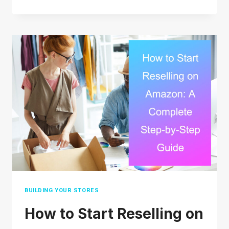
LONG
DOES
USPS
PRIORITY
MAIL
TAKE?
(2026
REAL
DELIVERY
TIMES)
BUILDING YOUR STORES
How to Start Reselling on