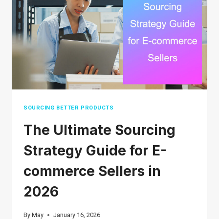
2026:
A
STEP-
BY-
STEP
GUIDE
FOR
BEGINNERS
SOURCING BETTER PRODUCTS
The Ultimate Sourcing
Strategy Guide for E-
commerce Sellers in
2026
By
May
January 16, 2026