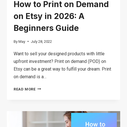
How to Print on Demand
on Etsy in 2026: A
Beginners Guide
By
May
July 28, 2022
Want to sell your designed products with little
upfront investment? Print on demand (POD) on
Etsy can be a great way to fulfill your dream. Print
on demand is a…
HOW
READ MORE
TO
PRINT
ON
DEMAND
ON