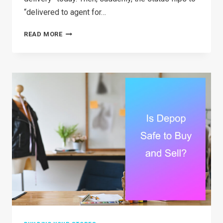
“delivered to agent for…
WHAT
READ MORE
DOES
DELIVERED
TO
AGENT
FOR
FINAL
DELIVERY
ACTUALLY
MEAN?