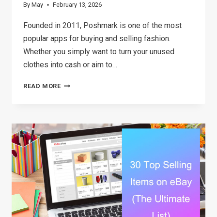
By
May
February 13, 2026
Founded in 2011, Poshmark is one of the most
popular apps for buying and selling fashion.
Whether you simply want to turn your unused
clothes into cash or aim to…
HOW
READ MORE
TO
SELL
ON
POSHMARK:
A
STRATEGIC
GUIDE
TO
BOOSTING
SALES