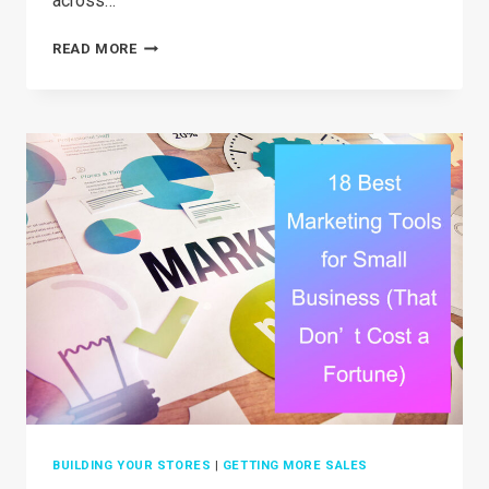
across…
35+
READ MORE
BEST
DROPSHIPPING
PRODUCTS
IN
2026
(THAT
AREN’T
OVERSATURATED)
BUILDING YOUR STORES
|
GETTING MORE SALES