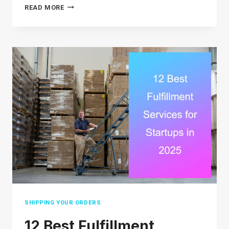
12
READ MORE
BRUTAL
ECOMMERCE
GROWTH
STRATEGIES
THAT
WORK
IN
2026
SHIPPING YOUR ORDERS
12 Best Fulfillment