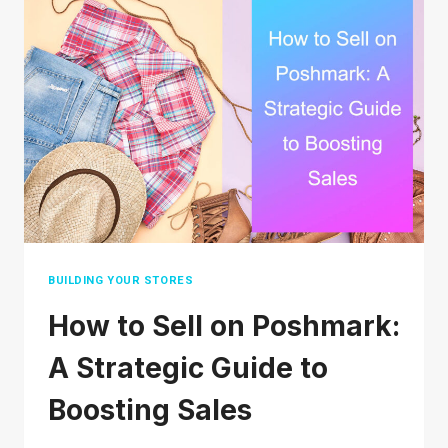
DEPOP
SAFE
TO
BUY
AND
SELL?
BUILDING YOUR STORES
How to Sell on Poshmark:
A Strategic Guide to
Boosting Sales