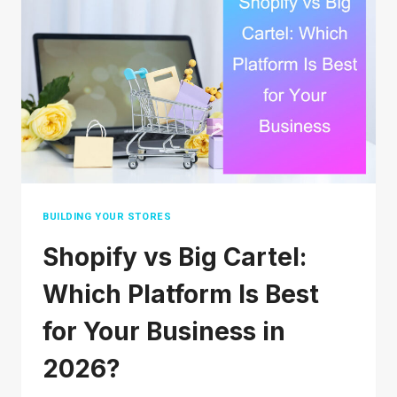
IN
2026:
A
COMPLETE
STEP-
BY-
STEP
GUIDE
BUILDING YOUR STORES
Shopify vs Big Cartel:
Which Platform Is Best
for Your Business in
2026?