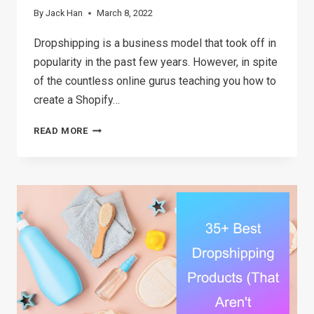
By
Jack Han
March 8, 2022
Dropshipping is a business model that took off in
popularity in the past few years. However, in spite
of the countless online gurus teaching you how to
create a Shopify…
DROPSHIPPING
READ MORE
FOR
BEGINNERS:
BUILD
A
SUCCESSFUL
ONLINE
STORE
IN
3