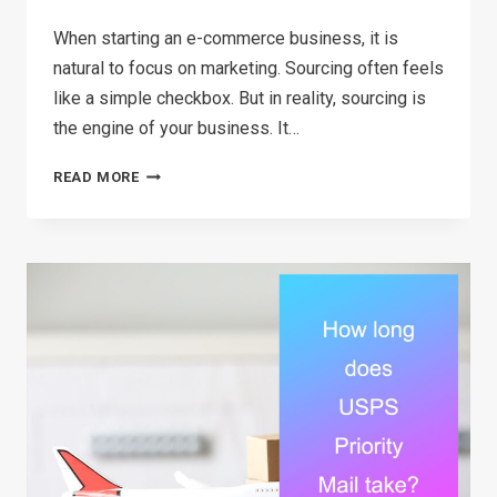
When starting an e-commerce business, it is
natural to focus on marketing. Sourcing often feels
like a simple checkbox. But in reality, sourcing is
the engine of your business. It…
THE
READ MORE
ULTIMATE
SOURCING
STRATEGY
GUIDE
FOR
E-
COMMERCE
SELLERS
IN
2026