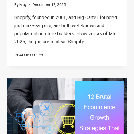
By
May
December 17, 2025
Shopify, founded in 2006, and Big Cartel, founded
just one year prior, are both well-known and
popular online store builders. However, as of late
2025, the picture is clear: Shopify…
SHOPIFY
READ MORE
VS
BIG
CARTEL:
WHICH
PLATFORM
IS
BEST
FOR
YOUR