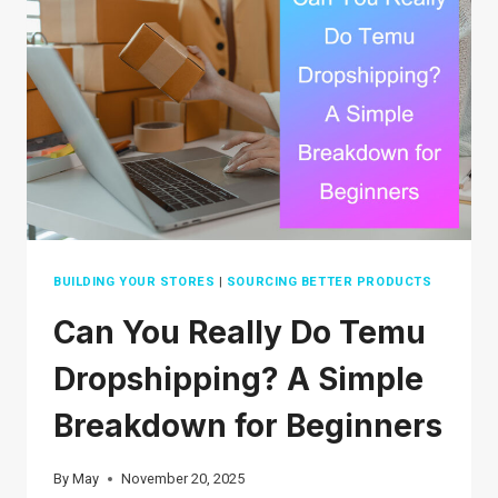
STARTUPS
IN
2026
BUILDING YOUR STORES
|
SOURCING BETTER PRODUCTS
Can You Really Do Temu
Dropshipping? A Simple
Breakdown for Beginners
By
May
November 20, 2025