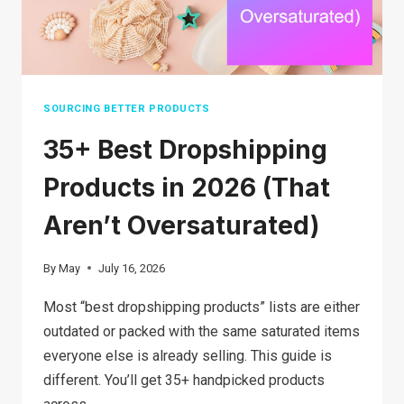
STEPS
SOURCING BETTER PRODUCTS
35+ Best Dropshipping
Products in 2026 (That
Aren’t Oversaturated)
By
May
July 16, 2026
Most “best dropshipping products” lists are either
outdated or packed with the same saturated items
everyone else is already selling. This guide is
different. You’ll get 35+ handpicked products