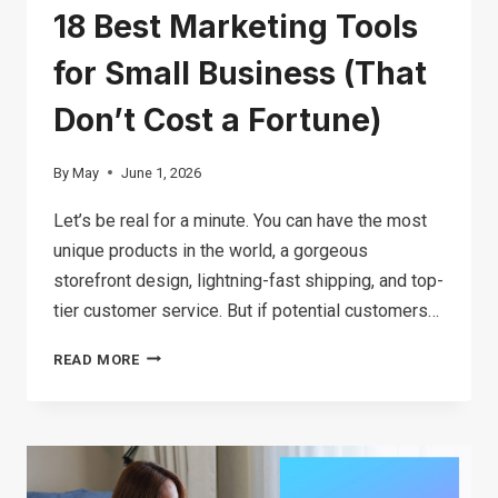
18 Best Marketing Tools
for Small Business (That
Don’t Cost a Fortune)
By
May
June 1, 2026
Let’s be real for a minute. You can have the most
unique products in the world, a gorgeous
storefront design, lightning-fast shipping, and top-
tier customer service. But if potential customers…
18
READ MORE
BEST
MARKETING
TOOLS
FOR