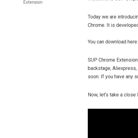
Extension
Today we are introducin
Chrome. It is developed
You can download here
SUP Chrome Extension 
backstage, Aliexpress,
soon. If you have any su
Now, let’s take a clos