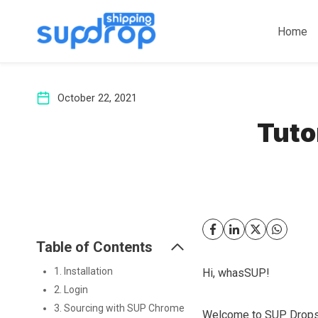
Skip
to
Home
content
October 22, 2021
Tuto
Table of Contents
1. Installation
Hi, whasSUP!
2. Login
3. Sourcing with SUP Chrome
Welcome to SUP Drops