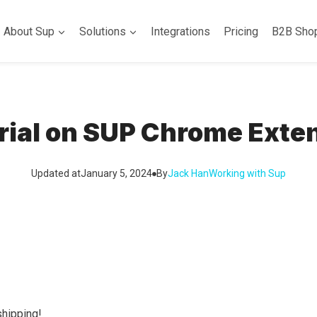
About Sup
Solutions
Integrations
Pricing
B2B Sho
rial on SUP Chrome Exte
Updated at
January 5, 2024
By
Jack Han
Working with Sup
hipping!