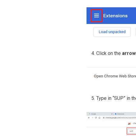
Click on the
arrow
Type in “SUP” in th