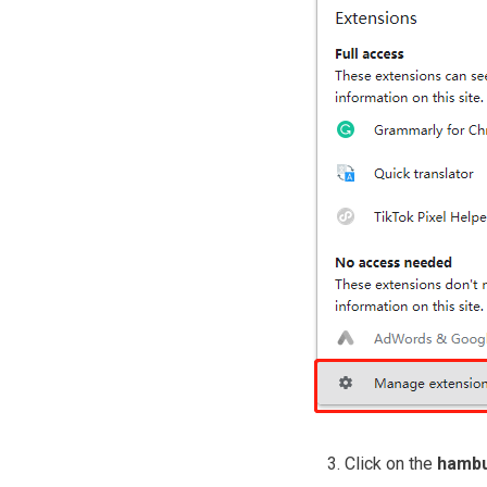
Click on the
hambu