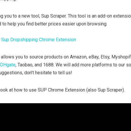
g you to a new tool, Sup Scraper. This tool is an add-on extensi
 to help you find better prices easier upon browsing.
:
Sup Dropshipping Chrome Extension
allows you to source products on Amazon, eBay, Etsy, Myshopi
DHgate
, Taobao, and 1688. We will add more platforms to our so
ggestions, don’t hesitate to tell us!
e look at how to use SUP Chrome Extension (also Sup Scraper).