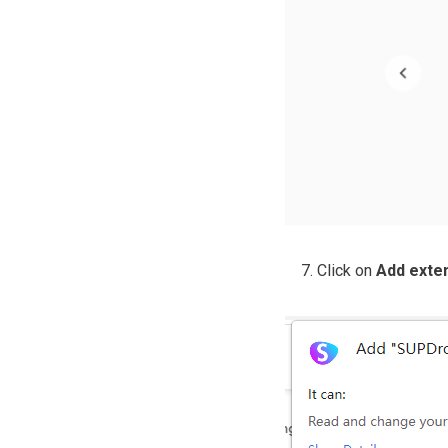
Click on
Add exte