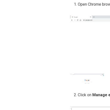
Open Chrome brows
Click on
Manage e