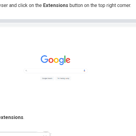
er and click on the
Extensions
button on the top right corner.
xtensions
.