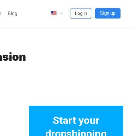
Sign up
p
Blog
Log in
nsion
Start your
dropshipping