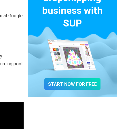
business with
on at Google
SUP
fy
urcing pool
START NOW FOR FREE