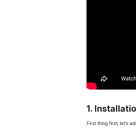
1. Installati
First thing first, let’s