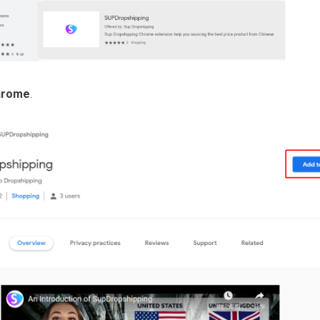
hrome
.