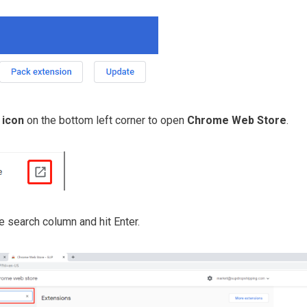
 icon
on the bottom left corner to open
Chrome Web Store
.
e search column and hit Enter.