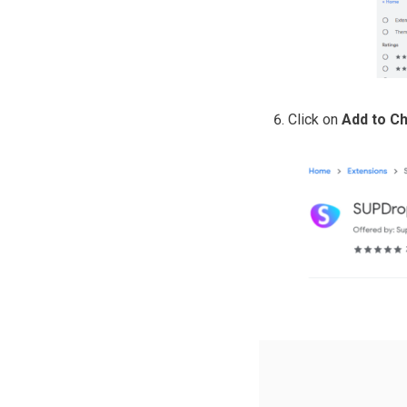
Click on
Add to C