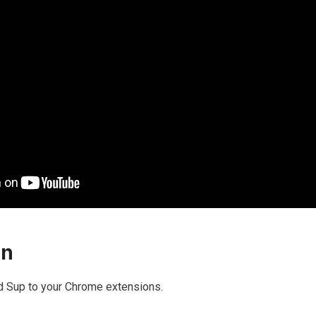
on
 add Sup to your Chrome extensions.