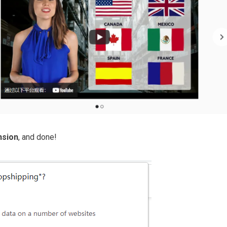
nsion
, and done!