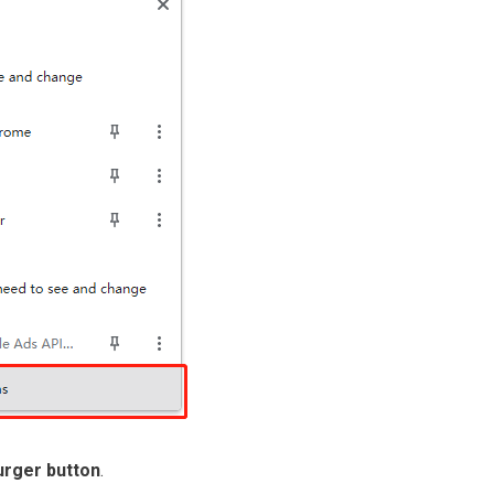
rger button
.