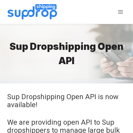
Skip
to
content
Sup Dropshipping Open
API
Sup Dropshipping Open API is now
available!
We are providing open API to Sup
dropshippers to manage large bulk