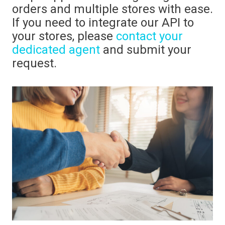
orders and multiple stores with ease.
If you need to integrate our API to
your stores, please
contact your
dedicated agent
and submit your
request.