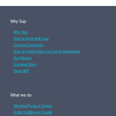
Why Sup
Why Sup
How to work with Sup
Chrome Extension
How to Fulfill Orders on Sup Dropshipping
Our History
Success Story
Open API
What we do
Winning Product Center
Order Fulfillment Center