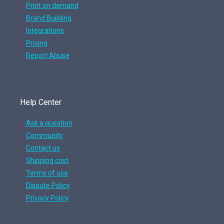
Print on demand
Brand Building
Integrations
Pricing
Report Abuse
Help Center
Ask a question
Community
Contact us
Shipping cost
Terms of use
Dispute Policy
Privacy Policy