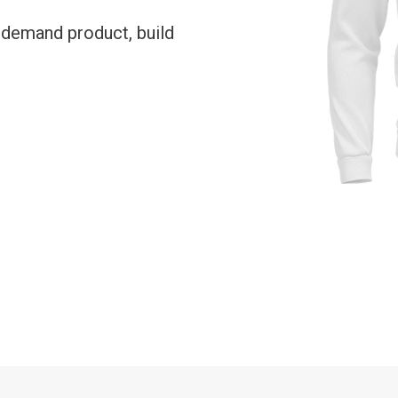
-demand product, build