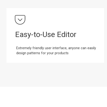
Easy-to-Use Editor
Extremely friendly user interface, anyone can easily
design patterns for your products