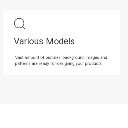
Various Models
Vast amount of pictures, background images and
patterns are ready for designing your products