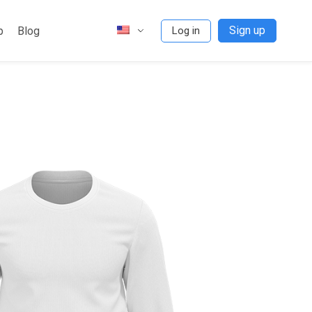
Sign up
p
Blog
Log in