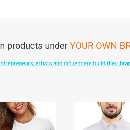
n products under
YOUR OWN B
trepreneurs, artists and influencers build their bra