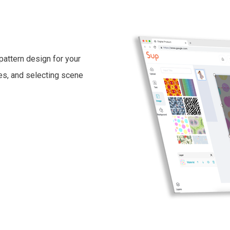
pattern design for your
ges, and selecting scene