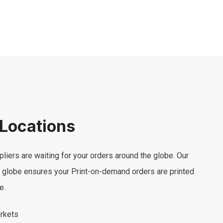
 Locations
pliers are waiting for your orders around the globe. Our
e globe ensures your Print-on-demand orders are printed
e.
arkets