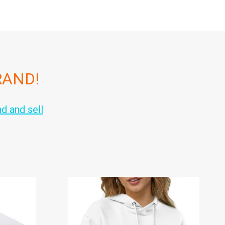
RAND!
nd and sell