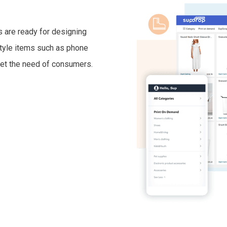
 are ready for designing
estyle items such as phone
et the need of consumers.