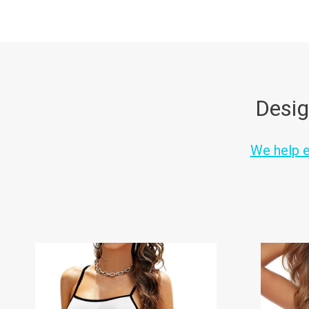
Desig
We help en