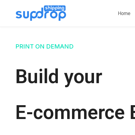
Skip
to
Home
content
PRINT ON DEMAND
Build your
E-commerce 