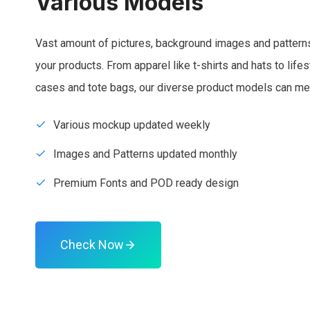
Various Models
Vast amount of pictures, background images and patterns
your products. From apparel like t-shirts and hats to lif
cases and tote bags, our diverse product models can me
Various mockup updated weekly
Images and Patterns updated monthly
Premium Fonts and POD ready design
Check Now