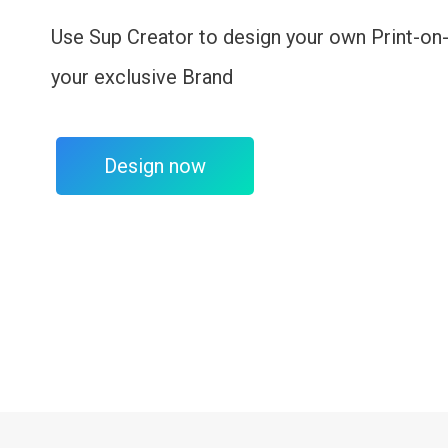
Use Sup Creator to design your own Print-on
your exclusive Brand
Design now