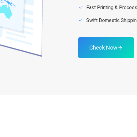
Fast Printing & Proces
Swift Domestic Shippi
Check Now