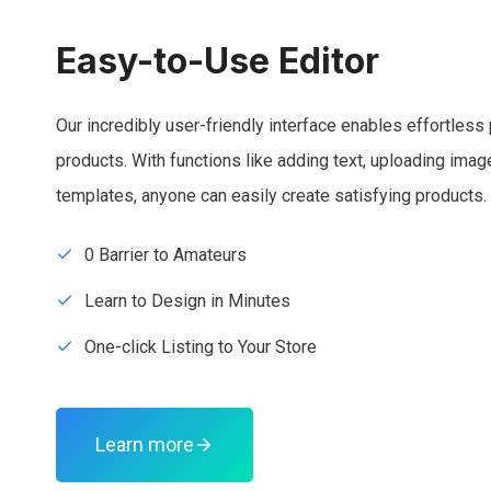
Easy-to-Use Editor
Our incredibly user-friendly interface enables effortless 
products. With functions like adding text, uploading ima
templates, anyone can easily create satisfying products.
0 Barrier to Amateurs
Learn to Design in Minutes
One-click Listing to Your Store
Learn more