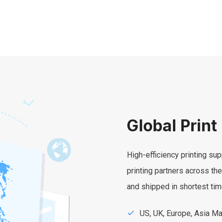
Global Print
High-efficiency printing sup
printing partners across th
and shipped in shortest tim
US, UK, Europe, Asia M