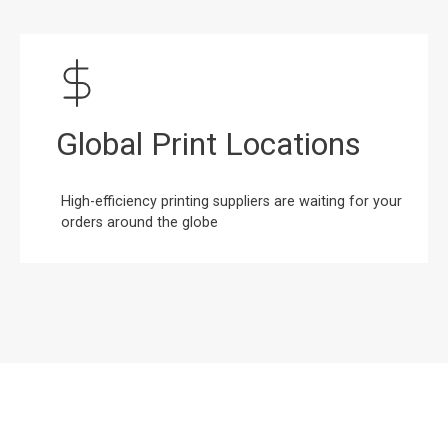
Global Print Locations
High-efficiency printing suppliers are waiting for your
orders around the globe