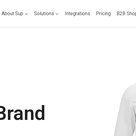
About Sup
Solutions
Integrations
Pricing
B2B Sho
Brand