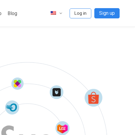
Sign up
p
Blog
Log in