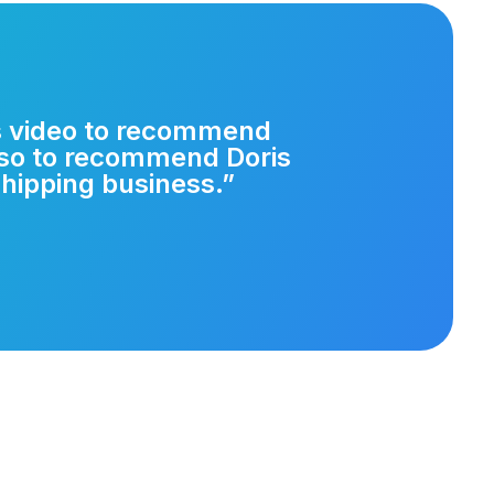
is video to recommend
lso to recommend Doris
hipping business.”