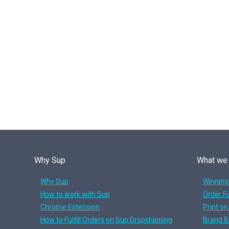
Why Sup
What we
Why Sup
Winning
How to work with Sup
Order Fu
Chrome Extension
Print o
How to Fulfill Orders on Sup Dropshipping
Brand B