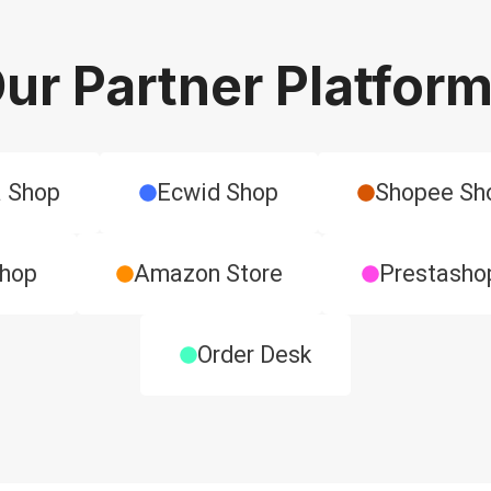
ur Partner Platfor
 Shop
Ecwid Shop
​Shopee Sh
Shop
Amazon Store
​Prestasho
Order Desk