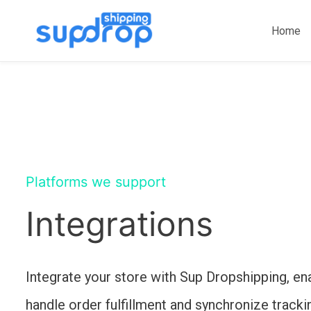
Skip
to
Home
content
Platforms we support
Integrations
Integrate your store with Sup Dropshipping, en
handle order fulfillment and synchronize tracki