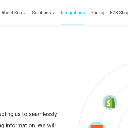
About Sup
Solutions
Integrations
Pricing
B2B Sho
abling us to seamlessly
ng information. We will