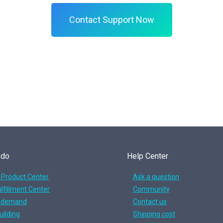
Contact Support Now
 do
Help Center
 Product Center
Ask a question
lfillment Center
Community
n demand
Contact us
uilding
Shipping cost