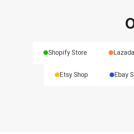
O
Shopify Store
Lazada
Etsy Shop
Ebay 