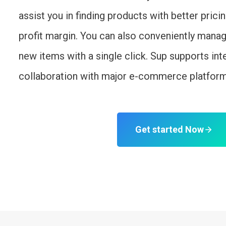
assist you in finding products with better prici
profit margin. You can also conveniently mana
new items with a single click. Sup supports int
collaboration with major e-commerce platfor
Get started Now