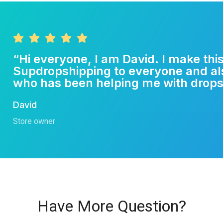
“Hi everyone, I am David. I make th
Supdropshipping to everyone and a
who has been helping me with drops
David
Store owner
Have More Question?