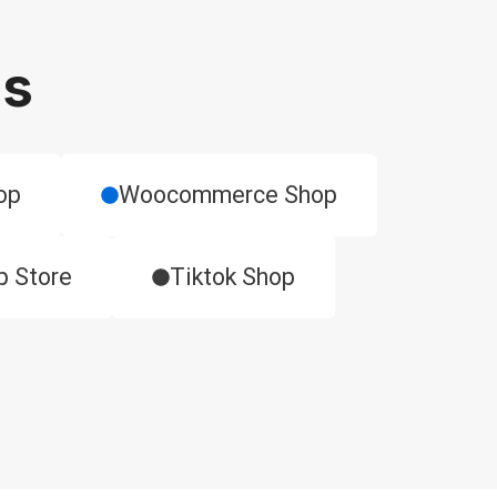
ms
op
​Woocommerce Shop
p Store
Tiktok Shop