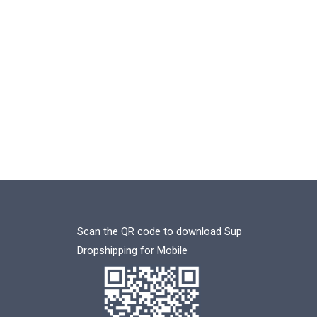
Scan the QR code to download Sup
Dropshipping for Mobile