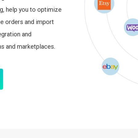
ng, help you to optimize
ge orders and import
egration and
ms and marketplaces.