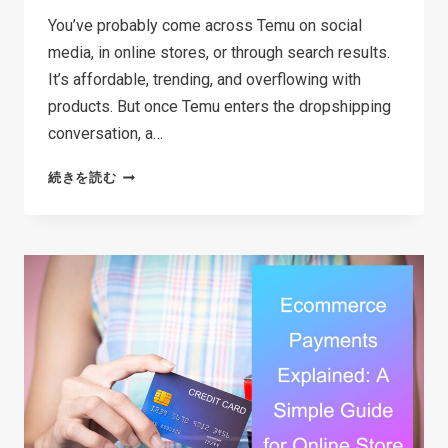
You’ve probably come across Temu on social
media, in online stores, or through search results.
It’s affordable, trending, and overflowing with
products. But once Temu enters the dropshipping
conversation, a…
CAN
続きを読む
YOU
REALLY
DO
TEMU
DROPSHIPPING?
A
SIMPLE
BREAKDOWN
FOR
BEGINNERS