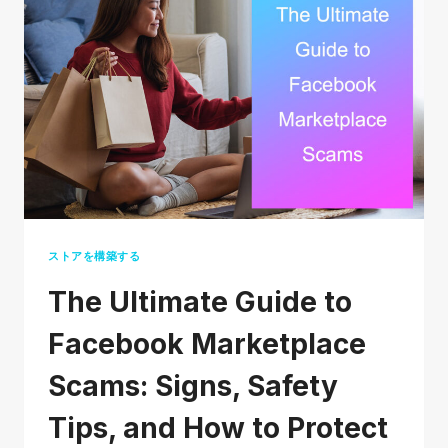
SMALL
BUSINESS
(THAT
DON’T
COST
A
FORTUNE)
ストアを構築する
The Ultimate Guide to
Facebook Marketplace
Scams: Signs, Safety
Tips, and How to Protect