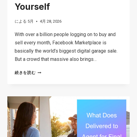
Yourself
による
5月
4月 28, 2026
With over a billion people logging on to buy and
sell every month, Facebook Marketplace is
basically the world’s biggest digital garage sale.
But a crowd that massive also brings…
THE
続きを読む
ULTIMATE
GUIDE
TO
FACEBOOK
MARKETPLACE
SCAMS:
SIGNS,