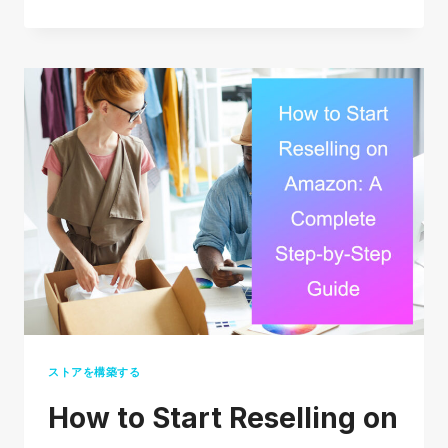
LONG
DOES
USPS
PRIORITY
MAIL
TAKE?
(2026
REAL
DELIVERY
TIMES)
ストアを構築する
How to Start Reselling on