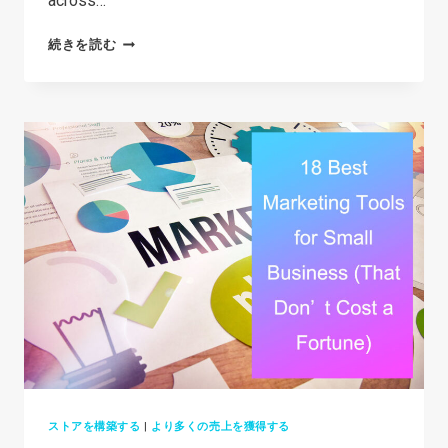
across…
る
35+
続きを読む
オ
BEST
ン
DROPSHIPPING
ラ
PRODUCTS
イ
IN
ン
2026
ス
(THAT
ト
AREN’T
ア
OVERSATURATED)
を
構
築
す
る
ストアを構築する
|
より多くの売上を獲得する