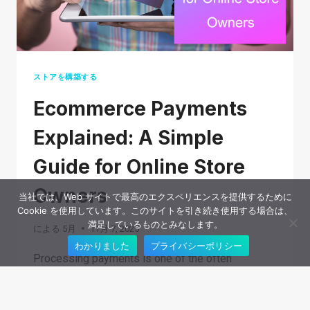
ストアを構築する
Ecommerce Payments
Explained: A Simple
Guide for Online Store
Owners
当社では、Web サイトで最高のエクスペリエンスを提供するために
Cookie を使用しています。このサイトを引き続き使用する場合は、
満足しているものとみなします。
による
5月
11月 7, 2025
わかりました
プライバシーポリシー
Processing payments is one of the often
overlooked parts of running an ecommerce
business. Customers expect checkout to be fast,