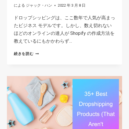
による
ジャック・ハン
2022 年 3 月 8 日
ドロップシッピングは、ここ数年で人気が高まっ
たビジネス モデルです。しかし、数え切れない
ほどのオンラインの達人が Shopify の作成方法を
教えているにもかかわらず…
初
続きを読む
心
者
の
た
め
の
ド
ロ
ッ