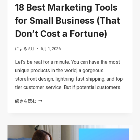
18 Best Marketing Tools
for Small Business (That
Don’t Cost a Fortune)
による
5月
6月 1, 2026
Let’s be real for a minute. You can have the most
unique products in the world, a gorgeous
storefront design, lightning-fast shipping, and top-
tier customer service. But if potential customers…
18
続きを読む
BEST
MARKETING
TOOLS
FOR