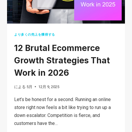
BUSINESS
IN
2026?
より多くの売上を獲得する
12 Brutal Ecommerce
Growth Strategies That
Work in 2026
による
5月
12月 9, 2025
Let’s be honest for a second. Running an online
store right now feels a bit like trying to run up a
down escalator. Competition is fierce, and
customers have the…