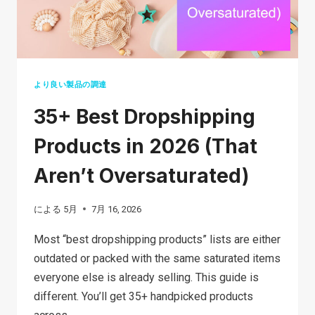
プ
シ
ッ
ピ
ン
より良い製品の調達
グ:
35+ Best Dropshipping
3
つ
Products in 2026 (That
の
Aren’t Oversaturated)
ス
テ
による
5月
7月 16, 2026
ッ
プ
Most “best dropshipping products” lists are either
で
outdated or packed with the same saturated items
成
everyone else is already selling. This guide is
功
different. You’ll get 35+ handpicked products
す