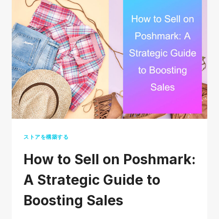
DEPOP
SAFE
TO
BUY
AND
SELL?
ストアを構築する
How to Sell on Poshmark:
A Strategic Guide to
Boosting Sales