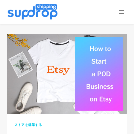
コ
ン
テ
ン
ツ
に
ス
キ
ッ
プ
ストアを構築する