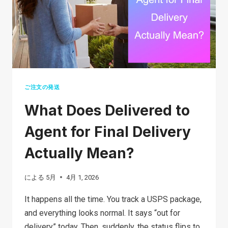
SAFETY
TIPS,
AND
HOW
TO
PROTECT
YOURSELF
ご注文の発送
What Does Delivered to
Agent for Final Delivery
Actually Mean?
による
5月
4月 1, 2026
It happens all the time. You track a USPS package,
and everything looks normal. It says “out for
delivery” today. Then, suddenly, the status flips to