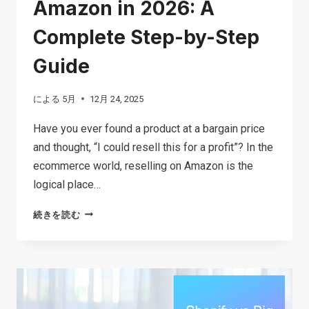
Amazon in 2026: A
Complete Step-by-Step
Guide
による
5月
12月 24, 2025
Have you ever found a product at a bargain price
and thought, “I could resell this for a profit”? In the
ecommerce world, reselling on Amazon is the
logical place…
HOW
続きを読む
TO
START
RESELLING
ON
AMAZON