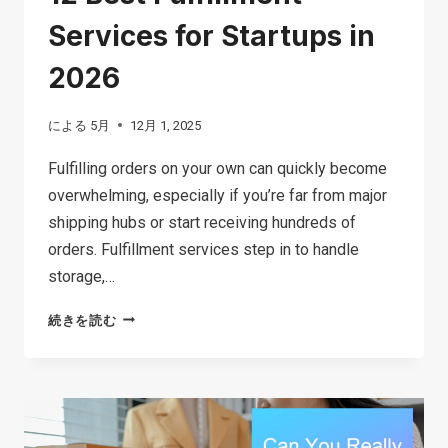
Services for Startups in
2026
による
5月
12月 1, 2025
Fulfilling orders on your own can quickly become
overwhelming, especially if you’re far from major
shipping hubs or start receiving hundreds of
orders. Fulfillment services step in to handle
storage,…
12
続きを読む
BEST
FULFILLMENT
SERVICES
FOR