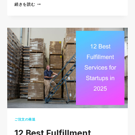
12
続きを読む
BRUTAL
ECOMMERCE
GROWTH
STRATEGIES
THAT
WORK
IN
2026
ご注文の発送
12 Best Fulfillment