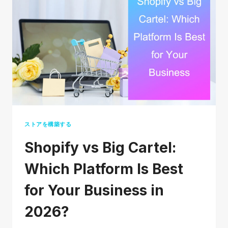
IN
2026:
A
COMPLETE
STEP-
BY-
STEP
GUIDE
ストアを構築する
Shopify vs Big Cartel:
Which Platform Is Best
for Your Business in
2026?