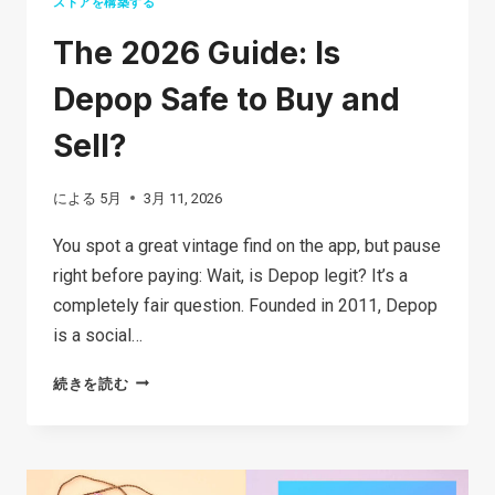
ストアを構築する
The 2026 Guide: Is
Depop Safe to Buy and
Sell?
による
5月
3月 11, 2026
You spot a great vintage find on the app, but pause
right before paying: Wait, is Depop legit? It’s a
completely fair question. Founded in 2011, Depop
is a social…
THE
続きを読む
2026
GUIDE:
IS