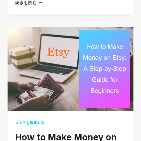
30
続きを読む
TOP
SELLING
ITEMS
ON
EBAY
IN
2026
(THE
ULTIMATE
LIST)
ストアを構築する
How to Make Money on