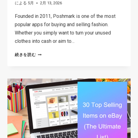
による
5月
2月 13, 2026
Founded in 2011, Poshmark is one of the most
popular apps for buying and selling fashion.
Whether you simply want to turn your unused
clothes into cash or aim to…
HOW
続きを読む
TO
SELL
ON
POSHMARK:
A
STRATEGIC
GUIDE
TO
BOOSTING
SALES