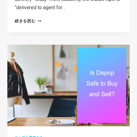
“delivered to agent for…
WHAT
続きを読む
DOES
DELIVERED
TO
AGENT
FOR
FINAL
DELIVERY
ACTUALLY
MEAN?