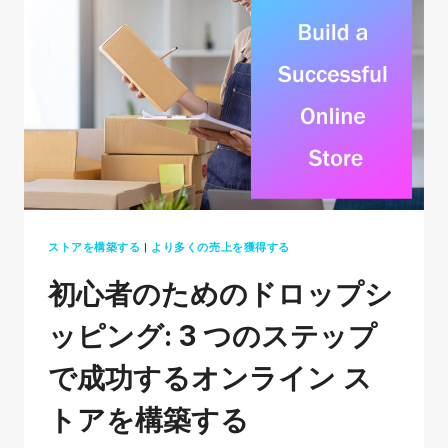
ETSY
IN
2026:
A
BEGINNERS
GUIDE
ストアを構築する
|
より多くの売上を獲得する
初心者のためのドロップシ
ッピング: 3 つのステップ
で成功するオンライン ス
トアを構築する