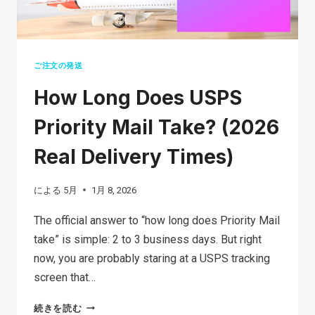
ご注文の発送
How Long Does USPS
Priority Mail Take? (2026
Real Delivery Times)
による
5月
1月 8, 2026
The official answer to “how long does Priority Mail
take” is simple: 2 to 3 business days. But right
now, you are probably staring at a USPS tracking
screen that…
HOW
続きを読む