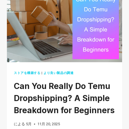
STARTUPS
IN
2026
ストアを構築する
|
より良い製品の調達
Can You Really Do Temu
Dropshipping? A Simple
Breakdown for Beginners
による
5月
11月 20, 2025