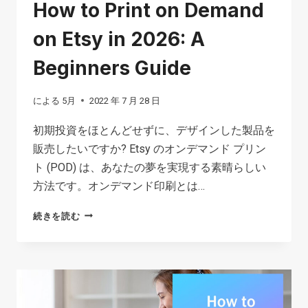
How to Print on Demand
on Etsy in 2026: A
Beginners Guide
による
5月
2022 年 7 月 28 日
初期投資をほとんどせずに、デザインした製品を
販売したいですか? Etsy のオンデマンド プリン
ト (POD) は、あなたの夢を実現する素晴らしい
方法です。オンデマンド印刷とは…
HOW
続きを読む
TO
PRINT
ON
DEMAND
ON