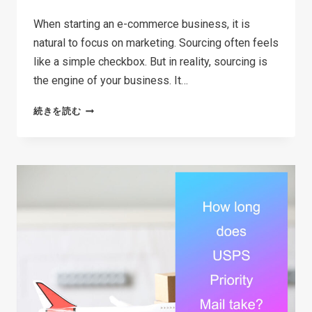
When starting an e-commerce business, it is
natural to focus on marketing. Sourcing often feels
like a simple checkbox. But in reality, sourcing is
the engine of your business. It…
THE
続きを読む
ULTIMATE
SOURCING
STRATEGY
GUIDE
FOR
E-
COMMERCE
SELLERS
IN
2026