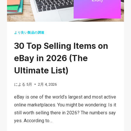
より良い製品の調達
30 Top Selling Items on
eBay in 2026 (The
Ultimate List)
による
5月
2月 4, 2026
eBay is one of the world’s largest and most active
online marketplaces. You might be wondering: Is it
still worth selling there in 2026? The numbers say
yes. According to…