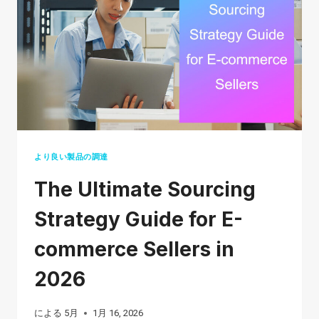
2026:
A
STEP-
BY-
STEP
GUIDE
FOR
BEGINNERS
より良い製品の調達
The Ultimate Sourcing
Strategy Guide for E-
commerce Sellers in
2026
による
5月
1月 16, 2026