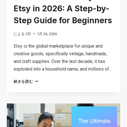
Etsy in 2026: A Step-by-
Step Guide for Beginners
による
5月
1月 26, 2026
Etsy is the global marketplace for unique and
creative goods, specifically vintage, handmade,
and craft supplies. Over the last decade, it has
exploded into a household name, and millions of…
HOW
続きを読む
TO
MAKE
MONEY
ON
ETSY
IN