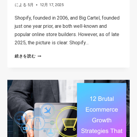
による
5月
12月 17, 2025
Shopify, founded in 2006, and Big Cartel, founded
just one year prior, are both well-known and
popular online store builders. However, as of late
2025, the picture is clear: Shopify…
SHOPIFY
続きを読む
VS
BIG
CARTEL:
WHICH
PLATFORM
IS
BEST
FOR
YOUR