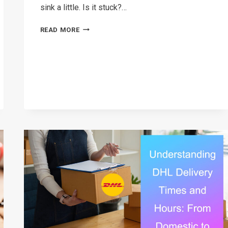
sink a little. Is it stuck?…
DHL
READ MORE
SHIPMENT
ON
HOLD
EXPLAINED:
CAUSES,
FIXES,
AND
TIPS