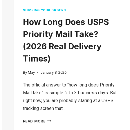
SHIPPING YOUR ORDERS
How Long Does USPS
Priority Mail Take?
(2026 Real Delivery
Times)
By
May
January 8, 2026
The official answer to “how long does Priority
Mail take” is simple: 2 to 3 business days. But
right now, you are probably staring at a USPS
tracking screen that…
HOW
READ MORE
LONG