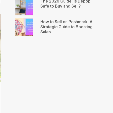
The 2026 Guide: Is Depop
Safe to Buy and Sell?
How to Sell on Poshmark: A
Strategic Guide to Boosting
Sales