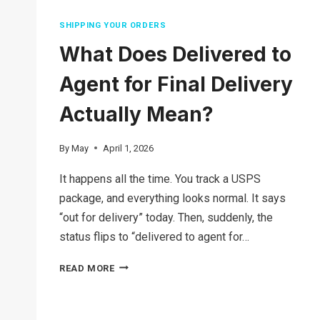
SHIPPING YOUR ORDERS
What Does Delivered to
Agent for Final Delivery
Actually Mean?
By
May
April 1, 2026
It happens all the time. You track a USPS
package, and everything looks normal. It says
“out for delivery” today. Then, suddenly, the
status flips to “delivered to agent for…
WHAT
READ MORE
DOES
DELIVERED