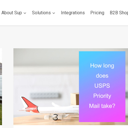
About Sup
Solutions
Integrations
Pricing
B2B Sho