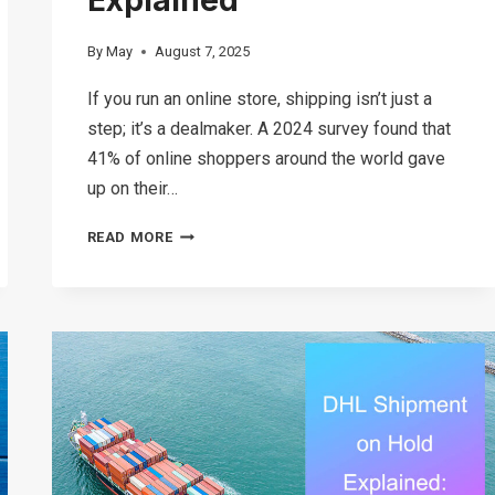
By
May
August 7, 2025
If you run an online store, shipping isn’t just a
step; it’s a dealmaker. A 2024 survey found that
41% of online shoppers around the world gave
up on their…
WHAT
READ MORE
IS
ECONOMY
SHIPPING?
TOP
ECONOMY
SHIPPING
SERVICES
EXPLAINED