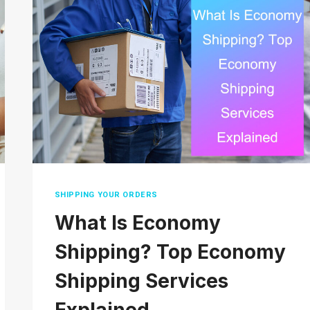
OR
SATURDAY?
EVERYTHING
YOU
NEED
TO
KNOW
SHIPPING YOUR ORDERS
What Is Economy
Shipping? Top Economy
Shipping Services
Explained