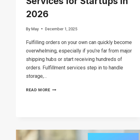
Services for Startups in
2026
By
May
December 1, 2025
Fulfilling orders on your own can quickly become
overwhelming, especially if you’re far from major
shipping hubs or start receiving hundreds of
orders. Fulfillment services step in to handle
storage,…
12
READ MORE
BEST
FULFILLMENT
SERVICES
FOR
STARTUPS
IN