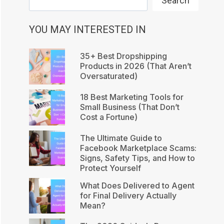
Search
YOU MAY INTERESTED IN
35+ Best Dropshipping
Products in 2026 (That Aren’t
Oversaturated)
18 Best Marketing Tools for
Small Business (That Don’t
Cost a Fortune)
The Ultimate Guide to
Facebook Marketplace Scams:
Signs, Safety Tips, and How to
Protect Yourself
What Does Delivered to Agent
for Final Delivery Actually
Mean?