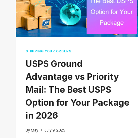
SHIPPING YOUR ORDERS
USPS Ground
Advantage vs Priority
Mail: The Best USPS
Option for Your Package
in 2026
By
May
July 9, 2025