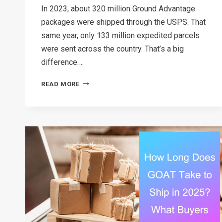
In 2023, about 320 million Ground Advantage
packages were shipped through the USPS. That
same year, only 133 million expedited parcels
were sent across the country. That’s a big
difference….
USPS
READ MORE
GROUND
ADVANTAGE
VS
PRIORITY
MAIL:
THE
BEST
USPS
OPTION
FOR