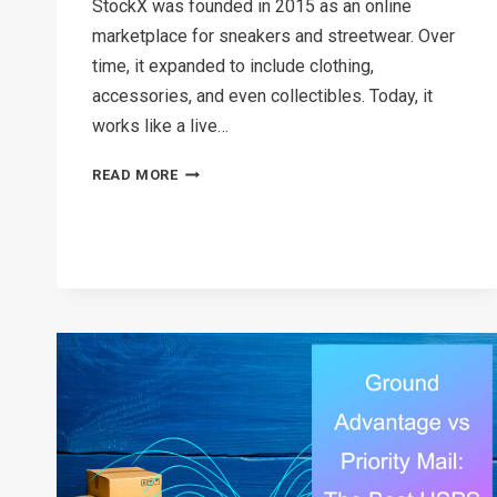
StockX was founded in 2015 as an online
marketplace for sneakers and streetwear. Over
time, it expanded to include clothing,
accessories, and even collectibles. Today, it
works like a live…
HOW
READ MORE
LONG
DOES
STOCKX
TAKE
TO
SHIP
IN
2026?