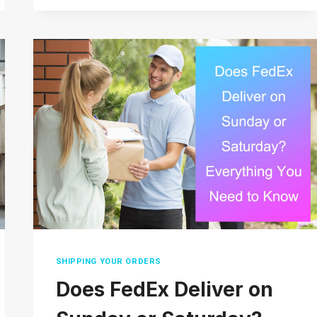
DOES
USPS
PRIORITY
MAIL
TAKE?
(2026
REAL
DELIVERY
TIMES)
SHIPPING YOUR ORDERS
Does FedEx Deliver on