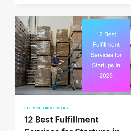
TO
AGENT
FOR
FINAL
DELIVERY
ACTUALLY
MEAN?
SHIPPING YOUR ORDERS
12 Best Fulfillment