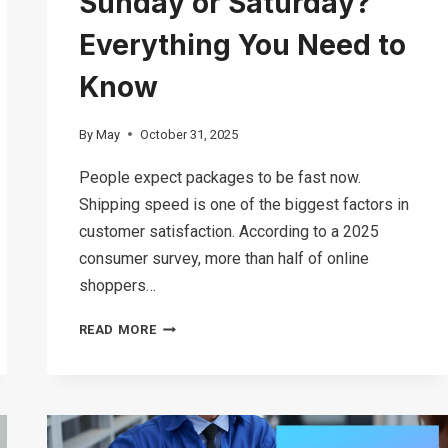
Sunday or Saturday?
Everything You Need to
Know
By
May
October 31, 2025
People expect packages to be fast now.
Shipping speed is one of the biggest factors in
customer satisfaction. According to a 2025
consumer survey, more than half of online
shoppers…
DOES
READ MORE
FEDEX
DELIVER
ON
SUNDAY