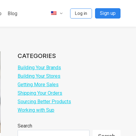
Sign up
p
Blog
Log in
CATEGORIES
Building Your Brands
Building Your Stores
Getting More Sales
Shipping Your Orders
Sourcing Better Products
Working with Sup
Search