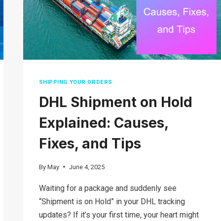
SHIPPING YOUR ORDERS
DHL Shipment on Hold
Explained: Causes,
Fixes, and Tips
By
May
June 4, 2025
Waiting for a package and suddenly see
“Shipment is on Hold” in your DHL tracking
updates? If it’s your first time, your heart might