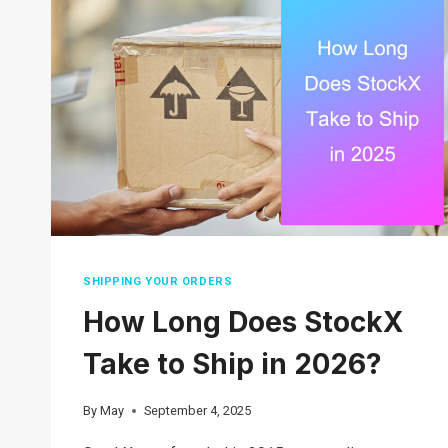
2026
SHIPPING YOUR ORDERS
How Long Does StockX
Take to Ship in 2026?
By
May
September 4, 2025