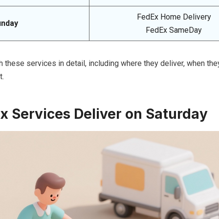
FedEx Home Delivery
unday
FedEx SameDay
h these services in detail, including where they deliver, when they
t.
 Services Deliver on Saturday