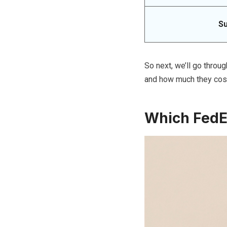
S
So next, we’ll go throug
and how much they cos
Which FedEx