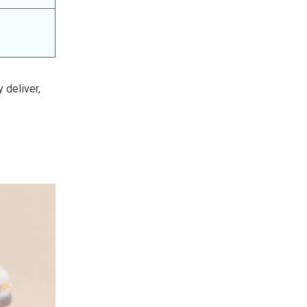
 deliver,