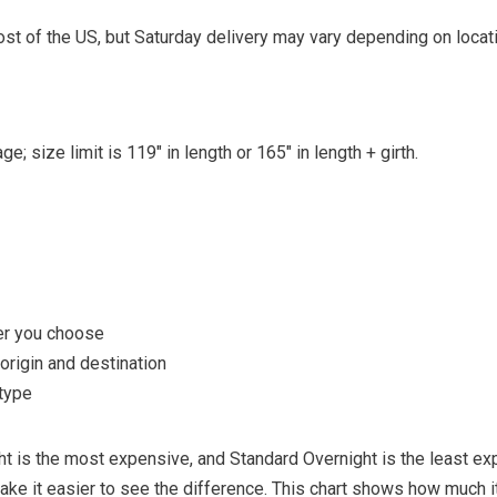
st of the US, but Saturday delivery may vary depending on locati
e; size limit is 119″ in length or 165″ in length + girth.
er you choose
rigin and destination
type
ght is the most expensive, and Standard Overnight is the least ex
ke it easier to see the difference. This chart shows how much i