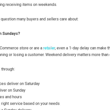
ding receiving items on weekends.
g question many buyers and sellers care about:
n Sundays?
eCommerce store or are a
retailer
, even a 1-day delay can make t
ning or losing a customer. Weekend delivery matters more than 
k through:
ces deliver on Saturday
liver on Sunday
mes and hours
 right service based on your needs