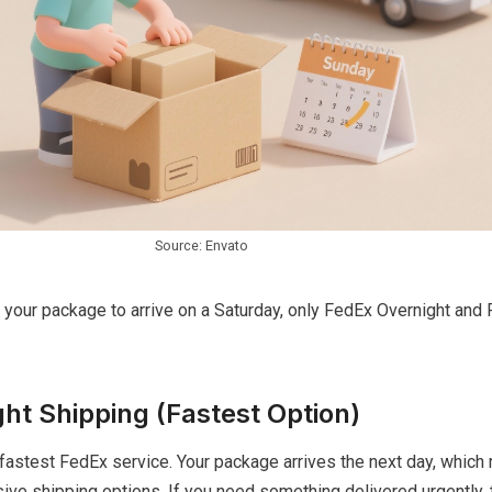
Source: Envato
d your package to arrive on a Saturday, only FedEx Overnight an
ht Shipping (Fastest Option)
fastest FedEx service. Your package arrives the next day, which
ve shipping options. If you need something delivered urgently, t