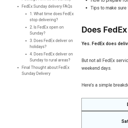
How to prepare for
FedEx Sunday delivery FAQs
Tips to make sure 
1. What time does FedEx
stop delivering?
Does FedEx
2. Is FedEx open on
Sunday?
3. Does FedEx deliver on
Yes. FedEx does deli
holidays?
4. Does FedEx deliver on
But not all FedEx serv
Sunday to rural areas?
Final Thought about FedEx
weekend days.
Sunday Delivery
Here’s a simple breakd
Sa