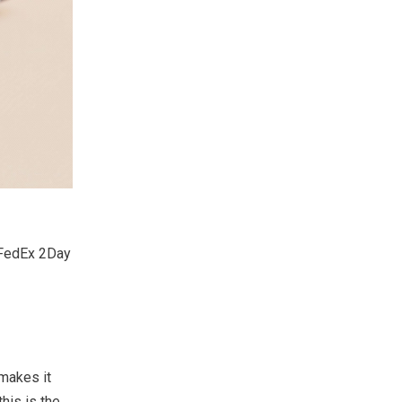
d FedEx 2Day
 makes it
his is the