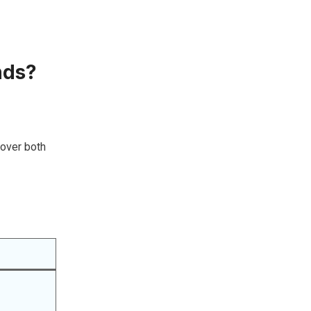
nds?
cover both