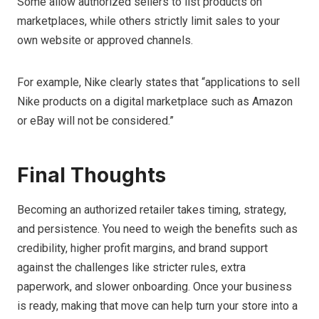
Some allow authorized sellers to list products on
marketplaces, while others strictly limit sales to your
own website or approved channels.
For example, Nike clearly states that “applications to sell
Nike products on a digital marketplace such as Amazon
or eBay will not be considered.”
Final Thoughts
Becoming an authorized retailer takes timing, strategy,
and persistence. You need to weigh the benefits such as
credibility, higher profit margins, and brand support
against the challenges like stricter rules, extra
paperwork, and slower onboarding. Once your business
is ready, making that move can help turn your store into a