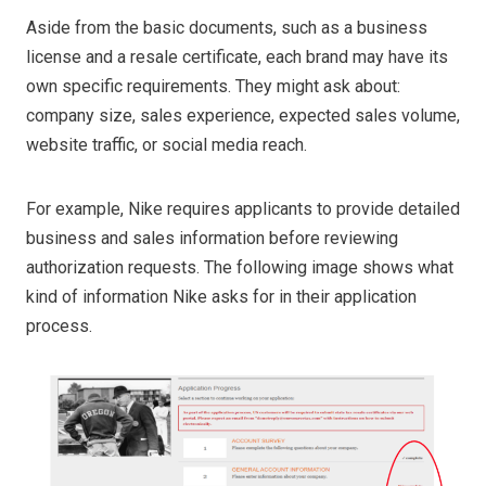
Aside from the basic documents, such as a business
license and a resale certificate, each brand may have its
own specific requirements. They might ask about:
company size, sales experience, expected sales volume,
website traffic, or social media reach.
For example, Nike requires applicants to provide detailed
business and sales information before reviewing
authorization requests. The following image shows what
kind of information Nike asks for in their application
process.