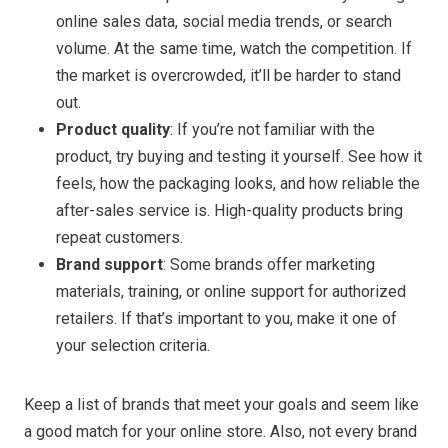
online sales data, social media trends, or search
volume. At the same time, watch the competition. If
the market is overcrowded, it’ll be harder to stand
out.
Product quality
: If you’re not familiar with the
product, try buying and testing it yourself. See how it
feels, how the packaging looks, and how reliable the
after-sales service is. High-quality products bring
repeat customers.
Brand support
: Some brands offer marketing
materials, training, or online support for authorized
retailers. If that’s important to you, make it one of
your selection criteria.
Keep a list of brands that meet your goals and seem like
a good match for your online store. Also, not every brand