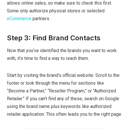
allows online sales, so make sure to check this first.
Some only authorize physical stores or selected
eCommerce
partners.
Step 3: Find Brand Contacts
Now that you’ve identified the brands you want to work
with, it’s time to find a way to reach them.
Start by visiting the brand’s official website. Scroll to the
footer or look through the menu for sections like
“Become a Partner,” “Reseller Program,” or “Authorized
Retailer.” If you can’t find any of these, search on Google
using the brand name plus keywords like authorized
retailer application. This often leads you to the right page.