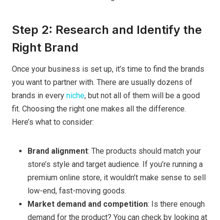
Step 2: Research and Identify the
Right Brand
Once your business is set up, it’s time to find the brands
you want to partner with. There are usually dozens of
brands in every
niche
, but not all of them will be a good
fit. Choosing the right one makes all the difference.
Here’s what to consider:
Brand alignment
: The products should match your
store’s style and target audience. If you’re running a
premium online store, it wouldn’t make sense to sell
low-end, fast-moving goods.
Market demand and competition
: Is there enough
demand for the product? You can check by looking at