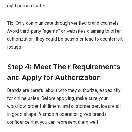
right person faster.
Tip: Only communicate through verified brand channels.
Avoid third-party “agents” or websites claiming to offer
authorization; they could be scams or lead to counterfeit
issues.
Step 4: Meet Their Requirements
and Apply for Authorization
Brands are careful about who they authorize, especially
for online sales. Before applying, make sure your
workflow, order fulfillment, and customer service are all
in good shape. A smooth operation gives brands
confidence that you can represent them well.