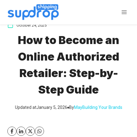
Skip
to
content
October 24, 2025
How to Become an
Online Authorized
Retailer: Step-by-
Step Guide
Updated at
January 5, 2026
By
May
Building Your Brands