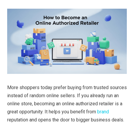
More shoppers today prefer buying from trusted sources
instead of random online sellers. If you already run an
online store, becoming an online authorized retailer is a
great opportunity. It helps you benefit from
brand
reputation and opens the door to bigger business deals.