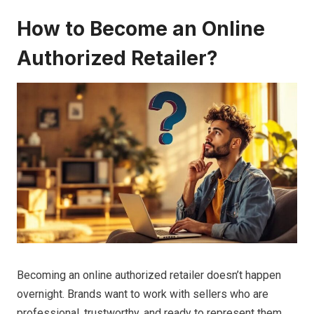
How to Become an Online
Authorized Retailer?
Becoming an online authorized retailer doesn’t happen
overnight. Brands want to work with sellers who are
professional, trustworthy, and ready to represent them