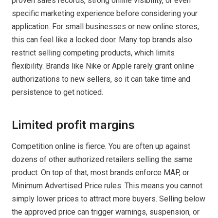
proven sales records, strong online visibility, or even
specific marketing experience before considering your
application. For small businesses or new online stores,
this can feel like a locked door. Many top brands also
restrict selling competing products, which limits
flexibility. Brands like Nike or Apple rarely grant online
authorizations to new sellers, so it can take time and
persistence to get noticed.
Limited profit margins
Competition online is fierce. You are often up against
dozens of other authorized retailers selling the same
product. On top of that, most brands enforce MAP, or
Minimum Advertised Price rules. This means you cannot
simply lower prices to attract more buyers. Selling below
the approved price can trigger warnings, suspension, or