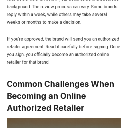
background. The review process can vary. Some brands
reply within a week, while others may take several
weeks or months to make a decision.
If you’re approved, the brand will send you an authorized
retailer agreement. Read it carefully before signing. Once
you sign, you officially become an authorized online
retailer for that brand.
Common Challenges When
Becoming an Online
Authorized Retailer