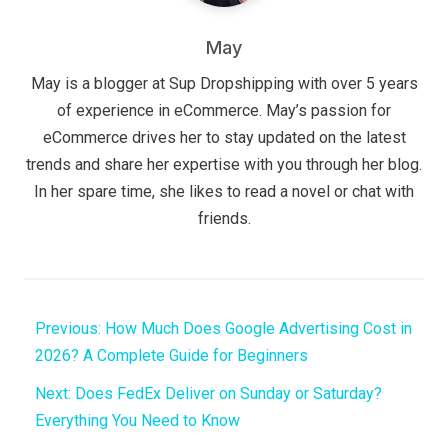
May
May is a blogger at Sup Dropshipping with over 5 years
of experience in eCommerce. May’s passion for
eCommerce drives her to stay updated on the latest
trends and share her expertise with you through her blog.
In her spare time, she likes to read a novel or chat with
friends.
Previous:
How Much Does Google Advertising Cost in
2026? A Complete Guide for Beginners
Next:
Does FedEx Deliver on Sunday or Saturday?
Everything You Need to Know