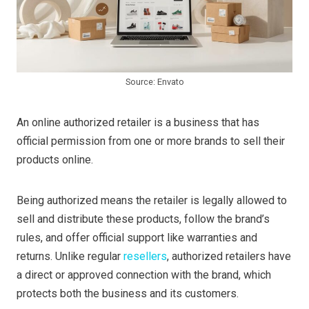
Source: Envato
An online authorized retailer is a business that has
official permission from one or more brands to sell their
products online.
Being authorized means the retailer is legally allowed to
sell and distribute these products, follow the brand’s
rules, and offer official support like warranties and
returns. Unlike regular
resellers
, authorized retailers have
a direct or approved connection with the brand, which
protects both the business and its customers.