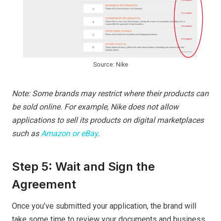
Source: Nike
Note: Some brands may restrict where their products can
be sold online. For example, Nike does not allow
applications to sell its products on digital marketplaces
such as
Amazon or eBay
.
Step 5: Wait and Sign the
Agreement
Once you’ve submitted your application, the brand will
take some time to review your documents and business