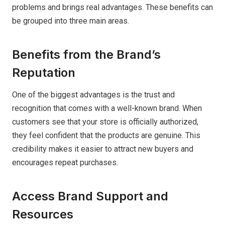
problems and brings real advantages. These benefits can
be grouped into three main areas.
Benefits from the Brand’s
Reputation
One of the biggest advantages is the trust and
recognition that comes with a well-known brand. When
customers see that your store is officially authorized,
they feel confident that the products are genuine. This
credibility makes it easier to attract new buyers and
encourages repeat purchases.
Access Brand Support and
Resources