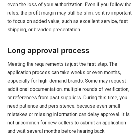
even the loss of your authorization. Even if you follow the
rules, the profit margin may still be slim, so it is important
to focus on added value, such as excellent service, fast
shipping, or branded presentation.
Long approval process
Meeting the requirements is just the first step. The
application process can take weeks or even months,
especially for high-demand brands. Some may request
additional documentation, multiple rounds of verification,
or references from past suppliers. During this time, you
need patience and persistence, because even small
mistakes or missing information can delay approval. It is
not uncommon for new sellers to submit an application
and wait several months before hearing back.