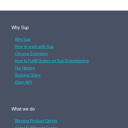
Why Sup
Why Sup
How to work with Sup
Chrome Extension
How to Fulfill Orders on Sup Dropshipping
Our History
Success Story
Open API
What we do
Winning Product Center