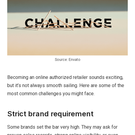
Source: Envato
Becoming an online authorized retailer sounds exciting,
but it’s not always smooth sailing. Here are some of the
most common challenges you might face.
Strict brand requirement
Some brands set the bar very high. They may ask for