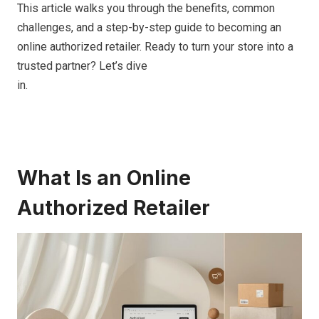
This article walks you through the benefits, common
challenges, and a step-by-step guide to becoming an
online authorized retailer. Ready to turn your store into a
trusted partner? Let’s dive
in.
What Is an Online
Authorized Retailer