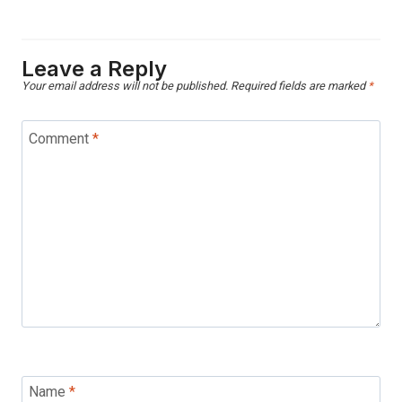
Leave a Reply
Your email address will not be published.
Required fields are marked
*
Comment
*
Name
*