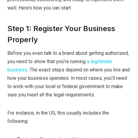
well. Here’s how you can start.
Step 1: Register Your Business
Properly
Before you even talk to a brand about getting authorized,
you need to show that you’re running
a legitimate
business
. The exact steps depend on where you live and
how your business operates. In most cases, you’ll need
to work with your local or federal government to make
sure you meet all the legal requirements.
For instance, in the US, this usually includes the
following: