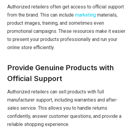
Authorized retailers often get access to official support
from the brand. This can include
marketing
materials,
product images, training, and sometimes even
promotional campaigns. These resources make it easier
to present your products professionally and run your
online store efficiently.
Provide Genuine Products with
Official Support
Authorized retailers can sell products with full
manufacturer support, including warranties and after-
sales service. This allows you to handle returns
confidently, answer customer questions, and provide a
reliable shopping experience.