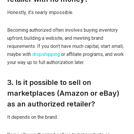
Honestly, it’s nearly impossible.
Becoming authorized often involves buying inventory
upfront, building a website, and meeting brand
requirements. If you don’t have much capital, start small,
maybe with
dropshipping
or affiliate programs, and work
your way up to full authorization later.
3. Is it possible to sell on
marketplaces (Amazon or eBay)
as an authorized retailer?
It depends on the brand.