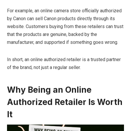
For example, an online camera store officially authorized
by Canon can sell Canon products directly through its
website. Customers buying from these retailers can trust
that the products are genuine, backed by the
manufacturer, and supported if something goes wrong.
In short, an online authorized retailer is a trusted partner
of the brand, not just a regular seller.
Why Being an Online
Authorized Retailer Is Worth
It