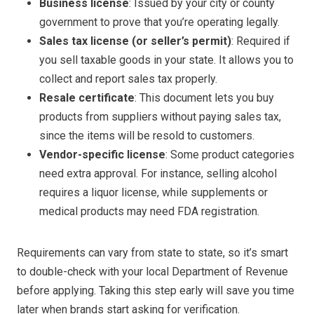
Business license
: Issued by your city or county
government to prove that you’re operating legally.
Sales tax license (or seller’s permit)
: Required if
you sell taxable goods in your state. It allows you to
collect and report sales tax properly.
Resale certificate
: This document lets you buy
products from suppliers without paying sales tax,
since the items will be resold to customers.
Vendor-specific license
: Some product categories
need extra approval. For instance, selling alcohol
requires a liquor license, while supplements or
medical products may need FDA registration.
Requirements can vary from state to state, so it’s smart
to double-check with your local Department of Revenue
before applying. Taking this step early will save you time
later when brands start asking for verification.