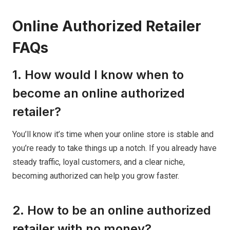
Online Authorized Retailer
FAQs
1. How would I know when to
become an online authorized
retailer?
You’ll know it’s time when your online store is stable and
you’re ready to take things up a notch. If you already have
steady traffic, loyal customers, and a clear niche,
becoming authorized can help you grow faster.
2. How to be an online authorized
retailer with no money?