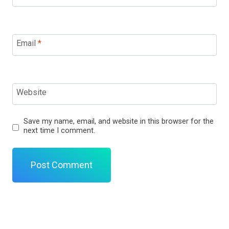
Email
*
Website
Save my name, email, and website in this browser for the
next time I comment.