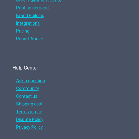
Order Fulfillment Center
Print on demand
Brand Building
Integrations
Pricing
Report Abuse
Help Center
Ask a question
Community
Contact us
Shipping cost
Terms of use
Dispute Policy
Privacy Policy