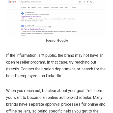
Source: Google
If the information isn’t public, the brand may not have an
open reseller program. In that case, try reaching out
directly. Contact their sales department, or search for the
brand’s employees on LinkedIn.
When you reach out, be clear about your goal. Tell them
you want to become an online authorized retailer. Many
brands have separate approval processes for online and
offline sellers, so being specific helps you get to the