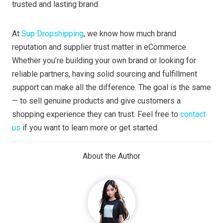
trusted and lasting brand.
At
Sup Dropshipping
, we know how much brand
reputation and supplier trust matter in eCommerce.
Whether you’re building your own brand or looking for
reliable partners, having solid sourcing and fulfillment
support can make all the difference. The goal is the same
— to sell genuine products and give customers a
shopping experience they can trust. Feel free to
contact
us
if you want to learn more or get started.
About the Author