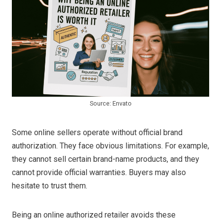
Source: Envato
Some online sellers operate without official brand
authorization. They face obvious limitations. For example,
they cannot sell certain brand-name products, and they
cannot provide official warranties. Buyers may also
hesitate to trust them.
Being an online authorized retailer avoids these