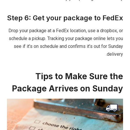
Step 6: Get your package to FedEx
Drop your package at a FedEx location, use a dropbox, or
schedule a pickup. Tracking your package online lets you
see if it’s on schedule and confirms it’s out for Sunday
delivery.
Tips to Make Sure the
Package Arrives on Sunday