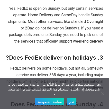
Yes, FedEx is open on Sunday, but only certain services
operate. Home Delivery and SameDay handle Sunday
shipments. Most other services, like standard Overnight
or 2Day, do not deliver on Sundays. If you need a
package delivered on a Sunday, you need to pick one of
the services that officially support weekend delivery.
3. Does FedEx deliver on holidays?
FedEx delivers on some holidays, but not all. SameDay
service can deliver 365 days a year, including major
holidays, while Home Delivery might skip certain national
نحن نستخدم ملفات تعريف الارتباط للتأكد من أننا نقدم لك أفضل تجربة
holidays. Regular services usually pause on holidays.
على موقعنا. إذا واصلت استخدام هذا الموقع، فسوف نفترض أنك سعيد
به.
سياسة الخصوصية
نعم
4. Does FedEx deliver on Sunday