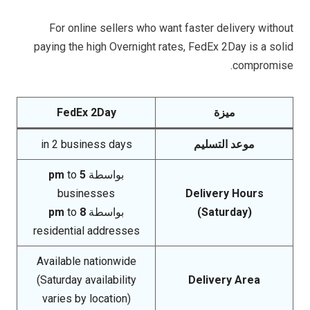
For online sellers who want faster delivery without
paying the high Overnight rates, FedEx 2Day is a solid
compromise.
FedEx 2Day
ميزة
in 2 business days
موعد التسليم
to
5 pm
بواسطة
businesses
Delivery Hours
to
8 pm
بواسطة
(Saturday)
residential addresses
Available nationwide
(Saturday availability
Delivery Area
varies by location)