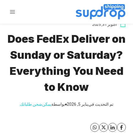
تخط
ال
المحتو
أكتوبر 31, 2025
Does FedEx Deliver on
Sunday or Saturday?
Everything You Need
to Know
شحن طلباتك
يمكن
بواسطة
يناير 5, 2026
تم التحديث في