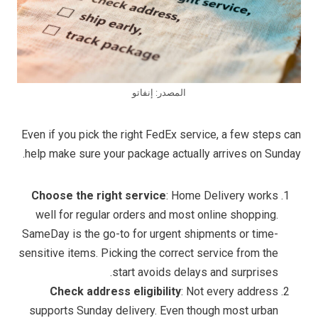
المصدر: إنفاتو
Even if you pick the right FedEx service, a few steps can
help make sure your package actually arrives on Sunday.
Choose the right service
: Home Delivery works
well for regular orders and most online shopping.
SameDay is the go-to for urgent shipments or time-
sensitive items. Picking the correct service from the
start avoids delays and surprises.
Check address eligibility
: Not every address
supports Sunday delivery. Even though most urban