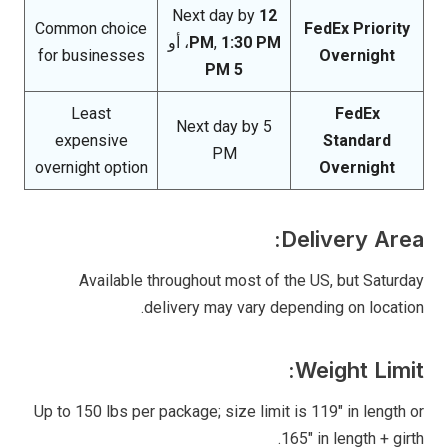
Next day by
12
Common choice
FedEx Priority
، أو
PM
,
1:30 PM
for businesses
Overnight
5 PM
Least
FedEx
Next day by 5
expensive
Standard
PM
overnight option
Overnight
Delivery Area:
Available throughout most of the US, but Saturday
delivery may vary depending on location.
Weight Limit:
Up to 150 lbs per package; size limit is 119″ in length or
165″ in length + girth.