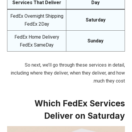
Services That Deliver
Day
FedEx Overnight Shipping
Saturday
FedEx 2Day
FedEx Home Delivery
Sunday
FedEx SameDay
So next, we’ll go through these services in detail,
including where they deliver, when they deliver, and how
much they cost.
Which FedEx Services
Deliver on Saturday