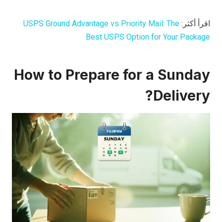
USPS Ground Advantage vs Priority Mail: The
اقرأ أكثر:
Best USPS Option for Your Package
How to Prepare for a Sunday
Delivery?