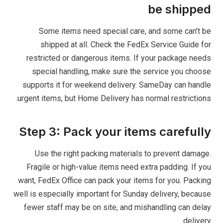
be shipped
Some items need special care, and some can’t be
shipped at all. Check the FedEx Service Guide for
restricted or dangerous items. If your package needs
special handling, make sure the service you choose
supports it for weekend delivery. SameDay can handle
urgent items, but Home Delivery has normal restrictions.
Step 3: Pack your items carefully
Use the right packing materials to prevent damage.
Fragile or high-value items need extra padding. If you
want, FedEx Office can pack your items for you. Packing
well is especially important for Sunday delivery, because
fewer staff may be on site, and mishandling can delay
delivery.