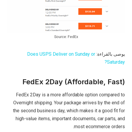
Source: FedEx
Does USPS Deliver on Sunday or
يوصى بالقراءة:
Saturday?
FedEx 2Day (Affordable, Fast)
FedEx 2Day is a more affordable option compared to
Overnight shipping. Your package arrives by the end of
the second business day, which makes it a good fit for
high-value items, important documents, car parts, and
most ecommerce orders.