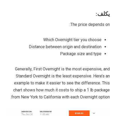
يكلف:
The price depends on:
Which Overnight tier you choose
Distance between origin and destination
Package size and type
Generally, First Overnight is the most expensive, and
Standard Overnight is the least expensive. Here’s an
example to make it easier to see the difference. This
chart shows how much it costs to ship a 1 lb package
from New York to California with each Overnight option.