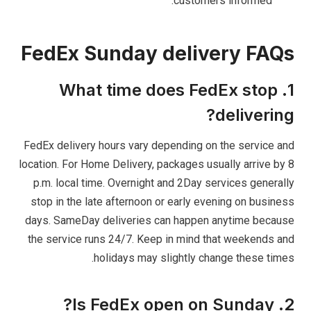
customers informed.
FedEx Sunday delivery FAQs
1. What time does FedEx stop
delivering?
FedEx delivery hours vary depending on the service and
location. For Home Delivery, packages usually arrive by 8
p.m. local time. Overnight and 2Day services generally
stop in the late afternoon or early evening on business
days. SameDay deliveries can happen anytime because
the service runs 24/7. Keep in mind that weekends and
holidays may slightly change these times.
2. Is FedEx open on Sunday?