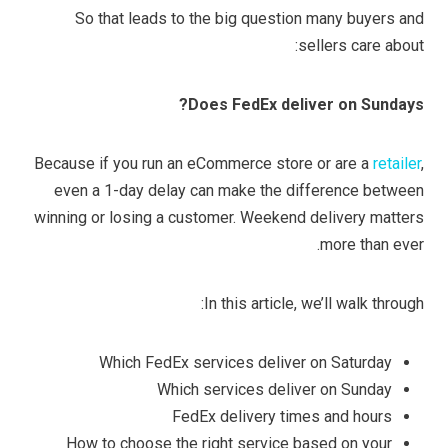
So that leads to the big question many buyers and
sellers care about:
Does FedEx deliver on Sundays?
Because if you run an eCommerce store or are a
retailer
,
even a 1-day delay can make the difference between
winning or losing a customer. Weekend delivery matters
more than ever.
In this article, we’ll walk through:
Which FedEx services deliver on Saturday
Which services deliver on Sunday
FedEx delivery times and hours
How to choose the right service based on your