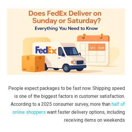
People expect packages to be fast now. Shipping speed
is one of the biggest factors in customer satisfaction.
According to a 2025 consumer survey, more than
half of
online shoppers
want faster delivery options, including
receiving items on weekends.