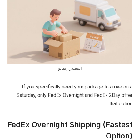
المصدر: إنفاتو
If you specifically need your package to arrive on a
Saturday, only FedEx Overnight and FedEx 2Day offer
that option.
FedEx Overnight Shipping (Fastest
Option)