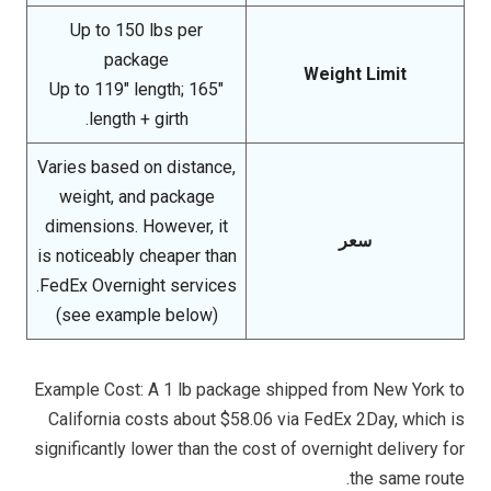
Up to 150 lbs per
package
Weight Limit
Up to 119″ length; 165″
length + girth.
Varies based on distance,
weight, and package
dimensions. However, it
سعر
is noticeably cheaper than
FedEx Overnight services.
(see example below)
Example Cost: A 1 lb package shipped from New York to
California costs about $58.06 via FedEx 2Day, which is
significantly lower than the cost of overnight delivery for
the same route.