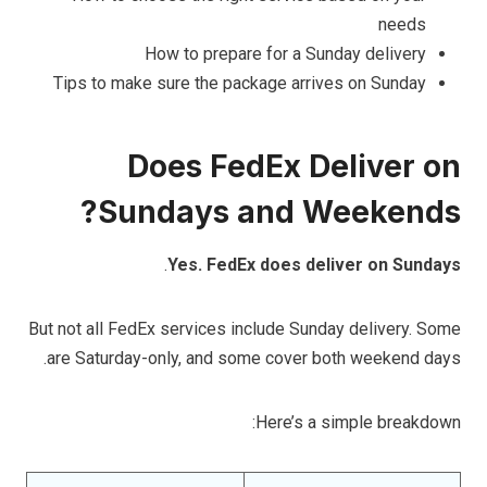
needs
How to prepare for a Sunday delivery
Tips to make sure the package arrives on Sunday
Does FedEx Deliver on
Sundays and Weekends?
.
Yes. FedEx does deliver on Sundays
But not all FedEx services include Sunday delivery. Some
are Saturday-only, and some cover both weekend days.
Here’s a simple breakdown: