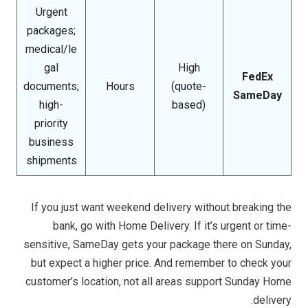
Urgent
packages;
medical/le
gal
High
FedEx
documents;
Hours
(quote-
SameDay
high-
based)
priority
business
shipments
If you just want weekend delivery without breaking the
bank, go with Home Delivery. If it’s urgent or time-
sensitive, SameDay gets your package there on Sunday,
but expect a higher price. And remember to check your
customer’s location, not all areas support Sunday Home
delivery.