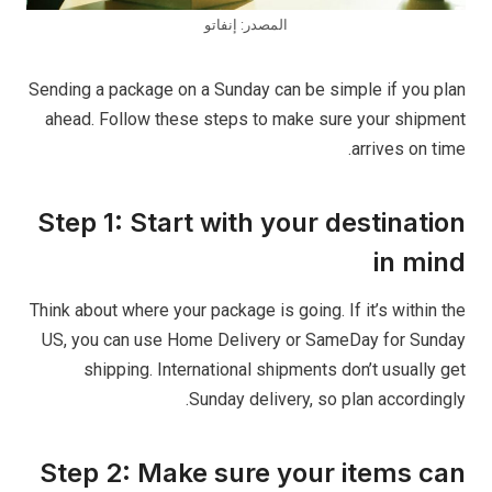
المصدر: إنفاتو
Sending a package on a Sunday can be simple if you plan
ahead. Follow these steps to make sure your shipment
arrives on time.
Step 1: Start with your destination
in mind
Think about where your package is going. If it’s within the
US, you can use Home Delivery or SameDay for Sunday
shipping. International shipments don’t usually get
Sunday delivery, so plan accordingly.
Step 2: Make sure your items can