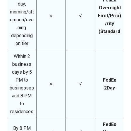
day;
Overnight
morning/aft
×
√
(First/Prio
ernoon/eve
rity/
ning
Standard)
depending
on tier
Within 2
business
days by 5
PM to
FedEx
×
√
businesses
2Day
and 8 PM
to
residences
FedEx
By 8 PM