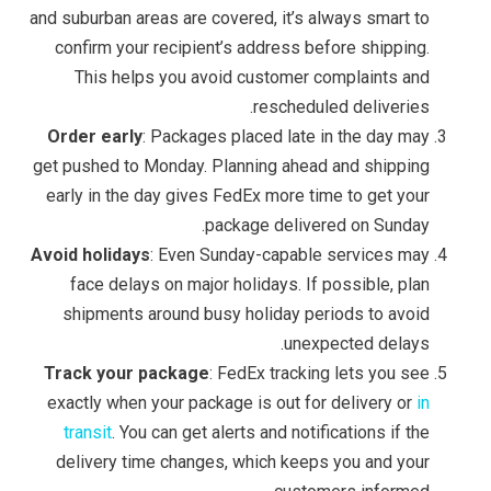
and suburban areas are covered, it’s always smart to
confirm your recipient’s address before shipping.
This helps you avoid customer complaints and
rescheduled deliveries.
Order early
: Packages placed late in the day may
get pushed to Monday. Planning ahead and shipping
early in the day gives FedEx more time to get your
package delivered on Sunday.
Avoid holidays
: Even Sunday-capable services may
face delays on major holidays. If possible, plan
shipments around busy holiday periods to avoid
unexpected delays.
Track your package
: FedEx tracking lets you see
exactly when your package is out for delivery or
in
transit
. You can get alerts and notifications if the
delivery time changes, which keeps you and your