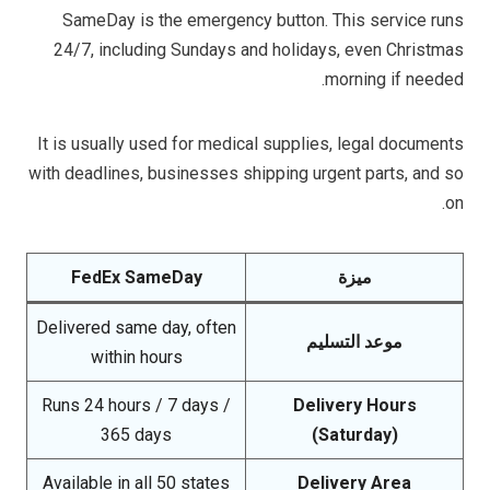
SameDay is the emergency button. This service runs
24/7, including Sundays and holidays, even Christmas
morning if needed.
It is usually used for medical supplies, legal documents
with deadlines, businesses shipping urgent parts, and so
on.
FedEx SameDay
ميزة
Delivered same day, often
موعد التسليم
within hours
Runs 24 hours / 7 days /
Delivery Hours
365 days
(Saturday)
Available in all 50 states
Delivery Area