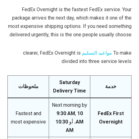
FedEx Overnight is the fastest FedEx service. Your
package arrives the next day, which makes it one of the
most expensive shipping options. If you need something
delivered urgently, this is the one people usually choose.
clearer, FedEx Overnight is
مواعيد التسليم
To make
divided into three service levels:
Saturday
ملحوظات
خدمة
Delivery Time
Next morning by
Fastest and
9:30 AM
,
10
FedEx First
most expensive
10:30
، أو
AM
Overnight
AM