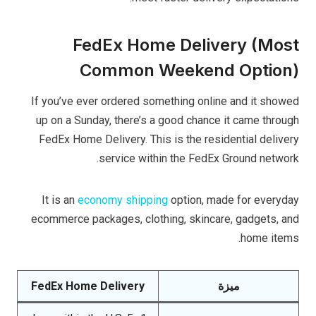
FedEx Home Delivery (Most
Common Weekend Option)
If you’ve ever ordered something online and it showed
up on a Sunday, there’s a good chance it came through
FedEx Home Delivery. This is the residential delivery
service within the FedEx Ground network.
It is an
economy shipping
option, made for everyday
ecommerce packages, clothing, skincare, gadgets, and
home items.
FedEx Home Delivery
ميزة