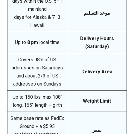
1–5 days within the U.S.
mainland
موعد التسليم
3–7 days for Alaska &
Hawaii
Delivery Hours
Up to
8 pm
local time
(Saturday)
Covers 98% of US
addresses on Saturdays
Delivery Area
and about 2/3 of US
addresses on Sundays
Up to 150 lbs, max 108″
Weight Limit
long, 165″ length + girth
Same base rate as FedEx
Ground + a $5.95
سعر