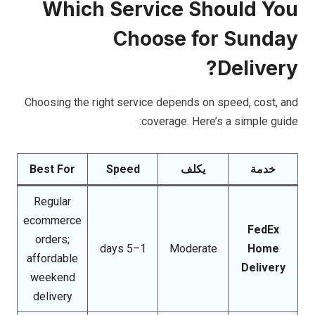
Which Service Should You
Choose for Sunday
Delivery?
Choosing the right service depends on speed, cost, and
coverage. Here’s a simple guide:
Best For
Speed
يكلف
خدمة
Regular
ecommerce
FedEx
orders;
1–5 days
Moderate
Home
affordable
Delivery
weekend
delivery