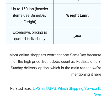
Up to 150 lbs (heavier
items use SameDay
Weight Limit
Freight)
Expensive, pricing is
سعر
quoted individually
Most online shoppers won’t choose SameDay because
of the high price. But it does count as FedEx’s official
Sunday delivery option, which is the main reason we’re
mentioning it here.
Related read:
UPS vs USPS: Which Shipping Service Is
Best