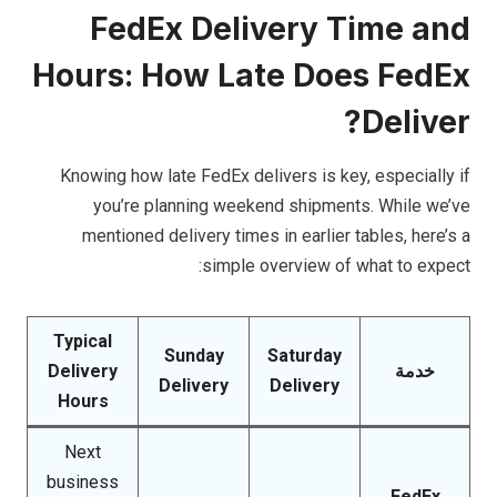
FedEx Delivery Time and
Hours: How Late Does FedEx
Deliver?
Knowing how late FedEx delivers is key, especially if
you’re planning weekend shipments. While we’ve
mentioned delivery times in earlier tables, here’s a
simple overview of what to expect:
Typical
Sunday
Saturday
Delivery
خدمة
Delivery
Delivery
Hours
Next
business
FedEx