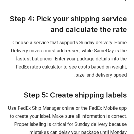
Step 4: Pick your shipping service
and calculate the rate
Choose a service that supports Sunday delivery. Home
Delivery covers most addresses, while SameDay is the
fastest but pricier. Enter your package details into the
FedEx rates calculator to see costs based on weight,
size, and delivery speed.
Step 5: Create shipping labels
Use FedEx Ship Manager online or the FedEx Mobile app
to create your label. Make sure all information is correct.
Proper labeling is critical for Sunday delivery because
mistakes can delay your package until Monday.