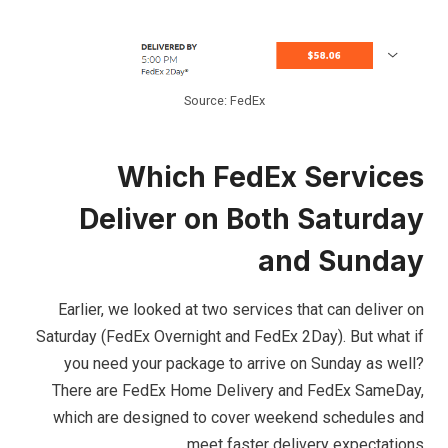
Source: FedEx
Which FedEx Services
Deliver on Both Saturday
and Sunday
Earlier, we looked at two services that can deliver on
Saturday (FedEx Overnight and FedEx 2Day). But what if
you need your package to arrive on Sunday as well?
There are FedEx Home Delivery and FedEx SameDay,
which are designed to cover weekend schedules and
meet faster delivery expectations.