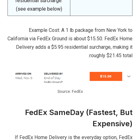
residential surcharge.
(see example below)
Example Cost: A 1 lb package from New York to
California via FedEx Ground is about $15.50. FedEx Home
Delivery adds a $5.95 residential surcharge, making it
roughly $21.45 total.
Source: FedEx
FedEx SameDay (Fastest, But
Expensive)
If FedEx Home Delivery is the everyday option, FedEx