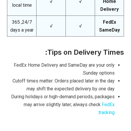
√
√
Home
local time
Delivery
24/7, 365
FedEx
√
√
days a year
SameDay
Tips on Delivery Times:
FedEx Home Delivery and SameDay are your only
Sunday options.
Cutoff times matter: Orders placed later in the day
may shift the expected delivery by one day.
During holidays or high-demand periods, packages
may arrive slightly later; always check
FedEx
.
tracking