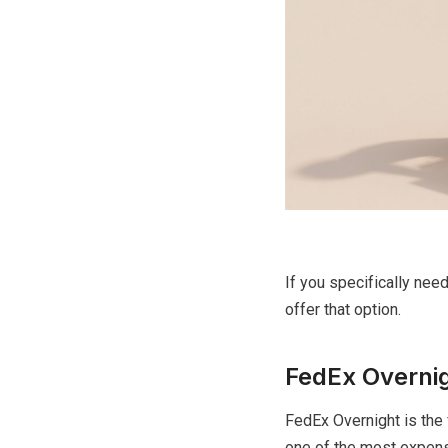
If you specifically nee
offer that option.
FedEx Overnig
FedEx Overnight is the 
one of the most expensi