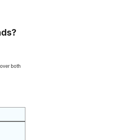
nds?
cover both