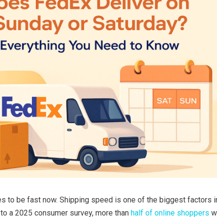
 to be fast now. Shipping speed is one of the biggest factors 
g to a 2025 consumer survey, more than
half of online shoppers
wa