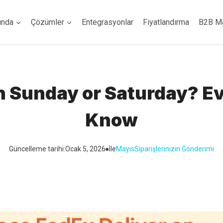
ında
Çözümler
Entegrasyonlar
Fiyatlandırma
B2B M
n Sunday or Saturday? E
Know
Güncelleme tarihi:
Ocak 5, 2026
İle
Mayıs
Siparişlerinizin Gönderimi