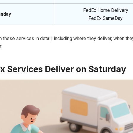
FedEx Home Delivery
unday
FedEx SameDay
h these services in detail, including where they deliver, when they
t.
 Services Deliver on Saturday