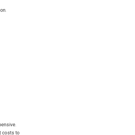
on.
pensive.
t costs to