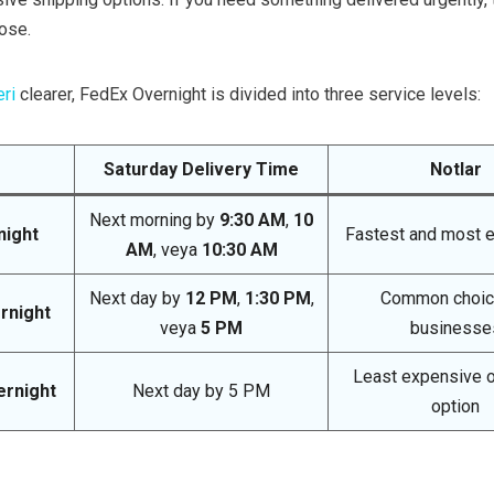
ose.
eri
clearer, FedEx Overnight is divided into three service levels:
Saturday Delivery Time
Notlar
Next morning by
9:30 AM
,
10
night
Fastest and most 
AM
, veya
10:30 AM
Next day by
12 PM
,
1:30 PM
,
Common choic
rnight
veya
5 PM
businesse
Least expensive o
ernight
Next day by 5 PM
option