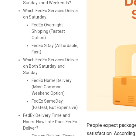
Sundays and Weekends?
Which FedEx Services Deliver
on Saturday
FedEx Overnight
Shipping (Fastest
Option)
FedEx 2Day (Affordable,
Fast)
Which FedEx Services Deliver
on Both Saturday and
Sunday
FedEx Home Delivery
(Most Common
Weekend Option)
FedEx SameDay
(Fastest, But Expensive)
FedEx Delivery Time and
Hours: How Late Does FedEx
People expect packages
Deliver?
satisfaction. Accordin