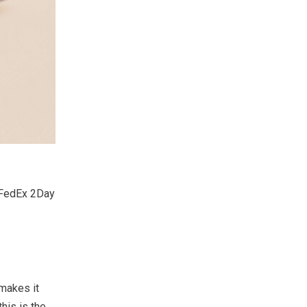
d FedEx 2Day
 makes it
his is the