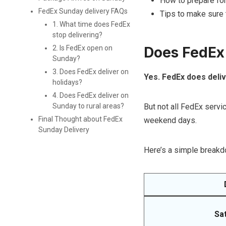
How to prepare for
FedEx Sunday delivery FAQs
Tips to make sure 
1. What time does FedEx
stop delivering?
Does FedEx
2. Is FedEx open on
Sunday?
3. Does FedEx deliver on
Yes. FedEx does deli
holidays?
4. Does FedEx deliver on
But not all FedEx serv
Sunday to rural areas?
Final Thought about FedEx
weekend days.
Sunday Delivery
Here’s a simple breakd
Sa