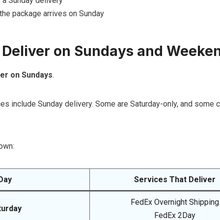
 a Sunday delivery
the package arrives on Sunday
 Deliver on Sundays and Weeke
ver on Sundays
.
ices include Sunday delivery. Some are Saturday-only, and some 
own:
Day
Services That Deliver
FedEx Overnight Shipping
turday
FedEx 2Day