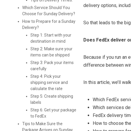
Tips on Delivery Times:
delivery options, inclu
Which Service Should You
Choose for Sunday Delivery?
How to Prepare for a Sunday
So that leads to the bi
Delivery?
Step 1: Start with your
Does FedEx deliver o
destination in mind
Step 2: Make sure your
items can be shipped
Because if you run an 
Step 3: Pack your items
difference between win
carefully
Step 4: Pick your
In this article, we’ll wal
shipping service and
calculate the rate
Step 5: Create shipping
Which FedEx servi
labels
Which services de
Step 6: Get your package
FedEx delivery ti
to FedEx
How to choose the
Tips to Make Sure the
Package Arrives on Sunday