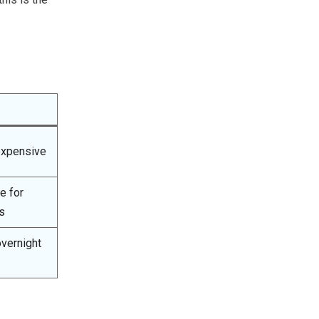
expensive
e for
s
vernight