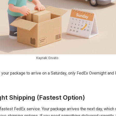
Kaynak: Envato
d your package to arrive on a Saturday, only FedEx Overnight an
ht Shipping (Fastest Option)
fastest FedEx service. Your package arrives the next day, which
ve shipping options. If you need something delivered urgently, t