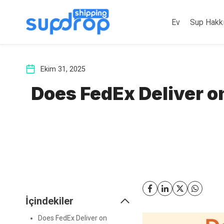
İçeriğe
atla
Ev
Sup Hakk
Ekim 31, 2025
Does FedEx Deliver o
İçindekiler
Does FedEx Deliver on