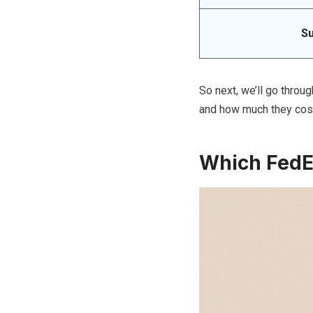
S
So next, we’ll go throug
and how much they cos
Which FedEx