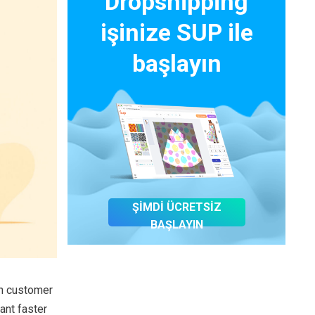
Dropshipping
işinize SUP ile
başlayın
ŞİMDİ ÜCRETSİZ
BAŞLAYIN
in customer
nt faster