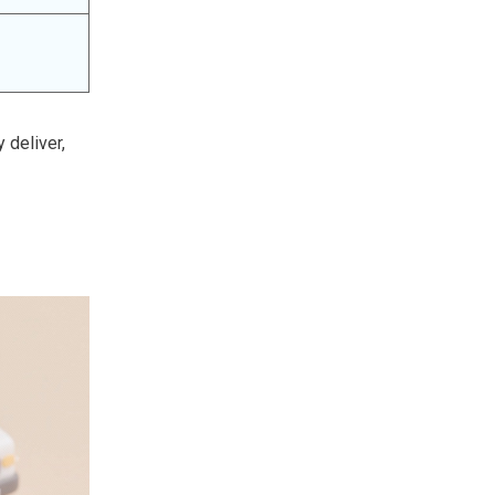
 deliver,