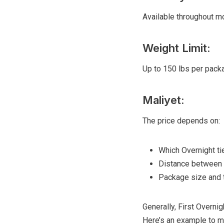
Available throughout mo
Weight Limit:
Up to 150 lbs per packag
Maliyet:
The price depends on:
Which Overnight ti
Distance between o
Package size and 
Generally, First Overni
Here’s an example to ma