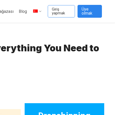
Üye
Giriş
ağazası
Blog
yapmak
olmak
verything You Need to