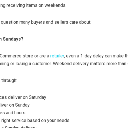
ding receiving items on weekends.
g question many buyers and sellers care about:
n Sundays?
eCommerce store or are a
retailer
, even a 1-day delay can make t
ning or losing a customer. Weekend delivery matters more than 
k through:
ces deliver on Saturday
liver on Sunday
mes and hours
 right service based on your needs