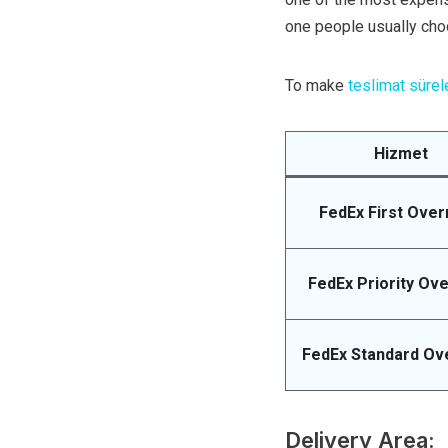
one people usually cho
To make
teslimat sürel
Hizmet
FedEx First Over
FedEx Priority Ove
FedEx Standard Ov
Delivery Area: