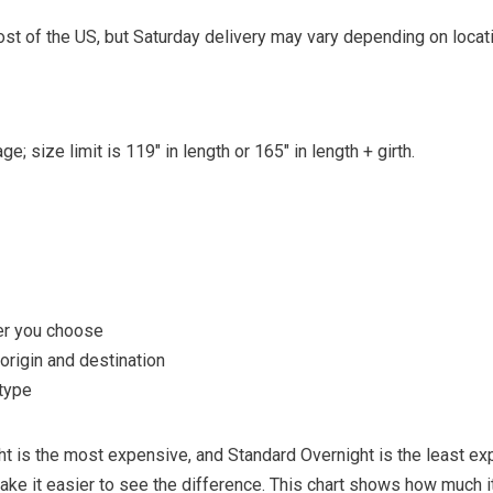
st of the US, but Saturday delivery may vary depending on locati
e; size limit is 119″ in length or 165″ in length + girth.
er you choose
rigin and destination
type
ght is the most expensive, and Standard Overnight is the least ex
ke it easier to see the difference. This chart shows how much i