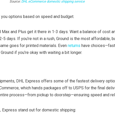
Source:
DHL eCommerce domestic shipping service
you options based on speed and budget.
 Max and Plus get it there in 1-3 days. Want a balance of cost 
5 days. If you’re not in a rush, Ground is the most affordable, bu
 same goes for printed materials. Even
returns
have choices—fast
Ground if you’re okay with waiting a bit longer.
ipments, DHL Express offers some of the fastest delivery opti
eCommerce, which hands packages off to USPS for the final deliv
tire process—from pickup to doorstep—ensuring speed and relia
Express stand out for domestic shipping: