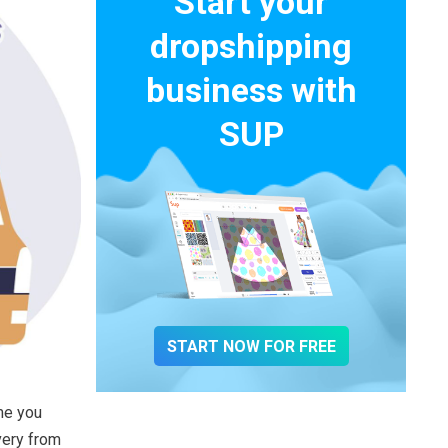
Start your
dropshipping
business with
SUP
START NOW FOR FREE
me you
very from