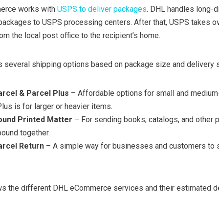
merce works with
USPS to deliver packages
. DHL handles long-d
 packages to USPS processing centers. After that, USPS takes o
om the local post office to the recipient’s home.
several shipping options based on package size and delivery 
rcel & Parcel Plus
– Affordable options for small and medium
us is for larger or heavier items.
und Printed Matter
– For sending books, catalogs, and other p
bound together.
rcel Return
– A simple way for businesses and customers to 
ows the different DHL eCommerce services and their estimated d