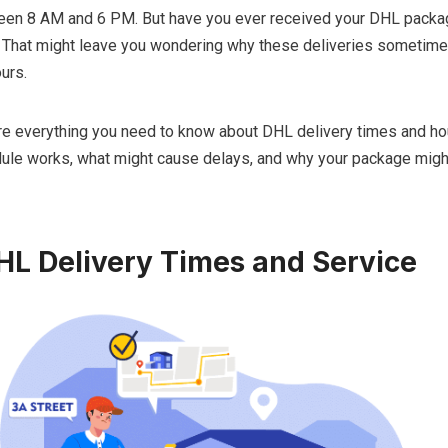
en 8 AM and 6 PM. But have you ever received your DHL packag
That might leave you wondering why these deliveries sometimes
urs.
lore everything you need to know about DHL delivery times and hou
dule works, what might cause delays, and why your package might
HL Delivery Times and Service