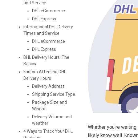
and Service
DHL eCommerce
DHL Express
International DHL Delivery
Times and Service
DHL eCommerce
DHL Express
DHL Delivery Hours: The
Basics
Factors Affecting DHL
Delivery Hours
Delivery Address
Shipping Service Type
Package Size and
Weight
Delivery Volume and
weather
Whether you’re waiting
4 Ways to Track Your DHL
likely know well. Known
Package