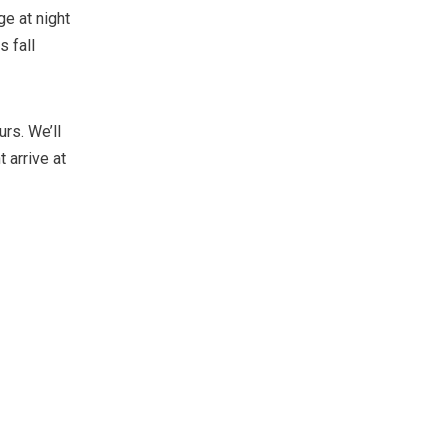
e at night
 fall
rs. We’ll
 arrive at