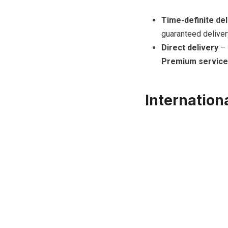
Time-definite del
guaranteed deliver
Direct delivery
– 
Premium service
Internation