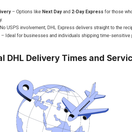
ivery
– Options like
Next Day
and
2-Day Express
for those who
y.
No USPS involvement; DHL Express delivers straight to the recip
– Ideal for businesses and individuals shipping time-sensitive
al DHL Delivery Times and Servi