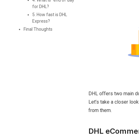
4. What is "end of day"
for DHL?
5. How fast is DHL
Express?
Final Thoughts
DHL offers two main d
Let’s take a closer loo
from them.
DHL eComme