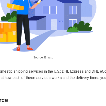
Source: Envato
omestic shipping services in the U.S.: DHL Express and DHL e
k at how each of these services works and the delivery times yo
rce