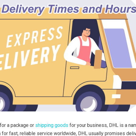
 for a package or
shipping goods
for your business, DHL is a na
 for fast, reliable service worldwide, DHL usually promises deli