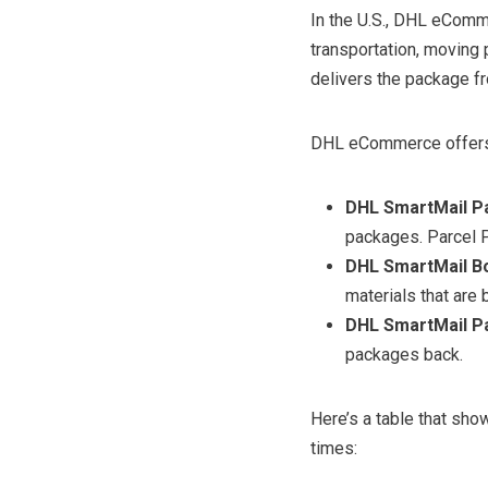
In the U.S., DHL eCom
transportation, moving
delivers the package fr
DHL eCommerce offers 
DHL SmartMail Pa
packages. Parcel Pl
DHL SmartMail Bo
materials that are 
DHL SmartMail Pa
packages back.
Here’s a table that sh
times: