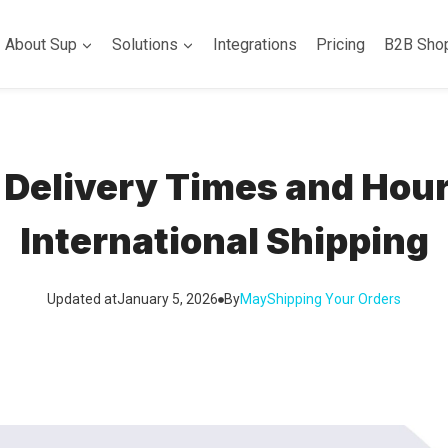
About Sup
Solutions
Integrations
Pricing
B2B Sho
Delivery Times and Hour
International Shipping
Updated at
January 5, 2026
By
May
Shipping Your Orders