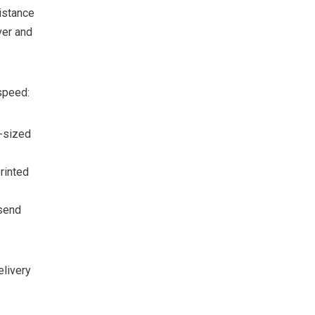
istance
ver and
speed:
-sized
rinted
send
elivery