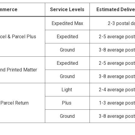
mmerce
Service Levels
Estimated Deliv
Expedited Max
2-3 postal d
cel & Parcel Plus
Expedited
2-5 average post
Ground
3-8 average post
Expedited
2-5 average post
nd Printed Matter
Ground
3-8 average post
Light
2-4 average post
Parcel Return
Plus
1-3 average post
Ground
3-8 average post