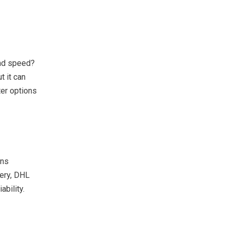
and speed?
t it can
er options
ons
ery, DHL
bility.