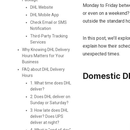
Monday to Friday betwe
DHL Website
or even on a weekend? 
DHL Mobile App
outside the standard ho
Check Email or SMS
Notification
Third-Party Tracking
In this post, we’ll exp
Services
explain how their sche
Why Knowing DHL Delivery
unexpected times.
Hours Matters for Your
Business
FAQ about DHL Delivery
Domestic D
Hours
1. What time does DHL
deliver?
2. Does DHL deliver on
Sunday or Saturday?
3. How late does DHL
deliver? Does UPS
deliver at night?