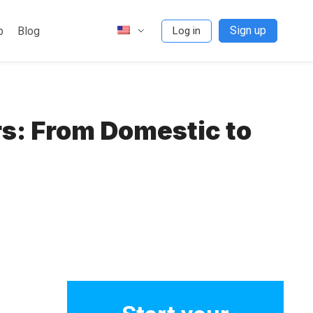
Sign up
p
Blog
Log in
s: From Domestic to