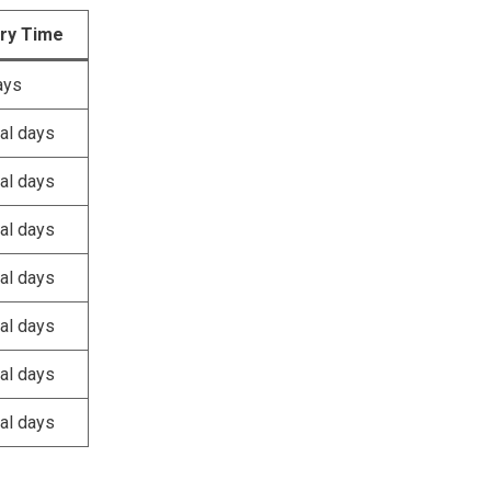
ery Time
ays
al days
al days
al days
al days
al days
al days
al days