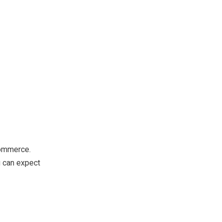
Commerce.
u can expect