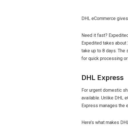
DHL eCommerce gives 
Need it fast? Expedited
Expedited takes about 2-
take up to 8 days. The
for quick processing or 
DHL Express
For urgent domestic sh
available. Unlike DHL 
Express manages the en
Here’s what makes DHL 