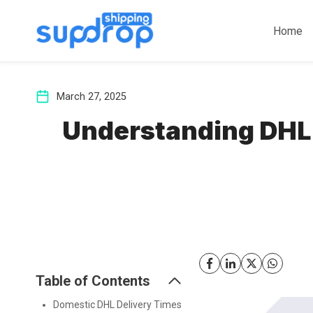
Skip
to
Home
content
March 27, 2025
Understanding DHL 
Table of Contents
Domestic DHL Delivery Times