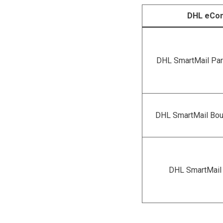
DHL eCo
DHL SmartMail Par
DHL SmartMail Bou
DHL SmartMail 