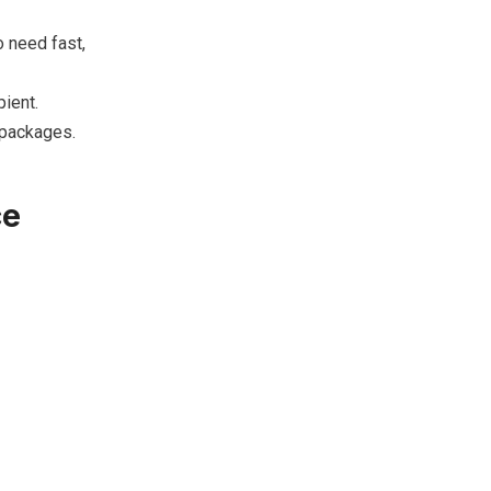
 need fast,
ient.
 packages.
ce