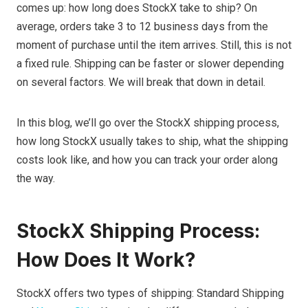
comes up: how long does StockX take to ship? On
average, orders take 3 to 12 business days from the
moment of purchase until the item arrives. Still, this is not
a fixed rule. Shipping can be faster or slower depending
on several factors. We will break that down in detail.
In this blog, we’ll go over the StockX shipping process,
how long StockX usually takes to ship, what the shipping
costs look like, and how you can track your order along
the way.
StockX Shipping Process:
How Does It Work?
StockX offers two types of shipping: Standard Shipping