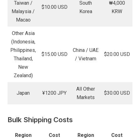
Taiwan /
South
₩4,000
$10.00 USD
Malaysia /
Korea
KRW
Macao
Other Asia
(Indonesia,
Philippines,
China / UAE
$15.00 USD
$20.00 USD
Thailand,
/ Vietnam
New
Zealand)
All Other
Japan
¥1200 JPY
$30.00 USD
Markets
Bulk Shipping Costs
Region
Cost
Region
Cost