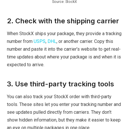
Source: StockX
2. Check with the shipping carrier
When StockX ships your package, they provide a tracking
number from
USPS
,
DHL
, or another carrier. Copy this
number and paste it into the carrier’s website to get real-
time updates about where your package is and when it is
expected to arrive.
3. Use third-party tracking tools
You can also track your StockX order with third-party
tools. These sites let you enter your tracking number and
see updates pulled directly from carriers. They don’t
show hidden information, but they make it easier to keep
an eye on multiple packages in one place.