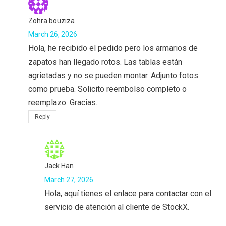
Zohra bouziza
March 26, 2026
Hola, he recibido el pedido pero los armarios de
zapatos han llegado rotos. Las tablas están
agrietadas y no se pueden montar. Adjunto fotos
como prueba. Solicito reembolso completo o
reemplazo. Gracias.
Reply
Jack Han
March 27, 2026
Hola, aquí tienes el enlace para contactar con el
servicio de atención al cliente de StockX.