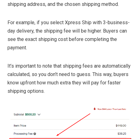
shipping address, and the chosen shipping method.
For example, if you select Xpress Ship with 3-business-
day delivery, the shipping fee will be higher. Buyers can
see the exact shipping cost before completing the
payment.
It’s important to note that shipping fees are automatically
calculated, so you don’t need to guess. This way, buyers
know upfront how much extra they will pay for faster
shipping options.