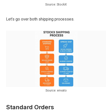
Source: StockX
Let’s go over both shipping processes.
Source: envato
Standard Orders