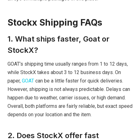
Stockx Shipping FAQs
1. What ships faster, Goat or
StockX?
GOAT’s shipping time usually ranges from 1 to 12 days,
while StockX takes about 3 to 12 business days. On
paper,
GOAT
can be a little faster for quick deliveries.
However, shipping is not always predictable. Delays can
happen due to weather, carrier issues, or high demand.
Overall, both platforms are fairly reliable, but exact speed
depends on your location and the item.
2. Does StockX offer fast