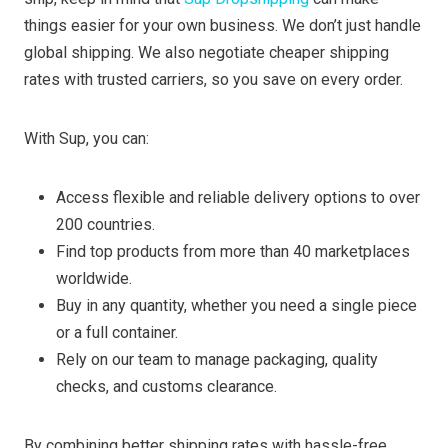
things easier for your own business. We don’t just handle
global shipping. We also negotiate cheaper shipping
rates with trusted carriers, so you save on every order.
With Sup, you can:
Access flexible and reliable delivery options to over
200 countries.
Find top products from more than 40 marketplaces
worldwide.
Buy in any quantity, whether you need a single piece
or a full container.
Rely on our team to manage packaging, quality
checks, and customs clearance.
By combining better shipping rates with hassle-free