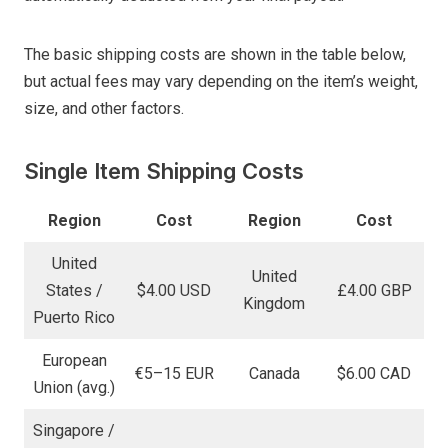
The basic shipping costs are shown in the table below,
but actual fees may vary depending on the item’s weight,
size, and other factors.
Single Item Shipping Costs
Region
Cost
Region
Cost
United
United
States /
$4.00 USD
£4.00 GBP
Kingdom
Puerto Rico
European
€5–15 EUR
Canada
$6.00 CAD
Union (avg.)
Singapore /