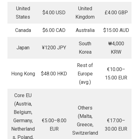
United
United
$4.00 USD
£4.00 GBP
States
Kingdom
Canada
$6.00 CAD
Australia
$15.00 AUD
South
₩4,000
Japan
¥1200 JPY
Korea
KRW
Rest of
€10.00–
Hong Kong
$48.00 HKD
Europe
15.00 EUR
(avg.)
Core EU
(Austria,
Others
Belgium,
(Malta,
Germany,
€5.00–8.00
€17.00–
Greece,
Netherland
EUR
30.00 EUR
Switzerland
s, Poland,