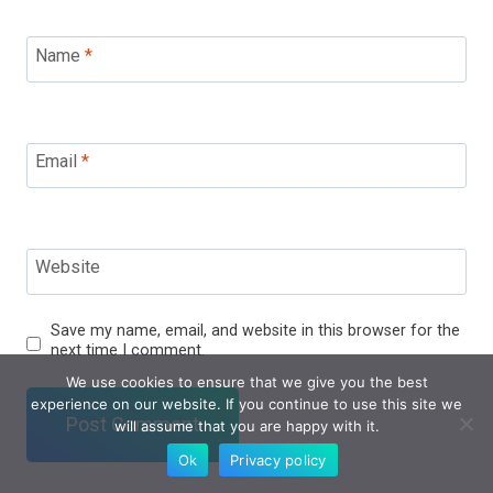
Name
*
Email
*
Website
Save my name, email, and website in this browser for the
next time I comment.
We use cookies to ensure that we give you the best
experience on our website. If you continue to use this site we
will assume that you are happy with it.
Ok
Privacy policy