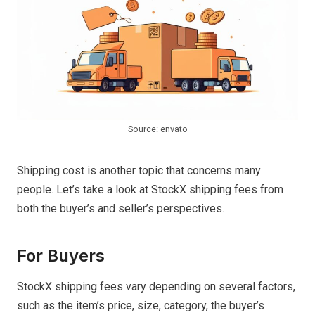
Source: envato
Shipping cost is another topic that concerns many
people. Let’s take a look at StockX shipping fees from
both the buyer’s and seller’s perspectives.
For Buyers
StockX shipping fees vary depending on several factors,
such as the item’s price, size, category, the buyer’s