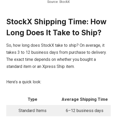
Source: StockX
StockX Shipping Time: How
Long Does It Take to Ship?
So, how long does StockX take to ship? On average, it
takes 3 to 12 business days from purchase to delivery.
The exact time depends on whether you bought a
standard item or an Xpress Ship item.
Here’s a quick look:
Type
Average Shipping Time
Standard Items
6–12 business days