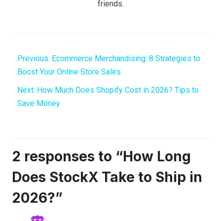
friends.
Previous:
Ecommerce Merchandising: 8 Strategies to
Boost Your Online Store Sales
Next:
How Much Does Shopify Cost in 2026? Tips to
Save Money
2 responses to “How Long
Does StockX Take to Ship in
2026?”