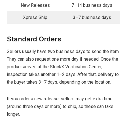
New Releases
7–14 business days
Xpress Ship
3–7 business days
Standard Orders
Sellers usually have two business days to send the item.
They can also request one more day if needed. Once the
product arrives at the StockX Verification Center,
inspection takes another 1–2 days. After that, delivery to
the buyer takes 3–7 days, depending on the location.
If you order a new release, sellers may get extra time
(around three days or more) to ship, so these can take
longer.