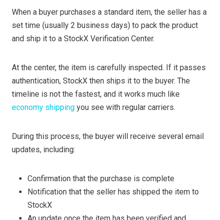
When a buyer purchases a standard item, the seller has a
set time (usually 2 business days) to pack the product
and ship it to a StockX Verification Center.
At the center, the item is carefully inspected. If it passes
authentication, StockX then ships it to the buyer. The
timeline is not the fastest, and it works much like
economy shipping
you see with regular carriers.
During this process, the buyer will receive several email
updates, including:
Confirmation that the purchase is complete
Notification that the seller has shipped the item to
StockX
An update once the item has been verified and