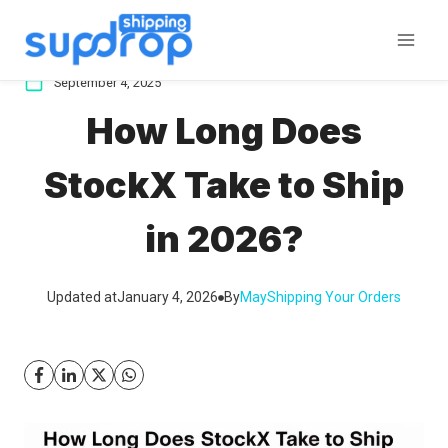
Skip
to
content
September 4, 2025
How Long Does
StockX Take to Ship
in 2026?
Updated at
January 4, 2026
By
May
Shipping Your Orders