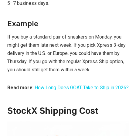
5–7 business days.
Example
If you buy a standard pair of sneakers on Monday, you
might get them late next week. If you pick Xpress 3-day
delivery in the U.S. or Europe, you could have them by
Thursday. If you go with the regular Xpress Ship option,
you should still get them within a week.
Read more
:
How Long Does GOAT Take to Ship in 2026?
StockX Shipping Cost