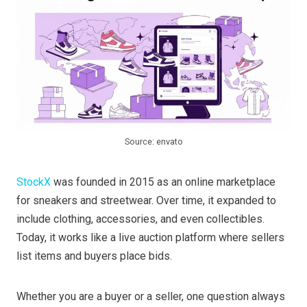
Source: envato
StockX
was founded in 2015 as an online marketplace
for sneakers and streetwear. Over time, it expanded to
include clothing, accessories, and even collectibles.
Today, it works like a live auction platform where sellers
list items and buyers place bids.
Whether you are a buyer or a seller, one question always