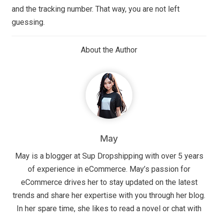
and the tracking number. That way, you are not left
guessing.
About the Author
May
May is a blogger at Sup Dropshipping with over 5 years
of experience in eCommerce. May’s passion for
eCommerce drives her to stay updated on the latest
trends and share her expertise with you through her blog.
In her spare time, she likes to read a novel or chat with