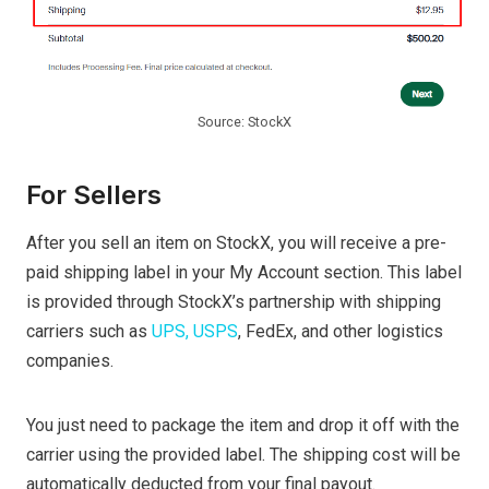
Source: StockX
For Sellers
After you sell an item on StockX, you will receive a pre-
paid shipping label in your My Account section. This label
is provided through StockX’s partnership with shipping
carriers such as
UPS, USPS
, FedEx, and other logistics
companies.
You just need to package the item and drop it off with the
carrier using the provided label. The shipping cost will be
automatically deducted from your final payout.