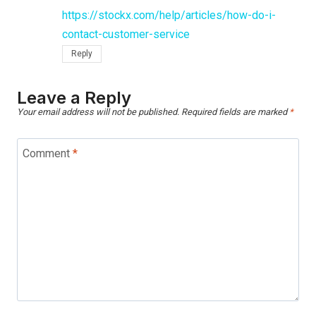
https://stockx.com/help/articles/how-do-i-
contact-customer-service
Reply
Leave a Reply
Your email address will not be published.
Required fields are marked
*
Comment
*