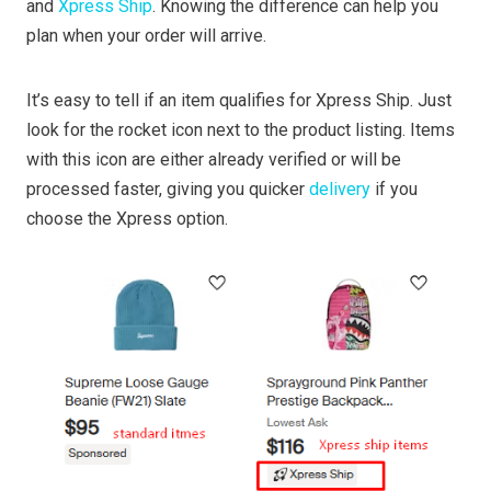
and
Xpress Ship
. Knowing the difference can help you
plan when your order will arrive.
It’s easy to tell if an item qualifies for Xpress Ship. Just
look for the rocket icon next to the product listing. Items
with this icon are either already verified or will be
processed faster, giving you quicker
delivery
if you
choose the Xpress option.