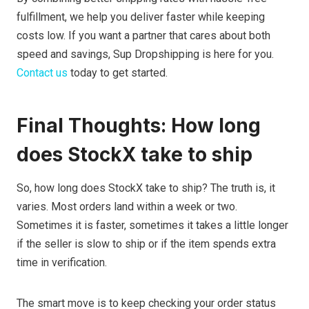
fulfillment, we help you deliver faster while keeping
costs low. If you want a partner that cares about both
speed and savings, Sup Dropshipping is here for you.
Contact us
today to get started.
Final Thoughts: How long
does StockX take to ship
So, how long does StockX take to ship? The truth is, it
varies. Most orders land within a week or two.
Sometimes it is faster, sometimes it takes a little longer
if the seller is slow to ship or if the item spends extra
time in verification.
The smart move is to keep checking your order status