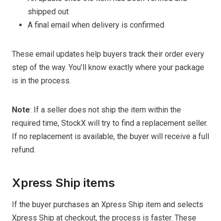
shipped out
A final email when delivery is confirmed
These email updates help buyers track their order every
step of the way. You’ll know exactly where your package
is in the process.
Note
: If a seller does not ship the item within the
required time, StockX will try to find a replacement seller.
If no replacement is available, the buyer will receive a full
refund.
Xpress Ship items
If the buyer purchases an Xpress Ship item and selects
Xpress Ship at checkout, the process is faster. These