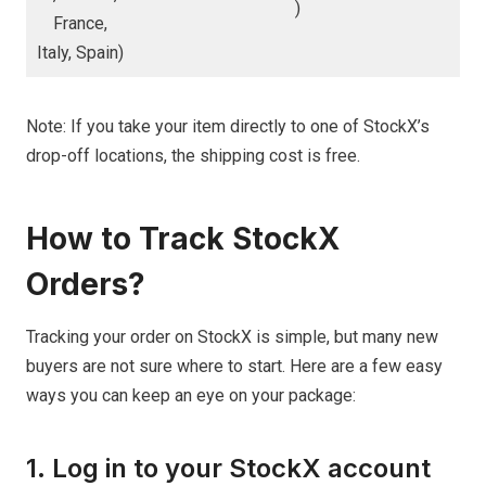
)
France,
Italy, Spain)
Note: If you take your item directly to one of StockX’s
drop-off locations, the shipping cost is free.
How to Track StockX
Orders?
Tracking your order on StockX is simple, but many new
buyers are not sure where to start. Here are a few easy
ways you can keep an eye on your package:
1. Log in to your StockX account