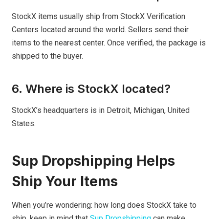
StockX items usually ship from StockX Verification
Centers located around the world. Sellers send their
items to the nearest center. Once verified, the package is
shipped to the buyer.
6. Where is StockX located?
StockX’s headquarters is in Detroit, Michigan, United
States.
Sup Dropshipping Helps
Ship Your Items
When you’re wondering: how long does StockX take to
ship, keep in mind that
Sup Dropshipping
can make