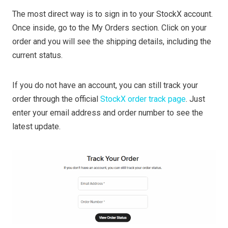
The most direct way is to sign in to your StockX account.
Once inside, go to the My Orders section. Click on your
order and you will see the shipping details, including the
current status.
If you do not have an account, you can still track your
order through the official
StockX order track page
. Just
enter your email address and order number to see the
latest update.