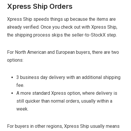
Xpress Ship Orders
Xpress Ship speeds things up because the items are
already verified. Once you check out with Xpress Ship,
the shipping process skips the seller-to-StockX step.
For North American and European buyers, there are two
options:
3 business day delivery with an additional shipping
fee.
A more standard Xpress option, where delivery is
still quicker than normal orders, usually within a
week.
For buyers in other regions, Xpress Ship usually means