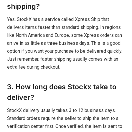
shipping?
Yes, StockX has a service called Xpress Ship that
delivers items faster than standard shipping. In regions
like North America and Europe, some Xpress orders can
arrive in as little as three business days. This is a good
option if you want your purchase to be delivered quickly.
Just remember, faster shipping usually comes with an
extra fee during checkout.
3. How long does Stockx take to
deliver?
StockX delivery usually takes 3 to 12 business days.
Standard orders require the seller to ship the item to a
verification center first. Once verified, the item is sent to