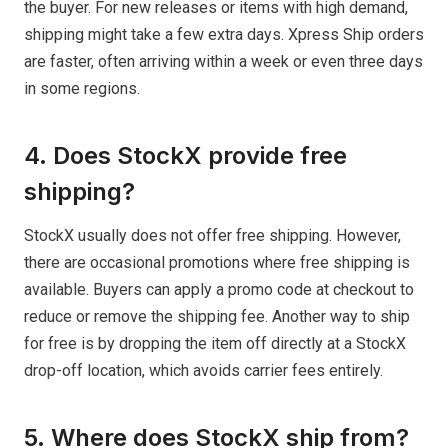
the buyer. For new releases or items with high demand,
shipping might take a few extra days. Xpress Ship orders
are faster, often arriving within a week or even three days
in some regions.
4. Does StockX provide free
shipping?
StockX usually does not offer free shipping. However,
there are occasional promotions where free shipping is
available. Buyers can apply a promo code at checkout to
reduce or remove the shipping fee. Another way to ship
for free is by dropping the item off directly at a StockX
drop-off location, which avoids carrier fees entirely.
5. Where does StockX ship from?