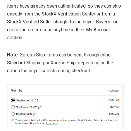
items have already been authenticated, so they can ship
directly from the StockX Verification Center or from a
StockX Verified Seller straight to the buyer. Buyers can
check the order status anytime in their My Account
section.
Note
: Xpress Ship items can be sent through either
Standard Shipping or Xpress Ship, depending on the
option the buyer selects during checkout.