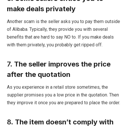
make deals privately
Another scam is the seller asks you to pay them outside
of Alibaba. Typically, they provide you with several
benefits that are hard to say NO to. If you make deals
with them privately, you probably get ripped off.
7.
The seller improves the price
after the quotation
As you experience in a retail store sometimes, the
supplier promises you a low price in the quotation. Then
they improve it once you are prepared to place the order.
8.
The item doesn’t comply with