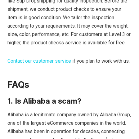
like Sup Dropshipping for quality inspection. Before the
shipment, we conduct product checks to ensure your
item is in good condition. We tailor the inspection
according to your requirements. It may cover the weight,
size, color, performance, etc. For customers at Level 3 or
higher, the product checks service is available for free.
Contact our customer service
if you plan to work with us.
FAQs
1.
Is Alibaba a scam?
Alibaba is a legitimate company owned by Alibaba Group,
one of the largest eCommerce companies in the world.
Alibaba has been in operation for decades, connecting