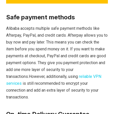
Safe payment methods
Alibaba accepts multiple safe payment methods like
Afterpay, PayPal, and credit cards. Afterpay allows you to
buy now and pay later. This means you can check the
item before you spend money on it. If you want to make
payments at checkout, PayPal and credit cards are good
payment options. They give you payment protection and
add one more layer of security to your
transactions.However, additionally, using
reliable VPN
services
is still recommended to encrypt your
connection and add an extra layer of security to your
transactions.