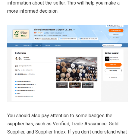
information about the seller. This will help you make a
more informed decision.
You should also pay attention to some badges the
supplier has, such as Verified, Trade Assurance, Gold
Supplier, and Supplier Index. If you don’t understand what