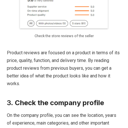
Check the store reviews of the seller
Product reviews are focused on a product in terms of its
price, quality, function, and delivery time. By reading
product reviews from previous buyers, you can get a
better idea of what the product looks like and how it
works.
3.
Check the company profile
On the company profile, you can see the location, years
of experience, main categories, and other important