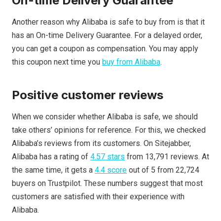
On-time Delivery Guarantee
Another reason why Alibaba is safe to buy from is that it
has an On-time Delivery Guarantee. For a delayed order,
you can get a coupon as compensation. You may apply
this coupon next time you
buy from Alibaba
.
Positive customer reviews
When we consider whether Alibaba is safe, we should
take others’ opinions for reference. For this, we checked
Alibaba’s reviews from its customers. On Sitejabber,
Alibaba has a rating of
4.57 stars
from 13,791 reviews. At
the same time, it gets a
4.4 score
out of 5 from 22,724
buyers on Trustpilot. These numbers suggest that most
customers are satisfied with their experience with
Alibaba.