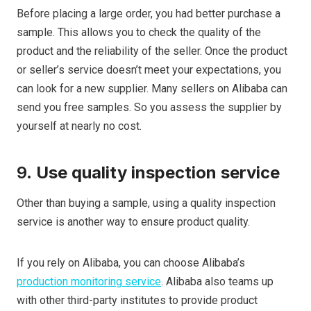
Before placing a large order, you had better purchase a
sample. This allows you to check the quality of the
product and the reliability of the seller. Once the product
or seller’s service doesn’t meet your expectations, you
can look for a new supplier. Many sellers on Alibaba can
send you free samples. So you assess the supplier by
yourself at nearly no cost.
9.
Use quality inspection service
Other than buying a sample, using a quality inspection
service is another way to ensure product quality.
If you rely on Alibaba, you can choose Alibaba’s
production monitoring service
. Alibaba also teams up
with other third-party institutes to provide product