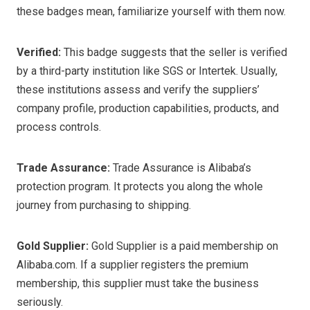
these badges mean, familiarize yourself with them now.
Verified:
This badge suggests that the seller is verified
by a third-party institution like SGS or Intertek. Usually,
these institutions assess and verify the suppliers’
company profile, production capabilities, products, and
process controls.
Trade Assurance:
Trade Assurance is Alibaba’s
protection program. It protects you along the whole
journey from purchasing to shipping.
Gold Supplier:
Gold Supplier is a paid membership on
Alibaba.com. If a supplier registers the premium
membership, this supplier must take the business
seriously.