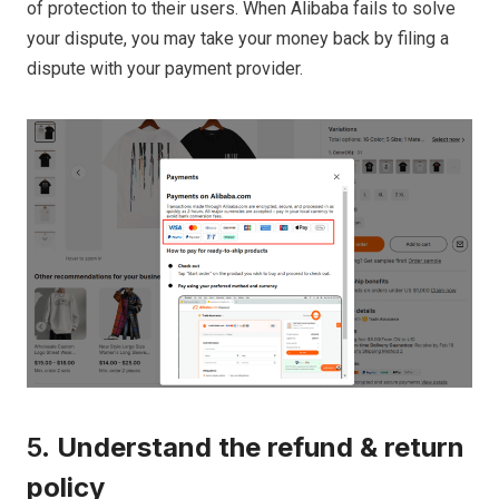
of protection to their users. When Alibaba fails to solve
your dispute, you may take your money back by filing a
dispute with your payment provider.
5.
Understand the refund & return
policy