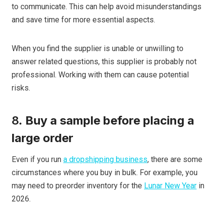
to communicate. This can help avoid misunderstandings
and save time for more essential aspects.
When you find the supplier is unable or unwilling to
answer related questions, this supplier is probably not
professional. Working with them can cause potential
risks.
8.
Buy a sample before placing a
large order
Even if you run
a dropshipping business
, there are some
circumstances where you buy in bulk. For example, you
may need to preorder inventory for the
Lunar New Year
in
2026.