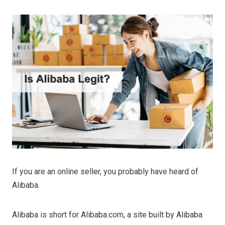
If you are an online seller, you probably have heard of
Alibaba.
Alibaba is short for Alibaba.com, a site built by Alibaba