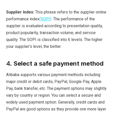
Supplier Index:
This phrase refers to the supplier online
performance index
(SOPI)
. The performance of the
supplier is evaluated according to presentation quality,
product popularity, transaction volume, and service
quality. The SOPI is classified into 6 levels. The higher
your supplier’s level, the better.
4.
Select a safe payment method
Alibaba supports various payment methods including
major credit or debit cards, PayPal, Google Pay, Apple
Pay, bank transfer, etc. The payment options may slightly
vary by country or region. You can select a secure and
widely used payment option. Generally, credit cards and
PayPal are good options as they provide one more layer