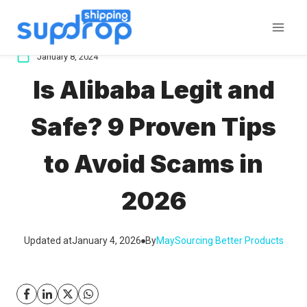
Skip
to
content
January 8, 2024
Is Alibaba Legit and
Safe? 9 Proven Tips
to Avoid Scams in
2026
Updated at
January 4, 2026
By
May
Sourcing Better Products