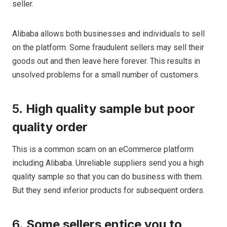
seller.
Alibaba allows both businesses and individuals to sell
on the platform. Some fraudulent sellers may sell their
goods out and then leave here forever. This results in
unsolved problems for a small number of customers.
5.
High quality sample but poor
quality order
This is a common scam on an eCommerce platform
including Alibaba. Unreliable suppliers send you a high
quality sample so that you can do business with them.
But they send inferior products for subsequent orders.
6.
Some sellers entice you to