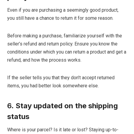
Even if you are purchasing a seemingly good product,
you still have a chance to return it for some reason.
Before making a purchase, familiarize yourself with the
seller’s refund and return policy. Ensure you know the
conditions under which you can return a product and get a
refund, and how the process works.
If the seller tells you that they don’t accept returned
items, you had better look somewhere else.
6.
Stay updated on the shipping
status
Where is your parcel? Is it late or lost? Staying up-to-