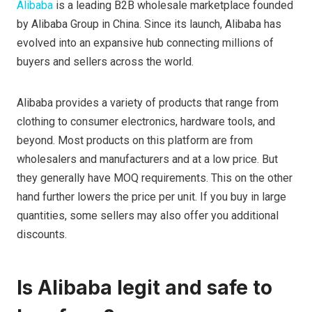
Alibaba
is a leading B2B wholesale marketplace founded
by Alibaba Group in China. Since its launch, Alibaba has
evolved into an expansive hub connecting millions of
buyers and sellers across the world.
Alibaba provides a variety of products that range from
clothing to consumer electronics, hardware tools, and
beyond. Most products on this platform are from
wholesalers and manufacturers and at a low price. But
they generally have MOQ requirements. This on the other
hand further lowers the price per unit. If you buy in large
quantities, some sellers may also offer you additional
discounts.
Is Alibaba legit and safe to