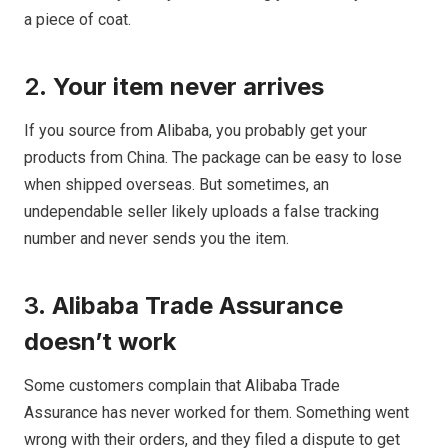
a piece of coat.
2.
Your item never arrives
If you source from Alibaba, you probably get your
products from China. The package can be easy to lose
when shipped overseas. But sometimes, an
undependable seller likely uploads a false tracking
number and never sends you the item.
3.
Alibaba Trade Assurance
doesn’t work
Some customers complain that Alibaba Trade
Assurance has never worked for them. Something went
wrong with their orders, and they filed a dispute to get