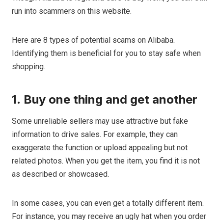
run into scammers on this website.
Here are 8 types of potential scams on Alibaba.
Identifying them is beneficial for you to stay safe when
shopping.
1.
Buy one thing and get another
Some unreliable sellers may use attractive but fake
information to drive sales. For example, they can
exaggerate the function or upload appealing but not
related photos. When you get the item, you find it is not
as described or showcased.
In some cases, you can even get a totally different item.
For instance, you may receive an ugly hat when you order