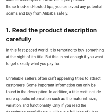
these tried-and-tested tips, you can avoid any potential
scams and buy from Alibaba safely.
1.
Read the product description
carefully
In this fast-paced world, it is tempting to buy something
at the sight of its title. But this is not enough if you want
to get exactly what you pay for.
Unreliable sellers often craft appealing titles to attract
customers. Some important information can only be
found in the description. In addition, a title can’t include
more specific information such as the material, size,
variation, and functionality. Only if you read the