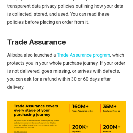
transparent data privacy policies outlining how your data
is collected, stored, and used. You can read these
policies before placing an order from it.
Trade Assurance
Alibaba also launched a
Trade Assurance program
, which
protects you in your whole purchase journey. If your order
is not delivered, goes missing, or arrives with defects,
you can ask for a refund within 30 or 60 days after
delivery.