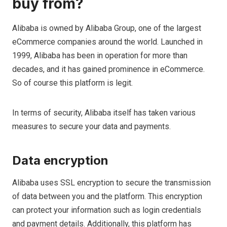
buy from?
Alibaba is owned by Alibaba Group, one of the largest
eCommerce companies around the world. Launched in
1999, Alibaba has been in operation for more than
decades, and it has gained prominence in eCommerce.
So of course this platform is legit.
In terms of security, Alibaba itself has taken various
measures to secure your data and payments.
Data encryption
Alibaba uses SSL encryption to secure the transmission
of data between you and the platform. This encryption
can protect your information such as login credentials
and payment details. Additionally, this platform has