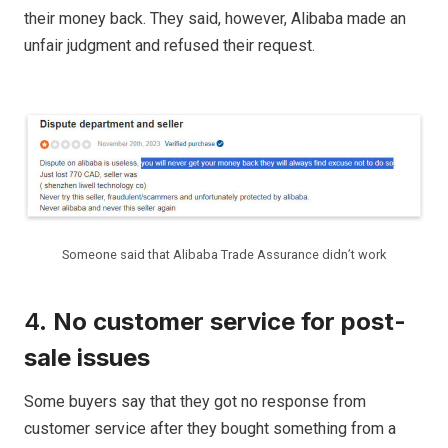
their money back. They said, however, Alibaba made an
unfair judgment and refused their request.
Someone said that Alibaba Trade Assurance didn’t work
4.
No customer service for post-
sale issues
Some buyers say that they got no response from
customer service after they bought something from a