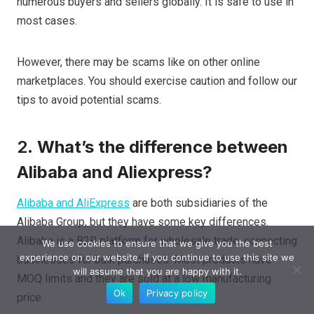
numerous buyers and sellers globally. It is safe to use in
most cases.
However, there may be scams like on other online
marketplaces. You should exercise caution and follow our
tips to avoid potential scams.
2.
What’s the difference between
Alibaba and Aliexpress?
Alibaba and AliExpress
are both subsidiaries of the
Alibaba Group, but they have some key differences.
Alibaba is a B2B platform for wholesale trade, connecting
We use cookies to ensure that we give you the best
experience on our website. If you continue to use this site we
businesses for bulk purchases. Most products have
will assume that you are happy with it.
MOQ limits and they are sold at a low manufacturing
Ok
Privacy policy
price.