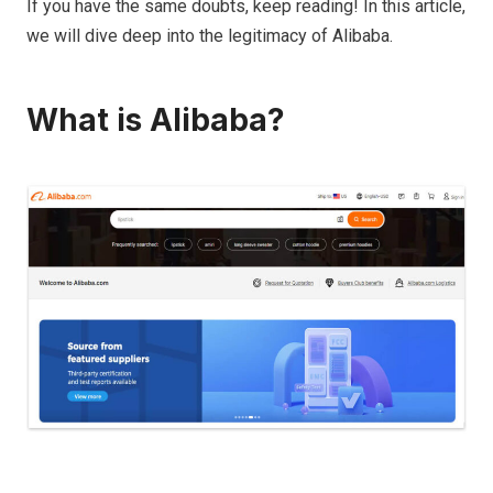
If you have the same doubts, keep reading! In this article,
we will dive deep into the legitimacy of Alibaba.
What is Alibaba?