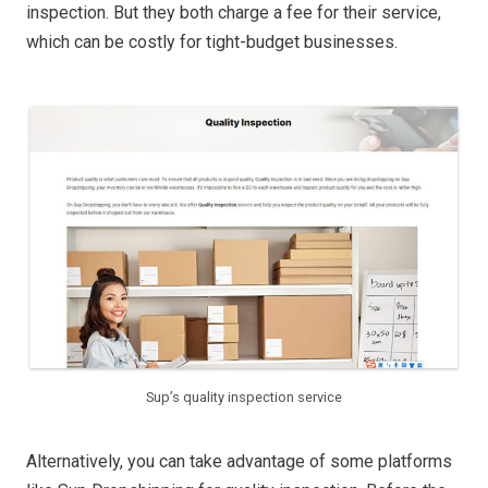
inspection. But they both charge a fee for their service,
which can be costly for tight-budget businesses.
Sup’s quality inspection service
Alternatively, you can take advantage of some platforms