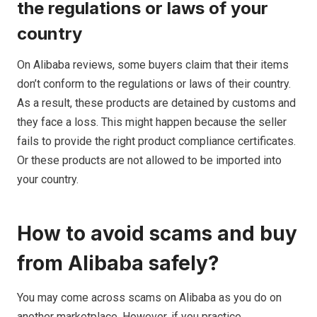
the regulations or laws of your
country
On Alibaba reviews, some buyers claim that their items
don’t conform to the regulations or laws of their country.
As a result, these products are detained by customs and
they face a loss. This might happen because the seller
fails to provide the right product compliance certificates.
Or these products are not allowed to be imported into
your country.
How to avoid scams and buy
from Alibaba safely?
You may come across scams on Alibaba as you do on
another marketplace. However, if you practice