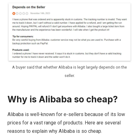
A buyer said that whether Alibaba is legit largely depends on the
seller.
Why is Alibaba so cheap?
Alibaba is well-known for e-sellers because of its low
prices for a vast range of products. Here are several
reasons to explain why Alibaba is so cheap.