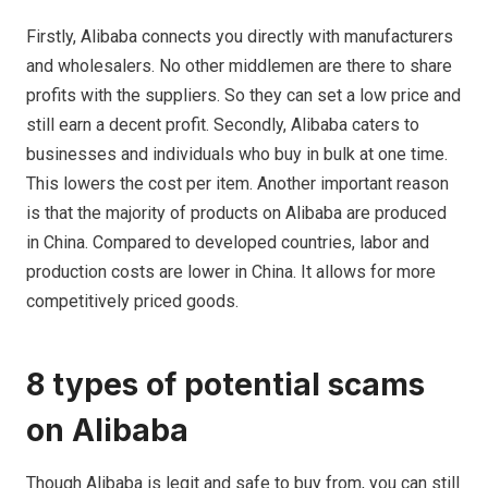
Firstly, Alibaba connects you directly with manufacturers
and wholesalers. No other middlemen are there to share
profits with the suppliers. So they can set a low price and
still earn a decent profit. Secondly, Alibaba caters to
businesses and individuals who buy in bulk at one time.
This lowers the cost per item. Another important reason
is that the majority of products on Alibaba are produced
in China. Compared to developed countries, labor and
production costs are lower in China. It allows for more
competitively priced goods.
8 types of potential scams
on Alibaba
Though
Alibaba is legit and safe to buy from, you can still