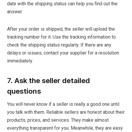
date with the shipping status can help you find out the
answer.
After your order is shipped, the seller will upload the
tracking number for it. Use the tracking information to
check the shipping status regularly. If there are any
delays or issues, contact your supplier for a resolution
immediately.
7.
Ask the seller detailed
questions
You will never know if a seller is really a good one until
you talk with them. Reliable sellers are honest about their
products, prices, and services. They make almost
everything transparent for you. Meanwhile, they are easy