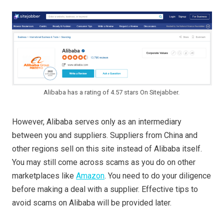
Alibaba has a rating of 4.57 stars On Sitejabber.
However, Alibaba serves only as an intermediary
between you and suppliers. Suppliers from China and
other regions sell on this site instead of Alibaba itself.
You may still come across scams as you do on other
marketplaces like
Amazon
. You need to do your diligence
before making a deal with a supplier. Effective tips to
avoid scams on Alibaba will be provided later.