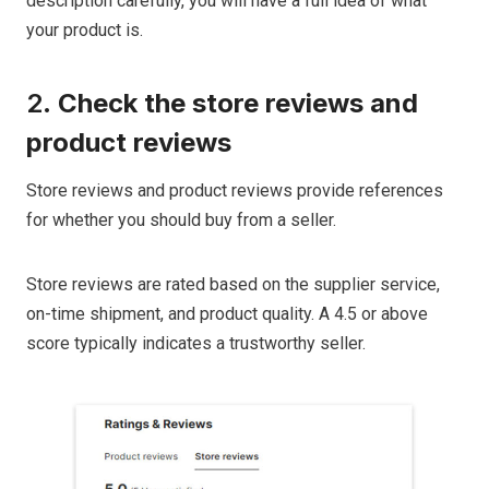
description carefully, you will have a full idea of what
your product is.
2.
Check the store reviews and
product reviews
Store reviews and product reviews provide references
for whether you should buy from a seller.
Store reviews are rated based on the supplier service,
on-time shipment, and product quality. A 4.5 or above
score typically indicates a trustworthy seller.