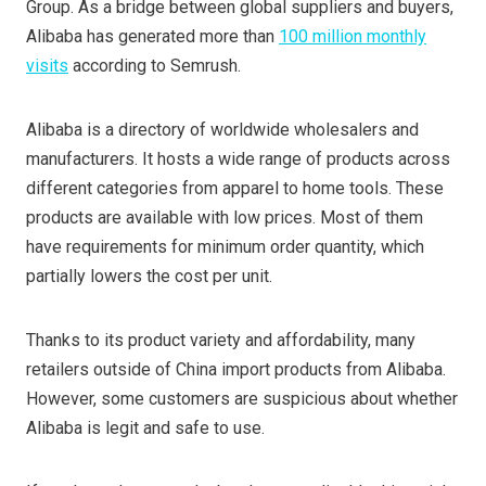
Group. As a bridge between global suppliers and buyers,
Alibaba has generated more than
100 million monthly
visits
according to Semrush.
Alibaba is a directory of worldwide wholesalers and
manufacturers. It hosts a wide range of products across
different categories from apparel to home tools. These
products are available with low prices. Most of them
have requirements for minimum order quantity, which
partially lowers the cost per unit.
Thanks to its product variety and affordability, many
retailers outside of China import products from Alibaba.
However, some customers are suspicious about whether
Alibaba is legit and safe to use.