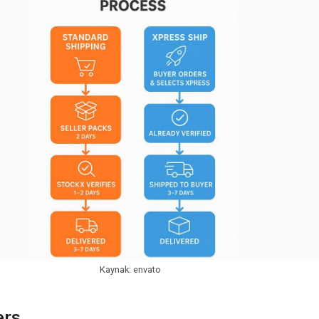
Kaynak: envato
ers