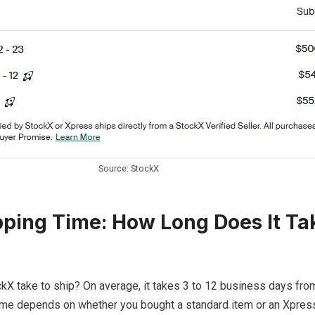
Source: StockX
ping Time: How Long Does It Ta
kX take to ship? On average, it takes 3 to 12 business days fr
time depends on whether you bought a standard item or an Xpress