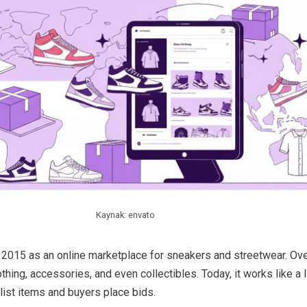
Kaynak: envato
2015 as an online marketplace for sneakers and streetwear. Over
hing, accessories, and even collectibles. Today, it works like a l
list items and buyers place bids.