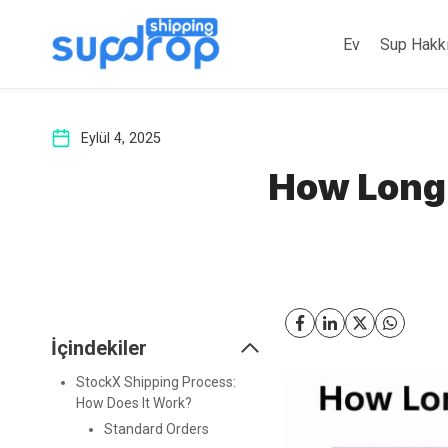
İçeriğe
atla
Ev
Sup Hakk
Eylül 4, 2025
How Long 
İçindekiler
StockX Shipping Process:
How Does It Work?
Standard Orders