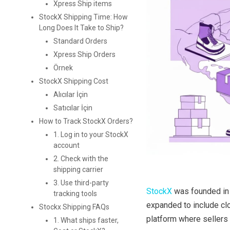
Xpress Ship items
StockX Shipping Time: How
Long Does It Take to Ship?
Standard Orders
Xpress Ship Orders
Örnek
StockX Shipping Cost
Alıcılar İçin
Satıcılar İçin
How to Track StockX Orders?
1. Log in to your StockX
account
2. Check with the
shipping carrier
3. Use third-party
StockX
was founded in 
tracking tools
expanded to include clot
Stockx Shipping FAQs
platform where sellers 
1. What ships faster,