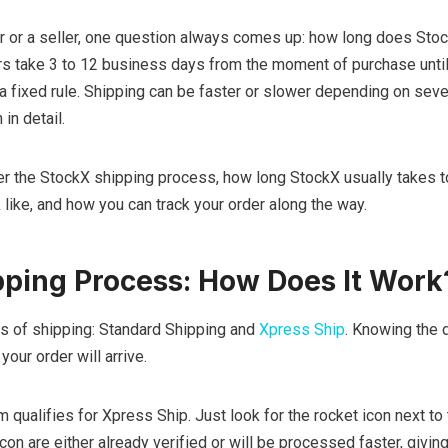
r or a seller, one question always comes up: how long does Stoc
rs take 3 to 12 business days from the moment of purchase until
not a fixed rule. Shipping can be faster or slower depending on seve
in detail.
over the StockX shipping process, how long StockX usually takes t
 like, and how you can track your order along the way.
ping Process: How Does It Work
s of shipping: Standard Shipping and
Xpress Ship
. Knowing the 
our order will arrive.
item qualifies for Xpress Ship. Just look for the rocket icon next to
 icon are either already verified or will be processed faster, givin