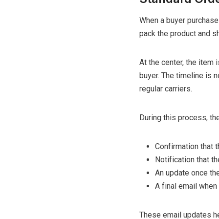
When a buyer purchases 
pack the product and shi
At the center, the item 
buyer. The timeline is n
regular carriers.
During this process, the
Confirmation that 
Notification that t
An update once the
A final email when
These email updates hel