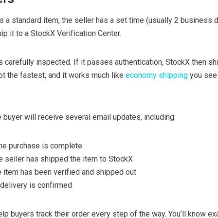
a standard item, the seller has a set time (usually 2 business d
p it to a StockX Verification Center.
is carefully inspected. If it passes authentication, StockX then shi
ot the fastest, and it works much like
economy shipping
you see 
 buyer will receive several email updates, including:
the purchase is complete
he seller has shipped the item to StockX
 item has been verified and shipped out
 delivery is confirmed
p buyers track their order every step of the way. You’ll know ex