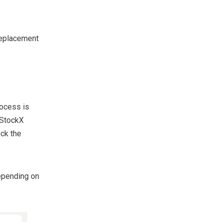
 replacement
rocess is
 StockX
eck the
depending on