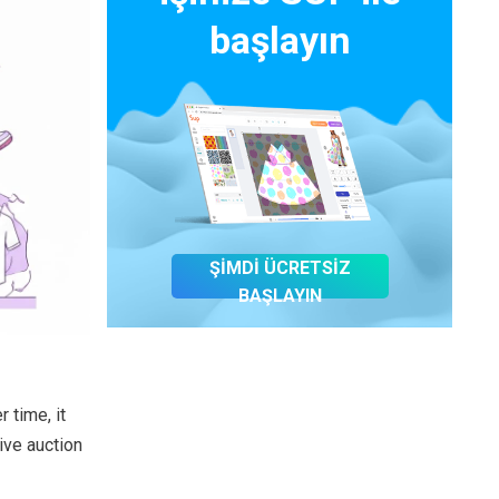
başlayın
ŞİMDİ ÜCRETSİZ
BAŞLAYIN
 time, it
ive auction