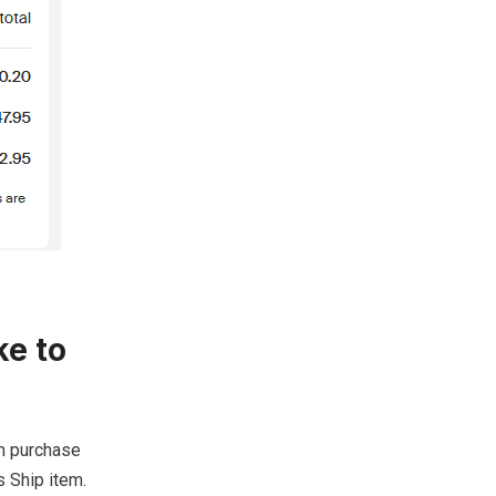
ke to
om purchase
 Ship item.