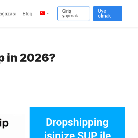
Üye
Giriş
ağazası
Blog
yapmak
olmak
p in 2026?
Dropshipping
işinize SUP ile