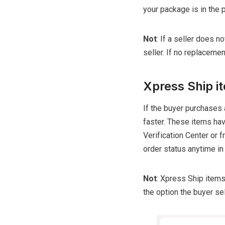
your package is in the 
Not
: If a seller does n
seller. If no replacement
Xpress Ship i
If the buyer purchases
faster. These items hav
Verification Center or 
order status anytime in
Not
: Xpress Ship items
the option the buyer se