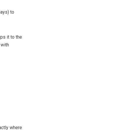
ays) to
ps it to the
with
actly where