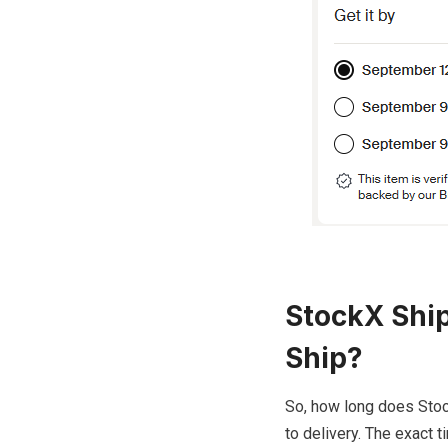
StockX Ship
Ship?
So, how long does Stoc
to delivery. The exact 