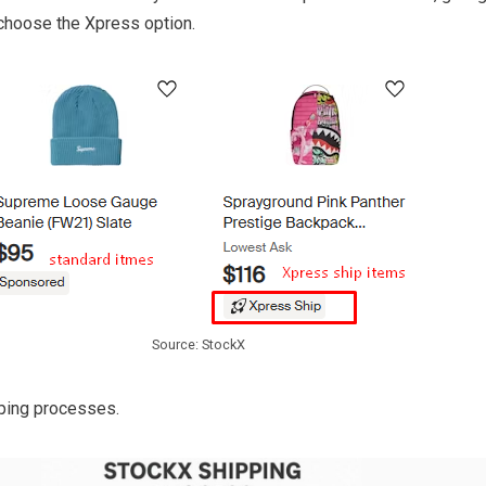
choose the Xpress option.
Source: StockX
pping processes.