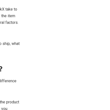
kX take to
 the item
ral factors.
o ship, what
?
difference
 the product
g you