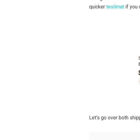
quicker
teslimat
if you 
Let’s go over both shi