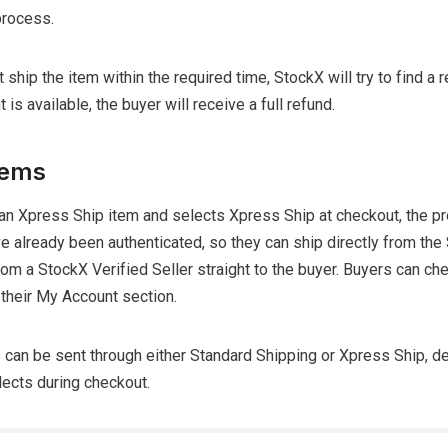
process.
ot ship the item within the required time, StockX will try to find a
 is available, the buyer will receive a full refund.
tems
 an Xpress Ship item and selects Xpress Ship at checkout, the p
e already been authenticated, so they can ship directly from the
from a StockX Verified Seller straight to the buyer. Buyers can ch
 their My Account section.
 can be sent through either Standard Shipping or Xpress Ship, 
lects during checkout.