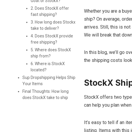
Goat or StockX?
2. Does StockX offer
Whether you are a buye
fast shipping?
ship? On average, orde
3. How long does Stockx
arrives. Still, this is 
take to deliver?
We will break that down 
4. Does StockX provide
free shipping?
5. Where does StockX
In this blog, we’ll go 
ship from?
the shipping costs look
6. Where is StockX
located?
Sup Dropshipping Helps Ship
StockX Ship
Your Items
Final Thoughts: How long
StockX offers two type
does StockX take to ship
can help you plan when y
It’s easy to tell if an 
listing. Items with this