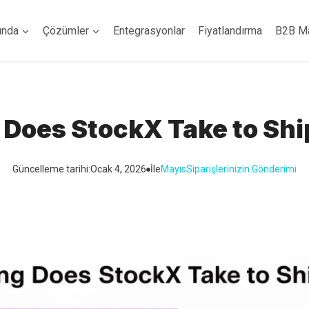
ında
Çözümler
Entegrasyonlar
Fiyatlandırma
B2B M
Does StockX Take to Shi
Güncelleme tarihi:
Ocak 4, 2026
İle
Mayıs
Siparişlerinizin Gönderimi