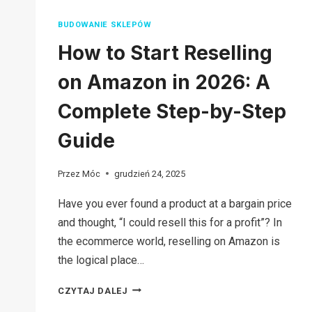
BUDOWANIE SKLEPÓW
How to Start Reselling
on Amazon in 2026: A
Complete Step-by-Step
Guide
Przez
Móc
grudzień 24, 2025
Have you ever found a product at a bargain price
and thought, “I could resell this for a profit”? In
the ecommerce world, reselling on Amazon is
the logical place…
HOW
CZYTAJ DALEJ
TO