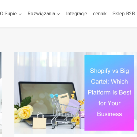
O Supie
Rozwiązania
Integracje
cennik
Sklep B2B