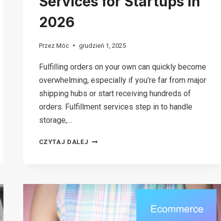
Services for Startups in
2026
Przez
Móc
grudzień 1, 2025
Fulfilling orders on your own can quickly become
overwhelming, especially if you’re far from major
shipping hubs or start receiving hundreds of
orders. Fulfillment services step in to handle
storage,…
12
CZYTAJ DALEJ
BEST
FULFILLMENT
SERVICES
FOR
STARTUPS
IN