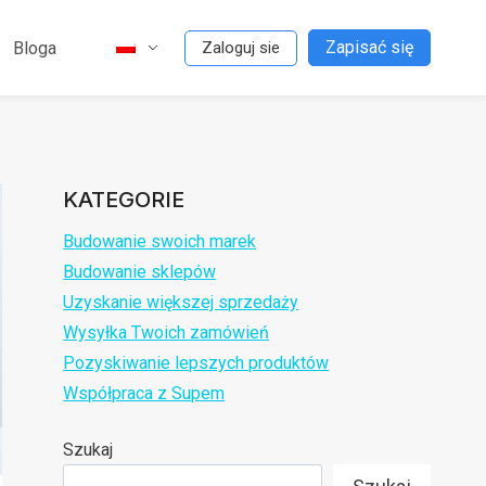
Zapisać się
Bloga
Zaloguj sie
KATEGORIE
Budowanie swoich marek
Budowanie sklepów
Uzyskanie większej sprzedaży
Wysyłka Twoich zamówień
Pozyskiwanie lepszych produktów
Współpraca z Supem
Szukaj