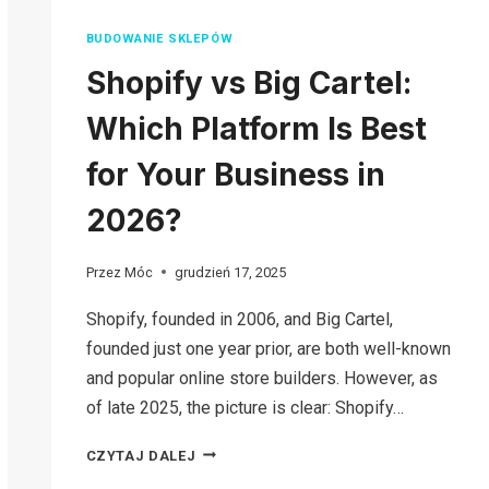
BUDOWANIE SKLEPÓW
Shopify vs Big Cartel:
Which Platform Is Best
for Your Business in
2026?
Przez
Móc
grudzień 17, 2025
Shopify, founded in 2006, and Big Cartel,
founded just one year prior, are both well-known
and popular online store builders. However, as
of late 2025, the picture is clear: Shopify…
SHOPIFY
CZYTAJ DALEJ
VS