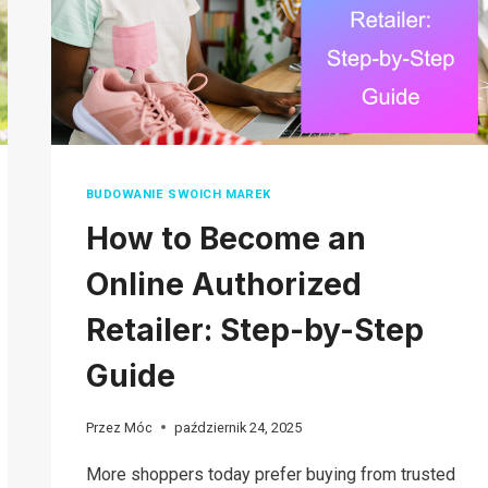
BUDOWANIE SWOICH MAREK
How to Become an
Online Authorized
Retailer: Step-by-Step
Guide
Przez
Móc
październik 24, 2025
More shoppers today prefer buying from trusted