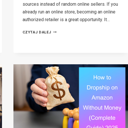
sources instead of random online sellers. If you
already run an online store, becoming an online
authorized retailer is a great opportunity. It…
HOW
CZYTAJ DALEJ
TO
BECOME
AN
ONLINE
AUTHORIZED
RETAILER:
STEP-
BY-
STEP
GUIDE