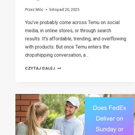
Przez
Móc
listopad 20, 2025
You’ve probably come across Temu on social
media, in online stores, or through search
results. It’s affordable, trending, and overflowing
with products. But once Temu enters the
dropshipping conversation, a…
CAN
CZYTAJ DALEJ
YOU
REALLY
DO
TEMU
DROPSHIPPING?
A
SIMPLE
BREAKDOWN