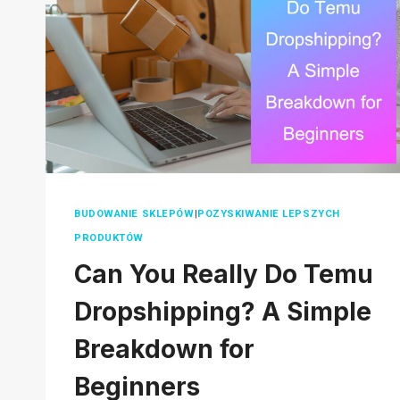
2026
BUDOWANIE SKLEPÓW
|
POZYSKIWANIE LEPSZYCH
PRODUKTÓW
Can You Really Do Temu
Dropshipping? A Simple
Breakdown for
Beginners