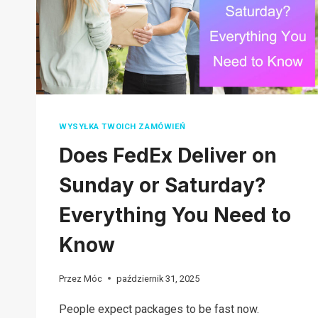
FOR
BEGINNERS
WYSYŁKA TWOICH ZAMÓWIEŃ
Does FedEx Deliver on
Sunday or Saturday?
Everything You Need to
Know
Przez
Móc
październik 31, 2025
People expect packages to be fast now.