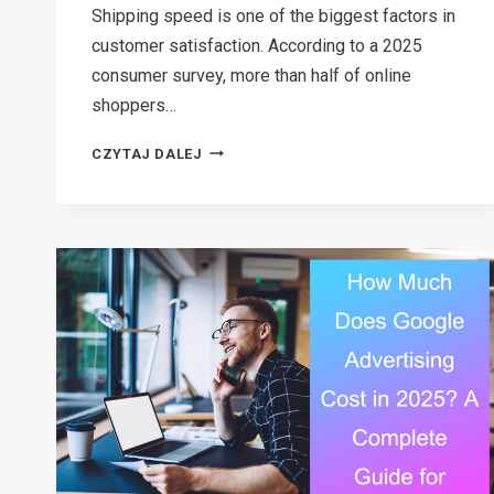
Shipping speed is one of the biggest factors in
customer satisfaction. According to a 2025
consumer survey, more than half of online
shoppers…
DOES
CZYTAJ DALEJ
FEDEX
DELIVER
ON
SUNDAY
OR
SATURDAY?
EVERYTHING
YOU
NEED
TO
KNOW