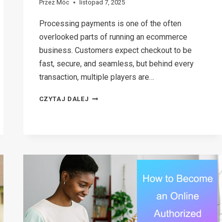
Przez
Móc
listopad 7, 2025
Processing payments is one of the often
overlooked parts of running an ecommerce
business. Customers expect checkout to be
fast, secure, and seamless, but behind every
transaction, multiple players are…
ECOMMERCE
CZYTAJ DALEJ
PAYMENTS
EXPLAINED:
A
SIMPLE
GUIDE
FOR
ONLINE
STORE
OWNERS