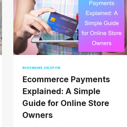
2026
BUDOWANIE SKLEPÓW
Ecommerce Payments
Explained: A Simple
Guide for Online Store
Owners