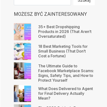
Szukaj
MOŻESZ BYĆ ZAINTERESOWANY
35+ Best Dropshipping
Products in 2026 (That Aren’t
Oversaturated)
18 Best Marketing Tools for
Small Business (That Don’t
Cost a Fortune)
The Ultimate Guide to
Facebook Marketplace Scams:
Signs, Safety Tips, and How to
Protect Yourself
What Does Delivered to Agent
for Final Delivery Actually
Mean?