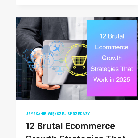
START
RESELLING
ON
AMAZON
IN
2026:
A
COMPLETE
STEP-
BY-
STEP
GUIDE
UZYSKANIE WIĘKSZEJ SPRZEDAŻY
12 Brutal Ecommerce