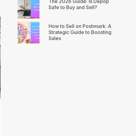
The 2026 Guide: Is Depop
Safe to Buy and Sell?
How to Sell on Poshmark: A
Strategic Guide to Boosting
Sales