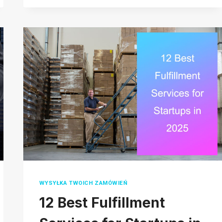
BIG
CARTEL:
WHICH
PLATFORM
IS
BEST
FOR
YOUR
BUSINESS
IN
2026?
WYSYŁKA TWOICH ZAMÓWIEŃ
12 Best Fulfillment