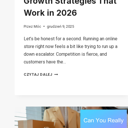
Growth Strategies That
Work in 2026
Przez
Móc
grudzień 9, 2025
Let’s be honest for a second. Running an online
store right now feels a bit like trying to run up a
down escalator. Competition is fierce, and
customers have the…
12
CZYTAJ DALEJ
BRUTAL
ECOMMERCE
GROWTH
STRATEGIES
THAT
WORK
IN