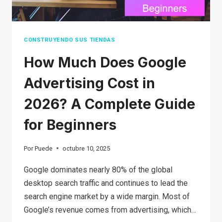
CONSTRUYENDO SUS TIENDAS
How Much Does Google
Advertising Cost in
2026? A Complete Guide
for Beginners
Por
Puede
octubre 10, 2025
Google dominates nearly 80% of the global
desktop search traffic and continues to lead the
search engine market by a wide margin. Most of
Google’s revenue comes from advertising, which…