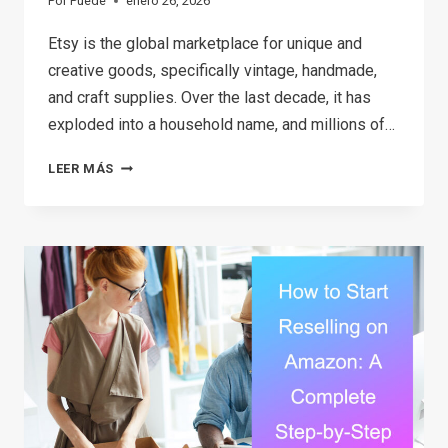
Por
Puede
enero 26, 2026
Etsy is the global marketplace for unique and
creative goods, specifically vintage, handmade,
and craft supplies. Over the last decade, it has
exploded into a household name, and millions of…
HOW
LEER MÁS
TO
MAKE
MONEY
ON
ETSY
IN
2026:
A
STEP-
BY-