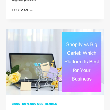
HOW
LEER MÁS
TO
START
RESELLING
ON
AMAZON
IN
2026:
A
COMPLETE
STEP-
BY-
STEP
GUIDE
CONSTRUYENDO SUS TIENDAS