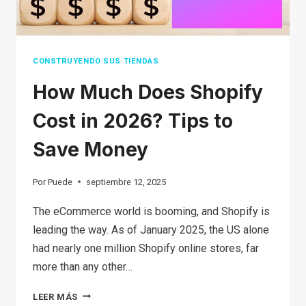
OWN
CONSTRUYENDO SUS TIENDAS
How Much Does Shopify
Cost in 2026? Tips to
Save Money
Por
Puede
septiembre 12, 2025
The eCommerce world is booming, and Shopify is
leading the way. As of January 2025, the US alone
had nearly one million Shopify online stores, far
more than any other…
HOW
LEER MÁS