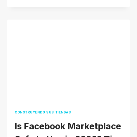
MUCH
DOES
SHOPIFY
COST
IN
2026?
TIPS
TO
SAVE
MONEY
CONSTRUYENDO SUS TIENDAS
Is Facebook Marketplace