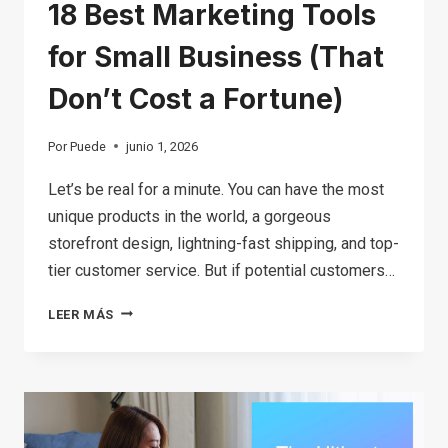
18 Best Marketing Tools
for Small Business (That
Don’t Cost a Fortune)
Por
Puede
junio 1, 2026
Let’s be real for a minute. You can have the most
unique products in the world, a gorgeous
storefront design, lightning-fast shipping, and top-
tier customer service. But if potential customers…
18
LEER MÁS
BEST
MARKETING
TOOLS
FOR
SMALL