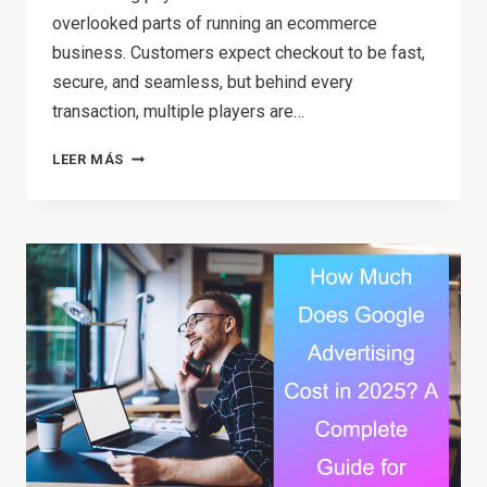
overlooked parts of running an ecommerce
business. Customers expect checkout to be fast,
secure, and seamless, but behind every
transaction, multiple players are…
ECOMMERCE
LEER MÁS
PAYMENTS
EXPLAINED:
A
SIMPLE
GUIDE
FOR
ONLINE
STORE
OWNERS