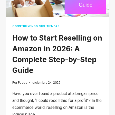
STEP
GUIDE
FOR
BEGINNERS
CONSTRUYENDO SUS TIENDAS
How to Start Reselling on
Amazon in 2026: A
Complete Step-by-Step
Guide
Por
Puede
diciembre 24, 2025
Have you ever found a product at a bargain price
and thought, “I could resell this for a profit”? In the
ecommerce world, reselling on Amazon is the
logical place…