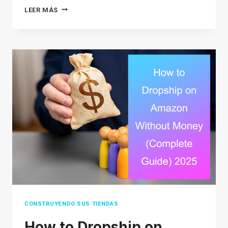
HOW
LEER MÁS
MUCH
DOES
GOOGLE
ADVERTISING
COST
IN
2026?
A
COMPLETE
GUIDE
FOR
BEGINNERS
CONSTRUYENDO SUS TIENDAS
How to Dropship on