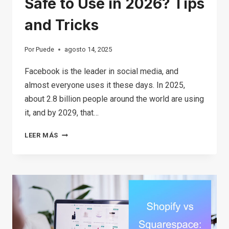
Safe to Use in 2026? Tips
and Tricks
Por
Puede
agosto 14, 2025
Facebook is the leader in social media, and
almost everyone uses it these days. In 2025,
about 2.8 billion people around the world are using
it, and by 2029, that…
IS
LEER MÁS
FACEBOOK
MARKETPLACE
SAFE
TO
USE
IN