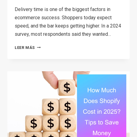
Delivery time is one of the biggest factors in
ecommerce success. Shoppers today expect
speed, and the bar keeps getting higher. In a 2024
survey, most respondents said they wanted…
8
LEER MÁS
TYPES
OF
ECOMMERCE
WAREHOUSES
AND
HOW
TO
SET
UP
YOUR