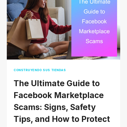
BUSINESS
(THAT
DON’T
COST
A
FORTUNE)
CONSTRUYENDO SUS TIENDAS
The Ultimate Guide to
Facebook Marketplace
Scams: Signs, Safety
Tips, and How to Protect