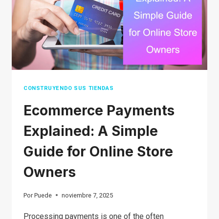
BREAKDOWN
FOR
BEGINNERS
CONSTRUYENDO SUS TIENDAS
Ecommerce Payments
Explained: A Simple
Guide for Online Store
Owners
Por
Puede
noviembre 7, 2025
Processing payments is one of the often