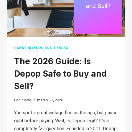
TIPS,
AND
HOW
TO
PROTECT
YOURSELF
CONSTRUYENDO SUS TIENDAS
The 2026 Guide: Is
Depop Safe to Buy and
Sell?
Por
Puede
marzo 11, 2026
You spot a great vintage find on the app, but pause
right before paying: Wait, is Depop legit? It’s a
completely fair question. Founded in 2011, Depop