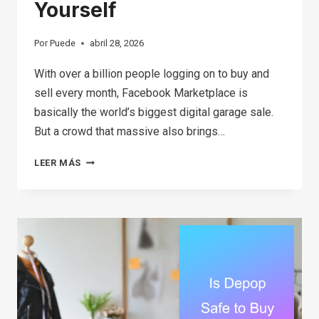
Yourself
Por
Puede
abril 28, 2026
With over a billion people logging on to buy and
sell every month, Facebook Marketplace is
basically the world’s biggest digital garage sale.
But a crowd that massive also brings…
THE
LEER MÁS
ULTIMATE
GUIDE
TO
FACEBOOK
MARKETPLACE
SCAMS:
SIGNS,
SAFETY