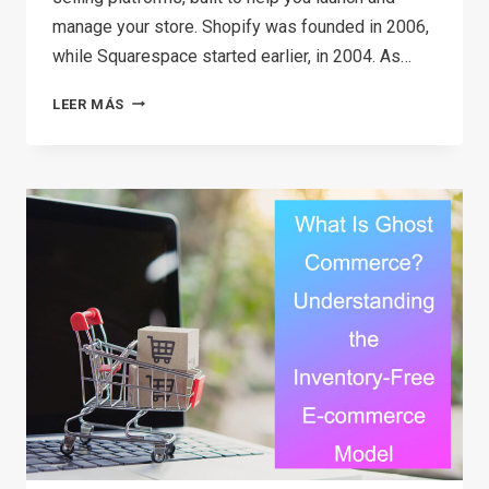
manage your store. Shopify was founded in 2006,
while Squarespace started earlier, in 2004. As…
SHOPIFY
LEER MÁS
VS
SQUARESPACE:
WHICH
ONE
SHOULD
YOU
CHOOSE?