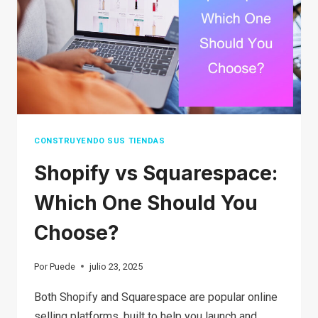
2026?
TIPS
AND
TRICKS
CONSTRUYENDO SUS TIENDAS
Shopify vs Squarespace:
Which One Should You
Choose?
Por
Puede
julio 23, 2025
Both Shopify and Squarespace are popular online
selling platforms, built to help you launch and