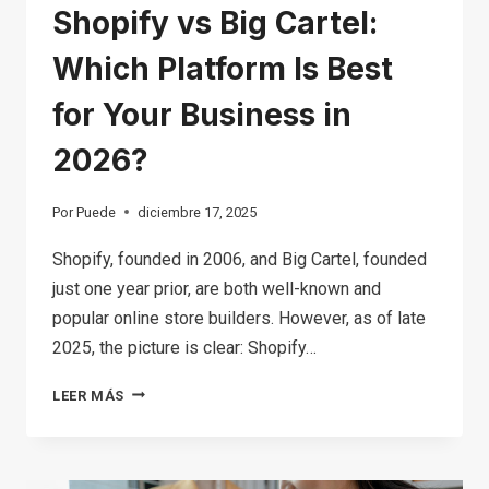
Shopify vs Big Cartel:
Which Platform Is Best
for Your Business in
2026?
Por
Puede
diciembre 17, 2025
Shopify, founded in 2006, and Big Cartel, founded
just one year prior, are both well-known and
popular online store builders. However, as of late
2025, the picture is clear: Shopify…
SHOPIFY
LEER MÁS
VS
BIG
CARTEL: