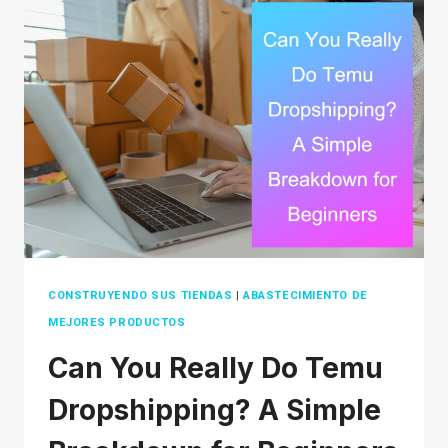
WHICH
PLATFORM
IS
BEST
FOR
YOUR
BUSINESS
IN
2026?
CONSTRUYENDO SUS TIENDAS
|
ABASTECIMIENTO DE
MEJORES PRODUCTOS
Can You Really Do Temu
Dropshipping? A Simple