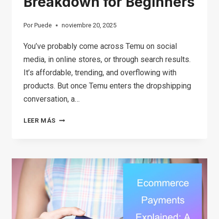
Breakdown for Beginners
Por
Puede
noviembre 20, 2025
You’ve probably come across Temu on social
media, in online stores, or through search results.
It’s affordable, trending, and overflowing with
products. But once Temu enters the dropshipping
conversation, a…
CAN
LEER MÁS
YOU
REALLY
DO
TEMU
DROPSHIPPING?
A
SIMPLE