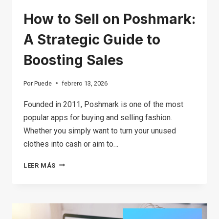
How to Sell on Poshmark:
A Strategic Guide to
Boosting Sales
Por
Puede
febrero 13, 2026
Founded in 2011, Poshmark is one of the most
popular apps for buying and selling fashion.
Whether you simply want to turn your unused
clothes into cash or aim to…
HOW
LEER MÁS
TO
SELL
ON
POSHMARK: