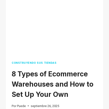
WITHOUT
MONEY
(COMPLETE
GUIDE)
2026
CONSTRUYENDO SUS TIENDAS
8 Types of Ecommerce
Warehouses and How to
Set Up Your Own
Por
Puede
septiembre 26, 2025