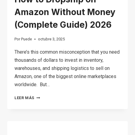
Amazon Without Money
(Complete Guide) 2026
Por
Puede
octubre 3, 2025
There’s this common misconception that you need
thousands of dollars to invest in inventory,
warehouses, and shipping logistics to sell on
Amazon, one of the biggest online marketplaces
worldwide. But…
HOW
LEER MÁS
TO
DROPSHIP
ON
AMAZON