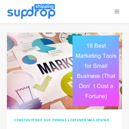
Saltar
al
contenido
CONSTRUYENDO SUS TIENDAS
|
OBTENER MÁS VENTAS