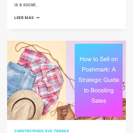
is a social…
THE
LEER MÁS
2026
GUIDE:
IS
DEPOP
SAFE
TO
BUY
AND
SELL?
CONSTRUYENDO SUS TIENDAS