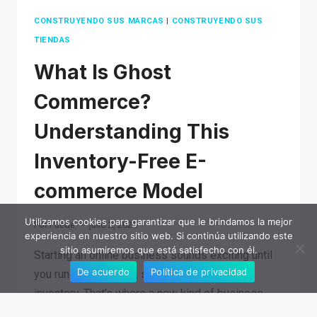
CONSTRUYENDO SUS MARCAS
|
CONSTRUYENDO SUS
TIENDAS
What Is Ghost
Commerce?
Understanding This
Inventory-Free E-
commerce Model
Utilizamos cookies para garantizar que le brindamos la mejor
Por
Puede
julio 2, 2025
experiencia en nuestro sitio web. Si continúa utilizando este
sitio asumiremos que está satisfecho con él.
Starting an online business sounds exciting until
De acuerdo
Política de privacidad
you run into shipping, storage, and piles of
inventory. That’s where a new kind of business
model comes in. It flips the script…