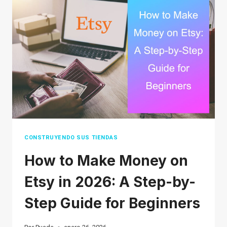
A
STRATEGIC
GUIDE
TO
BOOSTING
SALES
CONSTRUYENDO SUS TIENDAS
How to Make Money on
Etsy in 2026: A Step-by-
Step Guide for Beginners