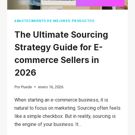
GUIDE
FOR
BEGINNERS
ABASTECIMIENTO DE MEJORES PRODUCTOS
The Ultimate Sourcing
Strategy Guide for E-
commerce Sellers in
2026
Por
Puede
enero 16, 2026
When starting an e-commerce business, it is
natural to focus on marketing. Sourcing often feels
like a simple checkbox. But in reality, sourcing is
the engine of your business. It…