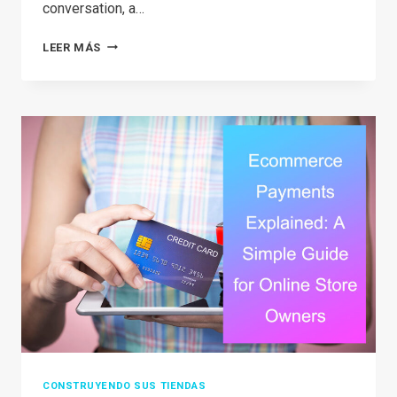
conversation, a…
CAN
LEER MÁS
YOU
REALLY
DO
TEMU
DROPSHIPPING?
A
SIMPLE
BREAKDOWN
FOR
BEGINNERS
CONSTRUYENDO SUS TIENDAS