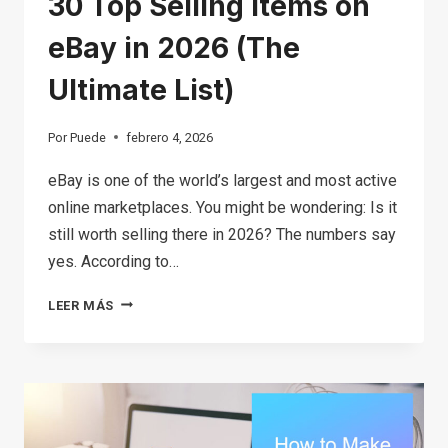
30 Top Selling Items on
eBay in 2026 (The
Ultimate List)
Por
Puede
febrero 4, 2026
eBay is one of the world’s largest and most active
online marketplaces. You might be wondering: Is it
still worth selling there in 2026? The numbers say
yes. According to…
30
LEER MÁS
TOP
SELLING
ITEMS
ON
EBAY