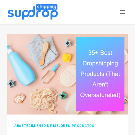
Saltar
al
contenido
ABASTECIMIENTO DE MEJORES PRODUCTOS