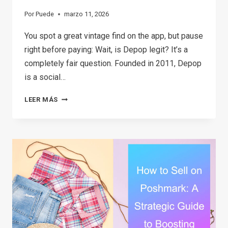
Por
Puede
marzo 11, 2026
You spot a great vintage find on the app, but pause
right before paying: Wait, is Depop legit? It’s a
completely fair question. Founded in 2011, Depop
is a social…
THE
LEER MÁS
2026
GUIDE:
IS
DEPOP
SAFE
TO
BUY
AND
SELL?