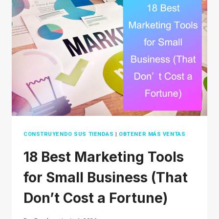
2026
(THAT
AREN’T
OVERSATURATED)
CONSTRUYENDO SUS TIENDAS
|
OBTENER MÁS VENTAS
18 Best Marketing Tools
for Small Business (That
Don’t Cost a Fortune)