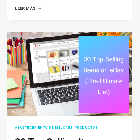
HOW
LEER MÁS
TO
SELL
ON
POSHMARK:
A
STRATEGIC
GUIDE
TO
BOOSTING
SALES
ABASTECIMIENTO DE MEJORES PRODUCTOS