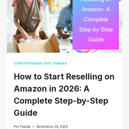
(2026
REAL
DELIVERY
TIMES)
CONSTRUYENDO SUS TIENDAS
How to Start Reselling on
Amazon in 2026: A
Complete Step-by-Step
Guide
Por
Puede
diciembre 24, 2025