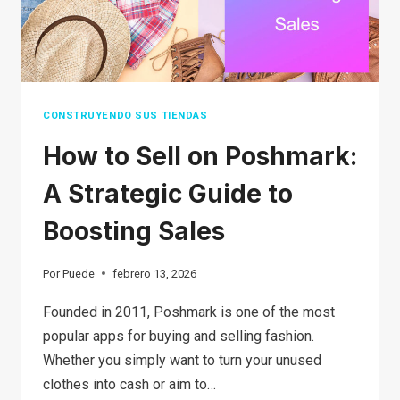
CONSTRUYENDO SUS TIENDAS
How to Sell on Poshmark:
A Strategic Guide to
Boosting Sales
Por
Puede
febrero 13, 2026
Founded in 2011, Poshmark is one of the most
popular apps for buying and selling fashion.
Whether you simply want to turn your unused
clothes into cash or aim to…