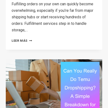
Fulfilling orders on your own can quickly become
overwhelming, especially if you’re far from major
shipping hubs or start receiving hundreds of
orders. Fulfillment services step in to handle
storage,…
12
LEER MÁS
BEST
FULFILLMENT
SERVICES
FOR
STARTUPS
IN
2026