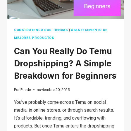
CONSTRUYENDO SUS TIENDAS
|
ABASTECIMIENTO DE
MEJORES PRODUCTOS
Can You Really Do Temu
Dropshipping? A Simple
Breakdown for Beginners
Por
Puede
noviembre 20, 2025
You’ve probably come across Temu on social
media, in online stores, or through search results.
It’s affordable, trending, and overflowing with
products. But once Temu enters the dropshipping