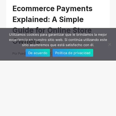
Ecommerce Payments
Explained: A Simple
Guide for Online Store
Utilizamos cookies para garantizar que le brindamos la mejor
Owners
experiencia en nuestro sitio web. Si continúa utilizando este
sitio asumiremos que está satisfecho con él.
De acuerdo
Política de privacidad
Por
Puede
noviembre 7, 2025
Processing payments is one of the often
overlooked parts of running an ecommerce
business. Customers expect checkout to be fast,
secure, and seamless, but behind every
transaction, multiple players are…
ECOMMERCE
LEER MÁS
PAYMENTS