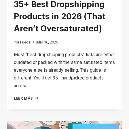
35+ Best Dropshipping
Products in 2026 (That
Aren’t Oversaturated)
Por
Puede
julio 16, 2026
Most “best dropshipping products” lists are either
outdated or packed with the same saturated items
everyone else is already selling. This guide is
different. You’ll get 35+ handpicked products
across…
35+
LEER MÁS
BEST
DROPSHIPPING
PRODUCTS
IN