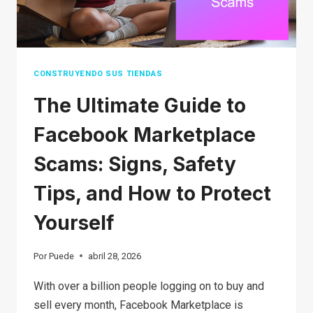
FORTUNE)
CONSTRUYENDO SUS TIENDAS
The Ultimate Guide to
Facebook Marketplace
Scams: Signs, Safety
Tips, and How to Protect
Yourself
Por
Puede
abril 28, 2026
With over a billion people logging on to buy and
sell every month, Facebook Marketplace is