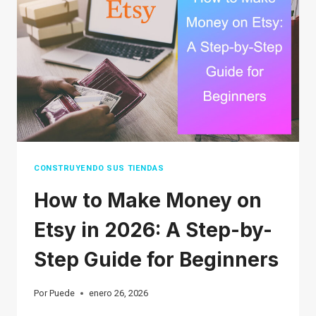
IN
2026
(THE
ULTIMATE
LIST)
CONSTRUYENDO SUS TIENDAS
How to Make Money on
Etsy in 2026: A Step-by-
Step Guide for Beginners
Por
Puede
enero 26, 2026