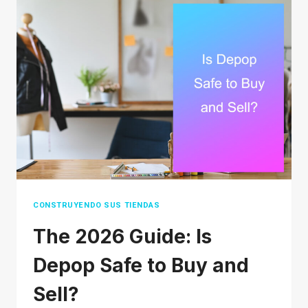
AGENT
FOR
FINAL
DELIVERY
ACTUALLY
MEAN?
CONSTRUYENDO SUS TIENDAS
The 2026 Guide: Is
Depop Safe to Buy and
Sell?