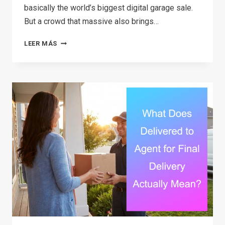
basically the world’s biggest digital garage sale.
But a crowd that massive also brings…
THE
LEER MÁS
ULTIMATE
GUIDE
TO
FACEBOOK
MARKETPLACE
SCAMS:
SIGNS,
SAFETY
TIPS,
AND
HOW
TO
PROTECT