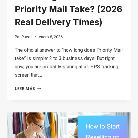
Priority Mail Take? (2026
Real Delivery Times)
Por
Puede
enero 8, 2026
The official answer to “how long does Priority Mail
take” is simple: 2 to 3 business days. But right
now, you are probably staring at a USPS tracking
screen that…
HOW
LEER MÁS
LONG
DOES
USPS
PRIORITY
MAIL
TAKE?