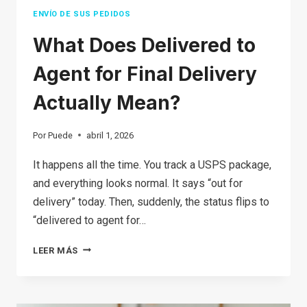
YOURSELF
ENVÍO DE SUS PEDIDOS
What Does Delivered to
Agent for Final Delivery
Actually Mean?
Por
Puede
abril 1, 2026
It happens all the time. You track a USPS package,
and everything looks normal. It says “out for
delivery” today. Then, suddenly, the status flips to
“delivered to agent for…
WHAT
LEER MÁS
DOES
DELIVERED
TO