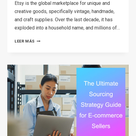
Etsy is the global marketplace for unique and
creative goods, specifically vintage, handmade,
and craft supplies. Over the last decade, it has
exploded into a household name, and millions of…
HOW
LEER MÁS
TO
MAKE
MONEY
ON
ETSY
IN
2026:
A
STEP-
BY-
STEP