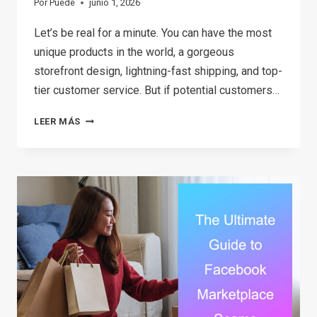
Por
Puede
junio 1, 2026
Let’s be real for a minute. You can have the most
unique products in the world, a gorgeous
storefront design, lightning-fast shipping, and top-
tier customer service. But if potential customers…
18
LEER MÁS
BEST
MARKETING
TOOLS
FOR
SMALL
BUSINESS
(THAT
DON’T
COST
A