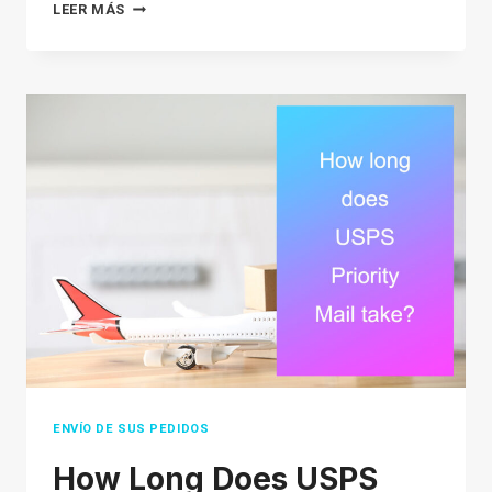
THE
LEER MÁS
ULTIMATE
SOURCING
STRATEGY
GUIDE
FOR
E-
COMMERCE
SELLERS
IN
2026
ENVÍO DE SUS PEDIDOS
How Long Does USPS