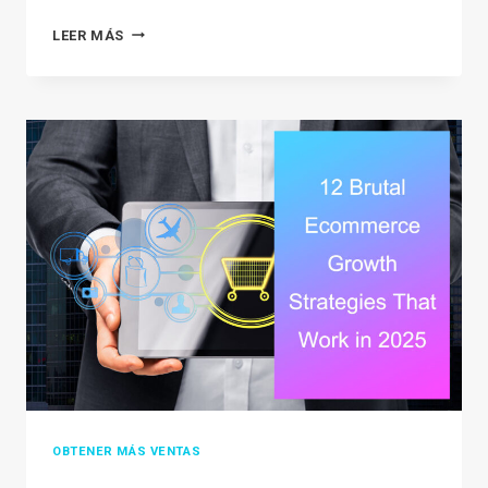
SHOPIFY
LEER MÁS
VS
BIG
CARTEL:
WHICH
PLATFORM
IS
BEST
FOR
YOUR
BUSINESS
IN
2026?
OBTENER MÁS VENTAS