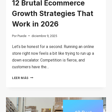
12 Brutal Ecommerce
Growth Strategies That
Work in 2026
Por
Puede
diciembre 9, 2025
Let’s be honest for a second. Running an online
store right now feels a bit like trying to run up a
down escalator. Competition is fierce, and
customers have the…
12
LEER MÁS
BRUTAL
ECOMMERCE
GROWTH
STRATEGIES
THAT