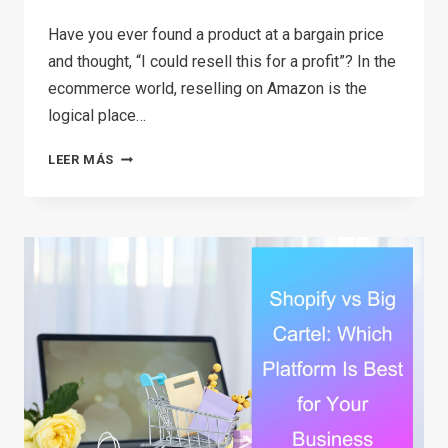
Have you ever found a product at a bargain price
and thought, “I could resell this for a profit”? In the
ecommerce world, reselling on Amazon is the
logical place…
HOW
LEER MÁS
TO
START
RESELLING
ON
AMAZON
IN
2026:
A
COMPLETE
STEP-