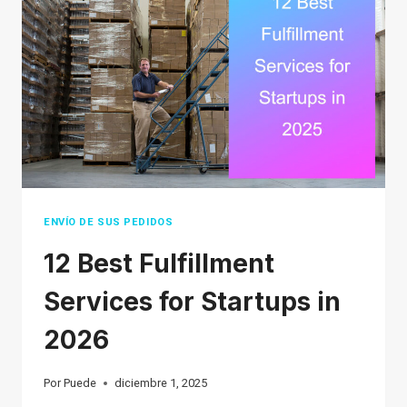
WORK
IN
2026
ENVÍO DE SUS PEDIDOS
12 Best Fulfillment
Services for Startups in
2026
Por
Puede
diciembre 1, 2025