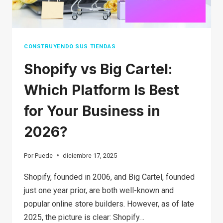
BY-
STEP
GUIDE
CONSTRUYENDO SUS TIENDAS
Shopify vs Big Cartel:
Which Platform Is Best
for Your Business in
2026?
Por
Puede
diciembre 17, 2025
Shopify, founded in 2006, and Big Cartel, founded
just one year prior, are both well-known and
popular online store builders. However, as of late
2025, the picture is clear: Shopify…