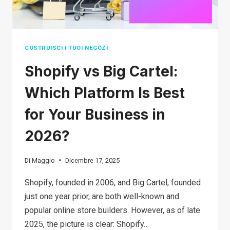
BY-
STEP
GUIDE
COSTRUISCI I TUOI NEGOZI
Shopify vs Big Cartel:
Which Platform Is Best
for Your Business in
2026?
Di
Maggio
Dicembre 17, 2025
Shopify, founded in 2006, and Big Cartel, founded
just one year prior, are both well-known and
popular online store builders. However, as of late
2025, the picture is clear: Shopify…