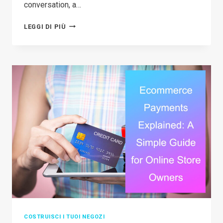
conversation, a…
CAN
LEGGI DI PIÙ
YOU
REALLY
DO
TEMU
DROPSHIPPING?
A
SIMPLE
BREAKDOWN
FOR
BEGINNERS
COSTRUISCI I TUOI NEGOZI