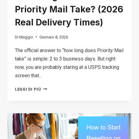
Priority Mail Take? (2026
Real Delivery Times)
Di
Maggio
Gennaio 8, 2026
The official answer to “how long does Priority Mail
take” is simple: 2 to 3 business days. But right
now, you are probably staring at a USPS tracking
screen that…
HOW
LEGGI DI PIÙ
LONG
DOES
USPS
PRIORITY
MAIL
TAKE?