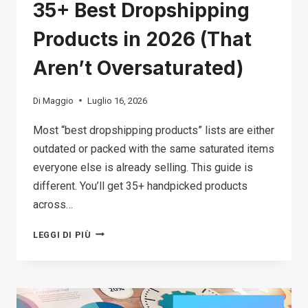
35+ Best Dropshipping
Products in 2026 (That
Aren’t Oversaturated)
Di
Maggio
Luglio 16, 2026
Most “best dropshipping products” lists are either
outdated or packed with the same saturated items
everyone else is already selling. This guide is
different. You’ll get 35+ handpicked products
across…
35+
LEGGI DI PIÙ
BEST
DROPSHIPPING
PRODUCTS
IN