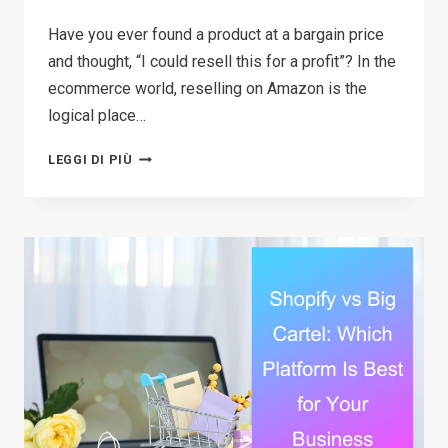
Have you ever found a product at a bargain price
and thought, “I could resell this for a profit”? In the
ecommerce world, reselling on Amazon is the
logical place…
HOW
LEGGI DI PIÙ
TO
START
RESELLING
ON
AMAZON
IN
2026:
A
COMPLETE
STEP-