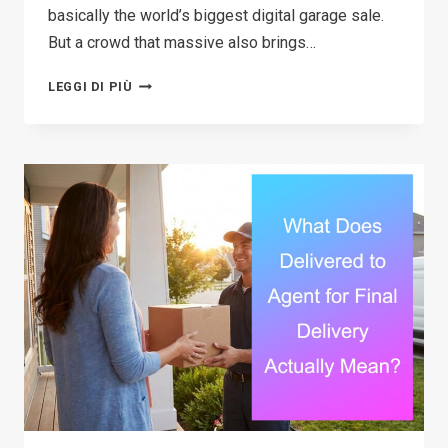
basically the world’s biggest digital garage sale.
But a crowd that massive also brings…
THE
LEGGI DI PIÙ
ULTIMATE
GUIDE
TO
FACEBOOK
MARKETPLACE
SCAMS:
SIGNS,
SAFETY
TIPS,
AND
HOW
TO
PROTECT