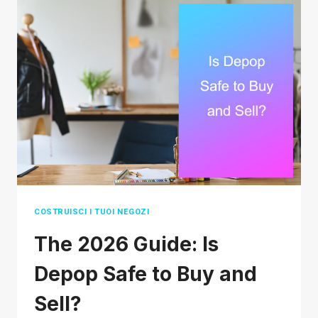
AGENT
FOR
FINAL
DELIVERY
ACTUALLY
MEAN?
COSTRUISCI I TUOI NEGOZI
The 2026 Guide: Is
Depop Safe to Buy and
Sell?