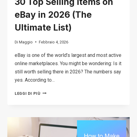
30 Top Selling Items on
eBay in 2026 (The
Ultimate List)
Di
Maggio
Febbraio 4, 2026
eBay is one of the world’s largest and most active
online marketplaces. You might be wondering: Is it
still worth selling there in 2026? The numbers say
yes. According to…
30
LEGGI DI PIÙ
TOP
SELLING
ITEMS
ON
EBAY