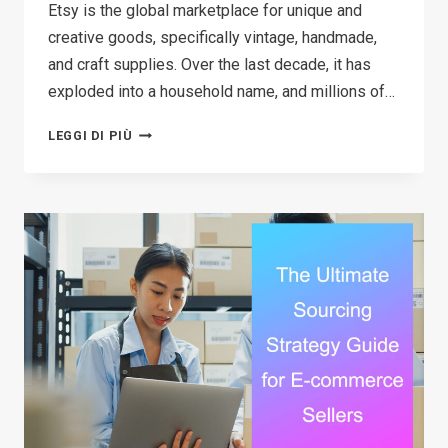
Etsy is the global marketplace for unique and
creative goods, specifically vintage, handmade,
and craft supplies. Over the last decade, it has
exploded into a household name, and millions of…
HOW
LEGGI DI PIÙ
TO
MAKE
MONEY
ON
ETSY
IN
2026:
A
STEP-
BY-
STEP