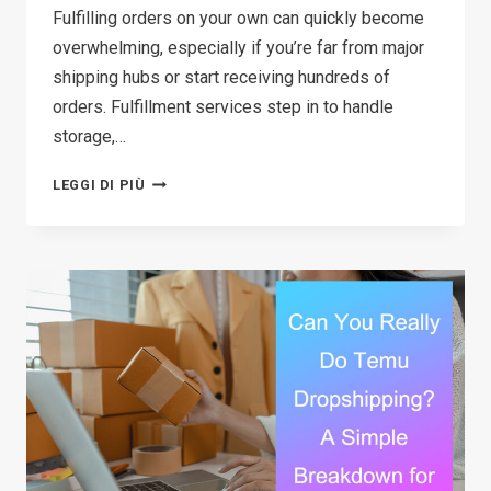
Fulfilling orders on your own can quickly become
overwhelming, especially if you’re far from major
shipping hubs or start receiving hundreds of
orders. Fulfillment services step in to handle
storage,…
12
LEGGI DI PIÙ
BEST
FULFILLMENT
SERVICES
FOR
STARTUPS
IN
2026