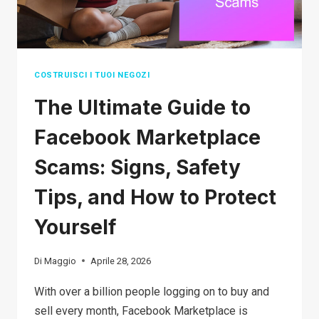
FORTUNE)
COSTRUISCI I TUOI NEGOZI
The Ultimate Guide to
Facebook Marketplace
Scams: Signs, Safety
Tips, and How to Protect
Yourself
Di
Maggio
Aprile 28, 2026
With over a billion people logging on to buy and
sell every month, Facebook Marketplace is