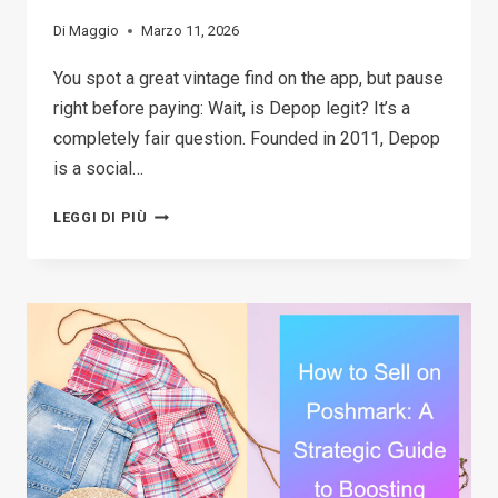
Di
Maggio
Marzo 11, 2026
You spot a great vintage find on the app, but pause
right before paying: Wait, is Depop legit? It’s a
completely fair question. Founded in 2011, Depop
is a social…
THE
LEGGI DI PIÙ
2026
GUIDE:
IS
DEPOP
SAFE
TO
BUY
AND
SELL?