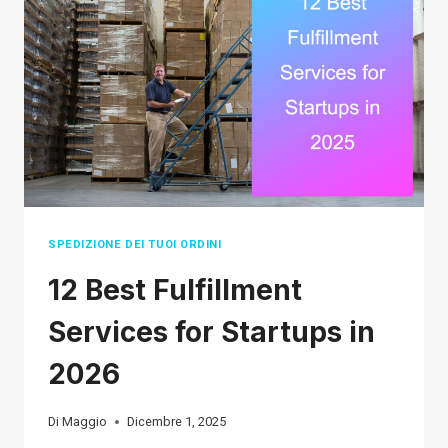
WORK
IN
2026
SPEDIZIONE DEI TUOI ORDINI
12 Best Fulfillment
Services for Startups in
2026
Di
Maggio
Dicembre 1, 2025