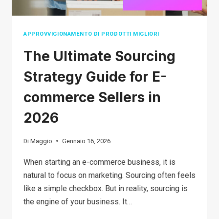
GUIDE
FOR
BEGINNERS
APPROVVIGIONAMENTO DI PRODOTTI MIGLIORI
The Ultimate Sourcing
Strategy Guide for E-
commerce Sellers in
2026
Di
Maggio
Gennaio 16, 2026
When starting an e-commerce business, it is
natural to focus on marketing. Sourcing often feels
like a simple checkbox. But in reality, sourcing is
the engine of your business. It…