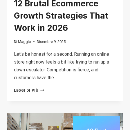
12 Brutal Ecommerce
Growth Strategies That
Work in 2026
Di
Maggio
Dicembre 9, 2025
Let’s be honest for a second. Running an online
store right now feels a bit like trying to run up a
down escalator. Competition is fierce, and
customers have the…
12
LEGGI DI PIÙ
BRUTAL
ECOMMERCE
GROWTH
STRATEGIES
THAT