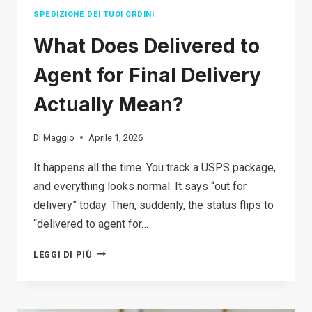
YOURSELF
SPEDIZIONE DEI TUOI ORDINI
What Does Delivered to
Agent for Final Delivery
Actually Mean?
Di
Maggio
Aprile 1, 2026
It happens all the time. You track a USPS package,
and everything looks normal. It says “out for
delivery” today. Then, suddenly, the status flips to
“delivered to agent for…
WHAT
LEGGI DI PIÙ
DOES
DELIVERED
TO