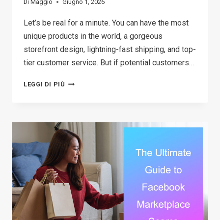
Di
Maggio
Giugno 1, 2026
Let’s be real for a minute. You can have the most
unique products in the world, a gorgeous
storefront design, lightning-fast shipping, and top-
tier customer service. But if potential customers…
18
LEGGI DI PIÙ
BEST
MARKETING
TOOLS
FOR
SMALL
BUSINESS
(THAT
DON’T
COST
A