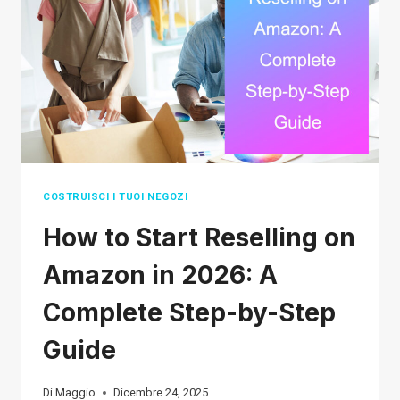
(2026
REAL
DELIVERY
TIMES)
COSTRUISCI I TUOI NEGOZI
How to Start Reselling on
Amazon in 2026: A
Complete Step-by-Step
Guide
Di
Maggio
Dicembre 24, 2025