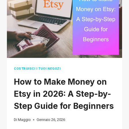
IN
2026
(THE
ULTIMATE
LIST)
COSTRUISCI I TUOI NEGOZI
How to Make Money on
Etsy in 2026: A Step-by-
Step Guide for Beginners
Di
Maggio
Gennaio 26, 2026