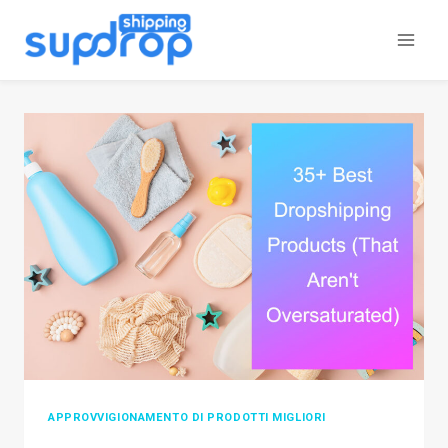
Salta
al
contenuto
APPROVVIGIONAMENTO DI PRODOTTI MIGLIORI