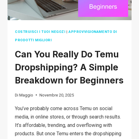
COSTRUISCI I TUOI NEGOZI
|
APPROVVIGIONAMENTO DI
PRODOTTI MIGLIORI
Can You Really Do Temu
Dropshipping? A Simple
Breakdown for Beginners
Di
Maggio
Novembre 20, 2025
You’ve probably come across Temu on social
media, in online stores, or through search results.
It’s affordable, trending, and overflowing with
products. But once Temu enters the dropshipping