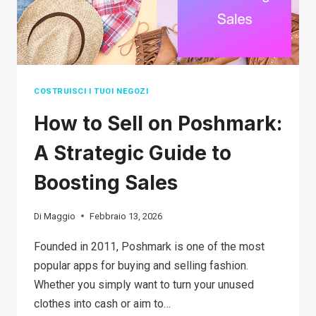
COSTRUISCI I TUOI NEGOZI
How to Sell on Poshmark:
A Strategic Guide to
Boosting Sales
Di
Maggio
Febbraio 13, 2026
Founded in 2011, Poshmark is one of the most
popular apps for buying and selling fashion.
Whether you simply want to turn your unused
clothes into cash or aim to…