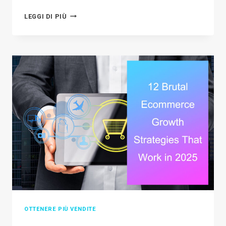
SHOPIFY
LEGGI DI PIÙ
VS
BIG
CARTEL:
WHICH
PLATFORM
IS
BEST
FOR
YOUR
BUSINESS
IN
2026?
OTTENERE PIÙ VENDITE