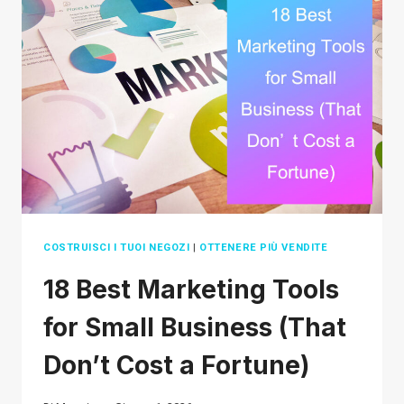
2026
(THAT
AREN’T
OVERSATURATED)
COSTRUISCI I TUOI NEGOZI
|
OTTENERE PIÙ VENDITE
18 Best Marketing Tools
for Small Business (That
Don’t Cost a Fortune)