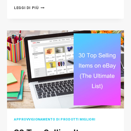
HOW
LEGGI DI PIÙ
TO
SELL
ON
POSHMARK:
A
STRATEGIC
GUIDE
TO
BOOSTING
SALES
APPROVVIGIONAMENTO DI PRODOTTI MIGLIORI