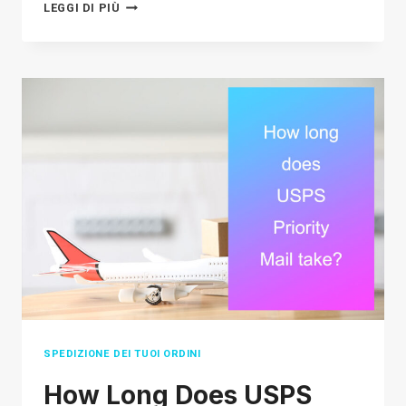
THE
LEGGI DI PIÙ
ULTIMATE
SOURCING
STRATEGY
GUIDE
FOR
E-
COMMERCE
SELLERS
IN
2026
SPEDIZIONE DEI TUOI ORDINI
How Long Does USPS