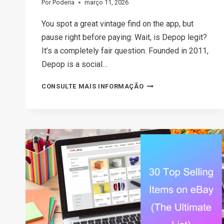
Por
Poderia
março 11, 2026
You spot a great vintage find on the app, but
pause right before paying: Wait, is Depop legit?
It’s a completely fair question. Founded in 2011,
Depop is a social…
THE
CONSULTE MAIS INFORMAÇÃO
2026
GUIDE:
IS
DEPOP
SAFE
TO
BUY
AND
SELL?