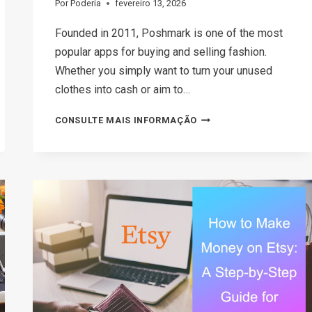
Por
Poderia
fevereiro 13, 2026
Founded in 2011, Poshmark is one of the most
popular apps for buying and selling fashion.
Whether you simply want to turn your unused
clothes into cash or aim to…
HOW
CONSULTE MAIS INFORMAÇÃO
TO
SELL
ON
POSHMARK:
A
STRATEGIC
GUIDE
TO
BOOSTING
SALES