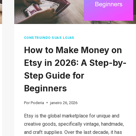
CONSTRUINDO SUAS LOJAS
How to Make Money on
Etsy in 2026: A Step-by-
Step Guide for
Beginners
Por
Poderia
janeiro 26, 2026
Etsy is the global marketplace for unique and
creative goods, specifically vintage, handmade,
and craft supplies. Over the last decade, it has