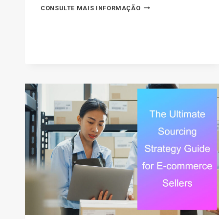
30
CONSULTE MAIS INFORMAÇÃO
TOP
SELLING
ITEMS
ON
EBAY
IN
2026
(THE
ULTIMATE
LIST)