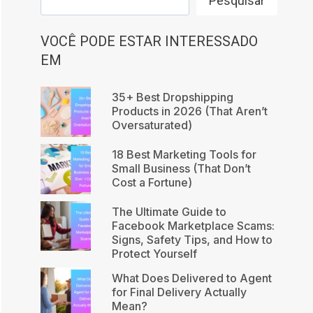
Pesquisar
VOCÊ PODE ESTAR INTERESSADO
EM
35+ Best Dropshipping
Products in 2026 (That Aren’t
Oversaturated)
18 Best Marketing Tools for
Small Business (That Don’t
Cost a Fortune)
The Ultimate Guide to
Facebook Marketplace Scams:
Signs, Safety Tips, and How to
Protect Yourself
What Does Delivered to Agent
for Final Delivery Actually
Mean?