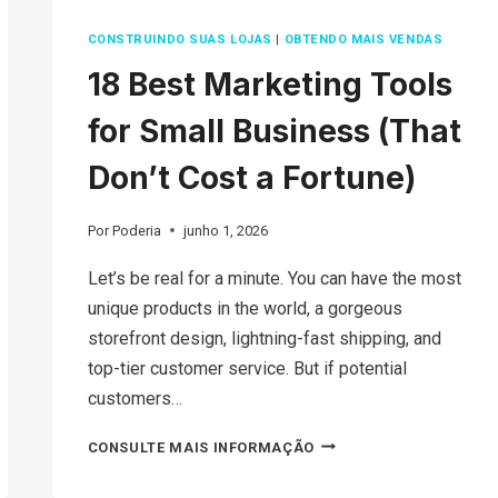
CONSTRUINDO SUAS LOJAS
|
OBTENDO MAIS VENDAS
18 Best Marketing Tools
for Small Business (That
Don’t Cost a Fortune)
Por
Poderia
junho 1, 2026
Let’s be real for a minute. You can have the most
unique products in the world, a gorgeous
storefront design, lightning-fast shipping, and
top-tier customer service. But if potential
customers…
18
CONSULTE MAIS INFORMAÇÃO
BEST