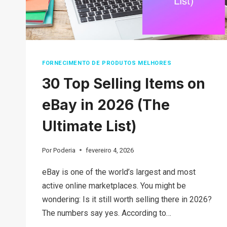
FORNECIMENTO DE PRODUTOS MELHORES
30 Top Selling Items on
eBay in 2026 (The
Ultimate List)
Por
Poderia
fevereiro 4, 2026
eBay is one of the world’s largest and most
active online marketplaces. You might be
wondering: Is it still worth selling there in 2026?
The numbers say yes. According to…