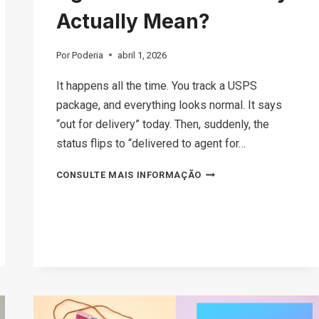
Actually Mean?
Por
Poderia
abril 1, 2026
It happens all the time. You track a USPS
package, and everything looks normal. It says
“out for delivery” today. Then, suddenly, the
status flips to “delivered to agent for…
WHAT
CONSULTE MAIS INFORMAÇÃO
DOES
DELIVERED
TO
AGENT
FOR
FINAL
DELIVERY