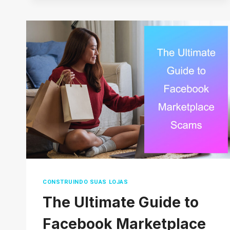
DROPSHIPPING
PRODUCTS
IN
2026
(THAT
AREN’T
OVERSATURATED)
CONSTRUINDO SUAS LOJAS
The Ultimate Guide to
Facebook Marketplace