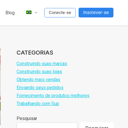
Inscrever-se
Blog
Conecte-se
CATEGORIAS
Construindo suas marcas
Construindo suas lojas
Obtendo mais vendas
Enviando seus pedidos
Fornecimento de produtos melhores
Trabalhando com Sup
Pesquisar