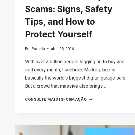
Scams: Signs, Safety
Tips, and How to
Protect Yourself
Por
Poderia
abril 28, 2026
With over a billion people logging on to buy and
sell every month, Facebook Marketplace is
basically the world’s biggest digital garage sale.
But a crowd that massive also brings…
THE
CONSULTE MAIS INFORMAÇÃO
ULTIMATE
GUIDE
TO
FACEBOOK