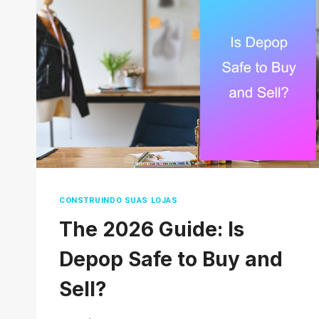
MARKETPLACE
SCAMS:
SIGNS,
SAFETY
TIPS,
AND
HOW
TO
PROTECT
YOURSELF
CONSTRUINDO SUAS LOJAS
The 2026 Guide: Is
Depop Safe to Buy and
Sell?