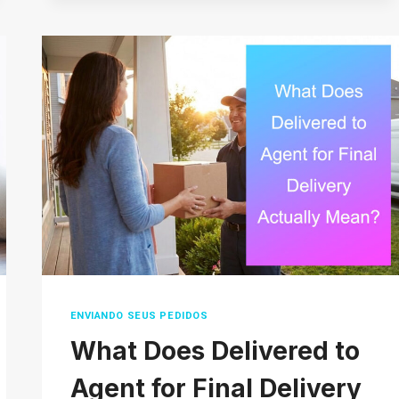
MARKETING
TOOLS
FOR
SMALL
BUSINESS
(THAT
DON’T
COST
A
FORTUNE)
ENVIANDO SEUS PEDIDOS
What Does Delivered to
Agent for Final Delivery