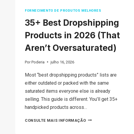
FORNECIMENTO DE PRODUTOS MELHORES
35+ Best Dropshipping
Products in 2026 (That
Aren’t Oversaturated)
Por
Poderia
julho 16, 2026
Most “best dropshipping products” lists are
either outdated or packed with the same
saturated items everyone else is already
selling. This guide is different. You’ll get 35+
handpicked products across…
35+
CONSULTE MAIS INFORMAÇÃO
BEST