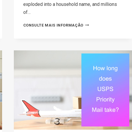
exploded into a household name, and millions
of…
HOW
CONSULTE MAIS INFORMAÇÃO
TO
MAKE
MONEY
ON
ETSY
IN
2026:
A
STEP-
BY-
STEP
GUIDE
FOR