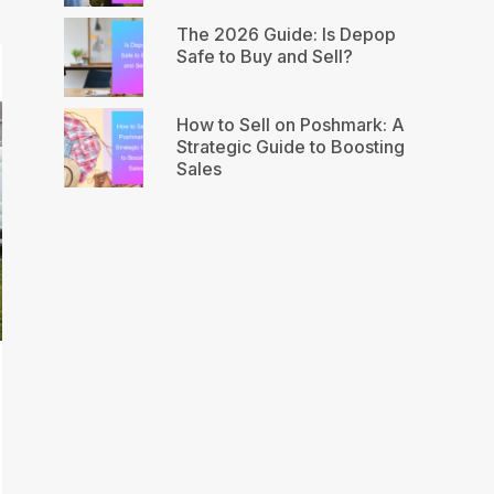
The 2026 Guide: Is Depop
Safe to Buy and Sell?
How to Sell on Poshmark: A
Strategic Guide to Boosting
Sales