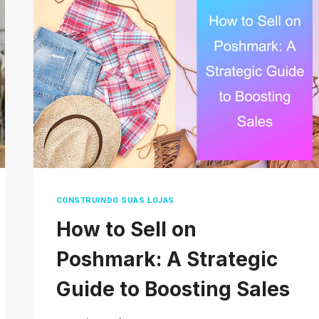
ACTUALLY
MEAN?
CONSTRUINDO SUAS LOJAS
How to Sell on
Poshmark: A Strategic
Guide to Boosting Sales