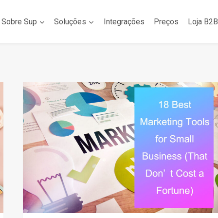
Sobre Sup
Soluções
Integrações
Preços
Loja B2B