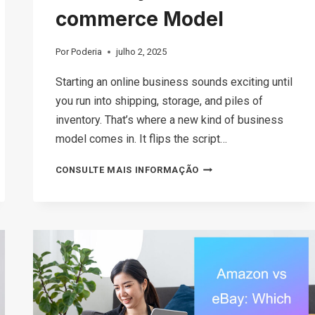
commerce Model
Por
Poderia
julho 2, 2025
Starting an online business sounds exciting until
you run into shipping, storage, and piles of
inventory. That’s where a new kind of business
model comes in. It flips the script…
WHAT
CONSULTE MAIS INFORMAÇÃO
IS
GHOST
COMMERCE?
UNDERSTANDING
THIS
INVENTORY-
FREE