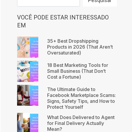
Pesquisar
VOCÊ PODE ESTAR INTERESSADO
EM
35+ Best Dropshipping
Products in 2026 (That Aren’t
Oversaturated)
18 Best Marketing Tools for
Small Business (That Don’t
Cost a Fortune)
The Ultimate Guide to
Facebook Marketplace Scams:
Signs, Safety Tips, and How to
Protect Yourself
What Does Delivered to Agent
for Final Delivery Actually
Mean?