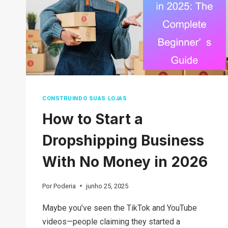
CONSTRUINDO SUAS LOJAS
How to Start a
Dropshipping Business
With No Money in 2026
Por
Poderia
junho 25, 2025
Maybe you’ve seen the TikTok and YouTube
videos—people claiming they started a