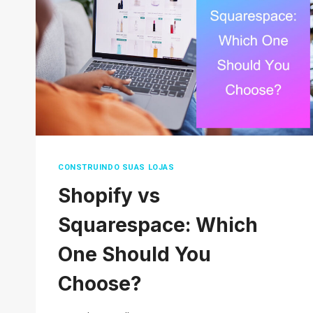
TO
SAVE
MONEY
CONSTRUINDO SUAS LOJAS
Shopify vs
Squarespace: Which
One Should You
Choose?