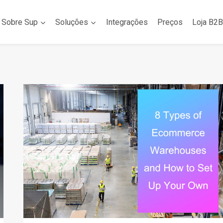
Sobre Sup
Soluções
Integrações
Preços
Loja B2B