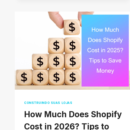
DROPSHIP
ON
AMAZON
WITHOUT
MONEY
(COMPLETE
GUIDE)
2026
CONSTRUINDO SUAS LOJAS
How Much Does Shopify
Cost in 2026? Tips to