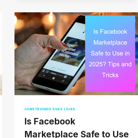
OF
ECOMMERCE
WAREHOUSES
AND
HOW
TO
SET
UP
YOUR
OWN
CONSTRUINDO SUAS LOJAS
Is Facebook
Marketplace Safe to Use