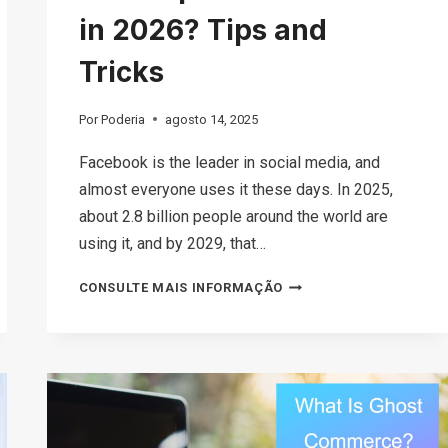
in 2026? Tips and
Tricks
Por
Poderia
agosto 14, 2025
Facebook is the leader in social media, and
almost everyone uses it these days. In 2025,
about 2.8 billion people around the world are
using it, and by 2029, that…
IS
CONSULTE MAIS INFORMAÇÃO
FACEBOOK
MARKETPLACE
SAFE
TO
USE
IN