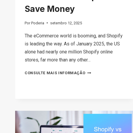
Save Money
Por
Poderia
setembro 12, 2025
The eCommerce world is booming, and Shopify
is leading the way. As of January 2025, the US
alone had nearly one million Shopify online
stores, far more than any other…
HOW
CONSULTE MAIS INFORMAÇÃO
MUCH
DOES
SHOPIFY
COST
IN
2026?
TIPS