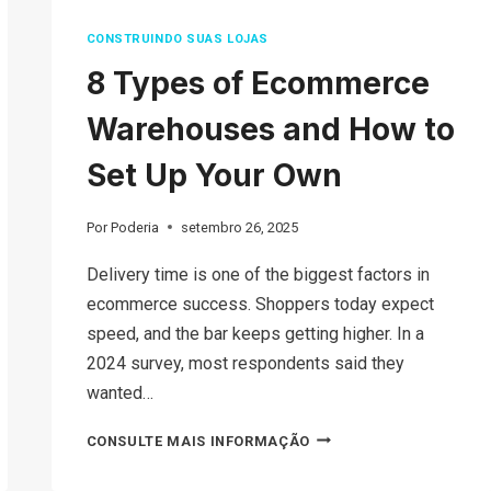
CONSTRUINDO SUAS LOJAS
8 Types of Ecommerce
Warehouses and How to
Set Up Your Own
Por
Poderia
setembro 26, 2025
Delivery time is one of the biggest factors in
ecommerce success. Shoppers today expect
speed, and the bar keeps getting higher. In a
2024 survey, most respondents said they
wanted…
8
CONSULTE MAIS INFORMAÇÃO
TYPES