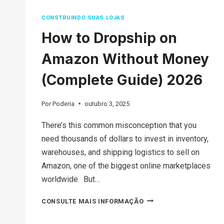
CONSTRUINDO SUAS LOJAS
How to Dropship on
Amazon Without Money
(Complete Guide) 2026
Por
Poderia
outubro 3, 2025
There’s this common misconception that you
need thousands of dollars to invest in inventory,
warehouses, and shipping logistics to sell on
Amazon, one of the biggest online marketplaces
worldwide. But…
HOW
CONSULTE MAIS INFORMAÇÃO
TO