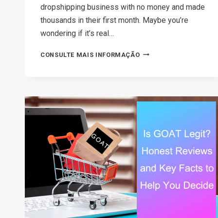
dropshipping business with no money and made
thousands in their first month. Maybe you’re
wondering if it’s real…
HOW
CONSULTE MAIS INFORMAÇÃO
TO
START
A
DROPSHIPPING
BUSINESS
WITH
NO
MONEY
IN
2026