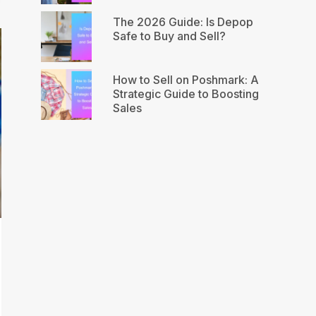
The 2026 Guide: Is Depop
Safe to Buy and Sell?
How to Sell on Poshmark: A
Strategic Guide to Boosting
Sales