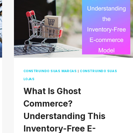
2026?
TIPS
AND
TRICKS
CONSTRUINDO SUAS MARCAS
|
CONSTRUINDO SUAS
LOJAS
What Is Ghost
Commerce?
Understanding This
Inventory-Free E-