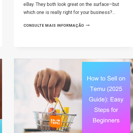
eBay. They both look great on the surface—but
which one is really right for your business?…
AMAZON
CONSULTE MAIS INFORMAÇÃO
VS
EBAY:
WHICH
PLATFORM
SHOULD
YOU
SELL
ON
IN
2026?