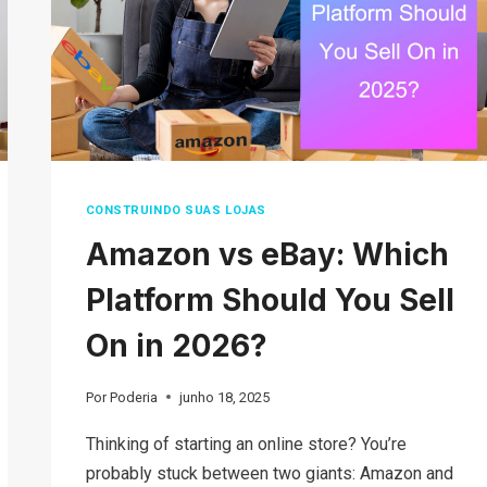
E-
COMMERCE
MODEL
CONSTRUINDO SUAS LOJAS
Amazon vs eBay: Which
Platform Should You Sell
On in 2026?
Por
Poderia
junho 18, 2025
Thinking of starting an online store? You’re
probably stuck between two giants: Amazon and