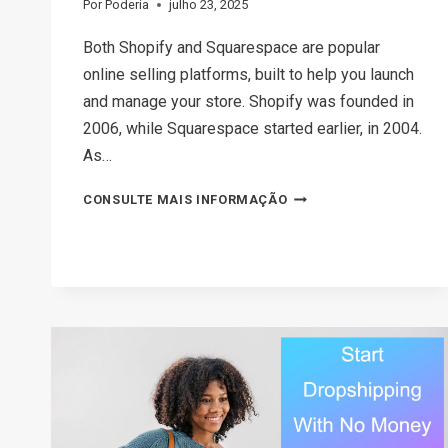
Por
Poderia
julho 23, 2025
Both Shopify and Squarespace are popular
online selling platforms, built to help you launch
and manage your store. Shopify was founded in
2006, while Squarespace started earlier, in 2004.
As…
SHOPIFY
CONSULTE MAIS INFORMAÇÃO
VS
SQUARESPACE:
WHICH
ONE
SHOULD
YOU
CHOOSE?