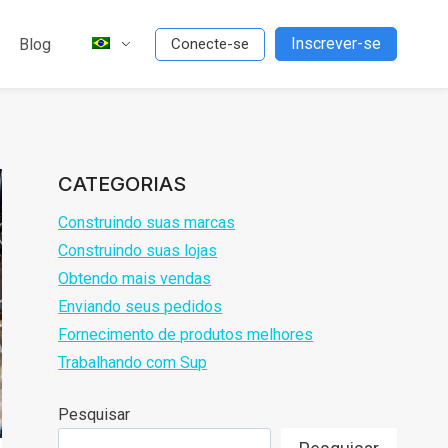
Inscrever-se
Blog
Conecte-se
CATEGORIAS
Construindo suas marcas
Construindo suas lojas
Obtendo mais vendas
Enviando seus pedidos
Fornecimento de produtos melhores
Trabalhando com Sup
Pesquisar