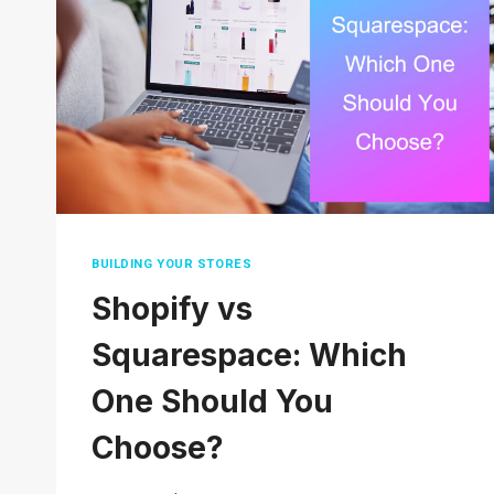
TO
SAVE
MONEY
BUILDING YOUR STORES
Shopify vs
Squarespace: Which
One Should You
Choose?