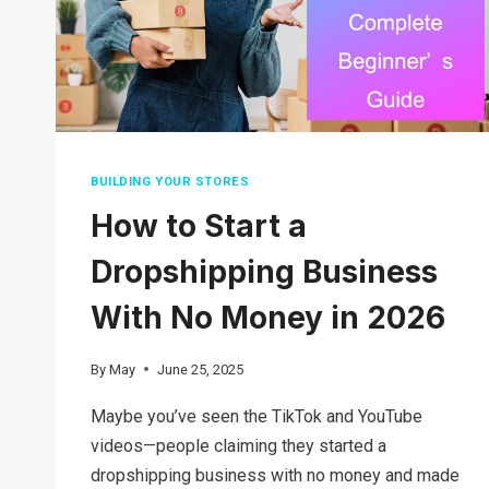
BUILDING YOUR STORES
How to Start a
Dropshipping Business
With No Money in 2026
By
May
June 25, 2025
Maybe you’ve seen the TikTok and YouTube
videos—people claiming they started a
dropshipping business with no money and made