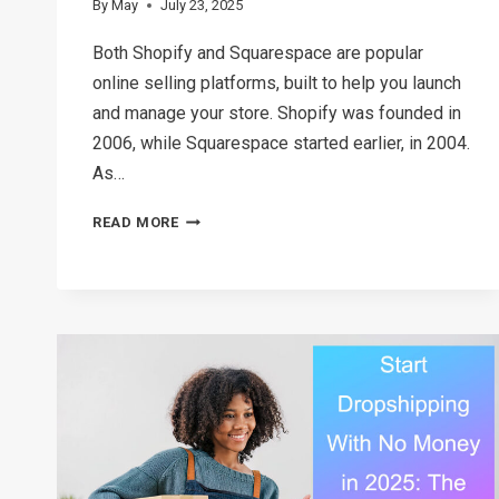
By
May
July 23, 2025
Both Shopify and Squarespace are popular
online selling platforms, built to help you launch
and manage your store. Shopify was founded in
2006, while Squarespace started earlier, in 2004.
As…
SHOPIFY
READ MORE
VS
SQUARESPACE:
WHICH
ONE
SHOULD
YOU
CHOOSE?