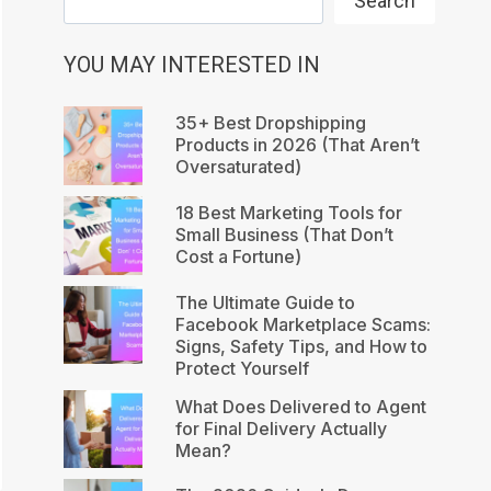
Search
YOU MAY INTERESTED IN
35+ Best Dropshipping
Products in 2026 (That Aren’t
Oversaturated)
18 Best Marketing Tools for
Small Business (That Don’t
Cost a Fortune)
The Ultimate Guide to
Facebook Marketplace Scams:
Signs, Safety Tips, and How to
Protect Yourself
What Does Delivered to Agent
for Final Delivery Actually
Mean?