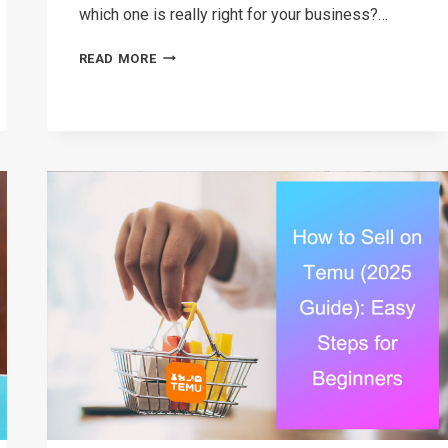
which one is really right for your business?…
AMAZON
READ MORE
VS
EBAY:
WHICH
PLATFORM
SHOULD
YOU
SELL
ON
IN
2026?