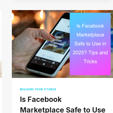
OF
ECOMMERCE
WAREHOUSES
AND
HOW
TO
SET
UP
YOUR
OWN
BUILDING YOUR STORES
Is Facebook
Marketplace Safe to Use