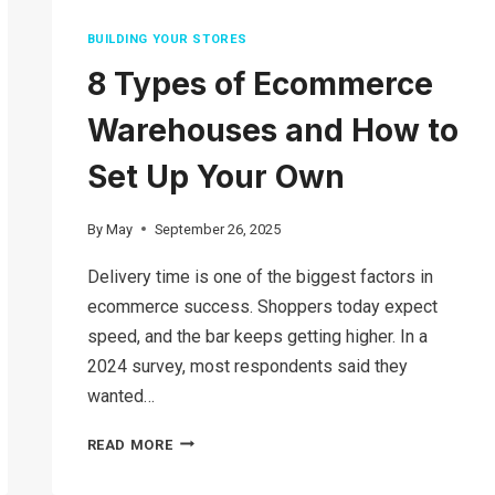
BUILDING YOUR STORES
8 Types of Ecommerce
Warehouses and How to
Set Up Your Own
By
May
September 26, 2025
Delivery time is one of the biggest factors in
ecommerce success. Shoppers today expect
speed, and the bar keeps getting higher. In a
2024 survey, most respondents said they
wanted…
8
READ MORE
TYPES