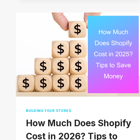
DROPSHIP
ON
AMAZON
WITHOUT
MONEY
(COMPLETE
GUIDE)
2026
BUILDING YOUR STORES
How Much Does Shopify
Cost in 2026? Tips to