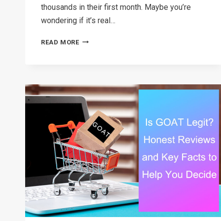
thousands in their first month. Maybe you’re
wondering if it’s real…
HOW
READ MORE
TO
START
A
DROPSHIPPING
BUSINESS
WITH
NO
MONEY
IN
2026