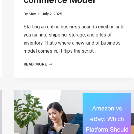
By
May
July 2, 2025
Starting an online business sounds exciting until
you run into shipping, storage, and piles of
inventory. That’s where a new kind of business
model comes in. It flips the script…
WHAT
READ MORE
IS
GHOST
COMMERCE?
UNDERSTANDING
THIS
INVENTORY-
FREE
E-