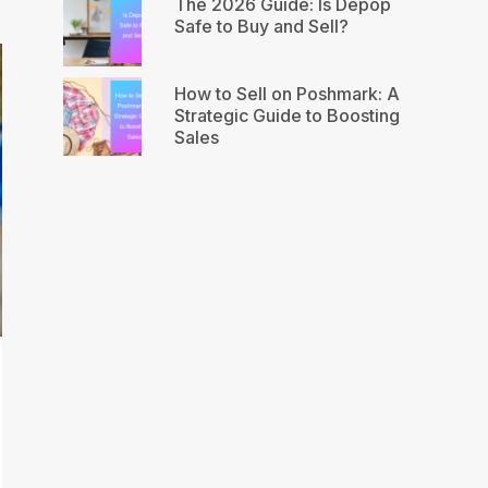
The 2026 Guide: Is Depop
Safe to Buy and Sell?
How to Sell on Poshmark: A
Strategic Guide to Boosting
Sales