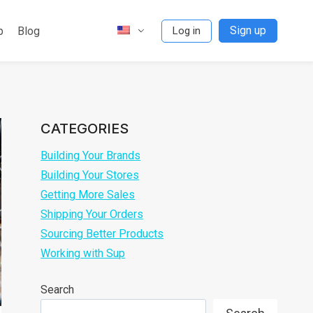
Sign up
p
Blog
Log in
CATEGORIES
Building Your Brands
Building Your Stores
Getting More Sales
Shipping Your Orders
Sourcing Better Products
Working with Sup
Search