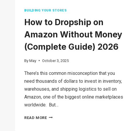
BUILDING YOUR STORES
How to Dropship on
Amazon Without Money
(Complete Guide) 2026
By
May
October 3, 2025
There’s this common misconception that you
need thousands of dollars to invest in inventory,
warehouses, and shipping logistics to sell on
Amazon, one of the biggest online marketplaces
worldwide. But…
HOW
READ MORE
TO