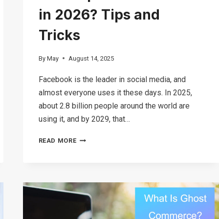
in 2026? Tips and
Tricks
By
May
August 14, 2025
Facebook is the leader in social media, and
almost everyone uses it these days. In 2025,
about 2.8 billion people around the world are
using it, and by 2029, that…
IS
READ MORE
FACEBOOK
MARKETPLACE
SAFE
TO
USE
IN