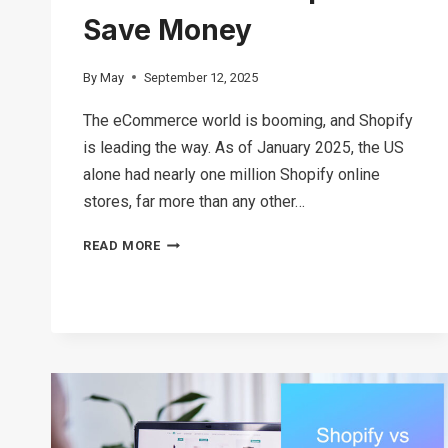
Save Money
By
May
September 12, 2025
The eCommerce world is booming, and Shopify
is leading the way. As of January 2025, the US
alone had nearly one million Shopify online
stores, far more than any other…
HOW
READ MORE
MUCH
DOES
SHOPIFY
COST
IN
2026?
TIPS