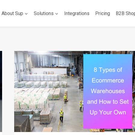
About Sup
Solutions
Integrations
Pricing
B2B Sho