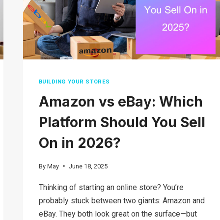
COMMERCE
MODEL
BUILDING YOUR STORES
Amazon vs eBay: Which
Platform Should You Sell
On in 2026?
By
May
June 18, 2025
Thinking of starting an online store? You’re
probably stuck between two giants: Amazon and
eBay. They both look great on the surface—but