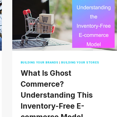
2026?
TIPS
AND
TRICKS
BUILDING YOUR BRANDS
|
BUILDING YOUR STORES
What Is Ghost
Commerce?
Understanding This
Inventory-Free E-
commerce Model