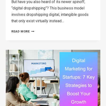
But have you also heard of its newer spinoff,
“digital dropshipping”? This business model
involves dropshipping digital, intangible goods
that only exist virtually instead…
READ MORE
DIGITAL
DROPSHIPPING:
COMPREHENSIVE
GUIDE
(2026)