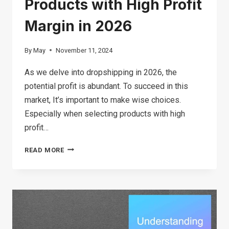
Products with High Profit
Margin in 2026
By
May
November 11, 2024
As we delve into dropshipping in 2026, the
potential profit is abundant. To succeed in this
market, It’s important to make wise choices.
Especially when selecting products with high
profit…
TOP
READ MORE
24
DROPSHIPPING
PRODUCTS
WITH
HIGH