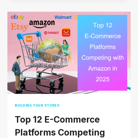
LEGIT
OR
JUST
HYPE?
AN
HONEST
LOOK
FOR
BEGINNERS
BUILDING YOUR STORES
Top 12 E-Commerce
Platforms Competing