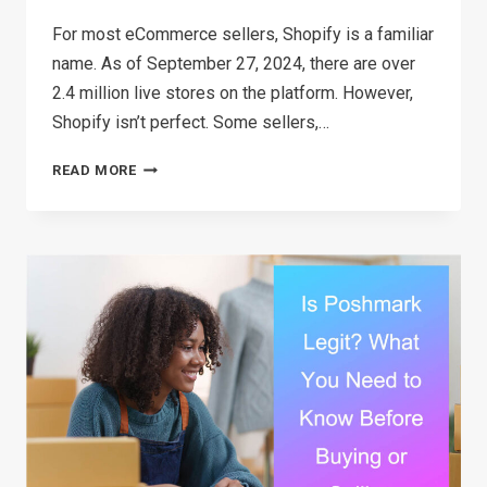
For most eCommerce sellers, Shopify is a familiar
name. As of September 27, 2024, there are over
2.4 million live stores on the platform. However,
Shopify isn’t perfect. Some sellers,…
TOP
READ MORE
15
SHOPIFY
ALTERNATIVES
IN
2026:
FIND
THE
BEST
FIT
FOR