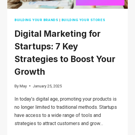
BUILDING YOUR BRANDS
|
BUILDING YOUR STORES
Digital Marketing for
Startups: 7 Key
Strategies to Boost Your
Growth
By
May
January 25, 2025
In today’s digital age, promoting your products is
no longer limited to traditional methods. Startups
have access to a wide range of tools and
strategies to attract customers and grow…