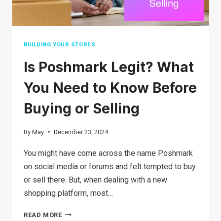
YOUR
BUSINESS
BUILDING YOUR STORES
Is Poshmark Legit? What
You Need to Know Before
Buying or Selling
By
May
December 23, 2024
You might have come across the name Poshmark
on social media or forums and felt tempted to buy
or sell there. But, when dealing with a new
shopping platform, most…
IS
READ MORE