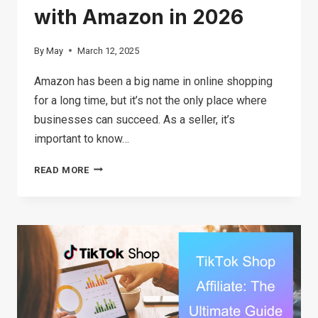
with Amazon in 2026
By
May
March 12, 2025
Amazon has been a big name in online shopping
for a long time, but it’s not the only place where
businesses can succeed. As a seller, it’s
important to know…
TOP
READ MORE
12
E-
COMMERCE
PLATFORMS
COMPETING
WITH
AMAZON