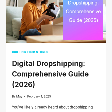
SELL
ON
YOUR
E-
COMMERCE
STORE
BUILDING YOUR STORES
​​Digital Dropshipping:
Comprehensive Guide
(2026)
By
May
February 1, 2025
You’ve likely already heard about dropshipping.