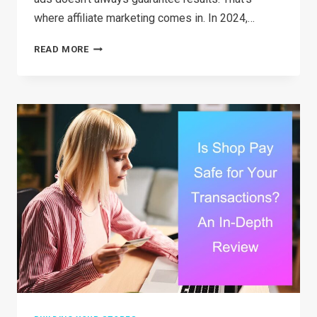
where affiliate marketing comes in. In 2024,…
TIKTOK
READ MORE
SHOP
AFFILIATE:
THE
ULTIMATE
GUIDE
TO
MAKING
MONEY
ON
TIKTOK