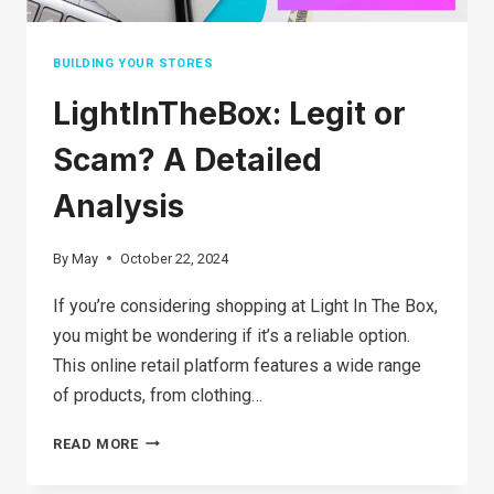
BUILDING YOUR STORES
LightInTheBox: Legit or
Scam? A Detailed
Analysis
By
May
October 22, 2024
If you’re considering shopping at Light In The Box,
you might be wondering if it’s a reliable option.
This online retail platform features a wide range
of products, from clothing…
LIGHTINTHEBOX:
READ MORE
LEGIT