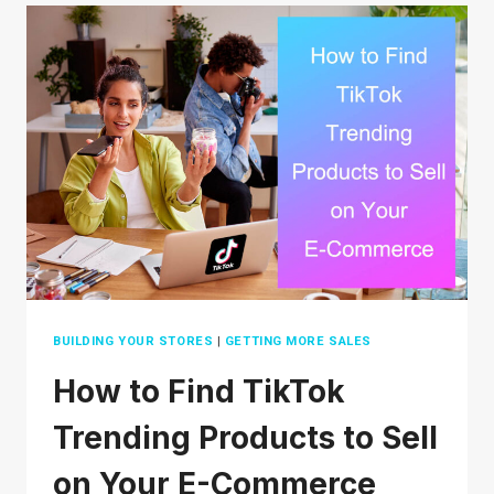
SAFE
FOR
YOUR
TRANSACTIONS?
AN
IN-
DEPTH
REVIEW
BUILDING YOUR STORES
|
GETTING MORE SALES
How to Find TikTok
Trending Products to Sell
on Your E-Commerce