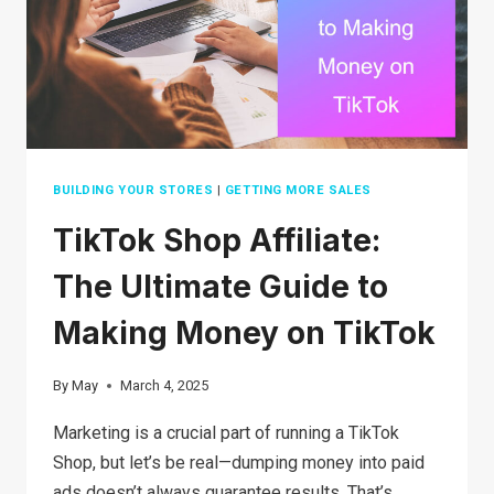
IN
2026
BUILDING YOUR STORES
|
GETTING MORE SALES
TikTok Shop Affiliate:
The Ultimate Guide to
Making Money on TikTok
By
May
March 4, 2025
Marketing is a crucial part of running a TikTok
Shop, but let’s be real—dumping money into paid
ads doesn’t always guarantee results. That’s