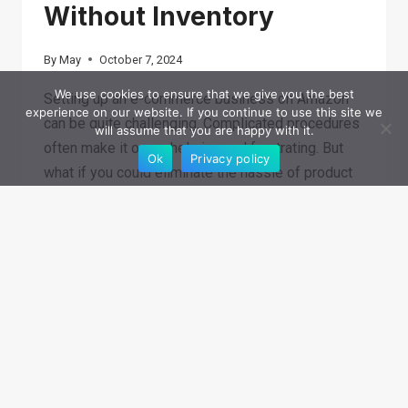
Without Inventory
By
May
October 7, 2024
We use cookies to ensure that we give you the best
Setting up an e-commerce business on Amazon
experience on our website. If you continue to use this site we
can be quite challenging. Complicated procedures
will assume that you are happy with it.
often make it overwhelming and frustrating. But
Ok
Privacy policy
what if you could eliminate the hassle of product
storage,…
4
READ MORE
PROVEN
APPROACHES
FOR
SELLING
ON
AMAZON
WITHOUT