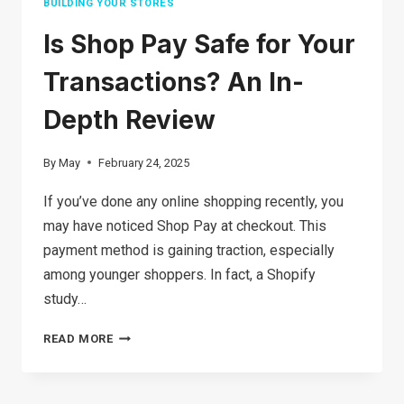
BUILDING YOUR STORES
Is Shop Pay Safe for Your
Transactions? An In-
Depth Review
By
May
February 24, 2025
If you’ve done any online shopping recently, you
may have noticed Shop Pay at checkout. This
payment method is gaining traction, especially
among younger shoppers. In fact, a Shopify
study…
IS
READ MORE
SHOP
PAY