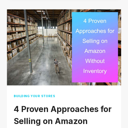
OR
SCAM?
A
DETAILED
ANALYSIS
BUILDING YOUR STORES
4 Proven Approaches for
Selling on Amazon