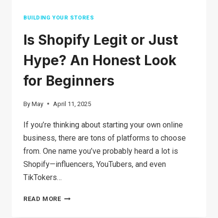
BUILDING YOUR STORES
Is Shopify Legit or Just
Hype? An Honest Look
for Beginners
By
May
April 11, 2025
If you’re thinking about starting your own online
business, there are tons of platforms to choose
from. One name you’ve probably heard a lot is
Shopify—influencers, YouTubers, and even
TikTokers…
IS
READ MORE
SHOPIFY