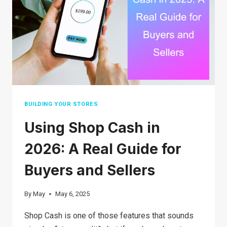
YOUR
STUFF
IN
2026
BUILDING YOUR STORES
Using Shop Cash in
2026: A Real Guide for
Buyers and Sellers
By
May
May 6, 2025
Shop Cash is one of those features that sounds