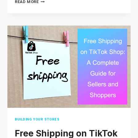
DIGITAL
READ MORE
MARKETING
FOR
STARTUPS:
7
KEY
STRATEGIES
TO
BOOST
YOUR
GROWTH
BUILDING YOUR STORES
Free Shipping on TikTok