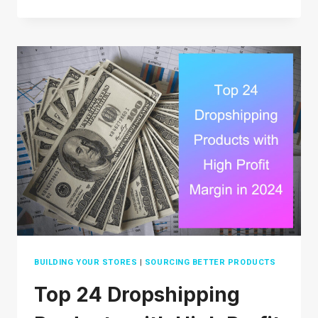
POSHMARK
LEGIT?
WHAT
YOU
NEED
TO
KNOW
BEFORE
BUYING
OR
SELLING
BUILDING YOUR STORES
|
SOURCING BETTER PRODUCTS
Top 24 Dropshipping