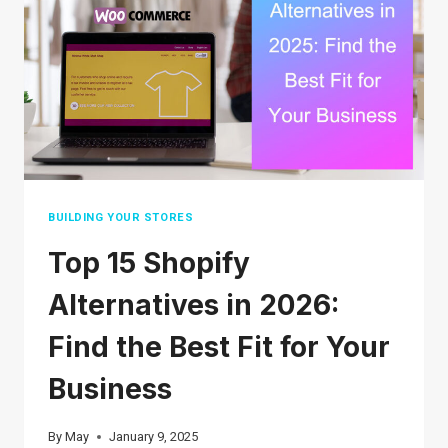
GUIDE
FOR
SELLERS
AND
SHOPPERS
BUILDING YOUR STORES
Top 15 Shopify
Alternatives in 2026:
Find the Best Fit for Your
Business
By
May
January 9, 2025