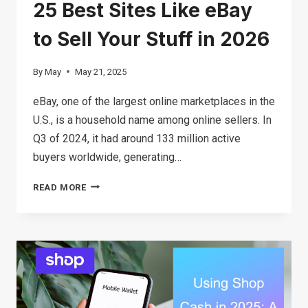
25 Best Sites Like eBay
to Sell Your Stuff in 2026
By
May
May 21, 2025
eBay, one of the largest online marketplaces in the
U.S., is a household name among online sellers. In
Q3 of 2024, it had around 133 million active
buyers worldwide, generating…
25
READ MORE
BEST
SITES
LIKE
EBAY
TO
SELL