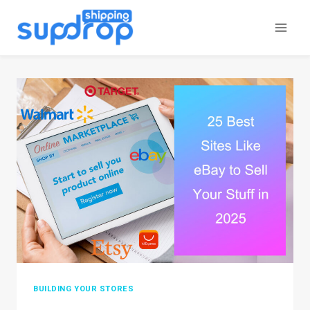
Skip
to
content
BUILDING YOUR STORES