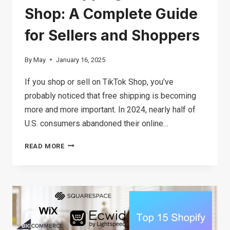
Shop: A Complete Guide
for Sellers and Shoppers
By
May
January 16, 2025
If you shop or sell on TikTok Shop, you’ve
probably noticed that free shipping is becoming
more and more important. In 2024, nearly half of
U.S. consumers abandoned their online…
FREE
READ MORE
SHIPPING
ON
TIKTOK
SHOP:
A
COMPLETE