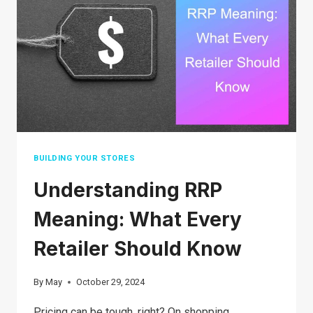
PROFIT
MARGIN
IN
2026
BUILDING YOUR STORES
Understanding RRP
Meaning: What Every
Retailer Should Know
By
May
October 29, 2024
Pricing can be tough, right? On shopping