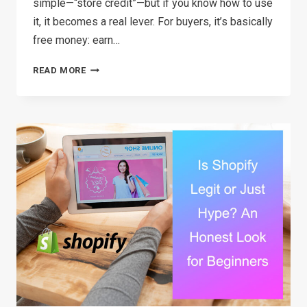
simple—“store credit”—but if you know how to use
it, it becomes a real lever. For buyers, it’s basically
free money: earn…
USING
READ MORE
SHOP
CASH
IN
2026:
A
REAL
GUIDE
FOR
BUYERS
AND
SELLERS