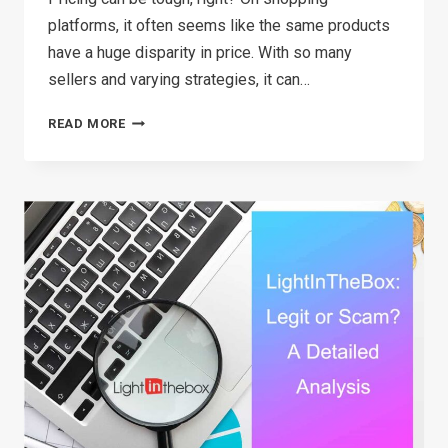
platforms, it often seems like the same products
have a huge disparity in price. With so many
sellers and varying strategies, it can…
UNDERSTANDING
READ MORE
RRP
MEANING:
WHAT
EVERY
RETAILER
SHOULD
KNOW