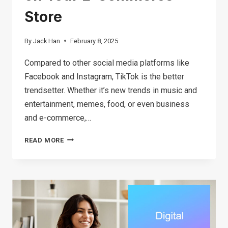
Store
By
Jack Han
February 8, 2025
Compared to other social media platforms like
Facebook and Instagram, TikTok is the better
trendsetter. Whether it’s new trends in music and
entertainment, memes, food, or even business
and e-commerce,…
HOW
READ MORE
TO
FIND
TIKTOK
TRENDING
PRODUCTS
TO