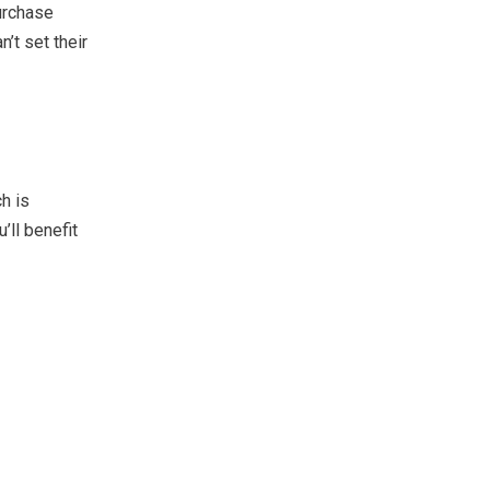
urchase
’t set their
h is
’ll benefit