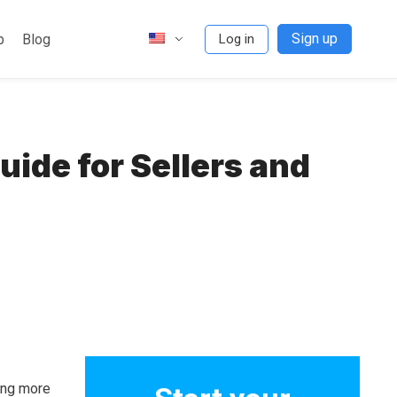
Sign up
p
Blog
Log in
ide for Sellers and
ming more