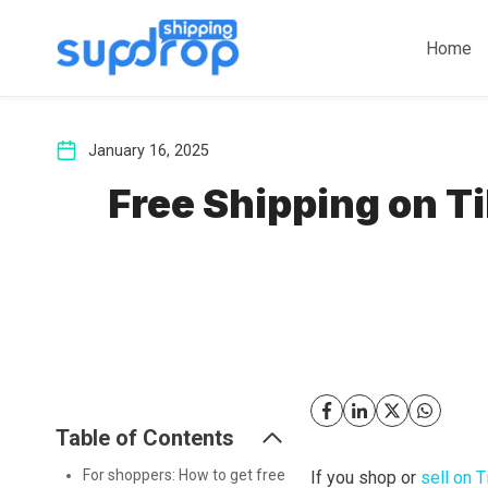
Skip
to
Home
content
January 16, 2025
Free Shipping on T
Table of Contents
For shoppers: How to get free
If you shop or
sell on 