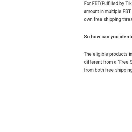
For FBT(Fulfilled by Ti
amount in multiple FBT 
own free shipping thre
So how can you ident
The eligible products i
different from a “Free 
from both free shippin