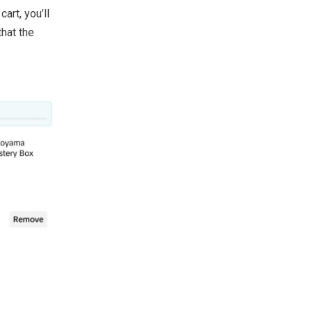
art, you’ll
that the