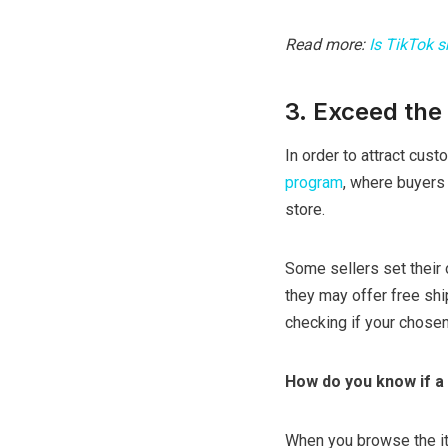
Read more:
Is TikTok 
3. Exceed the 
In order to attract cust
program
, where buyers 
store.
Some sellers set their 
they may offer free shi
checking if your chosen
How do you know if a 
When you browse the ite