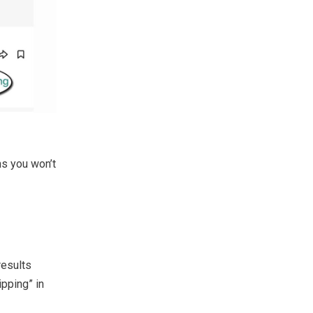
ns you won’t
results
ipping” in