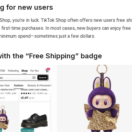
ng for new users
 Shop, you’re in luck. TikTok Shop often offers new users free sh
 first-time purchases. In most cases, new buyers can enjoy free
 minimum spend—sometimes just a few dollars.
with the “Free Shipping” badge