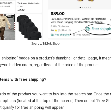
Source: TikTok Shop
 shipping” badge on a product’s thumbnail or detail page, it mea
g—no hidden costs, regardless of the price of the product.
items with free shipping?
ds of the product you want to buy into the search bar. Once the 
ter options (located at the top of the screen) Then select “Free Sh
at qualify for free shipping will appear.