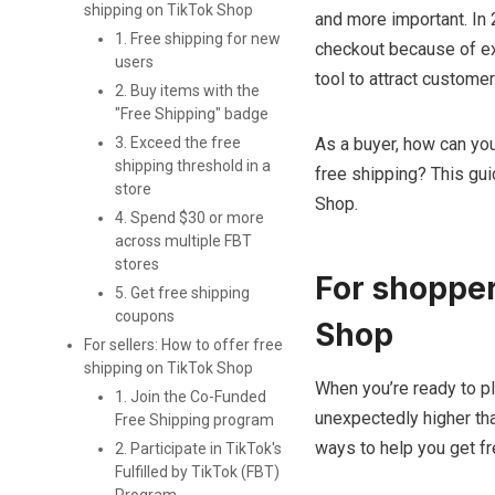
shipping on TikTok Shop
and more important. In 
1. Free shipping for new
checkout because of ext
users
tool to attract customer
2. Buy items with the
"Free Shipping" badge
3. Exceed the free
As a buyer, how can you
shipping threshold in a
free shipping? This gui
store
Shop.
4. Spend $30 or more
across multiple FBT
stores
For shopper
5. Get free shipping
coupons
Shop
For sellers: How to offer free
shipping on TikTok Shop
When you’re ready to pl
1. Join the Co-Funded
unexpectedly higher tha
Free Shipping program
ways to help you get f
2. Participate in TikTok's
Fulfilled by TikTok (FBT)