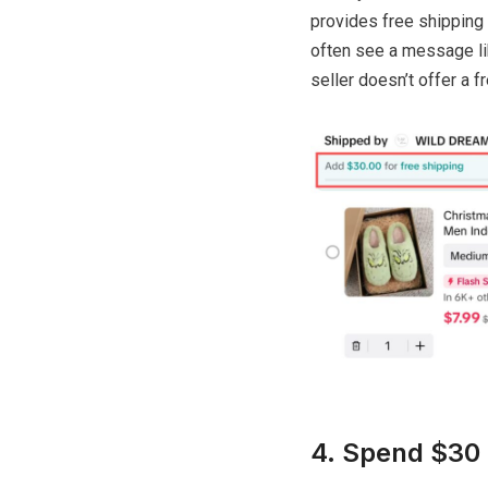
provides free shipping t
often see a message like
seller doesn’t offer a 
4. Spend $30 