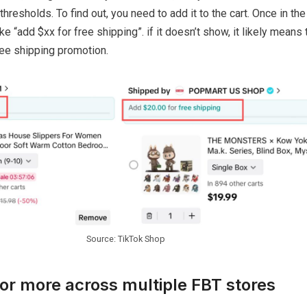
hresholds. To find out, you need to add it to the cart. Once in the c
 “add $xx for free shipping”. if it doesn’t show, it likely means 
free shipping promotion.
Source: TikTok Shop
or more across multiple FBT stores