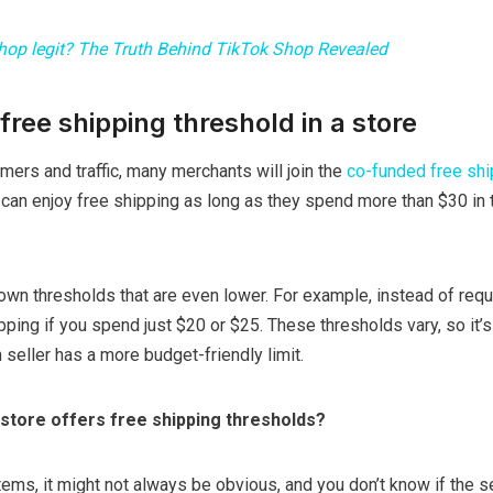
shop legit? The Truth Behind TikTok Shop Revealed
free shipping threshold in a store
omers and traffic, many merchants will join the
co-funded free shi
can enjoy free shipping as long as they spend more than $30 in to
own thresholds that are even lower. For example, instead of requ
pping if you spend just $20 or $25. These thresholds vary, so it’
 seller has a more budget-friendly limit.
store offers free shipping thresholds?
ms, it might not always be obvious, and you don’t know if the se