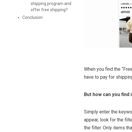
shipping program and
offer free shipping?
Conclusion
When you find the “Free
have to pay for shippin
But how can you find 
Simply enter the keywor
appear, look for the fil
the filter. Only items th