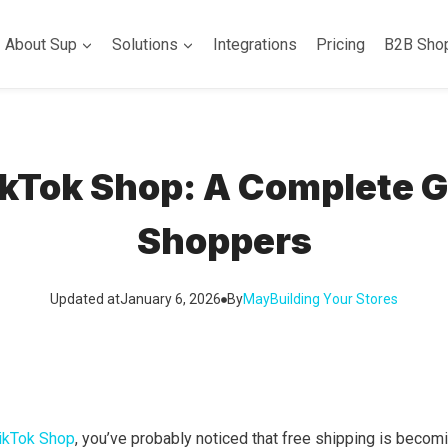
About Sup
Solutions
Integrations
Pricing
B2B Sho
ikTok Shop: A Complete Gu
Shoppers
Updated at
January 6, 2026
By
May
Building Your Stores
TikTok Shop
, you’ve probably noticed that free shipping is beco