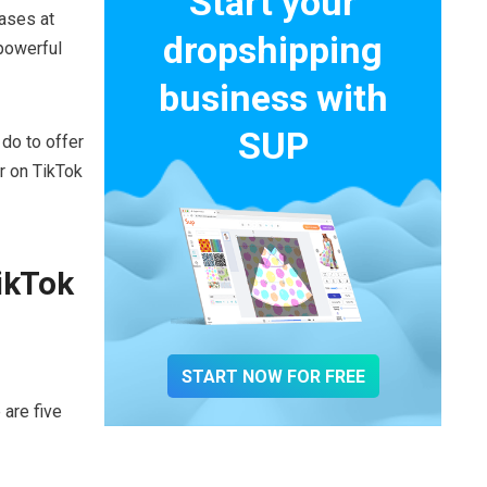
Start your
ases at
dropshipping
 powerful
business with
SUP
do to offer
r on TikTok
ikTok
START NOW FOR FREE
 are five