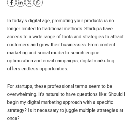
In today’s digital age, promoting your products is no
longer limited to traditional methods. Startups have
access to a wide range of tools and strategies to attract
customers and grow their businesses. From content
marketing and social media to search engine
optimization and email campaigns, digital marketing
offers endless opportunities.
For startups, these professional terms seem to be
overwhelming. It’s natural to have questions like: Should I
begin my digital marketing approach with a specific
strategy? Is it necessary to juggle multiple strategies at
once?