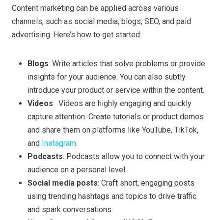
Content marketing can be applied across various
channels, such as social media, blogs, SEO, and paid
advertising. Here’s how to get started:
Blogs
: Write articles that solve problems or provide
insights for your audience. You can also subtly
introduce your product or service within the content.
Videos
: Videos are highly engaging and quickly
capture attention. Create tutorials or product demos
and share them on platforms like YouTube, TikTok,
and
Instagram
.
Podcasts
: Podcasts allow you to connect with your
audience on a personal level.
Social media posts
: Craft short, engaging posts
using trending hashtags and topics to drive traffic
and spark conversations.