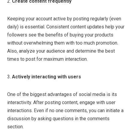
2.
Create content frequently
Keeping your account active by posting regularly (even
daily) is essential. Consistent content updates help your
followers see the benefits of buying your products
without overwhelming them with too much promotion.
Also, analyze your audience and determine the best
times to post for maximum interaction.
3.
Actively interacting with users
One of the biggest advantages of social media is its
interactivity. After posting content, engage with user
interactions. Even if no one comments, you can initiate a
discussion by asking questions in the comments
section.