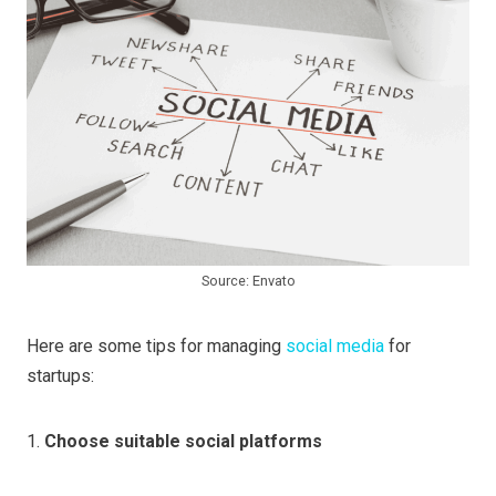
Source: Envato
Here are some tips for managing
social media
for
startups:
1.
Choose suitable social platforms