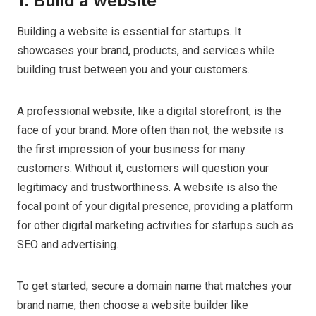
1. Build a website
Building a website is essential for startups. It
showcases your brand, products, and services while
building trust between you and your customers.
A professional website, like a digital storefront, is the
face of your brand. More often than not, the website is
the first impression of your business for many
customers. Without it, customers will question your
legitimacy and trustworthiness. A website is also the
focal point of your digital presence, providing a platform
for other digital marketing activities for startups such as
SEO and advertising.
To get started, secure a domain name that matches your
brand name, then choose a website builder like