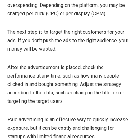
overspending. Depending on the platform, you may be
charged per click (CPC) or per display (CPM).
The next step is to target the right customers for your
ads. If you don’t push the ads to the right audience, your
money will be wasted.
After the advertisement is placed, check the
performance at any time, such as how many people
clicked in and bought something. Adjust the strategy
according to the data, such as changing the title, or re-
targeting the target users.
Paid advertising is an effective way to quickly increase
exposure, but it can be costly and challenging for
startups with limited financial resources.