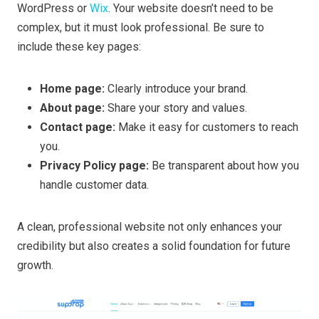
WordPress or
Wix
. Your website doesn’t need to be
complex, but it must look professional. Be sure to
include these key pages:
Home page:
Clearly introduce your brand.
About page:
Share your story and values.
Contact page:
Make it easy for customers to reach
you.
Privacy Policy page:
Be transparent about how you
handle customer data.
A clean, professional website not only enhances your
credibility but also creates a solid foundation for future
growth.