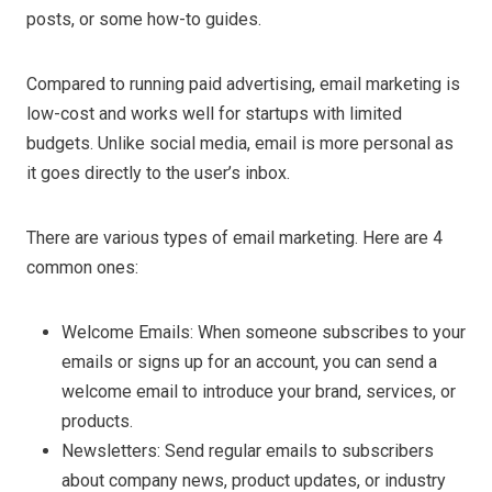
posts, or some how-to guides.
Compared to running paid advertising, email marketing is
low-cost and works well for startups with limited
budgets. Unlike social media, email is more personal as
it goes directly to the user’s inbox.
There are various types of email marketing. Here are 4
common ones:
Welcome Emails: When someone subscribes to your
emails or signs up for an account, you can send a
welcome email to introduce your brand, services, or
products.
Newsletters: Send regular emails to subscribers
about company news, product updates, or industry