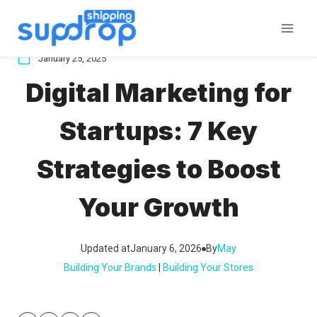
Skip
to
content
January 25, 2025
Digital Marketing for
Startups: 7 Key
Strategies to Boost
Your Growth
Updated at
January 6, 2026
By
May
Building Your Brands
 | 
Building Your Stores