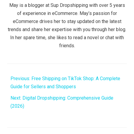
May is a blogger at Sup Dropshipping with over 5 years
of experience in eCommerce. May’s passion for
eCommerce drives her to stay updated on the latest
trends and share her expertise with you through her blog.
In her spare time, she likes to read a novel or chat with
friends.
Previous:
Free Shipping on TikTok Shop: A Complete
Guide for Sellers and Shoppers
Next:
​​Digital Dropshipping: Comprehensive Guide
(2026)