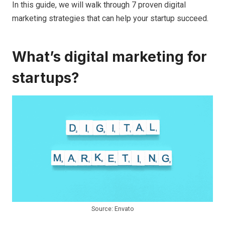
In this guide, we will walk through 7 proven digital
marketing strategies that can help your startup succeed.
What’s digital marketing for
startups?
Source: Envato