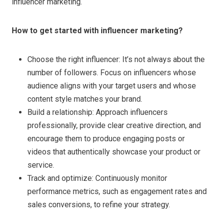
influencer marketing.
How to get started with influencer marketing?
Choose the right influencer: It’s not always about the
number of followers. Focus on influencers whose
audience aligns with your target users and whose
content style matches your brand.
Build a relationship: Approach influencers
professionally, provide clear creative direction, and
encourage them to produce engaging posts or
videos that authentically showcase your product or
service.
Track and optimize: Continuously monitor
performance metrics, such as engagement rates and
sales conversions, to refine your strategy.