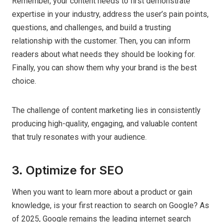
Remember, your content needs to first demonstrate
expertise in your industry, address the user’s pain points,
questions, and challenges, and build a trusting
relationship with the customer. Then, you can inform
readers about what needs they should be looking for.
Finally, you can show them why your brand is the best
choice.
The challenge of content marketing lies in consistently
producing high-quality, engaging, and valuable content
that truly resonates with your audience.
3. Optimize for SEO
When you want to learn more about a product or gain
knowledge, is your first reaction to search on Google? As
of 2025, Google remains the leading internet search