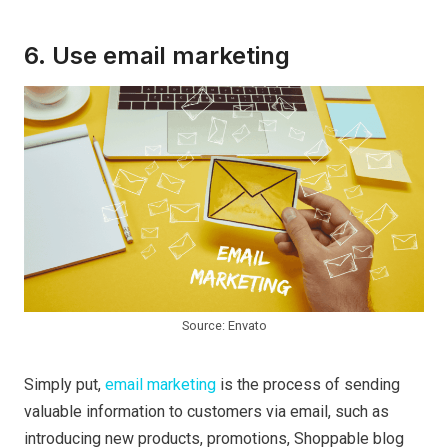
6. Use email marketing
Source: Envato
Simply put,
email marketing
is the process of sending
valuable information to customers via email, such as
introducing new products, promotions, Shoppable blog