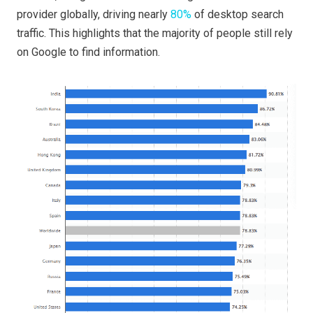
provider globally, driving nearly
80%
of desktop search
traffic. This highlights that the majority of people still rely
on Google to find information.