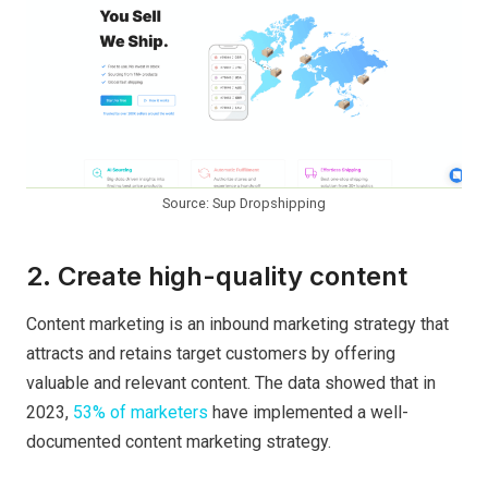
Source: Sup Dropshipping
2. Create high-quality content
Content marketing is an inbound marketing strategy that
attracts and retains target customers by offering
valuable and relevant content. The data showed that in
2023,
53% of marketers
have implemented a well-
documented content marketing strategy.