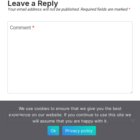
Leave a Reply
Your email address will not be published.
Required fields are marked
*
Comment
*
We use cookies to ensure that we give you the best
experience on our website. If you continue to use this site we
Name
*
will assume that you are happy with it.
Ok
Privacy policy