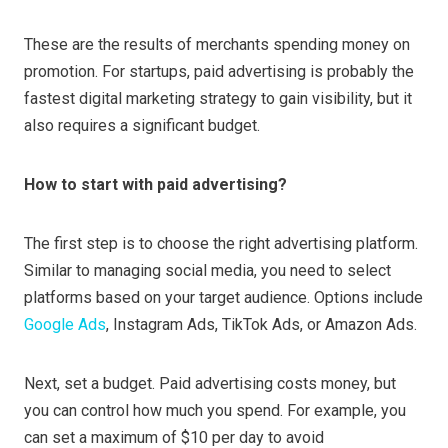
These are the results of merchants spending money on
promotion. For startups, paid advertising is probably the
fastest digital marketing strategy to gain visibility, but it
also requires a significant budget.
How to start with paid advertising?
The first step is to choose the right advertising platform.
Similar to managing social media, you need to select
platforms based on your target audience. Options include
Google Ads
, Instagram Ads, TikTok Ads, or Amazon Ads.
Next, set a budget. Paid advertising costs money, but
you can control how much you spend. For example, you
can set a maximum of $10 per day to avoid