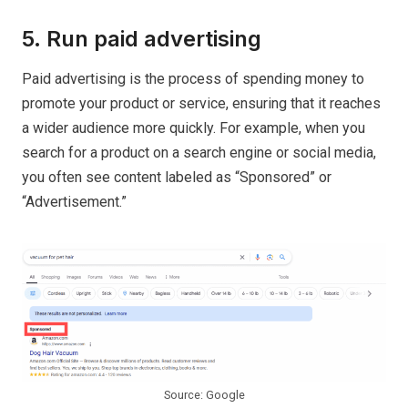
5. Run paid advertising
Paid advertising is the process of spending money to
promote your product or service, ensuring that it reaches
a wider audience more quickly. For example, when you
search for a product on a search engine or social media,
you often see content labeled as “Sponsored” or
“Advertisement.”
Source: Google