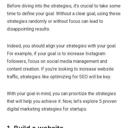
Before diving into the strategies, it’s crucial to take some
time to define your goal. Without a clear goal, using these
strategies randomly or without focus can lead to
disappointing results.
Indeed, you should align your strategies with your goal.
For example, if your goal is to increase Instagram
followers, focus on social media management and
content creation. If you’re looking to increase website
traffic, strategies like optimizing for SEO will be key.
With your goal in mind, you can prioritize the strategies
that will help you achieve it. Now, let’s explore 5 proven
digital marketing strategies for startups.