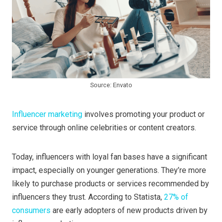
Source: Envato
Influencer marketing
involves promoting your product or
service through online celebrities or content creators.
Today, influencers with loyal fan bases have a significant
impact, especially on younger generations. They’re more
likely to purchase products or services recommended by
influencers they trust. According to Statista,
27% of
consumers
are early adopters of new products driven by