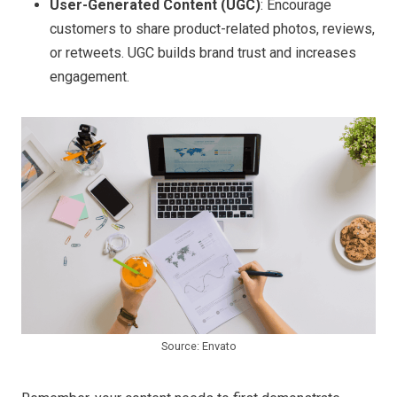
User-Generated Content (UGC)
: Encourage
customers to share product-related photos, reviews,
or retweets. UGC builds brand trust and increases
engagement.
Source: Envato