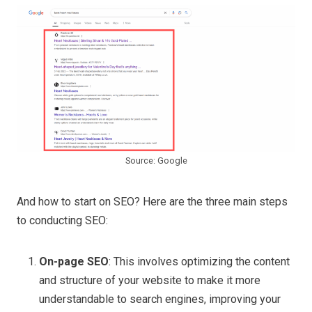
Source: Google
And how to start on SEO? Here are the three main steps
to conducting SEO:
On-page SEO
: This involves optimizing the content
and structure of your website to make it more
understandable to search engines, improving your