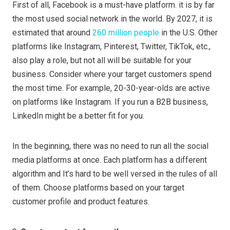
First of all, Facebook is a must-have platform. it is by far
the most used social network in the world. By 2027, it is
estimated that around
260 million people
in the U.S. Other
platforms like Instagram, Pinterest, Twitter, TikTok, etc.,
also play a role, but not all will be suitable for your
business. Consider where your target customers spend
the most time. For example, 20-30-year-olds are active
on platforms like Instagram. If you run a B2B business,
LinkedIn might be a better fit for you.
In the beginning, there was no need to run all the social
media platforms at once. Each platform has a different
algorithm and It’s hard to be well versed in the rules of all
of them. Choose platforms based on your target
customer profile and product features.