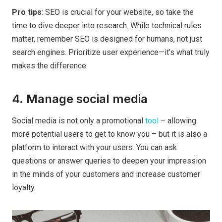
Pro tips
: SEO is crucial for your website, so take the
time to dive deeper into research. While technical rules
matter, remember SEO is designed for humans, not just
search engines. Prioritize user experience—it’s what truly
makes the difference.
4. Manage social media
Social media is not only a promotional
tool
– allowing
more potential users to get to know you – but it is also a
platform to interact with your users. You can ask
questions or answer queries to deepen your impression
in the minds of your customers and increase customer
loyalty.