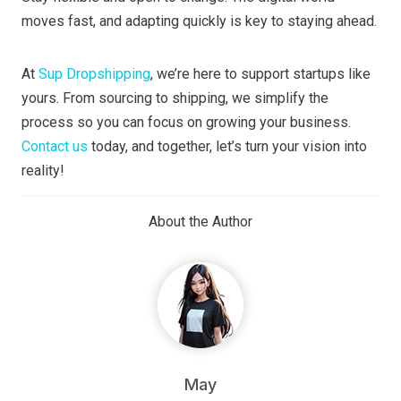
moves fast, and adapting quickly is key to staying ahead.
At
Sup Dropshipping
, we’re here to support startups like
yours. From sourcing to shipping, we simplify the
process so you can focus on growing your business.
Contact us
today, and together, let’s turn your vision into
reality!
About the Author
May