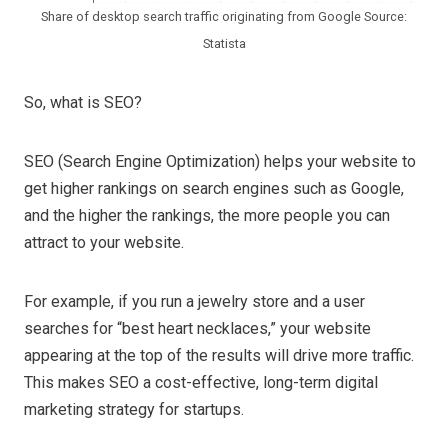
Share of desktop search traffic originating from Google Source:
Statista
So, what is SEO?
SEO (Search Engine Optimization) helps your website to
get higher rankings on search engines such as Google,
and the higher the rankings, the more people you can
attract to your website.
For example, if you run a jewelry store and a user
searches for “best heart necklaces,” your website
appearing at the top of the results will drive more traffic.
This makes SEO a cost-effective, long-term digital
marketing strategy for startups.