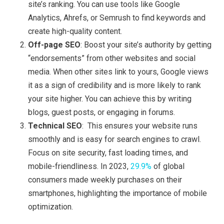
site’s ranking. You can use tools like Google
Analytics, Ahrefs, or Semrush to find keywords and
create high-quality content.
Off-page SEO
: Boost your site’s authority by getting
“endorsements” from other websites and social
media. When other sites link to yours, Google views
it as a sign of credibility and is more likely to rank
your site higher. You can achieve this by writing
blogs, guest posts, or engaging in forums.
Technical SEO
: This ensures your website runs
smoothly and is easy for search engines to crawl.
Focus on site security, fast loading times, and
mobile-friendliness. In 2023,
29.9%
of global
consumers made weekly purchases on their
smartphones, highlighting the importance of mobile
optimization.