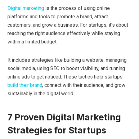
Digital marketing
is the process of using online
platforms and tools to promote a brand, attract
customers, and grow a business. For startups, it’s about
reaching the right audience effectively while staying
within a limited budget.
It includes strategies like building a website, managing
social media, using SEO to boost visibility, and running
online ads to get noticed. These tactics help startups
build their brand
, connect with their audience, and grow
sustainably in the digital world.
7 Proven Digital Marketing
Strategies for Startups