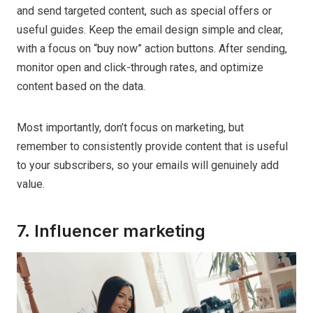
and send targeted content, such as special offers or
useful guides. Keep the email design simple and clear,
with a focus on “buy now” action buttons. After sending,
monitor open and click-through rates, and optimize
content based on the data.
Most importantly, don’t focus on marketing, but
remember to consistently provide content that is useful
to your subscribers, so your emails will genuinely add
value.
7. Influencer marketing