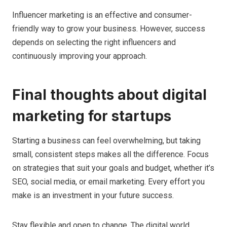
Influencer marketing is an effective and consumer-
friendly way to grow your business. However, success
depends on selecting the right influencers and
continuously improving your approach.
Final thoughts about digital
marketing for startups
Starting a business can feel overwhelming, but taking
small, consistent steps makes all the difference. Focus
on strategies that suit your goals and budget, whether it’s
SEO, social media, or email marketing. Every effort you
make is an investment in your future success.
Stay flexible and open to change. The digital world