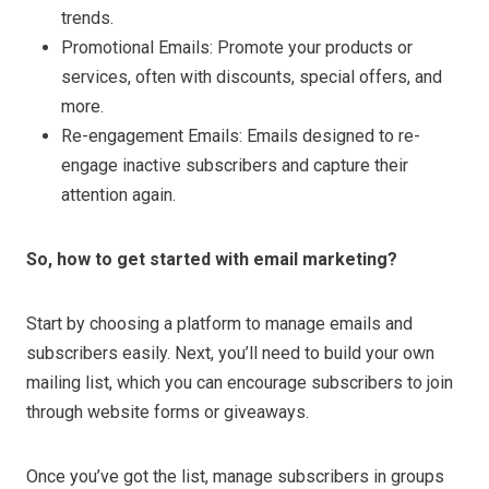
trends.
Promotional Emails: Promote your products or
services, often with discounts, special offers, and
more.
Re-engagement Emails: Emails designed to re-
engage inactive subscribers and capture their
attention again.
So, how to get started with email marketing?
Start by choosing a platform to manage emails and
subscribers easily. Next, you’ll need to build your own
mailing list, which you can encourage subscribers to join
through website forms or giveaways.
Once you’ve got the list, manage subscribers in groups