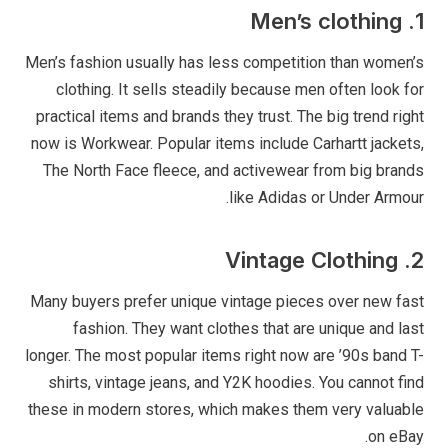
1. Men’s clothing
Men’s fashion usually has less competition than women’s
clothing. It sells steadily because men often look for
practical items and brands they trust. The big trend right
now is Workwear. Popular items include Carhartt jackets,
The North Face fleece, and activewear from big brands
like Adidas or Under Armour.
2. Vintage Clothing
Many buyers prefer unique vintage pieces over new fast
fashion. They want clothes that are unique and last
longer. The most popular items right now are ’90s band T-
shirts, vintage jeans, and Y2K hoodies. You cannot find
these in modern stores, which makes them very valuable
on eBay.