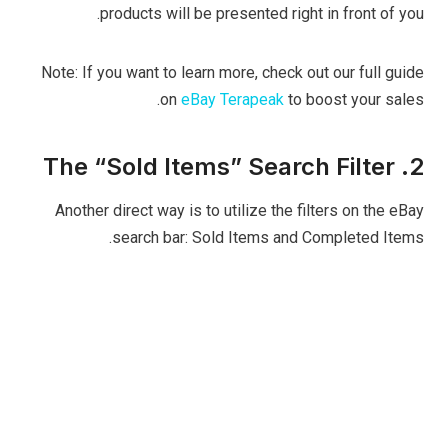
products will be presented right in front of you.
Note: If you want to learn more, check out our full guide
on
eBay Terapeak
to boost your sales.
2. The “Sold Items” Search Filter
Another direct way is to utilize the filters on the eBay
search bar: Sold Items and Completed Items.