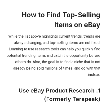
How to Find Top-Selling
Items on eBay
While the list above highlights current trends, trends are
always changing, and top-selling items are not fixed.
Learning to use research tools can help you quickly find
potential trending items and catch the opportunity before
others do. Also, the goal is to find a niche that is not
already being sold millions of times, and go with that
instead.
1. Use eBay Product Research
(Formerly Terapeak)