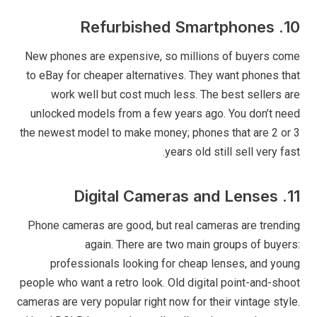
10. Refurbished Smartphones
New phones are expensive, so millions of buyers come
to eBay for cheaper alternatives. They want phones that
work well but cost much less. The best sellers are
unlocked models from a few years ago. You don’t need
the newest model to make money; phones that are 2 or 3
years old still sell very fast.
11. Digital Cameras and Lenses
Phone cameras are good, but real cameras are trending
again. There are two main groups of buyers:
professionals looking for cheap lenses, and young
people who want a retro look. Old digital point-and-shoot
cameras are very popular right now for their vintage style.