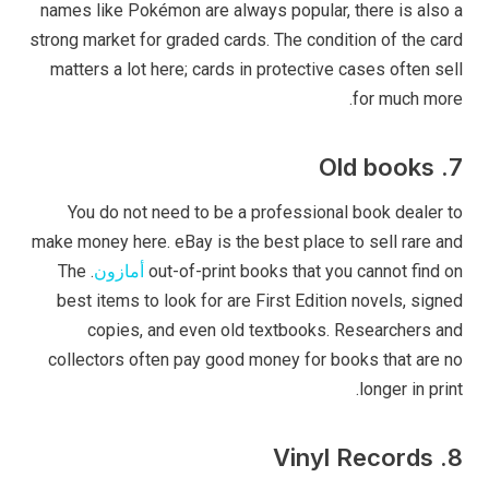
names like Pokémon are always popular, there is also a
strong market for graded cards. The condition of the card
matters a lot here; cards in protective cases often sell
for much more.
7. Old books
You do not need to be a professional book dealer to
make money here. eBay is the best place to sell rare and
. The
أمازون
out-of-print books that you cannot find on
best items to look for are First Edition novels, signed
copies, and even old textbooks. Researchers and
collectors often pay good money for books that are no
longer in print.
8. Vinyl Records