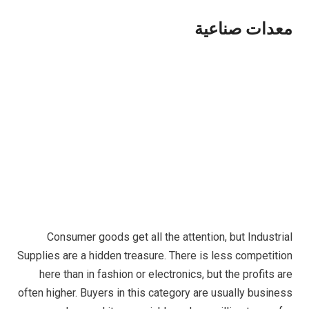
معدات صناعية
Consumer goods get all the attention, but Industrial
Supplies are a hidden treasure. There is less competition
here than in fashion or electronics, but the profits are
often higher. Buyers in this category are usually business