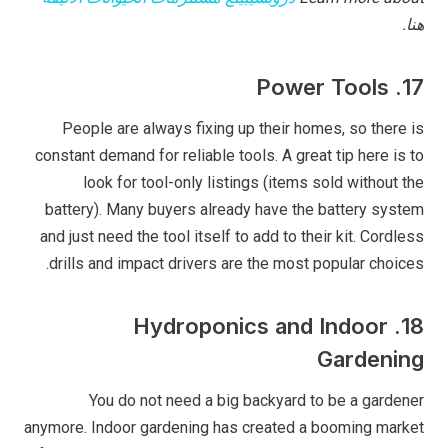
هنا.
17. Power Tools
People are always fixing up their homes, so there is
constant demand for reliable tools. A great tip here is to
look for tool-only listings (items sold without the
battery). Many buyers already have the battery system
and just need the tool itself to add to their kit. Cordless
drills and impact drivers are the most popular choices.
18. Hydroponics and Indoor
Gardening
You do not need a big backyard to be a gardener
anymore. Indoor gardening has created a booming market