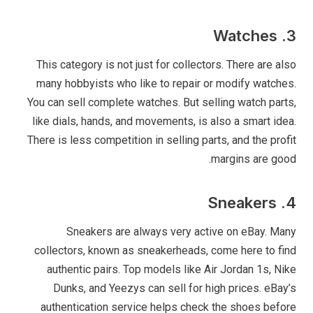
3. Watches
This category is not just for collectors. There are also
many hobbyists who like to repair or modify watches.
You can sell complete watches. But selling watch parts,
like dials, hands, and movements, is also a smart idea.
There is less competition in selling parts, and the profit
margins are good.
4. Sneakers
Sneakers are always very active on eBay. Many
collectors, known as sneakerheads, come here to find
authentic pairs. Top models like Air Jordan 1s, Nike
Dunks, and Yeezys can sell for high prices. eBay’s
authentication service helps check the shoes before