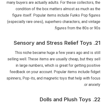
many buyers are actually adults. For these collectors, the
condition of the box matters almost as much as the
figure itself. Popular items include Funko Pop figures
(especially rare ones), superhero characters, and vintage
figures from the 80s or 90s.
21. Sensory and Stress Relief Toys
This niche became huge a few years ago and is still
selling well. These items are usually cheap, but they sell
in large numbers, which is great for getting positive
feedback on your account. Popular items include fidget
spinners, Pop-its, and magnetic toys that help with focus
or anxiety.
22. Dolls and Plush Toys