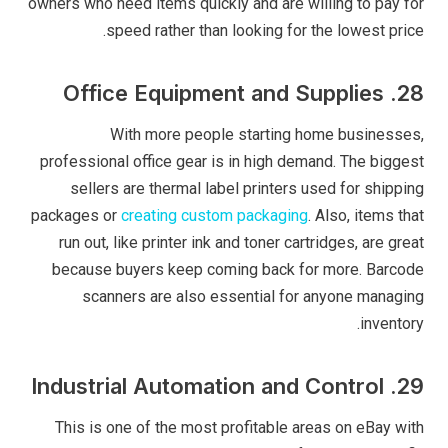
owners who need items quickly and are willing to pay for
speed rather than looking for the lowest price.
28. Office Equipment and Supplies
With more people starting home businesses,
professional office gear is in high demand. The biggest
sellers are thermal label printers used for shipping
packages or
creating custom packaging
. Also, items that
run out, like printer ink and toner cartridges, are great
because buyers keep coming back for more. Barcode
scanners are also essential for anyone managing
inventory.
29. Industrial Automation and Control
This is one of the most profitable areas on eBay with