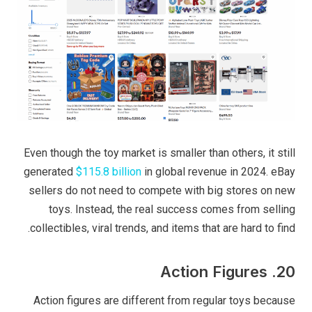
Even though the toy market is smaller than others, it still
generated
$115.8 billion
in global revenue in 2024. eBay
sellers do not need to compete with big stores on new
toys. Instead, the real success comes from selling
collectibles, viral trends, and items that are hard to find.
20. Action Figures
Action figures are different from regular toys because