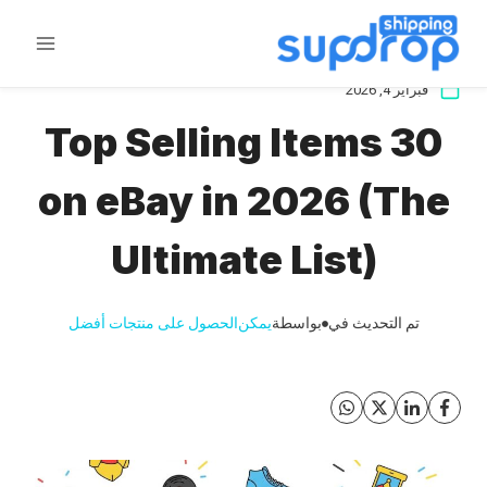
تخط
ال
المحتو
فبراير 4, 2026
30 Top Selling Items
on eBay in 2026 (The
Ultimate List)
الحصول على منتجات أفضل
يمكن
بواسطة
تم التحديث في