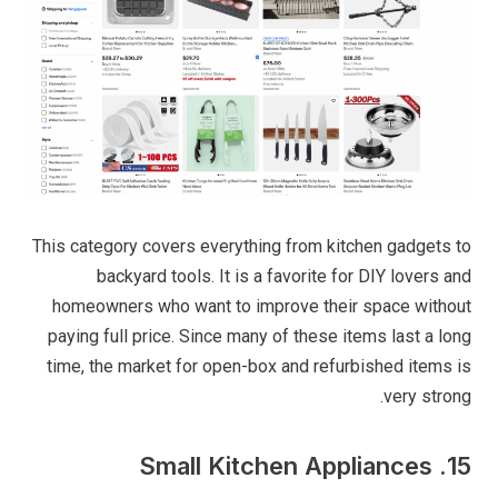
This category covers everything from kitchen gadgets to
backyard tools. It is a favorite for DIY lovers and
homeowners who want to improve their space without
paying full price. Since many of these items last a long
time, the market for open-box and refurbished items is
very strong.
15. Small Kitchen Appliances