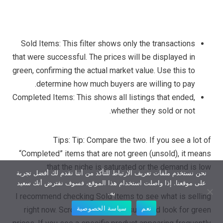
Sold Items: This filter shows only the transactions
that were successful. The prices will be displayed in
green, confirming the actual market value. Use this to
determine how much buyers are willing to pay.
Completed Items: This shows all listings that ended,
whether they sold or not.
Tips: Tip: Compare the two. If you see a lot of
“Completed” items that are not green (unsold), it means
that the niche is saturated or the demand is low.
نحن نستخدم ملفات تعريف الارتباط للتأكد من أننا نقدم لك أفضل تجربة
على موقعنا. إذا واصلت استخدام هذا الموقع، فسوف نفترض أنك سعيد
به.
I recommend checking Sold Items to see what is selling
سياسة الخصوصية
نعم
right now. Scroll through the results and look for green