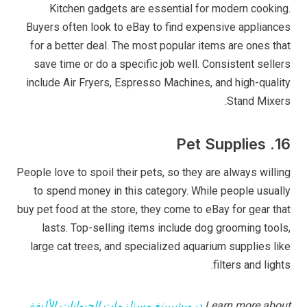
Kitchen gadgets are essential for modern cooking.
Buyers often look to eBay to find expensive appliances
for a better deal. The most popular items are ones that
save time or do a specific job well. Consistent sellers
include Air Fryers, Espresso Machines, and high-quality
Stand Mixers.
16. Pet Supplies
People love to spoil their pets, so they are always willing
to spend money in this category. While people usually
buy pet food at the store, they come to eBay for gear that
lasts. Top-selling items include dog grooming tools,
large cat trees, and specialized aquarium supplies like
filters and lights.
دروبشيبينغ مستلزمات الحيوانات الأليفة
Learn more about