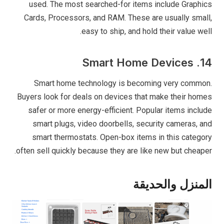
used. The most searched-for items include Graphics
Cards, Processors, and RAM. These are usually small,
easy to ship, and hold their value well.
14. Smart Home Devices
Smart home technology is becoming very common.
Buyers look for deals on devices that make their homes
safer or more energy-efficient. Popular items include
smart plugs, video doorbells, security cameras, and
smart thermostats. Open-box items in this category
often sell quickly because they are like new but cheaper.
المنزل والحديقة