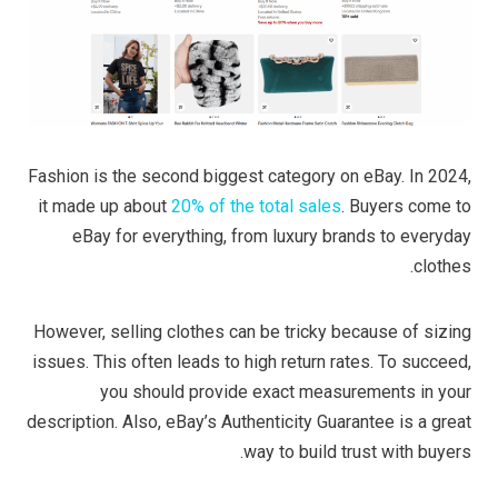
Fashion is the second biggest category on eBay. In 2024,
it made up about
20% of the total sales
. Buyers come to
eBay for everything, from luxury brands to everyday
clothes.
However, selling clothes can be tricky because of sizing
issues. This often leads to high return rates. To succeed,
you should provide exact measurements in your
description. Also, eBay’s Authenticity Guarantee is a great
way to build trust with buyers.