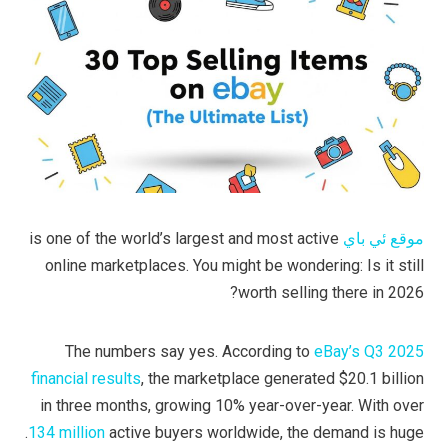
is one of the world’s largest and most active
موقع ئي باي
online marketplaces. You might be wondering: Is it still
worth selling there in 2026?
The numbers say yes. According to
eBay’s Q3 2025
financial results
, the marketplace generated $20.1 billion
in three months, growing 10% year-over-year. With over
134 million
active buyers worldwide, the demand is huge.