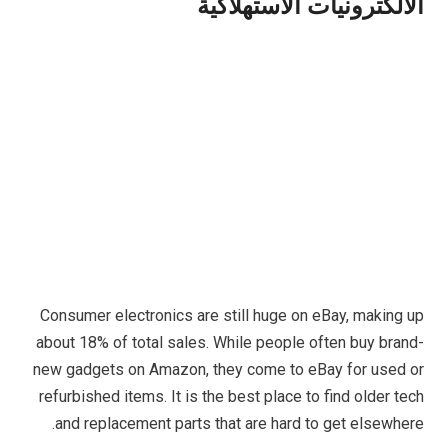
الالكترونيات الاستهلاكية
Consumer electronics are still huge on eBay, making up
about 18% of total sales. While people often buy brand-
new gadgets on Amazon, they come to eBay for used or
refurbished items. It is the best place to find older tech
and replacement parts that are hard to get elsewhere.