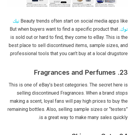
تيك
Beauty trends often start on social media apps like
. But when buyers want to find a specific product that
توك
is sold out or hard to find, they come to eBay. This is the
best place to sell discontinued items, sample sizes, and
professional tools that you can’t buy at a local drugstore.
23. Fragrances and Perfumes
This is one of eBay’s best categories. The secret here is
selling discontinued Fragrances. When a brand stops
making a scent, loyal fans will pay high prices to buy the
remaining bottles. Also, selling sample sizes or “testers”
is a great way to make many sales quickly.