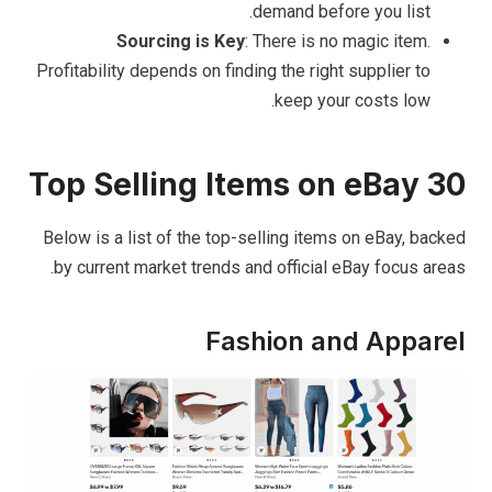
demand before you list.
Sourcing is Key
: There is no magic item.
Profitability depends on finding the right supplier to
keep your costs low.
30 Top Selling Items on eBay
Below is a list of the top-selling items on eBay, backed
by current market trends and official eBay focus areas.
Fashion and Apparel