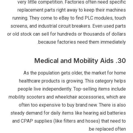
very little competition. Factories often need specific
replacement parts right away to keep their machines
running. They come to eBay to find PLC modules, touch
screens, and industrial circuit breakers. Even used parts
or old stock can sell for hundreds or thousands of dollars
because factories need them immediately.
30. Medical and Mobility Aids
As the population gets older, the market for home
healthcare products is growing. This category helps
people live independently. Top-selling items include
mobility scooters and wheelchair accessories, which are
often too expensive to buy brand new. There is also
steady demand for daily items like hearing aid batteries
and CPAP supplies (like filters and hoses) that need to
be replaced often.