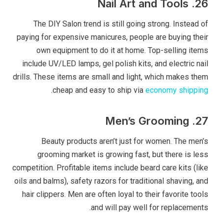
26. Nail Art and Tools
The DIY Salon trend is still going strong. Instead of
paying for expensive manicures, people are buying their
own equipment to do it at home. Top-selling items
include UV/LED lamps, gel polish kits, and electric nail
drills. These items are small and light, which makes them
.
cheap and easy to ship via
economy shipping
27. Men’s Grooming
Beauty products aren’t just for women. The men’s
grooming market is growing fast, but there is less
competition. Profitable items include beard care kits (like
oils and balms), safety razors for traditional shaving, and
hair clippers. Men are often loyal to their favorite tools
and will pay well for replacements.