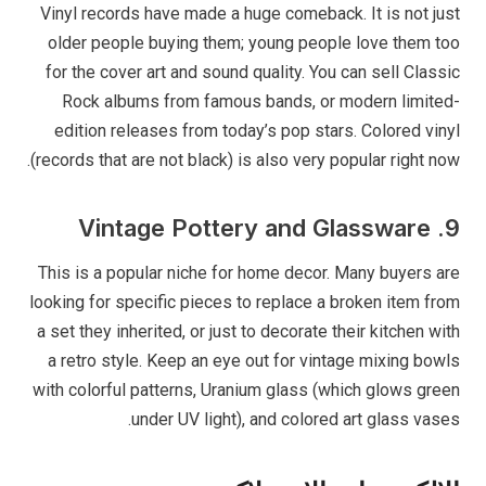
Vinyl records have made a huge comeback. It is not just
older people buying them; young people love them too
for the cover art and sound quality. You can sell Classic
Rock albums from famous bands, or modern limited-
edition releases from today’s pop stars. Colored vinyl
(records that are not black) is also very popular right now.
9. Vintage Pottery and Glassware
This is a popular niche for home decor. Many buyers are
looking for specific pieces to replace a broken item from
a set they inherited, or just to decorate their kitchen with
a retro style. Keep an eye out for vintage mixing bowls
with colorful patterns, Uranium glass (which glows green
under UV light), and colored art glass vases.