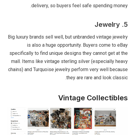
delivery, so buyers feel safe spending money.
5. Jewelry
Big luxury brands sell well, but unbranded vintage jewelry
is also a huge opportunity. Buyers come to eBay
specifically to find unique designs they cannot get at the
mall. Items like vintage sterling silver (especially heavy
chains) and Turquoise jewelry perform very well because
they are rare and look classic.
Vintage Collectibles