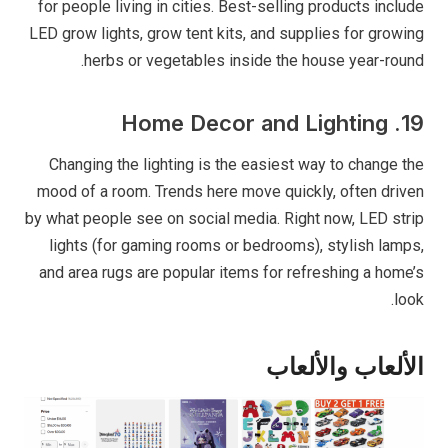
for people living in cities. Best-selling products include
LED grow lights, grow tent kits, and supplies for growing
herbs or vegetables inside the house year-round.
19. Home Decor and Lighting
Changing the lighting is the easiest way to change the
mood of a room. Trends here move quickly, often driven
by what people see on social media. Right now, LED strip
lights (for gaming rooms or bedrooms), stylish lamps,
and area rugs are popular items for refreshing a home’s
look.
الألعاب والألعاب