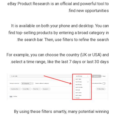
eBay Product Research is an official and powerful tool to
find new opportunities.
It is available on both your phone and desktop. You can
find top-selling products by entering a broad category in
the search bar. Then, use filters to refine the search.
For example, you can choose the country (UK or USA) and
select a time range, like the last 7 days or last 30 days.
By using these filters smartly, many potential winning