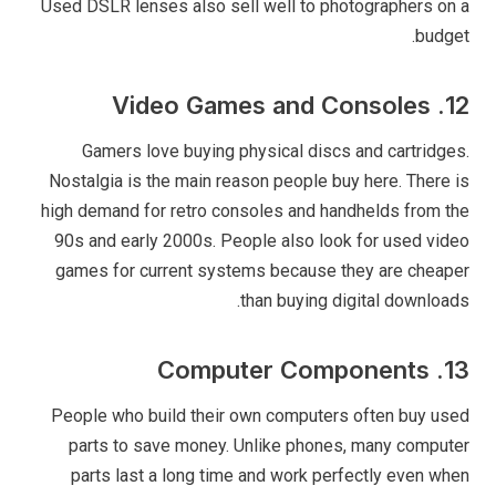
Used DSLR lenses also sell well to photographers on a
budget.
12. Video Games and Consoles
Gamers love buying physical discs and cartridges.
Nostalgia is the main reason people buy here. There is
high demand for retro consoles and handhelds from the
90s and early 2000s. People also look for used video
games for current systems because they are cheaper
than buying digital downloads.
13. Computer Components
People who build their own computers often buy used
parts to save money. Unlike phones, many computer
parts last a long time and work perfectly even when