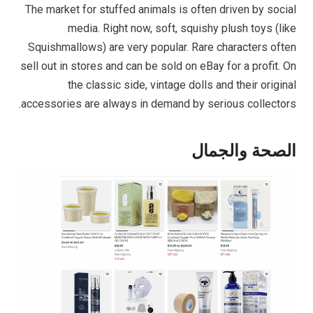
The market for stuffed animals is often driven by social
media. Right now, soft, squishy plush toys (like
Squishmallows) are very popular. Rare characters often
sell out in stores and can be sold on eBay for a profit. On
the classic side, vintage dolls and their original
accessories are always in demand by serious collectors.
الصحة والجمال