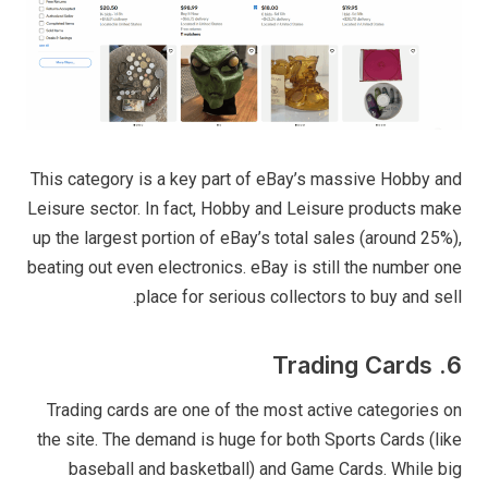
This category is a key part of eBay’s massive Hobby and
Leisure sector. In fact, Hobby and Leisure products make
up the largest portion of eBay’s total sales (around 25%),
beating out even electronics. eBay is still the number one
place for serious collectors to buy and sell.
6. Trading Cards
Trading cards are one of the most active categories on
the site. The demand is huge for both Sports Cards (like
baseball and basketball) and Game Cards. While big