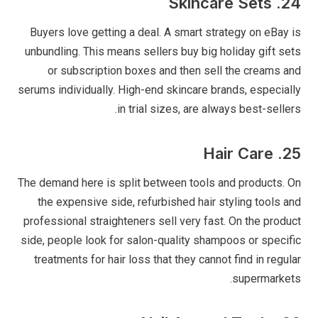
24. Skincare Sets
Buyers love getting a deal. A smart strategy on eBay is
unbundling. This means sellers buy big holiday gift sets
or subscription boxes and then sell the creams and
serums individually. High-end skincare brands, especially
in trial sizes, are always best-sellers.
25. Hair Care
The demand here is split between tools and products. On
the expensive side, refurbished hair styling tools and
professional straighteners sell very fast. On the product
side, people look for salon-quality shampoos or specific
treatments for hair loss that they cannot find in regular
supermarkets.