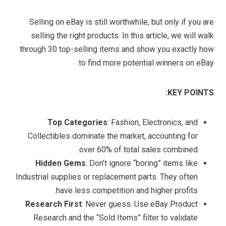
Selling on eBay is still worthwhile, but only if you are
selling the right products. In this article, we will walk
through 30 top-selling items and show you exactly how
to find more potential winners on eBay.
KEY POINTS:
Top Categories
: Fashion, Electronics, and
Collectibles dominate the market, accounting for
over 60% of total sales combined.
Hidden Gems
: Don’t ignore “boring” items like
Industrial supplies or replacement parts. They often
have less competition and higher profits.
Research First
: Never guess. Use eBay Product
Research and the “Sold Items” filter to validate