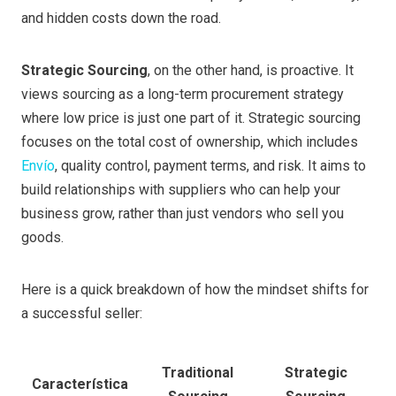
and hidden costs down the road.
Strategic Sourcing
, on the other hand, is proactive. It
views sourcing as a long-term procurement strategy
where low price is just one part of it. Strategic sourcing
focuses on the total cost of ownership, which includes
Envío
, quality control, payment terms, and risk. It aims to
build relationships with suppliers who can help your
business grow, rather than just vendors who sell you
goods.
Here is a quick breakdown of how the mindset shifts for
a successful seller:
Traditional
Strategic
Característica