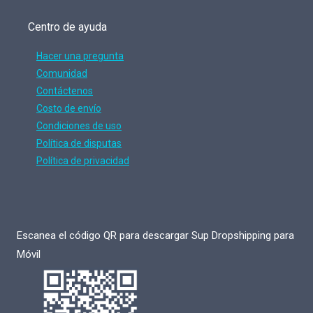
Centro de ayuda
Hacer una pregunta
Comunidad
Contáctenos
Costo de envío
Condiciones de uso
Política de disputas
Política de privacidad
Escanea el código QR para descargar Sup Dropshipping para
Móvil