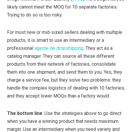
likely cannot meet the MOQ for 10 separate factories.
Trying to do so is too risky.
For most new or mid-sized sellers dealing with multiple
products, it is smart to use an Intermediary or a
professional
agente de dropshipping
. They act as a
catalog manager. They can source all these different
products from their network of factories, consolidate
them into one shipment, and send them to you. Yes, they
charge a service fee, but they solve two problems: they
handle the complex logistics of dealing with 10 factories,
and they accept lower MOQs than a factory would.
The bottom line
: Use the strategies above to go direct
when you have a winning product that needs maximum
margin. Use an intermediary when you need variety and