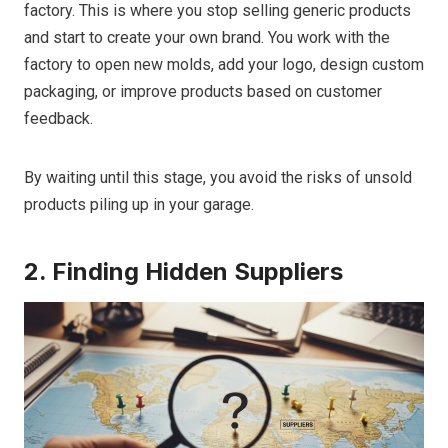
factory. This is where you stop selling generic products
and start to create your own brand. You work with the
factory to open new molds, add your logo, design custom
packaging, or improve products based on customer
feedback.
By waiting until this stage, you avoid the risks of unsold
products piling up in your garage.
2. Finding Hidden Suppliers