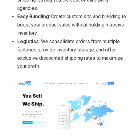
agencies.
Easy Bundling
: Create custom kits and branding to
boost your product value without holding massive
inventory.
Logistics
: We consolidate orders from multiple
factories, provide inventory storage, and offer
exclusive discounted shipping rates to maximize
your profit.