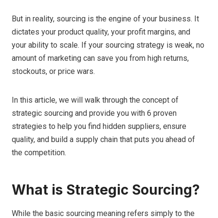
But in reality, sourcing is the engine of your business. It
dictates your product quality, your profit margins, and
your ability to scale. If your sourcing strategy is weak, no
amount of marketing can save you from high returns,
stockouts, or price wars.
In this article, we will walk through the concept of
strategic sourcing and provide you with 6 proven
strategies to help you find hidden suppliers, ensure
quality, and build a supply chain that puts you ahead of
the competition.
What is Strategic Sourcing?
While the basic sourcing meaning refers simply to the