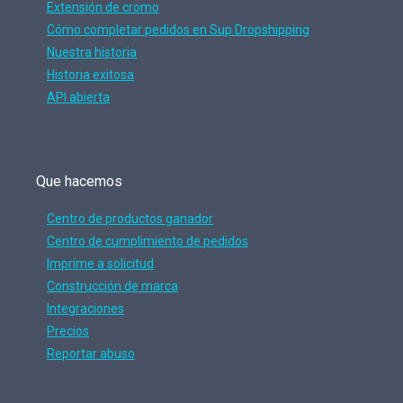
Extensión de cromo
Cómo completar pedidos en Sup Dropshipping
Nuestra historia
Historia exitosa
API abierta
Que hacemos
Centro de productos ganador
Centro de cumplimiento de pedidos
Imprime a solicitud
Construcción de marca
Integraciones
Precios
Reportar abuso