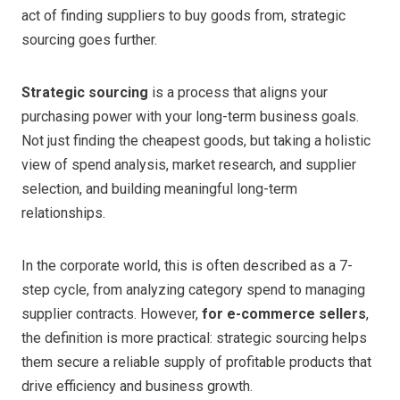
act of finding suppliers to buy goods from, strategic
sourcing goes further.
Strategic sourcing
is a process that aligns your
purchasing power with your long-term business goals.
Not just finding the cheapest goods, but taking a holistic
view of spend analysis, market research, and supplier
selection, and building meaningful long-term
relationships.
In the corporate world, this is often described as a 7-
step cycle, from analyzing category spend to managing
supplier contracts. However,
for e-commerce sellers
,
the definition is more practical: strategic sourcing helps
them secure a reliable supply of profitable products that
drive efficiency and business growth.