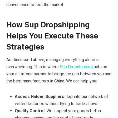
convenience to test the market.
How Sup Dropshipping
Helps You Execute These
Strategies
As discussed above, managing everything alone is
overwhelming. This is where
Sup Dropshipping
acts as
your all-in-one partner to bridge the gap between you and
the best manufacturers in China. We can help you:
Access Hidden Suppliers
: Tap into our network of
vetted factories without flying to trade shows.
Quality Control
: We inspect your goods before
shipping, saving you the cost of third-party