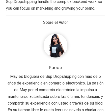
Sup Dropshipping handle the complex backend work so
you can focus on marketing and growing your brand.
Sobre el Autor
Puede
May es bloguera de Sup Dropshipping con más de 5
años de experiencia en comercio electrónico. La pasión
de May por el comercio electrónico la impulsa a
mantenerse actualizada sobre las últimas tendencias y
compartir su experiencia con usted a través de su blog.
En su tiempo libre le gusta leer una novela o charlar con