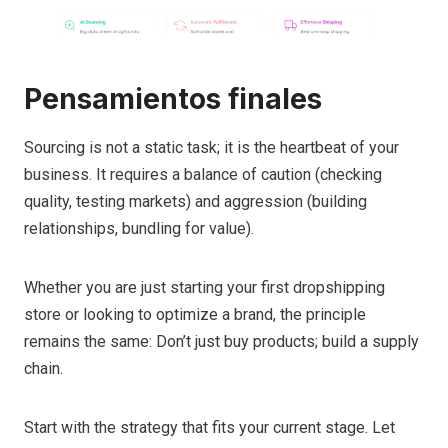
Pensamientos finales
Sourcing is not a static task; it is the heartbeat of your
business. It requires a balance of caution (checking
quality, testing markets) and aggression (building
relationships, bundling for value).
Whether you are just starting your first dropshipping
store or looking to optimize a brand, the principle
remains the same: Don’t just buy products; build a supply
chain.
Start with the strategy that fits your current stage. Let