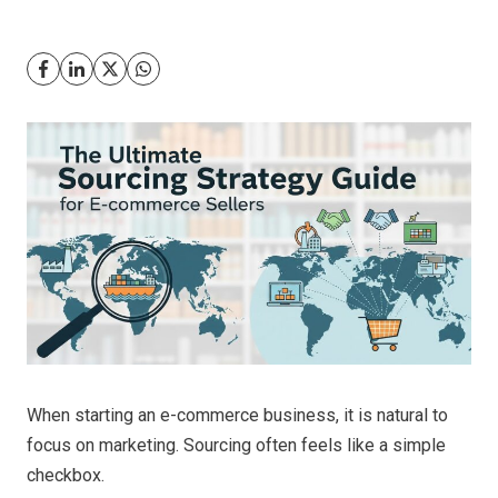
When starting an e-commerce business, it is natural to
focus on marketing. Sourcing often feels like a simple
checkbox.