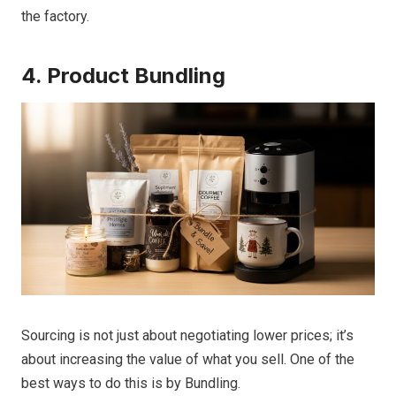
the factory.
4. Product Bundling
Sourcing is not just about negotiating lower prices; it’s
about increasing the value of what you sell. One of the
best ways to do this is by Bundling.