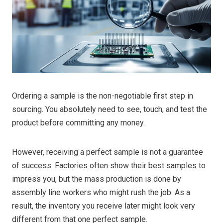
Ordering a sample is the non-negotiable first step in
sourcing. You absolutely need to see, touch, and test the
product before committing any money.
However, receiving a perfect sample is not a guarantee
of success. Factories often show their best samples to
impress you, but the mass production is done by
assembly line workers who might rush the job. As a
result, the inventory you receive later might look very
different from that one perfect sample.