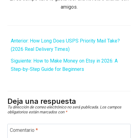
amigos.
Anterior:
How Long Does USPS Priority Mail Take?
(2026 Real Delivery Times)
Siguiente:
How to Make Money on Etsy in 2026: A
Step-by-Step Guide for Beginners
Deja una respuesta
Tu dirección de correo electrónico no será publicada.
Los campos
obligatorios están marcados con
*
Comentario
*