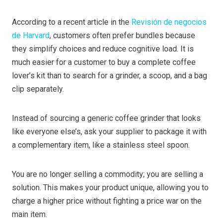
According to a recent article in the
Revisión de negocios
de Harvard
, customers often prefer bundles because
they simplify choices and reduce cognitive load. It is
much easier for a customer to buy a complete coffee
lover’s kit than to search for a grinder, a scoop, and a bag
clip separately.
Instead of sourcing a generic coffee grinder that looks
like everyone else’s, ask your supplier to package it with
a complementary item, like a stainless steel spoon.
You are no longer selling a commodity; you are selling a
solution. This makes your product unique, allowing you to
charge a higher price without fighting a price war on the
main item.