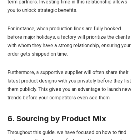
term partners. Investing time in this relationship allows
you to unlock strategic benefits.
For instance, when production lines are fully booked
before major holidays, a factory will prioritize the clients
with whom they have a strong relationship, ensuring your
order gets shipped on time.
Furthermore, a supportive supplier will often share their
latest product designs with you privately before they list
them publicly. This gives you an advantage to launch new
trends before your competitors even see them.
6. Sourcing by Product Mix
Throughout this guide, we have focused on how to find