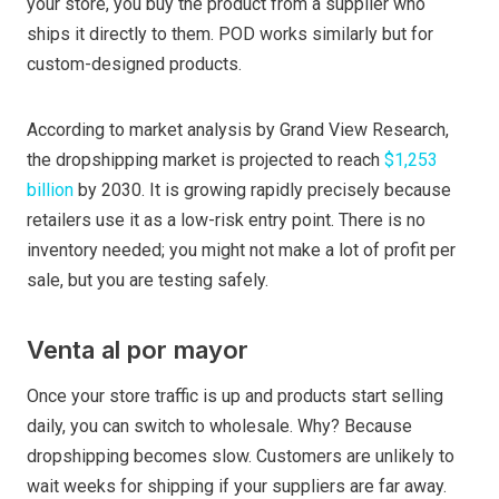
your store, you buy the product from a supplier who
ships it directly to them. POD works similarly but for
custom-designed products.
According to market analysis by Grand View Research,
the dropshipping market is projected to reach
$1,253
billion
by 2030. It is growing rapidly precisely because
retailers use it as a low-risk entry point. There is no
inventory needed; you might not make a lot of profit per
sale, but you are testing safely.
Venta al por mayor
Once your store traffic is up and products start selling
daily, you can switch to wholesale. Why? Because
dropshipping becomes slow. Customers are unlikely to
wait weeks for shipping if your suppliers are far away.