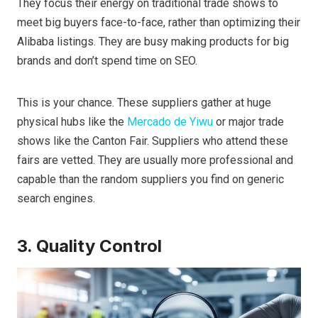
They focus their energy on traditional trade shows to
meet big buyers face-to-face, rather than optimizing their
Alibaba listings. They are busy making products for big
brands and don’t spend time on SEO.
This is your chance. These suppliers gather at huge
physical hubs like the
Mercado de Yiwu
or major trade
shows like the Canton Fair. Suppliers who attend these
fairs are vetted. They are usually more professional and
capable than the random suppliers you find on generic
search engines.
3. Quality Control