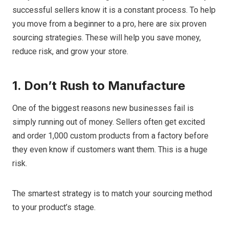
successful sellers know it is a constant process. To help
you move from a beginner to a pro, here are six proven
sourcing strategies. These will help you save money,
reduce risk, and grow your store.
1. Don’t Rush to Manufacture
One of the biggest reasons new businesses fail is
simply running out of money. Sellers often get excited
and order 1,000 custom products from a factory before
they even know if customers want them. This is a huge
risk.
The smartest strategy is to match your sourcing method
to your product’s stage.