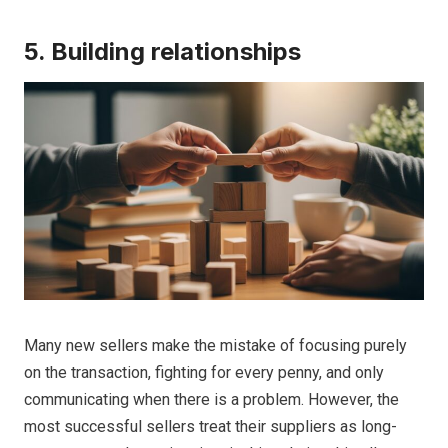
5. Building relationships
Many new sellers make the mistake of focusing purely
on the transaction, fighting for every penny, and only
communicating when there is a problem. However, the
most successful sellers treat their suppliers as long-