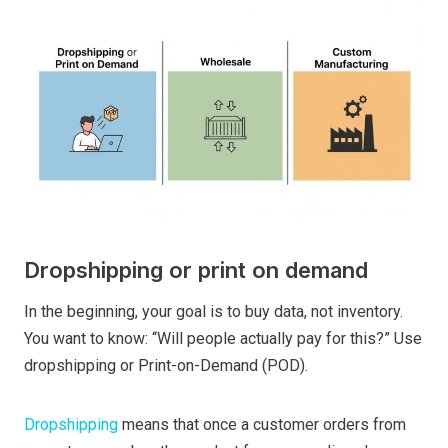
Dropshipping or print on demand
In the beginning, your goal is to buy data, not inventory.
You want to know: “Will people actually pay for this?” Use
dropshipping or Print-on-Demand (POD).
Dropshipping
means that once a customer orders from