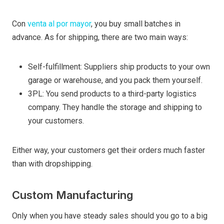
Con
venta al por mayor
, you buy small batches in
advance. As for shipping, there are two main ways:
Self-fulfillment: Suppliers ship products to your own
garage or warehouse, and you pack them yourself.
3PL: You send products to a third-party logistics
company. They handle the storage and shipping to
your customers.
Either way, your customers get their orders much faster
than with dropshipping.
Custom Manufacturing
Only when you have steady sales should you go to a big