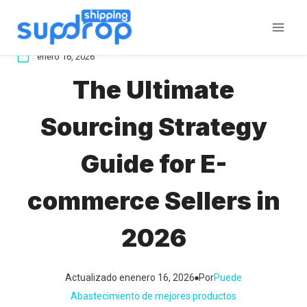
Saltar
al
contenido
enero 16, 2026
The Ultimate
Sourcing Strategy
Guide for E-
commerce Sellers in
2026
Actualizado en
enero 16, 2026
Por
Puede
Abastecimiento de mejores productos