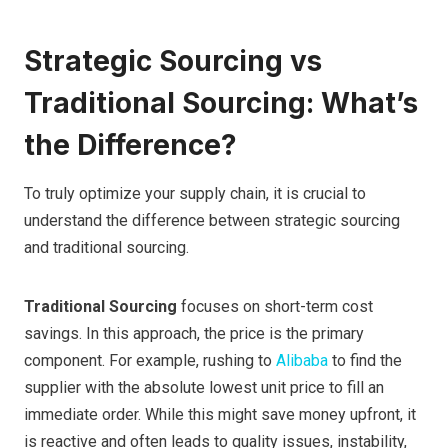
Strategic Sourcing vs
Traditional Sourcing: What’s
the Difference?
To truly optimize your supply chain, it is crucial to
understand the difference between strategic sourcing
and traditional sourcing.
Traditional Sourcing
focuses on short-term cost
savings. In this approach, the price is the primary
component. For example, rushing to
Alibaba
to find the
supplier with the absolute lowest unit price to fill an
immediate order. While this might save money upfront, it
is reactive and often leads to quality issues, instability,