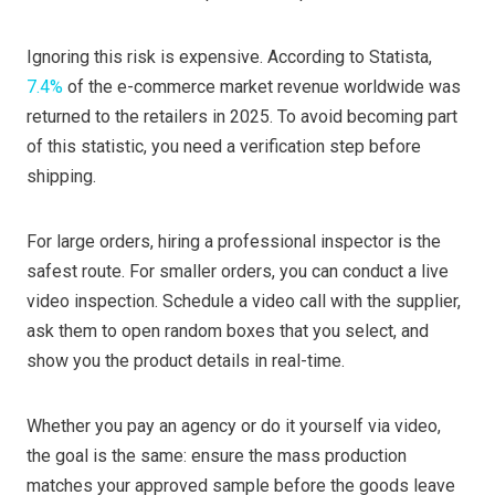
Ignoring this risk is expensive. According to Statista,
7.4%
of the e-commerce market revenue worldwide was
returned to the retailers in 2025. To avoid becoming part
of this statistic, you need a verification step before
shipping.
For large orders, hiring a professional inspector is the
safest route. For smaller orders, you can conduct a live
video inspection. Schedule a video call with the supplier,
ask them to open random boxes that you select, and
show you the product details in real-time.
Whether you pay an agency or do it yourself via video,
the goal is the same: ensure the mass production
matches your approved sample before the goods leave