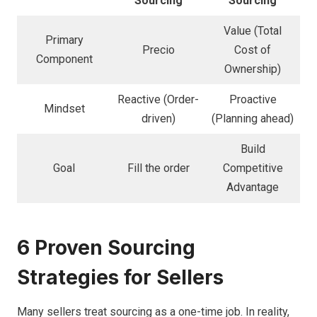
Sourcing
Sourcing
Value (Total
Primary
Precio
Cost of
Component
Ownership)
Reactive (Order-
Proactive
Mindset
driven)
(Planning ahead)
Build
Goal
Fill the order
Competitive
Advantage
6 Proven Sourcing
Strategies for Sellers
Many sellers treat sourcing as a one-time job. In reality,