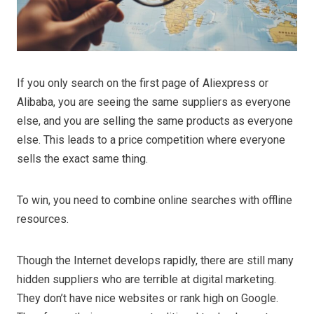
If you only search on the first page of Aliexpress or
Alibaba, you are seeing the same suppliers as everyone
else, and you are selling the same products as everyone
else. This leads to a price competition where everyone
sells the exact same thing.
To win, you need to combine online searches with offline
resources.
Though the Internet develops rapidly, there are still many
hidden suppliers who are terrible at digital marketing.
They don’t have nice websites or rank high on Google.