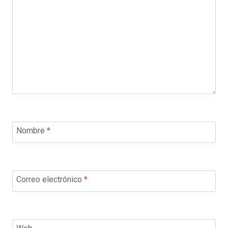
Nombre
*
Correo electrónico
*
Web