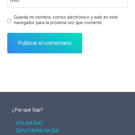
Guarda mi nombre, correo electrónico y web en este
navegador para la próxima vez que comente.
¿Por qué Sup?
¿Por qué Sup?
Cómo trabajar con Sup