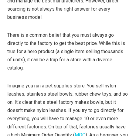
and manage the best manufacturers. However, direct
sourcing is not always the right answer for every
business model.
There is a common belief that you must always go
directly to the factory to get the best price. While this is
true for a hero product (a single item selling thousands
of units), it can be a trap for a store with a diverse
catalog.
Imagine you run a pet supplies store. You sell nylon
leashes, stainless steel bowls, rubber chew toys, and so
on. It’s clear that a steel factory makes bowls, but it
doesn’t make nylon leashes. If you try to go directly for
everything, you will have to manage 10 or even more
different factories. On top of that, factories usually have
a high Minimum Order Quantity (
MOQ
). As a beginner, you