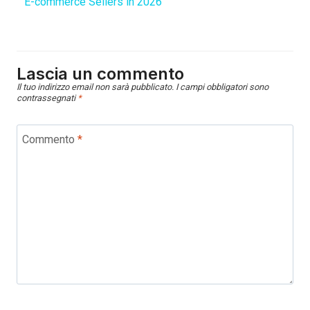
E-commerce Sellers in 2026
Lascia un commento
Il tuo indirizzo email non sarà pubblicato.
I campi obbligatori sono
contrassegnati
*
Commento
*