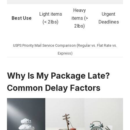
Heavy
Light items
Urgent
Best Use
items (>
(< 2lbs)
Deadlines
2lbs)
USPS Priority Mail Service Comparison (Regular vs. Flat Rate vs.
Express)
Why Is My Package Late?
Common Delay Factors