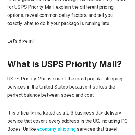
for USPS Priority Mail, explain the different pricing
options, reveal common delay factors, and tell you
exactly what to do if your package is running late.
Let’s dive in!
What is USPS Priority Mail?
USPS Priority Mail is one of the most popular shipping
services in the United States because it strikes the
perfect balance between speed and cost.
It is officially marketed as a 2-3 business day delivery
service that covers every address in the US, including PO
Boxes. Unlike
economy shipping
services that travel