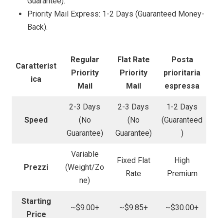
Guarantee).
Priority Mail Express: 1-2 Days (Guaranteed Money-
Back).
Regular
Flat Rate
Posta
Caratterist
Priority
Priority
prioritaria
ica
Mail
Mail
espressa
2-3 Days
2-3 Days
1-2 Days
Speed
(No
(No
(Guaranteed
Guarantee)
Guarantee)
)
Variable
Fixed Flat
High
Prezzi
(Weight/Zo
Rate
Premium
ne)
Starting
~$9.00+
~$9.85+
~$30.00+
Price