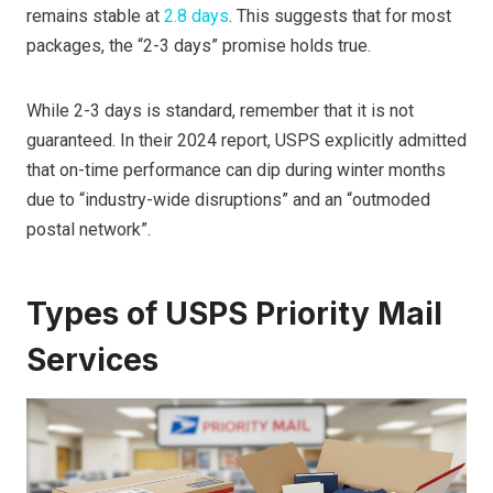
remains stable at
2.8 days
. This suggests that for most
packages, the “2-3 days” promise holds true.
While 2-3 days is standard, remember that it is not
guaranteed. In their 2024 report, USPS explicitly admitted
that on-time performance can dip during winter months
due to “industry-wide disruptions” and an “outmoded
postal network”.
Types of USPS Priority Mail
Services