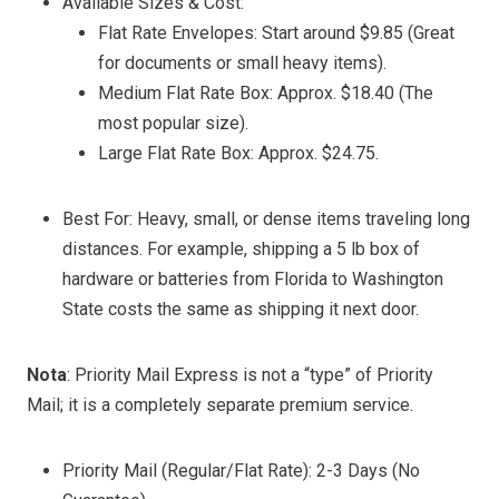
Available Sizes & Cost:
Flat Rate Envelopes: Start around $9.85 (Great
for documents or small heavy items).
Medium Flat Rate Box: Approx. $18.40 (The
most popular size).
Large Flat Rate Box: Approx. $24.75.
Best For: Heavy, small, or dense items traveling long
distances. For example, shipping a 5 lb box of
hardware or batteries from Florida to Washington
State costs the same as shipping it next door.
Nota
: Priority Mail Express is not a “type” of Priority
Mail; it is a completely separate premium service.
Priority Mail (Regular/Flat Rate): 2-3 Days (No