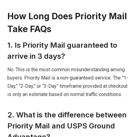
How Long Does Priority Mail
Take FAQs
1. Is Priority Mail guaranteed to
arrive in 3 days?
No. This is the most common misunderstanding among
buyers. Priority Mail is a non-guaranteed service. The “1-
Day,” “2-Day,” or “3-Day” timeframe provided at checkout
is only an estimate based on normal traffic conditions.
2. What is the difference between
Priority Mail and USPS Ground
Advantage?