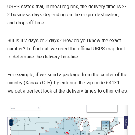
USPS states that, in most regions, the delivery time is 2-
3 business days depending on the origin, destination,
and drop-off time.
But is it 2 days or 3 days? How do you know the exact
number? To find out, we used the official USPS map tool
to determine the delivery timeline.
For example, if we send a package from the center of the
country (Kansas City), by entering the zip code 64131,
we get a perfect look at the delivery times to other cities: