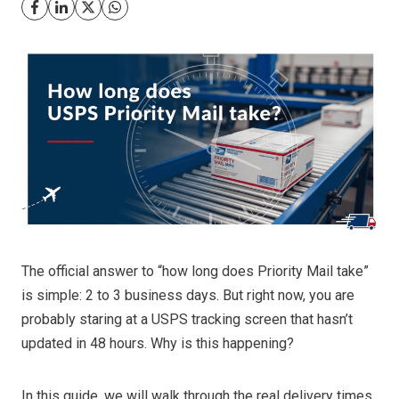
The official answer to “how long does Priority Mail take”
is simple: 2 to 3 business days. But right now, you are
probably staring at a USPS tracking screen that hasn’t
updated in 48 hours. Why is this happening?
In this guide, we will walk through the real delivery times