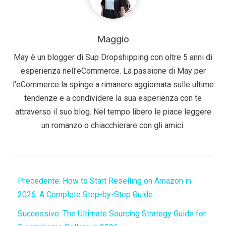
Maggio
May è un blogger di Sup Dropshipping con oltre 5 anni di
esperienza nell'eCommerce. La passione di May per
l'eCommerce la spinge a rimanere aggiornata sulle ultime
tendenze e a condividere la sua esperienza con te
attraverso il suo blog. Nel tempo libero le piace leggere
un romanzo o chiacchierare con gli amici.
Precedente:
How to Start Reselling on Amazon in
2026: A Complete Step-by-Step Guide
Successivo:
The Ultimate Sourcing Strategy Guide for