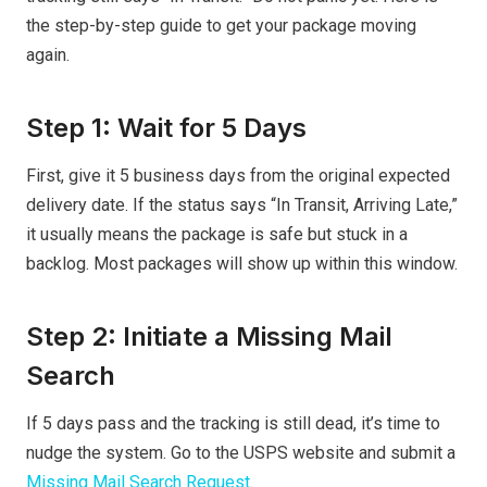
the step-by-step guide to get your package moving
again.
Step 1: Wait for 5 Days
First, give it 5 business days from the original expected
delivery date. If the status says “In Transit, Arriving Late,”
it usually means the package is safe but stuck in a
backlog. Most packages will show up within this window.
Step 2: Initiate a Missing Mail
Search
If 5 days pass and the tracking is still dead, it’s time to
nudge the system. Go to the USPS website and submit a
Missing Mail Search Request
.