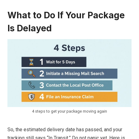
What to Do If Your Package
Is Delayed
4 steps to get your package moving again
So, the estimated delivery date has passed, and your
tracking still says “In Transit.” Do not panic yet. Here is