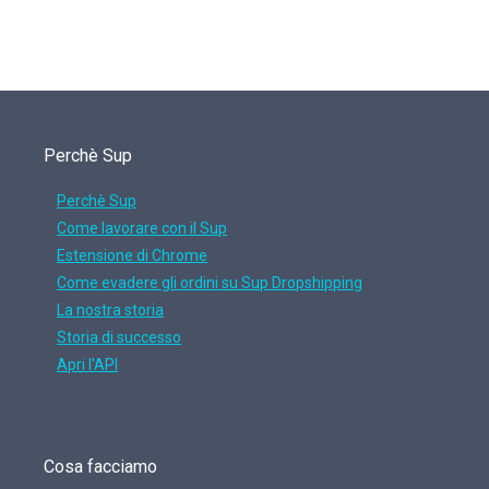
Perchè Sup
Perchè Sup
Come lavorare con il Sup
Estensione di Chrome
Come evadere gli ordini su Sup Dropshipping
La nostra storia
Storia di successo
Apri l'API
Cosa facciamo