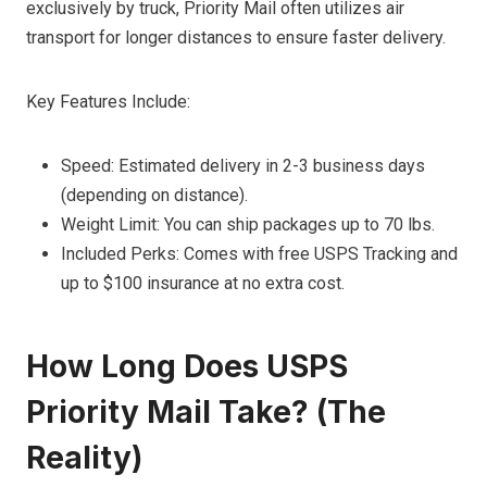
exclusively by truck, Priority Mail often utilizes air
transport for longer distances to ensure faster delivery.
Key Features Include:
Speed: Estimated delivery in 2-3 business days
(depending on distance).
Weight Limit: You can ship packages up to 70 lbs.
Included Perks: Comes with free USPS Tracking and
up to $100 insurance at no extra cost.
How Long Does USPS
Priority Mail Take? (The
Reality)