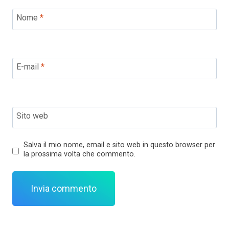
Nome
*
E-mail
*
Sito web
Salva il mio nome, email e sito web in questo browser per
la prossima volta che commento.