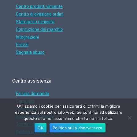
Centro prodotti vincente
Centro di evasione ordini
Stampa su richiesta
Costruzione del marchio
Integrazioni
Prezzi
Segnala abuso
Centro assistenza
Fai una domanda
Comunità
Utilizziamo i cookie per assicurarti di offrirti la migliore
Contattaci
esperienza sul nostro sito web. Se continui ad utilizzare
Spese di spedizione
questo sito noi assumiamo che tu ne sia felice.
Termini di utilizzo
OK
Politica sulla riservatezza
Politica sulle controversie