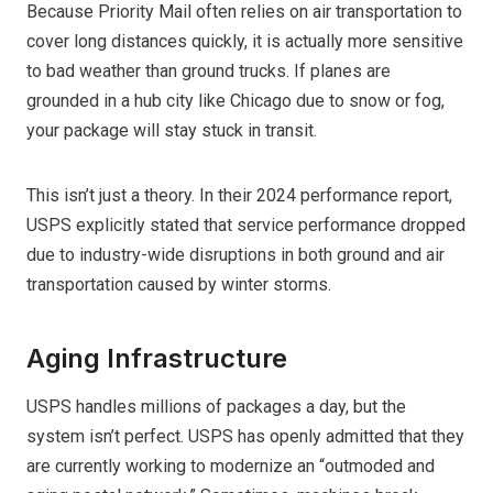
Because Priority Mail often relies on air transportation to
cover long distances quickly, it is actually more sensitive
to bad weather than ground trucks. If planes are
grounded in a hub city like Chicago due to snow or fog,
your package will stay stuck in transit.
This isn’t just a theory. In their 2024 performance report,
USPS explicitly stated that service performance dropped
due to industry-wide disruptions in both ground and air
transportation caused by winter storms.
Aging Infrastructure
USPS handles millions of packages a day, but the
system isn’t perfect. USPS has openly admitted that they
are currently working to modernize an “outmoded and