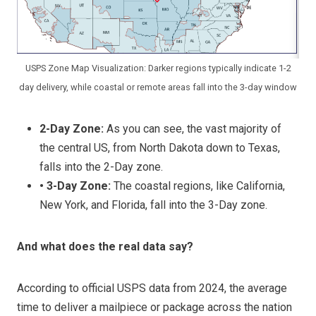
USPS Zone Map Visualization: Darker regions typically indicate 1-2
day delivery, while coastal or remote areas fall into the 3-day window
2-Day Zone:
As you can see, the vast majority of
the central US, from North Dakota down to Texas,
falls into the 2-Day zone.
• 3-Day Zone:
The coastal regions, like California,
New York, and Florida, fall into the 3-Day zone.
And what does the real data say?
According to official USPS data from 2024, the average
time to deliver a mailpiece or package across the nation