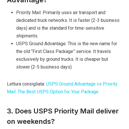
Priority Mail: Primarily uses air transport and
dedicated truck networks. It is faster (2-3 business
days) and is the standard for time-sensitive
shipments.
USPS Ground Advantage: This is the new name for
the old “First Class Package” service. It travels
exclusively by ground trucks. It is cheaper but
slower (2-5 business days).
Lettura consigliata:
USPS Ground Advantage vs Priority
Mail: The Best USPS Option for Your Package
3. Does USPS Priority Mail deliver
on weekends?