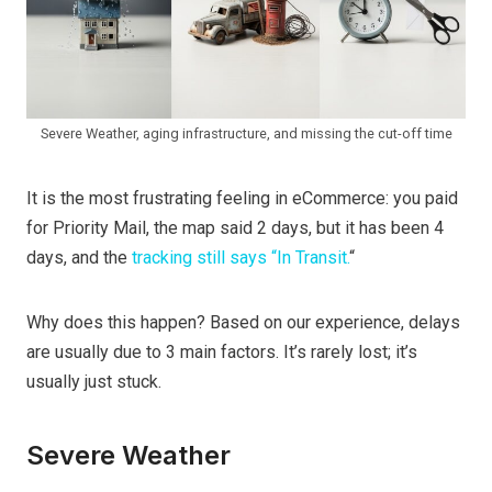
Severe Weather, aging infrastructure, and missing the cut-off time
It is the most frustrating feeling in eCommerce: you paid
for Priority Mail, the map said 2 days, but it has been 4
days, and the
tracking still says “In Transit.
“
Why does this happen? Based on our experience, delays
are usually due to 3 main factors. It’s rarely lost; it’s
usually just stuck.
Severe Weather