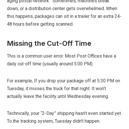
aging postal network.” Sometimes, machines break
down, or a distribution center gets overwhelmed. When
this happens, packages can sit in a trailer for an extra 24-
48 hours before getting scanned.
Missing the Cut-Off Time
This is a common user error. Most Post Offices have a
daily cut-off time (usually around 5:00 PM).
For example, If you drop your package off at 5:30 PM on
Tuesday, it misses the truck for that night. It won’t
actually leave the facility until Wednesday evening.
Technically, your “2-Day” shipping hasn’t even started yet.
To the tracking system, Tuesday didn’t happen.