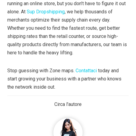
running an online store, but you don’t have to figure it out
alone. At
Sup Dropshipping
, we help thousands of
merchants optimize their supply chain every day.
Whether you need to find the fastest route, get better
shipping rates than the retail counter, or source high-
quality products directly from manufacturers, our team is
here to handle the heavy lifting.
Stop guessing with Zone maps.
Contattaci
today and
start growing your business with a partner who knows
the network inside out.
Circa l'autore