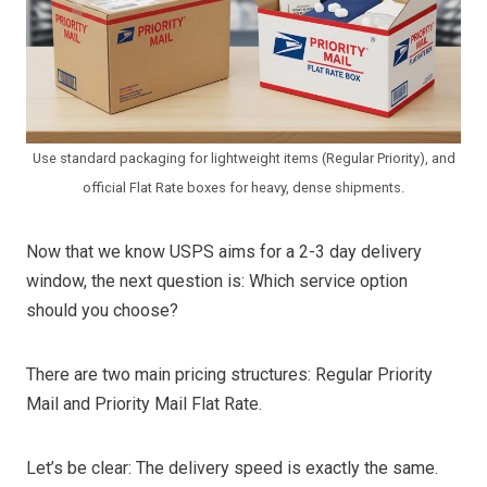
Use standard packaging for lightweight items (Regular Priority), and
official Flat Rate boxes for heavy, dense shipments.
Now that we know USPS aims for a 2-3 day delivery
window, the next question is: Which service option
should you choose?
There are two main pricing structures: Regular Priority
Mail and Priority Mail Flat Rate.
Let’s be clear: The delivery speed is exactly the same.