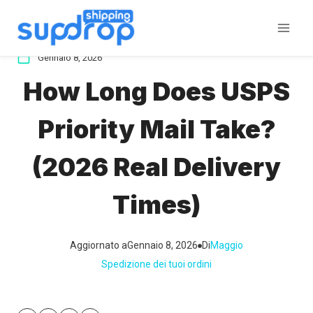
Salta
al
contenuto
Gennaio 8, 2026
How Long Does USPS
Priority Mail Take?
(2026 Real Delivery
Times)
Aggiornato a
Gennaio 8, 2026
Di
Maggio
Spedizione dei tuoi ordini