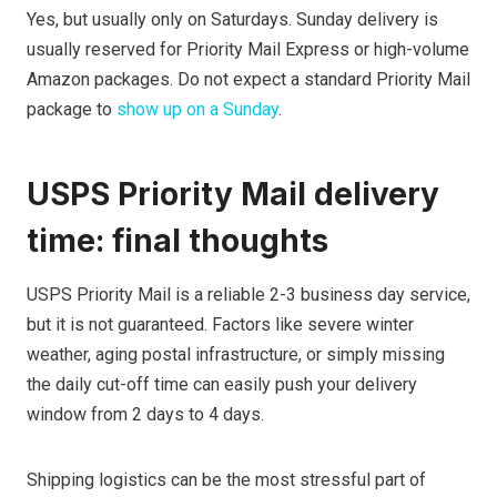
Yes, but usually only on Saturdays. Sunday delivery is
usually reserved for Priority Mail Express or high-volume
Amazon packages. Do not expect a standard Priority Mail
package to
show up on a Sunday
.
USPS Priority Mail delivery
time: final thoughts
USPS Priority Mail is a reliable 2-3 business day service,
but it is not guaranteed. Factors like severe winter
weather, aging postal infrastructure, or simply missing
the daily cut-off time can easily push your delivery
window from 2 days to 4 days.
Shipping logistics can be the most stressful part of