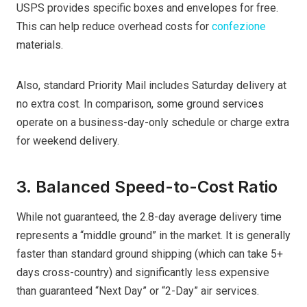
USPS provides specific boxes and envelopes for free.
This can help reduce overhead costs for
confezione
materials.
Also, standard Priority Mail includes Saturday delivery at
no extra cost. In comparison, some ground services
operate on a business-day-only schedule or charge extra
for weekend delivery.
3. Balanced Speed-to-Cost Ratio
While not guaranteed, the 2.8-day average delivery time
represents a “middle ground” in the market. It is generally
faster than standard ground shipping (which can take 5+
days cross-country) and significantly less expensive
than guaranteed “Next Day” or “2-Day” air services.