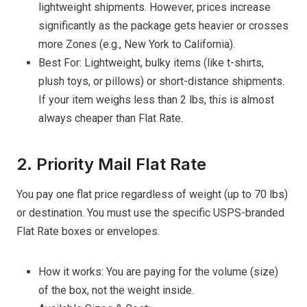
lightweight shipments. However, prices increase
significantly as the package gets heavier or crosses
more Zones (e.g., New York to California).
Best For: Lightweight, bulky items (like t-shirts,
plush toys, or pillows) or short-distance shipments.
If your item weighs less than 2 lbs, this is almost
always cheaper than Flat Rate.
2. Priority Mail Flat Rate
You pay one flat price regardless of weight (up to 70 lbs)
or destination. You must use the specific USPS-branded
Flat Rate boxes or envelopes.
How it works: You are paying for the volume (size)
of the box, not the weight inside.