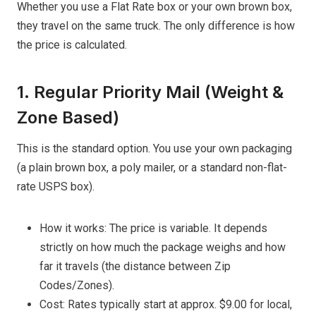
Whether you use a Flat Rate box or your own brown box,
they travel on the same truck. The only difference is how
the price is calculated.
1. Regular Priority Mail (Weight &
Zone Based)
This is the standard option. You use your own packaging
(a plain brown box, a poly mailer, or a standard non-flat-
rate USPS box).
How it works: The price is variable. It depends
strictly on how much the package weighs and how
far it travels (the distance between Zip
Codes/Zones).
Cost: Rates typically start at approx. $9.00 for local,