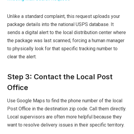
Unlike a standard complaint, this request uploads your
package details into the national USPS database. It
sends a digital alert to the local distribution center where
the package was last scanned, forcing a human manager
to physically look for that specific tracking number to
clear the alert.
Step 3: Contact the Local Post
Office
Use Google Maps to find the phone number of the local
Post Office in the destination zip code. Call them directly.
Local supervisors are often more helpful because they
want to resolve delivery issues in their specific territory.