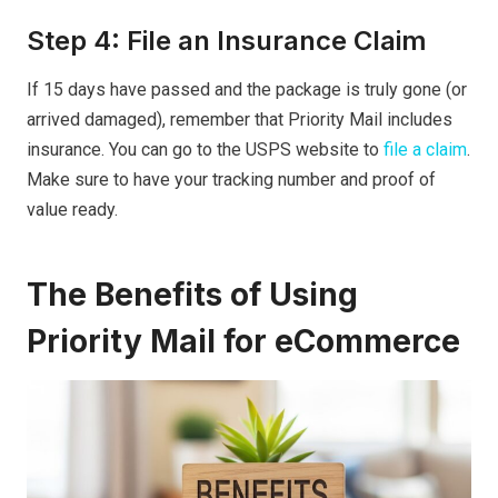
Step 4: File an Insurance Claim
If 15 days have passed and the package is truly gone (or
arrived damaged), remember that Priority Mail includes
insurance. You can go to the USPS website to
file a claim
.
Make sure to have your tracking number and proof of
value ready.
The Benefits of Using
Priority Mail for eCommerce