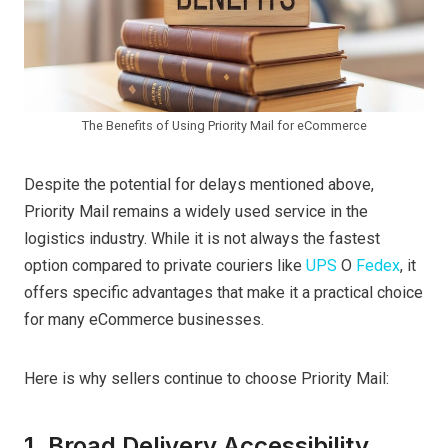
The Benefits of Using Priority Mail for eCommerce
Despite the potential for delays mentioned above,
Priority Mail remains a widely used service in the
logistics industry. While it is not always the fastest
option compared to private couriers like
UPS
O
Fedex
, it
offers specific advantages that make it a practical choice
for many eCommerce businesses.
Here is why sellers continue to choose Priority Mail:
1. Broad Delivery Accessibility