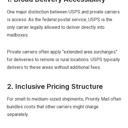
One major distinction between USPS and private carriers
is access. As the federal postal service, USPS is the
only carrier legally allowed to deliver directly into
mailboxes.
Private carriers often apply “extended area surcharges”
for deliveries to remote or rural locations. USPS typically
delivers to these areas without additional fees.
2. Inclusive Pricing Structure
For small to medium-sized shipments, Priority Mail often
bundles costs that other carriers might charge
separately.