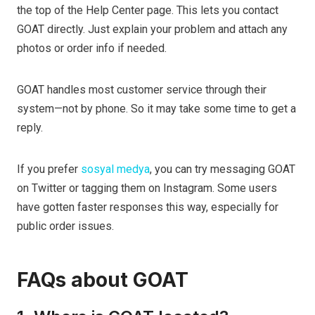
the top of the Help Center page. This lets you contact
GOAT directly. Just explain your problem and attach any
photos or order info if needed.
GOAT handles most customer service through their
system—not by phone. So it may take some time to get a
reply.
If you prefer
sosyal medya
, you can try messaging GOAT
on Twitter or tagging them on Instagram. Some users
have gotten faster responses this way, especially for
public order issues.
FAQs about GOAT