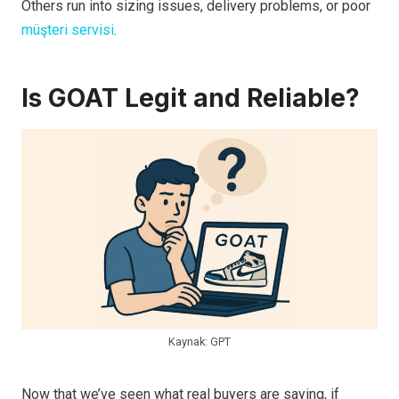
Others run into sizing issues, delivery problems, or poor
müşteri servisi
.
Is GOAT Legit and Reliable?
Kaynak: GPT
Now that we’ve seen what real buyers are saying, if