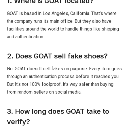
1. Where is GOAT located?
GOAT is based in Los Angeles, California. That’s where
the company runs its main office. But they also have
facilities around the world to handle things like shipping
and authentication.
2. Does GOAT sell fake shoes?
No, GOAT doesn’t sell fakes on purpose. Every item goes
through an authentication process before it reaches you.
But It’s not 100% foolproof, it’s way safer than buying
from random sellers on social media.
3. How long does GOAT take to
verify?