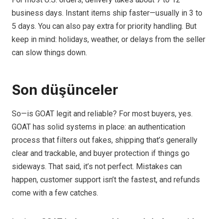
business days. Instant items ship faster—usually in 3 to
5 days. You can also pay extra for priority handling. But
keep in mind: holidays, weather, or delays from the seller
can slow things down.
Son düşünceler
So—is GOAT legit and reliable? For most buyers, yes.
GOAT has solid systems in place: an authentication
process that filters out fakes, shipping that’s generally
clear and trackable, and buyer protection if things go
sideways. That said, it’s not perfect. Mistakes can
happen, customer support isn’t the fastest, and refunds
come with a few catches.