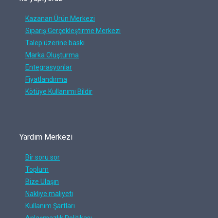
Kazanan Ürün Merkezi
Sipariş Gerçekleştirme Merkezi
Talep üzerine baskı
Marka Oluşturma
Entegrasyonlar
Fiyatlandırma
Kötüye Kullanımı Bildir
Yardım Merkezi
Bir soru sor
Toplum
Bize Ulaşın
Nakliye maliyeti
Kullanım Şartları