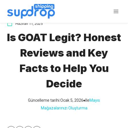
İçeriğe
atla
Haziran 11, 2025
Is GOAT Legit? Honest
Reviews and Key
Facts to Help You
Decide
Güncelleme tarihi:
Ocak 5, 2026
İle
Mayıs
Mağazalarınızı Oluşturma