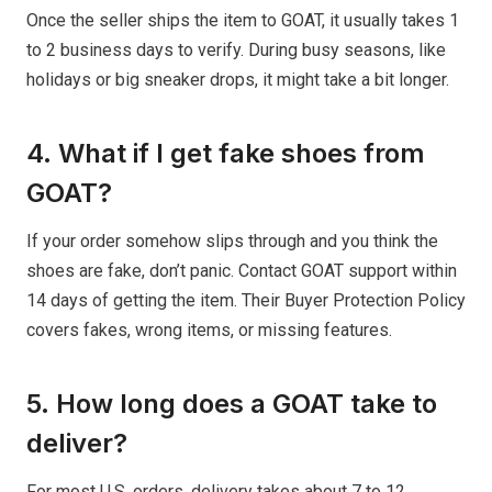
Once the seller ships the item to GOAT, it usually takes 1
to 2 business days to verify. During busy seasons, like
holidays or big sneaker drops, it might take a bit longer.
4. What if I get fake shoes from
GOAT?
If your order somehow slips through and you think the
shoes are fake, don’t panic. Contact GOAT support within
14 days of getting the item. Their Buyer Protection Policy
covers fakes, wrong items, or missing features.
5. How long does a GOAT take to
deliver?
For most U.S. orders, delivery takes about 7 to 12