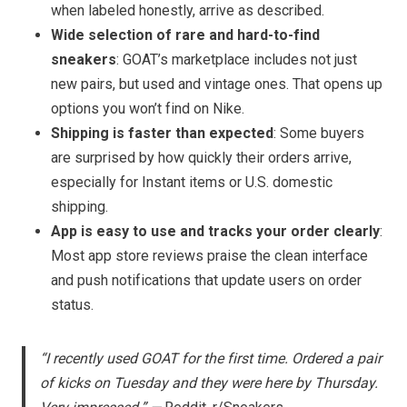
when labeled honestly, arrive as described.
Wide selection of rare and hard-to-find
sneakers
: GOAT’s marketplace includes not just
new pairs, but used and vintage ones. That opens up
options you won’t find on Nike.
Shipping is faster than expected
: Some buyers
are surprised by how quickly their orders arrive,
especially for Instant items or U.S. domestic
shipping.
App is easy to use and tracks your order clearly
:
Most app store reviews praise the clean interface
and push notifications that update users on order
status.
“I recently used GOAT for the first time. Ordered a pair
of kicks on Tuesday and they were here by Thursday.