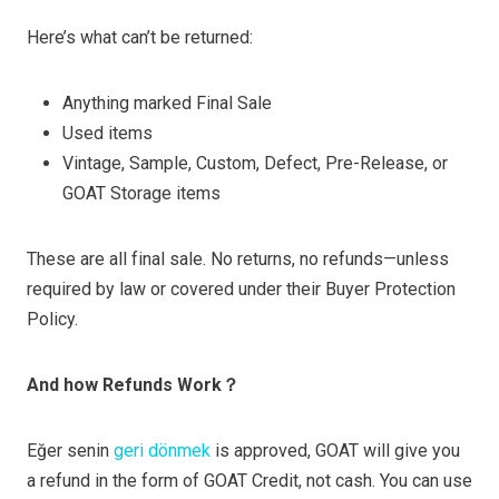
Here’s what can’t be returned:
Anything marked Final Sale
Used items
Vintage, Sample, Custom, Defect, Pre-Release, or
GOAT Storage items
These are all final sale. No returns, no refunds—unless
required by law or covered under their Buyer Protection
Policy.
And how Refunds Work？
Eğer senin
geri dönmek
is approved, GOAT will give you
a refund in the form of GOAT Credit, not cash. You can use