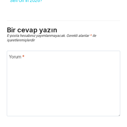
Sell On in 2026?
Bir cevap yazın
E-posta hesabınız yayımlanmayacak.
Gerekli alanlar
*
ile
işaretlenmişlerdir
Yorum
*