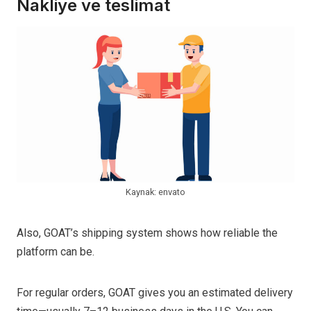
Nakliye ve teslimat
Kaynak: envato
Also, GOAT’s shipping system shows how reliable the
platform can be.
For regular orders, GOAT gives you an estimated delivery