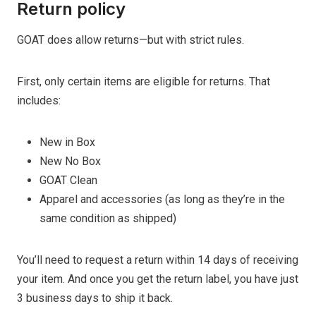
Return policy
GOAT does allow returns—but with strict rules.
First, only certain items are eligible for returns. That
includes:
New in Box
New No Box
GOAT Clean
Apparel and accessories (as long as they’re in the
same condition as shipped)
You’ll need to request a return within 14 days of receiving
your item. And once you get the return label, you have just
3 business days to ship it back.