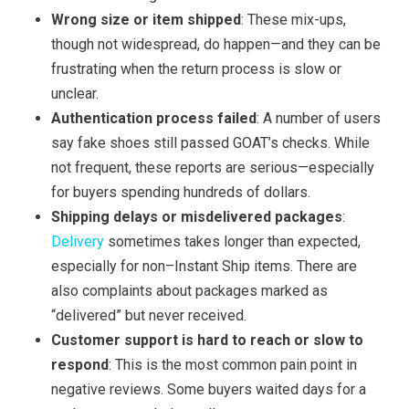
Wrong size or item shipped
: These mix-ups,
though not widespread, do happen—and they can be
frustrating when the return process is slow or
unclear.
Authentication process failed
: A number of users
say fake shoes still passed GOAT’s checks. While
not frequent, these reports are serious—especially
for buyers spending hundreds of dollars.
Shipping delays or misdelivered packages
:
Delivery
sometimes takes longer than expected,
especially for non–Instant Ship items. There are
also complaints about packages marked as
“delivered” but never received.
Customer support is hard to reach or slow to
respond
: This is the most common pain point in
negative reviews. Some buyers waited days for a