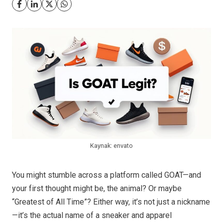
Kaynak: envato
You might stumble across a platform called GOAT—and
your first thought might be, the animal? Or maybe
“Greatest of All Time”? Either way, it’s not just a nickname
—it’s the actual name of a sneaker and apparel