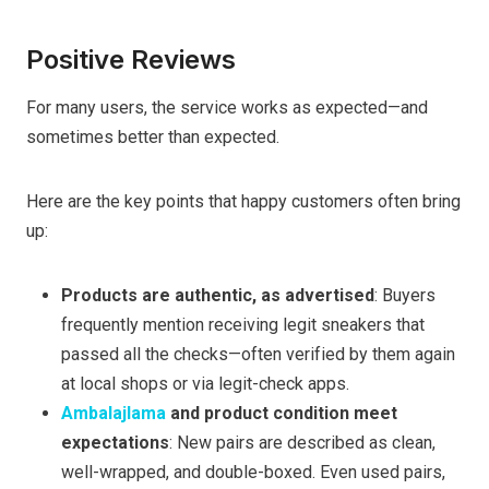
Positive Reviews
For many users, the service works as expected—and
sometimes better than expected.
Here are the key points that happy customers often bring
up:
Products are authentic, as advertised
: Buyers
frequently mention receiving legit sneakers that
passed all the checks—often verified by them again
at local shops or via legit-check apps.
Ambalajlama
and product condition meet
expectations
: New pairs are described as clean,
well-wrapped, and double-boxed. Even used pairs,