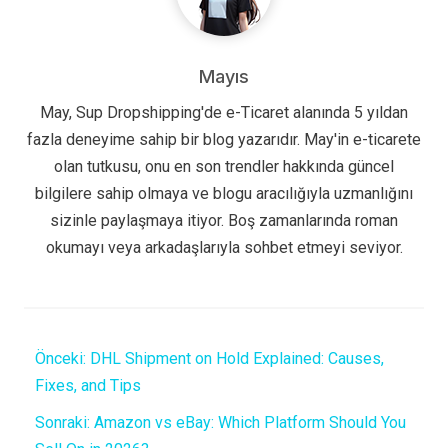
Mayıs
May, Sup Dropshipping'de e-Ticaret alanında 5 yıldan
fazla deneyime sahip bir blog yazarıdır. May'in e-ticarete
olan tutkusu, onu en son trendler hakkında güncel
bilgilere sahip olmaya ve blogu aracılığıyla uzmanlığını
sizinle paylaşmaya itiyor. Boş zamanlarında roman
okumayı veya arkadaşlarıyla sohbet etmeyi seviyor.
Önceki:
DHL Shipment on Hold Explained: Causes,
Fixes, and Tips
Sonraki:
Amazon vs eBay: Which Platform Should You