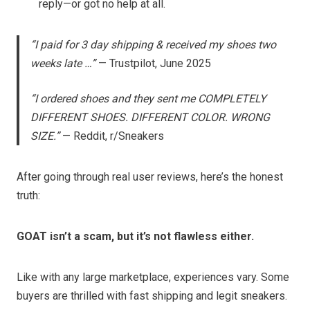
reply—or got no help at all.
“I paid for 3 day shipping & received my shoes two
weeks late …”
— Trustpilot, June 2025
“I ordered shoes and they sent me COMPLETELY
DIFFERENT SHOES. DIFFERENT COLOR. WRONG
SIZE.”
— Reddit, r/Sneakers
After going through real user reviews, here’s the honest
truth:
GOAT isn’t a scam, but it’s not flawless either.
Like with any large marketplace, experiences vary. Some
buyers are thrilled with fast shipping and legit sneakers.