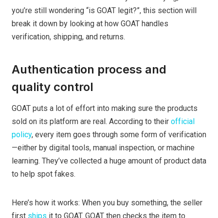
you’re still wondering “is GOAT legit?”, this section will
break it down by looking at how GOAT handles
verification, shipping, and returns.
Authentication process and
quality control
GOAT puts a lot of effort into making sure the products
sold on its platform are real. According to their
official
policy
, every item goes through some form of verification
—either by digital tools, manual inspection, or machine
learning. They’ve collected a huge amount of product data
to help spot fakes.
Here’s how it works: When you buy something, the seller
first
ships
it to GOAT. GOAT then checks the item to