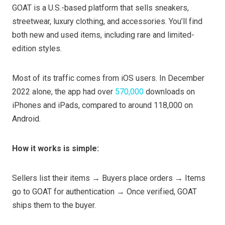
GOAT is a U.S.-based platform that sells sneakers,
streetwear, luxury clothing, and accessories. You’ll find
both new and used items, including rare and limited-
edition styles.
Most of its traffic comes from iOS users. In December
2022 alone, the app had over
570,000
downloads on
iPhones and iPads, compared to around 118,000 on
Android.
How it works is simple:
Sellers list their items → Buyers place orders → Items
go to GOAT for authentication → Once verified, GOAT
ships them to the buyer.