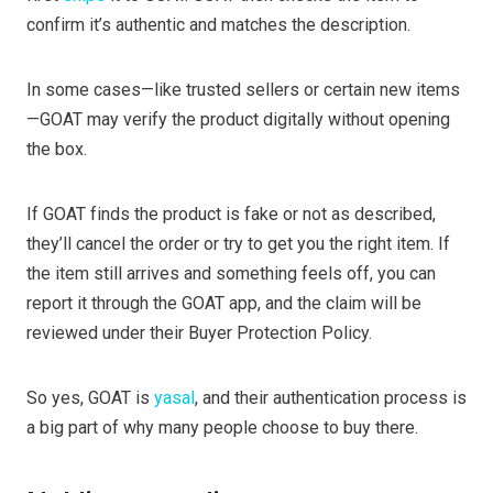
confirm it’s authentic and matches the description.
In some cases—like trusted sellers or certain new items
—GOAT may verify the product digitally without opening
the box.
If GOAT finds the product is fake or not as described,
they’ll cancel the order or try to get you the right item. If
the item still arrives and something feels off, you can
report it through the GOAT app, and the claim will be
reviewed under their Buyer Protection Policy.
So yes, GOAT is
yasal
, and their authentication process is
a big part of why many people choose to buy there.