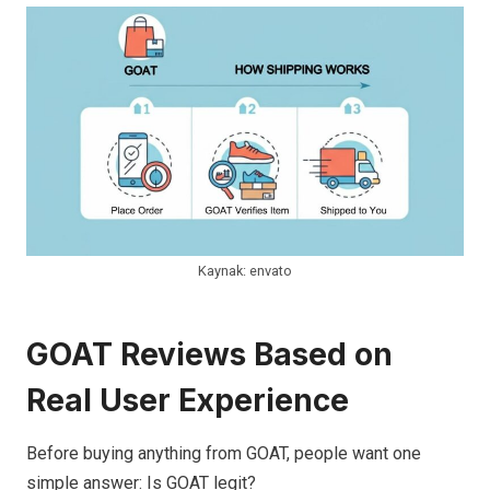
Kaynak: envato
GOAT Reviews Based on
Real User Experience
Before buying anything from GOAT, people want one
simple answer: Is GOAT legit?