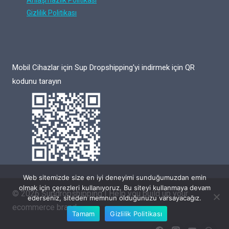
Anlaşmazlık Politikası
Gizlilik Politikası
Mobil Cihazlar için Sup Dropshipping'yi indirmek için QR
kodunu tarayın
Web sitemizde size en iyi deneyimi sunduğumuzdan emin
olmak için çerezleri kullanıyoruz. Bu siteyi kullanmaya devam
© 2026 Supdropshipping | Help you build up your
ederseniz, siteden memnun olduğunuzu varsayacağız.
ecommerce brand
Tamam
Gizlilik Politikası