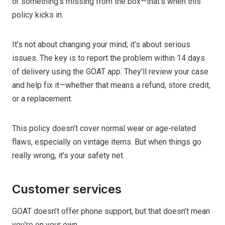
or something’s missing from the box—that’s when this
policy kicks in.
It’s not about changing your mind; it’s about serious
issues. The key is to report the problem within 14 days
of delivery using the GOAT app. They’ll review your case
and help fix it—whether that means a refund, store credit,
or a replacement.
This policy doesn’t cover normal wear or age-related
flaws, especially on vintage items. But when things go
really wrong, it’s your safety net.
Customer services
GOAT doesn’t offer phone support, but that doesn’t mean
you’re on your own.