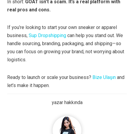
In short:
GOAT isn’t a scam. It’s a real platform with
real pros and cons.
If you’re looking to start your own sneaker or apparel
business,
Sup Dropshipping
can help you stand out. We
handle sourcing, branding, packaging, and shipping—so
you can focus on growing your brand, not worrying about
logistics.
Ready to launch or scale your business?
Bize Ulaşın
and
let’s make it happen.
yazar hakkında