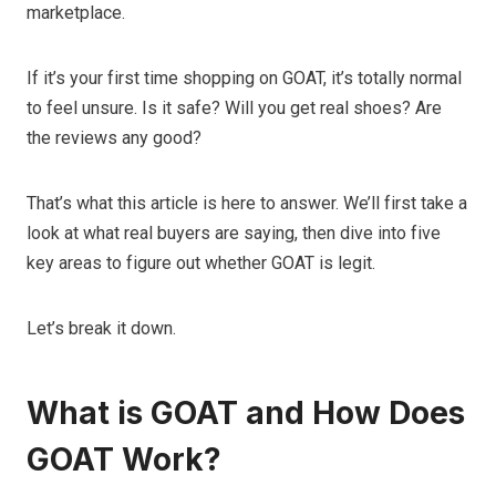
marketplace.
If it’s your first time shopping on GOAT, it’s totally normal
to feel unsure. Is it safe? Will you get real shoes? Are
the reviews any good?
That’s what this article is here to answer. We’ll first take a
look at what real buyers are saying, then dive into five
key areas to figure out whether GOAT is legit.
Let’s break it down.
What is GOAT and How Does
GOAT Work?