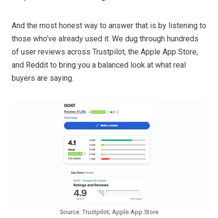
And the most honest way to answer that is by listening to
those who’ve already used it. We dug through hundreds
of user reviews across Trustpilot, the Apple App Store,
and Reddit to bring you a balanced look at what real
buyers are saying.
Source: Trustpilot; Apple App Store