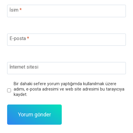
İsim
*
E-posta
*
İnternet sitesi
Bir dahaki sefere yorum yaptığımda kullanılmak üzere
adımı, e-posta adresimi ve web site adresimi bu tarayıcıya
kaydet.