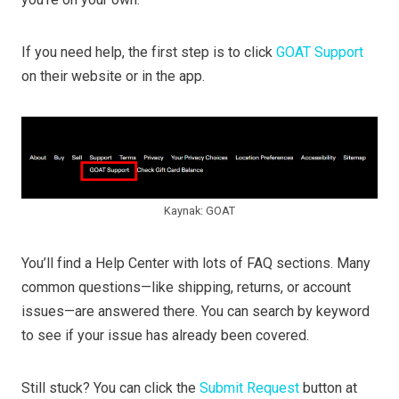
If you need help, the first step is to click
GOAT Support
on their website or in the app.
Kaynak: GOAT
You’ll find a Help Center with lots of FAQ sections. Many
common questions—like shipping, returns, or account
issues—are answered there. You can search by keyword
to see if your issue has already been covered.
Still stuck? You can click the
Submit Request
button at