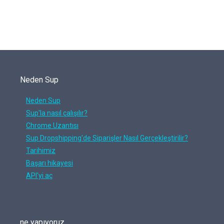
Neden Sup
Neden Sup
Sup'la nasıl çalışılır?
Chrome Uzantısı
Sup Dropshipping'de Siparişler Nasıl Gerçekleştirilir?
Tarihimiz
Başarı hikayesi
API'yi aç
ne yapıyoruz