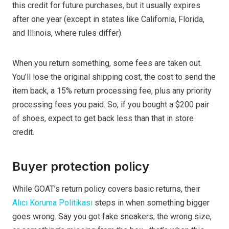
this credit for future purchases, but it usually expires
after one year (except in states like California, Florida,
and Illinois, where rules differ).
When you return something, some fees are taken out.
You’ll lose the original shipping cost, the cost to send the
item back, a 15% return processing fee, plus any priority
processing fees you paid. So, if you bought a $200 pair
of shoes, expect to get back less than that in store
credit.
Buyer protection policy
While GOAT’s return policy covers basic returns, their
Alıcı Koruma Politikası
steps in when something bigger
goes wrong. Say you got fake sneakers, the wrong size,