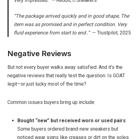
Very impressed.” —
Reddit, r/Sneakers
“The package arrived quickly and in good shape, The
item was as promised and in perfect condition. Very
fluid experience from start to end..”
— Trustpilot, 2025
Negative Reviews
But not every buyer walks away satisfied. And it’s the
negative reviews that really test the question: Is GOAT
legit—or just lucky most of the time?
Common issues buyers bring up include:
Bought “new” but received worn or used pairs
:
Some buyers ordered brand-new sneakers but
noticed wear signs like creases or dirt on the soles.