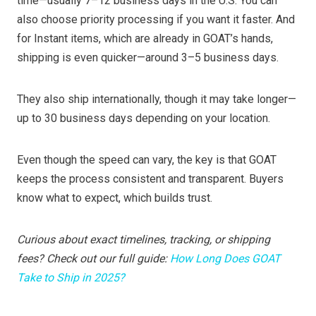
time—usually 7–12 business days in the U.S. You can
also choose priority processing if you want it faster. And
for Instant items, which are already in GOAT’s hands,
shipping is even quicker—around 3–5 business days.
They also ship internationally, though it may take longer—
up to 30 business days depending on your location.
Even though the speed can vary, the key is that GOAT
keeps the process consistent and transparent. Buyers
know what to expect, which builds trust.
Curious about exact timelines, tracking, or shipping
fees? Check out our full guide:
How Long Does GOAT
Take to Ship in 2025?