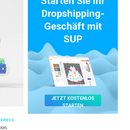
Starten Sie Ihr
Dropshipping-
Geschäft mit
SUP
JETZT KOSTENLOS
STARTEN
siness
.
ion,