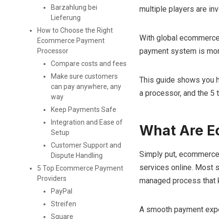
Barzahlung bei
multiple players are in
Lieferung
How to Choose the Right
With global ecommerce
Ecommerce Payment
payment system is more 
Processor
Compare costs and fees
Make sure customers
This guide shows you
can pay anywhere, any
a processor, and the 5 
way
Keep Payments Safe
Integration and Ease of
What Are 
Setup
Customer Support and
Simply put, ecommerce 
Dispute Handling
services online. Most sho
5 Top Ecommerce Payment
Providers
managed process that k
PayPal
Streifen
A smooth payment expe
Square