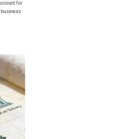
account for
l business