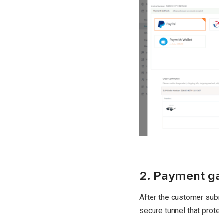
2. Payment ga
After the customer subm
secure tunnel that prot