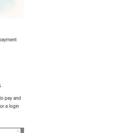
 payment
s
to pay and
or a login