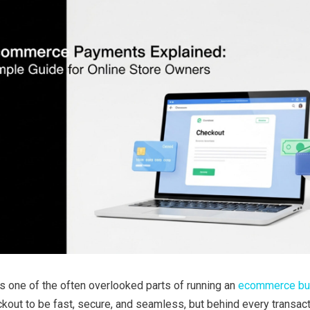
 one of the often overlooked parts of running an
ecommerce bu
out to be fast, secure, and seamless, but behind every transact