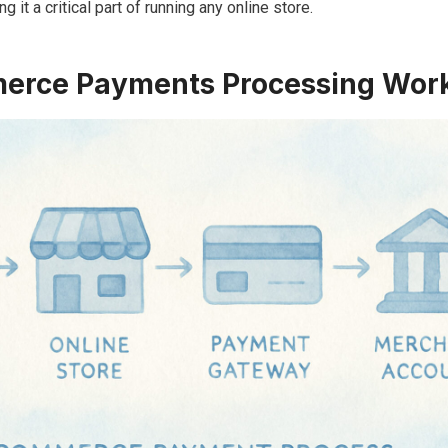
 it a critical part of running any online store.
rce Payments Processing Wor