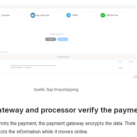
Quelle: Sup Dropshipping
teway and processor verify the paym
its the payment, the payment gateway encrypts the data. Think o
ects the information while it moves online.