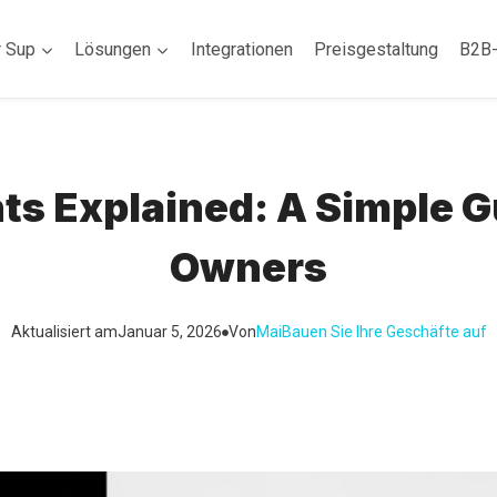
r Sup
Lösungen
Integrationen
Preisgestaltung
B2B
 Explained: A Simple Gui
Owners
Aktualisiert am
Januar 5, 2026
Von
Mai
Bauen Sie Ihre Geschäfte auf