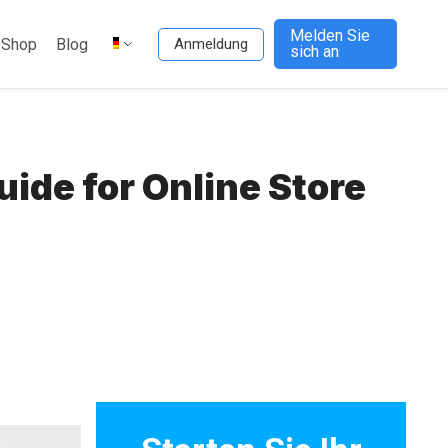
Melden Sie
-Shop
Blog
Anmeldung
sich an
de for Online Store