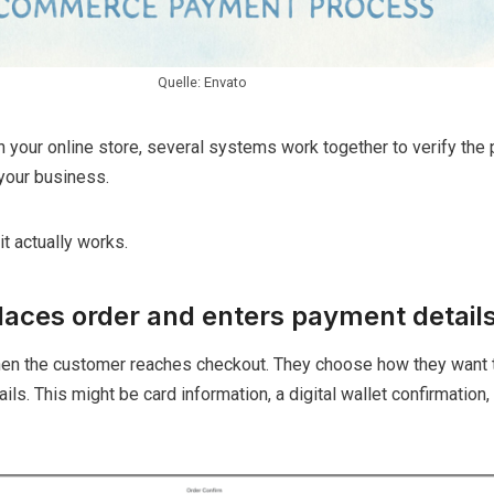
Quelle: Envato
our online store, several systems work together to verify the
your business.
t actually works.
laces order and enters payment detail
en the customer reaches checkout. They choose how they want 
ils. This might be card information, a digital wallet confirmation, 