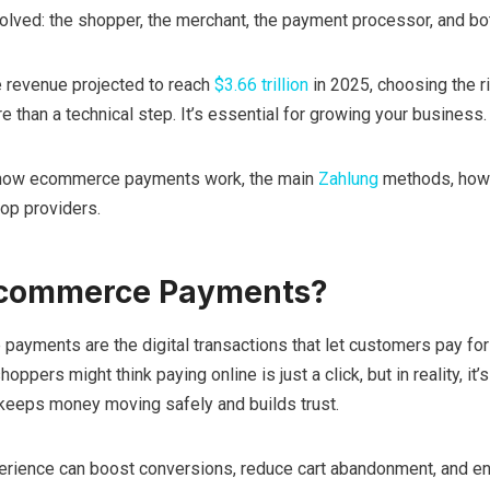
volved: the shopper, the merchant, the payment processor, and bo
 revenue projected to reach
$3.66 trillion
in 2025, choosing the r
than a technical step. It’s essential for growing your business.
 how ecommerce payments work, the main
Zahlung
methods, how
top providers.
Ecommerce Payments?
payments are the digital transactions that let customers pay fo
ppers might think paying online is just a click, but in reality, it’s
eeps money moving safely and builds trust.
rience can boost conversions, reduce cart abandonment, and e