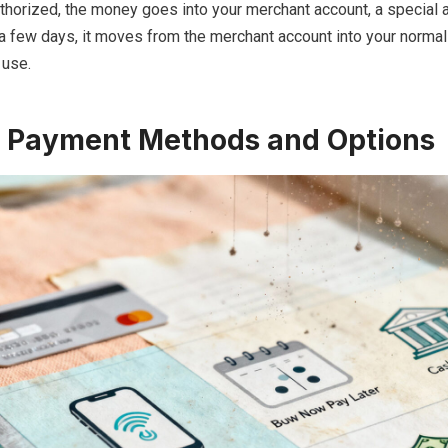
thorized, the money goes into your merchant account, a special 
 a few days, it moves from the merchant account into your norma
 use.
Payment Methods and Options