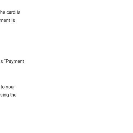
he card is
yment is
es “Payment
 to your
sing the