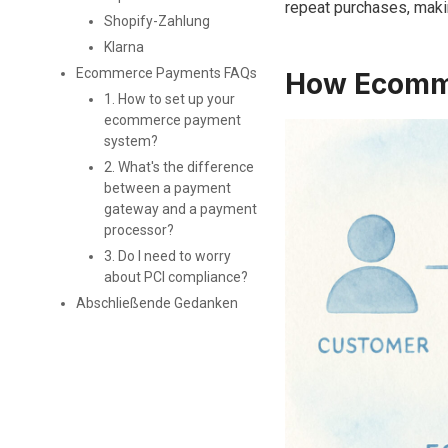
repeat purchases, making
Shopify-Zahlung
Klarna
Ecommerce Payments FAQs
How Ecomme
1. How to set up your
ecommerce payment
system?
2. What's the difference
between a payment
gateway and a payment
processor?
3. Do I need to worry
about PCI compliance?
Abschließende Gedanken