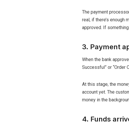
The payment processor t
real, if there’s enough 
approved. If something 
3. Payment ap
When the bank approves
Successful” or “Order 
At this stage, the mone
account yet. The custom
money in the backgroun
4. Funds arri