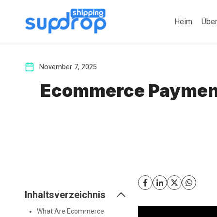
Zum
Inhalt
Heim
Übe
springen
November 7, 2025
Ecommerce Payments
Inhaltsverzeichnis
What Are Ecommerce