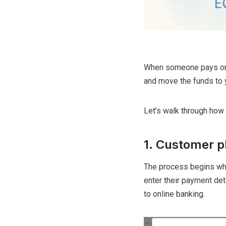
When someone pays on y
and move the funds to 
Let’s walk through how i
1. Customer p
The process begins wh
enter their payment deta
to online banking.