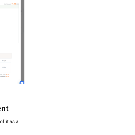
ent
f it as a