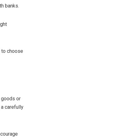
th banks.
ight
 to choose
r goods or
 a carefully
ncourage