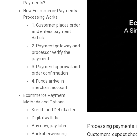
Payments?
How Ecommerce Payments
Processing Works
1. Customer places order
and enters payment
details
2. Payment gateway and
processor verify the
payment
3. Payment approval and
order confirmation
4. Funds arrive in
merchant account
Ecommerce Payment
Methods and Options
Kredit- und Debitkarten
Digital wallets
Processing payments is
Buy now, pay later
Banküberweisung
Customers expect check