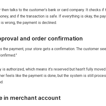
hen talks to the customer’s bank or card company. It checks if t
money, and if the transaction is safe. If everything is okay, the pa
is wrong, the payment is declined.
proval and order confirmation
 the payment, your store gets a confirmation. The customer se
Confirmed.”
y is authorized, which means it’s reserved but hasn’t fully moved
er feels like the payment is done, but the system is still proces
d.
ve in merchant account