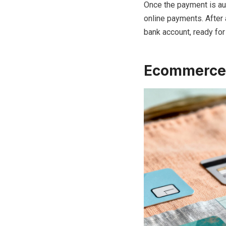
Once the payment is au
online payments. After
bank account, ready for
Ecommerce 