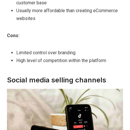
customer base
Usually more affordable than creating eCommerce
websites
Cons:
Limited control over branding
High level of competition within the platform
Social media selling channels