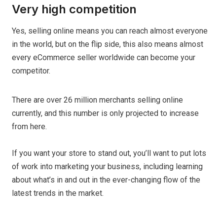
Very high competition
Yes, selling online means you can reach almost everyone
in the world, but on the flip side, this also means almost
every eCommerce seller worldwide can become your
competitor.
There are over 26 million merchants selling online
currently, and this number is only projected to increase
from here.
If you want your store to stand out, you’ll want to put lots
of work into marketing your business, including learning
about what’s in and out in the ever-changing flow of the
latest trends in the market.