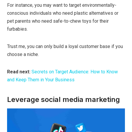
For instance, you may want to target environmentally-
conscious individuals who need plastic alternatives or
pet parents who need safe-to-chew toys for their
furbabies.
Trust me, you can only build a loyal customer base if you
choose a niche.
Read next:
Secrets on Target Audience: How to Know
and Keep Them in Your Business
Leverage social media marketing