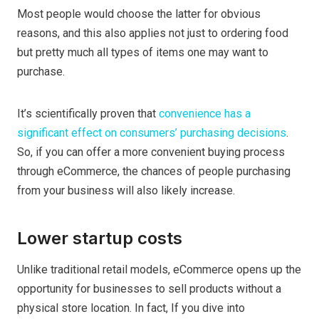
Most people would choose the latter for obvious
reasons, and this also applies not just to ordering food
but pretty much all types of items one may want to
purchase.
It’s scientifically proven that
convenience has a
significant effect on consumers’ purchasing decisions
.
So, if you can offer a more convenient buying process
through eCommerce, the chances of people purchasing
from your business will also likely increase.
Lower startup costs
Unlike traditional retail models, eCommerce opens up the
opportunity for businesses to sell products without a
physical store location. In fact, If you dive into