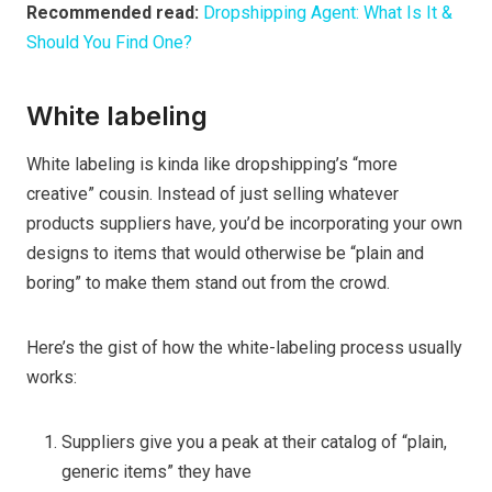
Recommended read:
Dropshipping Agent: What Is It &
Should You Find One?
White labeling
White labeling is kinda like dropshipping’s “more
creative” cousin. Instead of just selling whatever
products suppliers have
,
you’d be incorporating your own
designs to items that would otherwise be “plain and
boring” to make them stand out from the crowd.
Here’s the gist of how the white-labeling process usually
works:
Suppliers give you a peak at their catalog of “plain,
generic items” they have