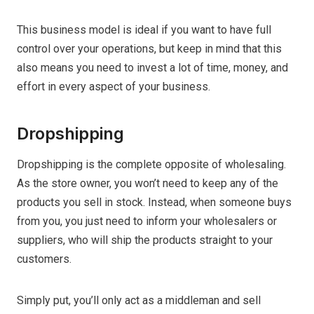
This business model is ideal if you want to have full
control over your operations, but keep in mind that this
also means you need to invest a lot of time, money, and
effort in every aspect of your business.
Dropshipping
Dropshipping is the complete opposite of wholesaling.
As the store owner, you won’t need to keep any of the
products you sell in stock. Instead, when someone buys
from you, you just need to inform your wholesalers or
suppliers, who will ship the products straight to your
customers.
Simply put, you’ll only act as a middleman and sell