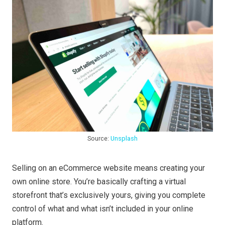
Source:
Unsplash
Selling on an eCommerce website means creating your
own online store. You’re basically crafting a virtual
storefront that’s exclusively yours, giving you complete
control of what and what isn’t included in your online
platform.