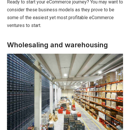
Ready to start your eCommerce journey? You may want to
consider these business models as they prove to be
some of the easiest yet most profitable eCommerce
ventures to start.
Wholesaling and warehousing