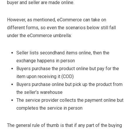
buyer and seller are made online.
However, as mentioned, eCommerce can take on
different forms, so even the scenarios below still fall
under the eCommerce umbrella:
Seller lists secondhand items online, then the
exchange happens in person
Buyers purchase the product online but pay for the
item upon receiving it (COD)
Buyers purchase online but pick up the product from
the seller’s warehouse
The service provider collects the payment online but
completes the service in person
The general rule of thumb is that if any part of the buying