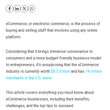
eCommerce, or electronic commerce, is the process of
buying and selling stuff that involves using any online
platform.
Considering that it brings immense convenience to
consumers and a more budget-friendly business model
to entrepreneurs, it’s unsurprising that the eCommerce
industry is currently worth
$6.3 trillion
and has
14 million
merchants in the U.S. alone
.
This article covers everything you must know about
eCommerce businesses, including their benefits,
challenges, and the top tips to succeed.