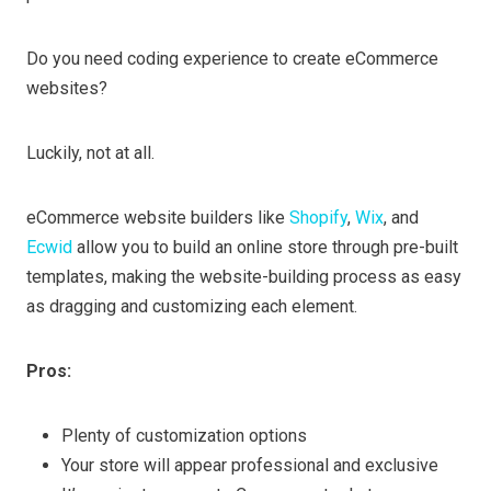
Do you need coding experience to create eCommerce
websites?
Luckily, not at all.
eCommerce website builders like
Shopify
,
Wix
, and
Ecwid
allow you to build an online store through pre-built
templates, making the website-building process as easy
as dragging and customizing each element.
Pros:
Plenty of customization options
Your store will appear professional and exclusive