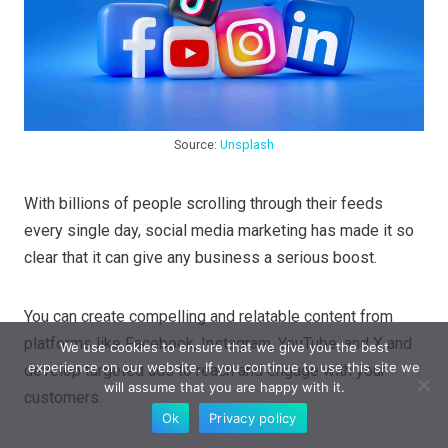
Source:
Unsplash
With billions of people scrolling through their feeds
every single day, social media marketing has made it so
clear that it can give any business a serious boost.
You can create compelling and relatable content from
platforms like Facebook, Instagram, YouTube, and X and
We use cookies to ensure that we give you the best
experience on our website. If you continue to use this site we
develop targeted ads to reach and engage with your
will assume that you are happy with it.
customers.
Ok
Privacy policy