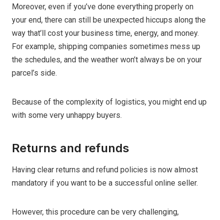
Moreover, even if you’ve done everything properly on
your end, there can still be unexpected hiccups along the
way that’ll cost your business time, energy, and money.
For example, shipping companies sometimes mess up
the schedules, and the weather won’t always be on your
parcel’s side.
Because of the complexity of logistics, you might end up
with some very unhappy buyers.
Returns and refunds
Having clear returns and refund policies is now almost
mandatory if you want to be a successful online seller.
However, this procedure can be very challenging,