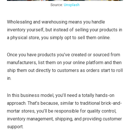
Source:
Unsplash
Wholesaling and warehousing means you handle
inventory yourself, but instead of selling your products in
a physical store, you simply opt to sell them online.
Once you have products you’ve created or sourced from
manufacturers, list them on your online platform and then
ship them out directly to customers as orders start to roll
in.
In this business model, you’ll need a totally hands-on
approach. That’s because, similar to traditional brick-and-
mortar stores, you’ll be responsible for quality control,
inventory management, shipping, and providing customer
support.