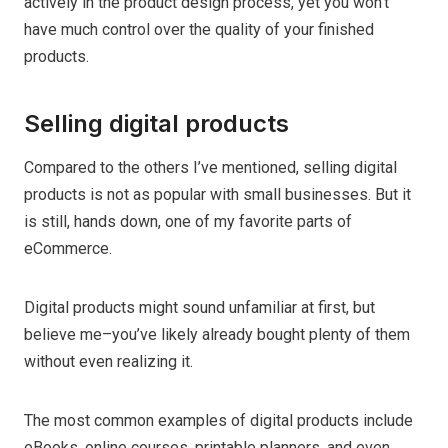
actively in the product design process, yet you won’t
have much control over the quality of your finished
products.
Selling digital products
Compared to the others I’ve mentioned, selling digital
products is not as popular with small businesses. But it
is still, hands down, one of my favorite parts of
eCommerce.
Digital products might sound unfamiliar at first, but
believe me–you’ve likely already bought plenty of them
without even realizing it.
The most common examples of digital products include
eBooks, online courses, printable planners, and even