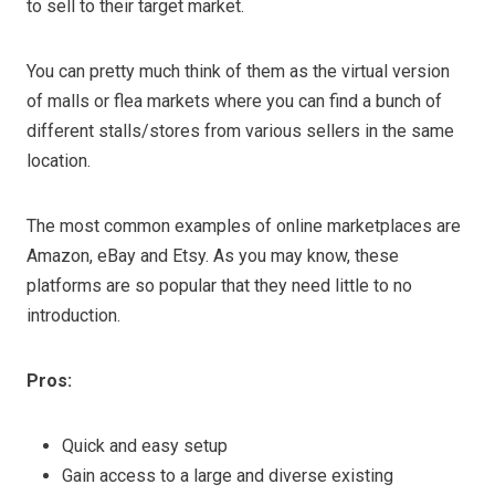
to sell to their target market.
You can pretty much think of them as the virtual version
of malls or flea markets where you can find a bunch of
different stalls/stores from various sellers in the same
location.
The most common examples of online marketplaces are
Amazon, eBay and Etsy. As you may know, these
platforms are so popular that they need little to no
introduction.
Pros:
Quick and easy setup
Gain access to a large and diverse existing