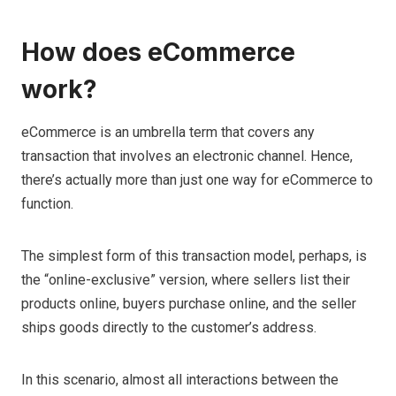
How does eCommerce
work?
eCommerce is an umbrella term that covers any
transaction that involves an electronic channel. Hence,
there’s actually more than just one way for eCommerce to
function.
The simplest form of this transaction model, perhaps, is
the “online-exclusive” version, where sellers list their
products online, buyers purchase online, and the seller
ships goods directly to the customer’s address.
In this scenario, almost all interactions between the