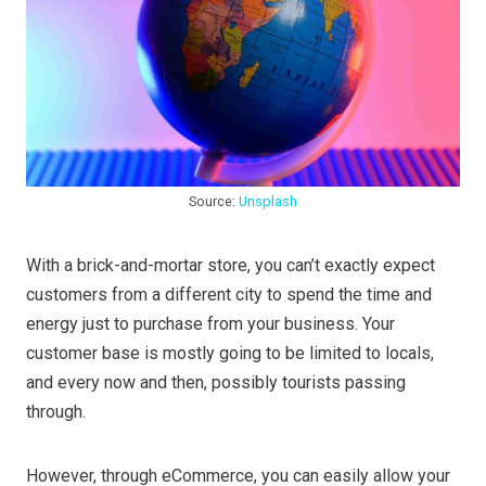
Source:
Unsplash
With a brick-and-mortar store, you can’t exactly expect
customers from a different city to spend the time and
energy just to purchase from your business. Your
customer base is mostly going to be limited to locals,
and every now and then, possibly tourists passing
through.
However, through eCommerce, you can easily allow your