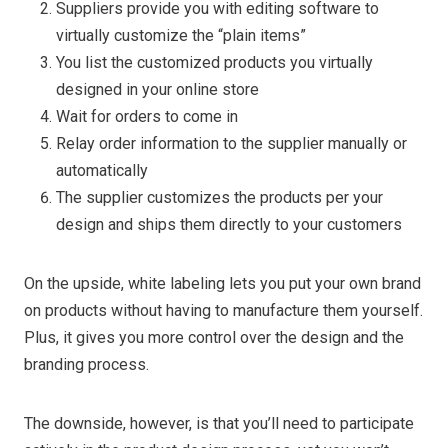
Suppliers provide you with editing software to
virtually customize the “plain items”
You list the customized products you virtually
designed in your online store
Wait for orders to come in
Relay order information to the supplier manually or
automatically
The supplier customizes the products per your
design and ships them directly to your customers
On the upside, white labeling lets you put your own brand
on products without having to manufacture them yourself.
Plus, it gives you more control over the design and the
branding process.
The downside, however, is that you’ll need to participate