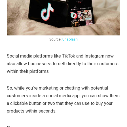
Source:
Unsplash
Social media platforms like TikTok and Instagram now
also allow businesses to sell directly to their customers
within their platforms.
So, while you’re marketing or chatting with potential
customers inside a social media app, you can show them
a clickable button or two that they can use to buy your
products within seconds.