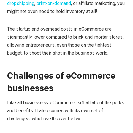
dropshipping
,
print-on-demand
, or affiliate marketing, you
might not even need to hold inventory at all!
The startup and overhead costs in eCommerce are
significantly lower compared to brick-and-mortar stores,
allowing entrepreneurs, even those on the tightest
budget, to shoot their shot in the business world.
Challenges of eCommerce
businesses
Like all businesses, eCommerce isn’t all about the perks
and benefits. It also comes with its own set of
challenges, which we’ll cover below.