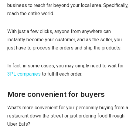
business to reach far beyond your local area. Specifically,
reach the entire world.
With just a few clicks, anyone from anywhere can
instantly become your customer, and as the seller, you
just have to process the orders and ship the products.
In fact, in some cases, you may simply need to wait for
3PL companies
to fulfill each order.
More convenient for buyers
What’s more convenient for you: personally buying from a
restaurant down the street or just ordering food through
Uber Eats?