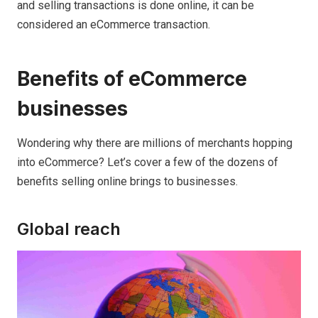
and selling transactions is done online, it can be
considered an eCommerce transaction.
Benefits of eCommerce
businesses
Wondering why there are millions of merchants hopping
into eCommerce? Let’s cover a few of the dozens of
benefits selling online brings to businesses.
Global reach