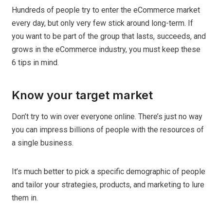
Hundreds of people try to enter the eCommerce market
every day, but only very few stick around long-term. If
you want to be part of the group that lasts, succeeds, and
grows in the eCommerce industry, you must keep these
6 tips in mind.
Know your target market
Don’t try to win over everyone online. There’s just no way
you can impress billions of people with the resources of
a single business.
It’s much better to pick a specific demographic of people
and tailor your strategies, products, and marketing to lure
them in.