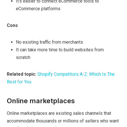
It’s easier to connect eCommerce tools to
eCommerce platforms
Cons
No existing traffic from merchants
It can take more time to build websites from
scratch
Related topic:
Shopify Competitors A-Z: Which Is The
Best for You
Online marketplaces
Online marketplaces are existing sales channels that
accommodate thousands or millions of sellers who want