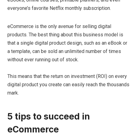
everyone’s favorite Netflix monthly subscription.
eCommerce is the only avenue for selling digital
products. The best thing about this business model is
that a single digital product design, such as an eBook or
a template, can be sold an unlimited number of times
without ever running out of stock.
This means that the return on investment (ROI) on every
digital product you create can easily reach the thousands
mark.
5 tips to succeed in
eCommerce