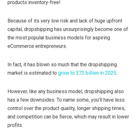
products inventory-free!
Because of its very low risk and lack of huge upfront
capital, dropshipping has unsurprisingly become one of
the most popular business models for aspiring
eCommerce entrepreneurs.
In fact, it has blown so much that the dropshipping
market is estimated to
grow to 372 billion in 2025
.
However, like any business model, dropshipping also
has a few downsides. To name some, you’ll have less
control over the product quality, longer shipping times,
and competition can be fierce, which may result in lower
profits.