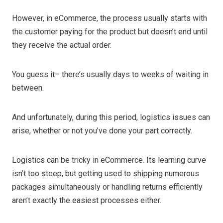
However, in eCommerce, the process usually starts with
the customer paying for the product but doesn’t end until
they receive the actual order.
You guess it– there’s usually days to weeks of waiting in
between.
And unfortunately, during this period, logistics issues can
arise, whether or not you’ve done your part correctly.
Logistics can be tricky in eCommerce. Its learning curve
isn’t too steep, but getting used to shipping numerous
packages simultaneously or handling returns efficiently
aren’t exactly the easiest processes either.