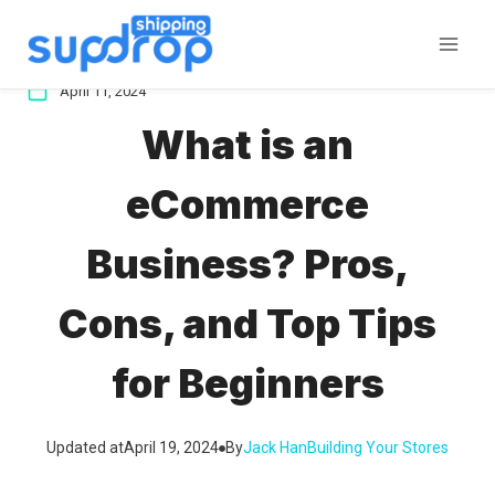
Skip
to
content
April 11, 2024
What is an
eCommerce
Business? Pros,
Cons, and Top Tips
for Beginners
Updated at
April 19, 2024
By
Jack Han
Building Your Stores