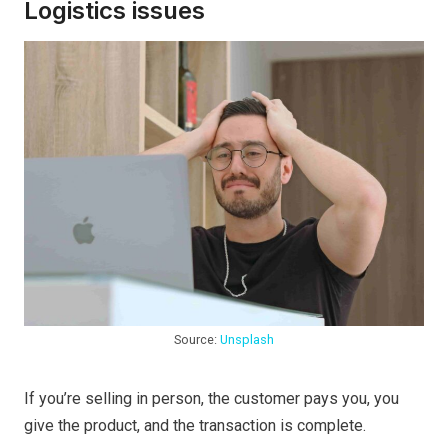
Logistics issues
Source:
Unsplash
If you’re selling in person, the customer pays you, you
give the product, and the transaction is complete.