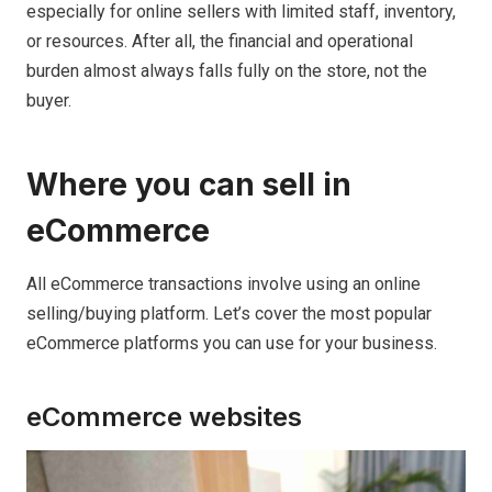
especially for online sellers with limited staff, inventory,
or resources. After all, the financial and operational
burden almost always falls fully on the store, not the
buyer.
Where you can sell in
eCommerce
All eCommerce transactions involve using an online
selling/buying platform. Let’s cover the most popular
eCommerce platforms you can use for your business.
eCommerce websites