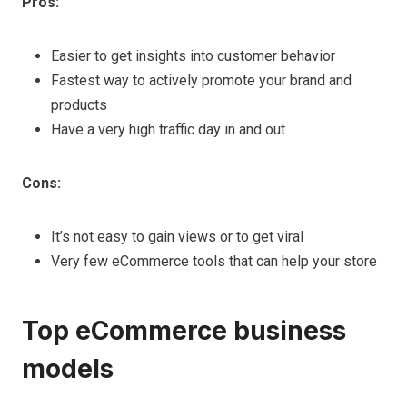
Pros:
Easier to get insights into customer behavior
Fastest way to actively promote your brand and
products
Have a very high traffic day in and out
Cons:
It’s not easy to gain views or to get viral
Very few eCommerce tools that can help your store
Top eCommerce business
models