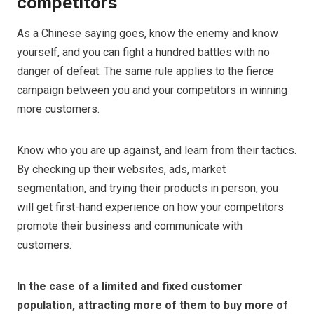
competitors
As a Chinese saying goes, know the enemy and know
yourself, and you can fight a hundred battles with no
danger of defeat. The same rule applies to the fierce
campaign between you and your competitors in winning
more customers.
Know who you are up against, and learn from their tactics.
By checking up their websites, ads, market
segmentation, and trying their products in person, you
will get first-hand experience on how your competitors
promote their business and communicate with
customers.
In the case of a limited and fixed customer
population, attracting more of them to buy more of