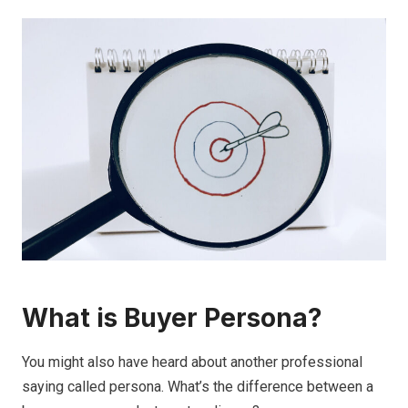
What is Buyer Persona?
You might also have heard about another professional
saying called persona. What’s the difference between a