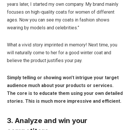
years later, I started my own company. My brand mainly
focuses on high-quality coats for women of different
ages. Now you can see my coats in fashion shows
wearing by models and celebrities.”
What a vivid story imprinted in memory! Next time, you
will naturally come to her for a good winter coat and
believe the product justifies your pay.
Simply telling or showing won’t intrigue your target
audience much about your products or services.
The core is to educate them using your own detailed
stories. This is much more impressive and efficient.
3. Analyze and win your