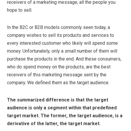
receivers of a marketing message, all the people you
hope to sell.
In the B2C or B2B models commonly seen today, a
company wishes to sell its products and services to
every interested customer who likely will spend some
money. Unfortunately, only a small number of them will
purchase the products in the end. And these consumers,
who do spend money on the products, are the best
receivers of this marketing message sent by the
company. We defined them as the target audience.
The summarized difference is that the target
audience is only a segment within that predefined
target market. The former, the target audience, is a
derivative of the latter, the target market.