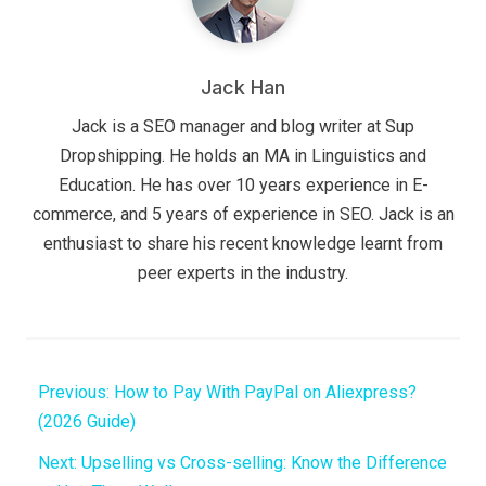
Jack Han
Jack is a SEO manager and blog writer at Sup
Dropshipping. He holds an MA in Linguistics and
Education. He has over 10 years experience in E-
commerce, and 5 years of experience in SEO. Jack is an
enthusiast to share his recent knowledge learnt from
peer experts in the industry.
Previous:
How to Pay With PayPal on Aliexpress?
(2026 Guide)
Next:
Upselling vs Cross-selling: Know the Difference