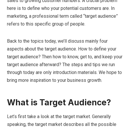
sales to growing customer numbers. A crucial problem
here is to define who your potential customers are. In
marketing, a professional term called “target audience”
refers to this specific group of people.
Back to the topics today, we’ll discuss mainly four
aspects about the target audience. How to define your
target audience? Then how to know, get to, and keep your
target audience afterward? The steps and tips we run
through today are only introduction materials. We hope to
bring more inspiration to your business growth.
What is Target Audience?
Let’s first take a look at the target market. Generally
speaking, the target market describes all the possible