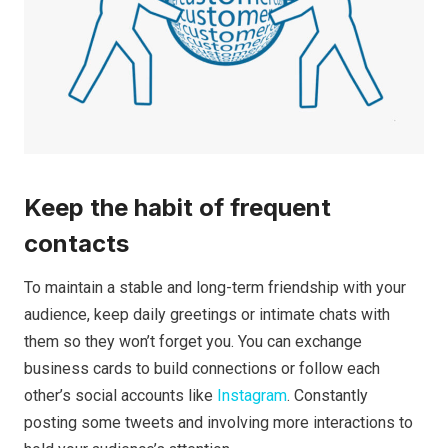
Keep the habit of frequent
contacts
To maintain a stable and long-term friendship with your
audience, keep daily greetings or intimate chats with
them so they won’t forget you. You can exchange
business cards to build connections or follow each
other’s social accounts like
Instagram
. Constantly
posting some tweets and involving more interactions to