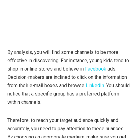
By analysis, you will find some channels to be more
effective in discovering. For instance, young kids tend to
shop in online stores and believe in
Facebook
ads.
Decision-makers are inclined to click on the information
from their e-mail boxes and browse
LinkedIn
. You should
notice that a specific group has a preferred platform
within channels.
Therefore, to reach your target audience quickly and
accurately, you need to pay attention to these nuances.
By choosing an appropriate medium, make sure you get