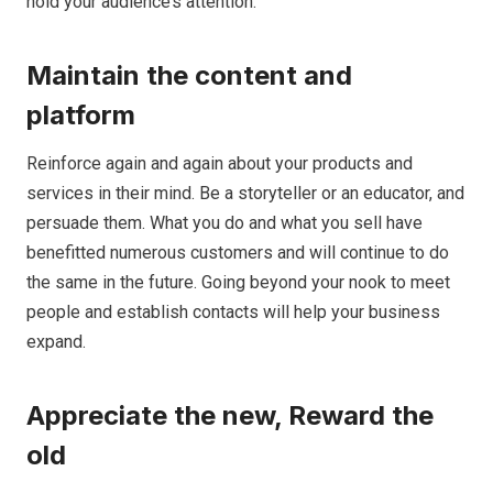
hold your audience’s attention.
Maintain the content and
platform
Reinforce again and again about your products and
services in their mind. Be a storyteller or an educator, and
persuade them. What you do and what you sell have
benefitted numerous customers and will continue to do
the same in the future. Going beyond your nook to meet
people and establish contacts will help your business
expand.
Appreciate the new, Reward the
old