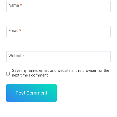
Name
*
Email
*
Website
Save my name, email, and website in this browser for the
next time I comment.