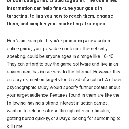
of both categories should together. The combined
information can help fine-tune your goals in
targeting, telling you how to reach them, engage
them, and simplify your marketing strategies.
Here’s an example. If you’re promoting a new action
online game, your possible customer, theoretically
speaking, could be anyone ages in a range like 16-40.
They can afford to buy the game software and live in an
environment having access to the Internet. However, this
cursory estimation targets too broad of a cohort. A closer
psychographic study would specify further details about
your target audience. Features found in them are like the
following: having a strong interest in action games,
wanting to release stress through intense stimulus,
getting bored quickly, or always looking for something to
kill time.