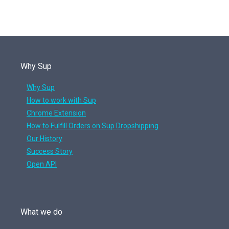
Why Sup
Why Sup
How to work with Sup
Chrome Extension
How to Fulfill Orders on Sup Dropshipping
Our History
Success Story
Open API
What we do