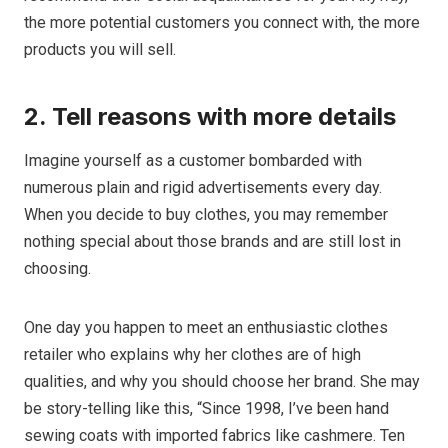
the more potential customers you connect with, the more
products you will sell.
2. Tell reasons with more details
Imagine yourself as a customer bombarded with
numerous plain and rigid advertisements every day.
When you decide to buy clothes, you may remember
nothing special about those brands and are still lost in
choosing.
One day you happen to meet an enthusiastic clothes
retailer who explains why her clothes are of high
qualities, and why you should choose her brand. She may
be story-telling like this, “Since 1998, I’ve been hand
sewing coats with imported fabrics like cashmere. Ten