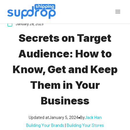
Skip
to
content
January 28, 2023
Secrets on Target
Audience: How to
Know, Get and Keep
Them in Your
Business
Updated at
January 5, 2024
By
Jack Han
Building Your Brands
 | 
Building Your Stores