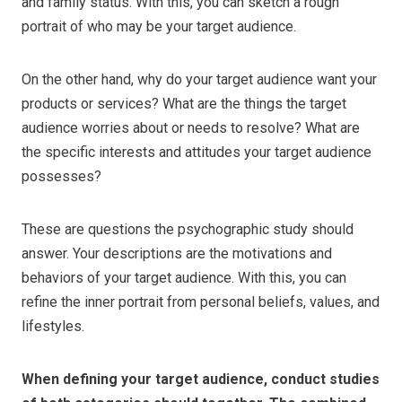
and family status. With this, you can sketch a rough
portrait of who may be your target audience.
On the other hand, why do your target audience want your
products or services? What are the things the target
audience worries about or needs to resolve? What are
the specific interests and attitudes your target audience
possesses?
These are questions the psychographic study should
answer. Your descriptions are the motivations and
behaviors of your target audience. With this, you can
refine the inner portrait from personal beliefs, values, and
lifestyles.
When defining your target audience, conduct studies