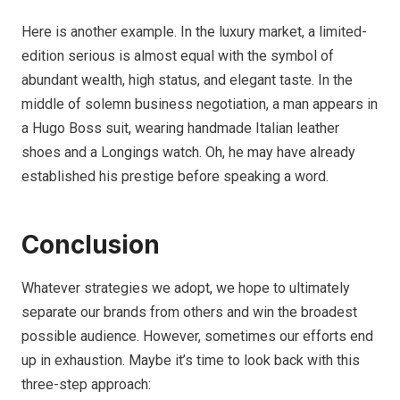
Here is another example. In the luxury market, a limited-
edition serious is almost equal with the symbol of
abundant wealth, high status, and elegant taste. In the
middle of solemn business negotiation, a man appears in
a Hugo Boss suit, wearing handmade Italian leather
shoes and a Longings watch. Oh, he may have already
established his prestige before speaking a word.
Conclusion
Whatever strategies we adopt, we hope to ultimately
separate our brands from others and win the broadest
possible audience. However, sometimes our efforts end
up in exhaustion. Maybe it’s time to look back with this
three-step approach: