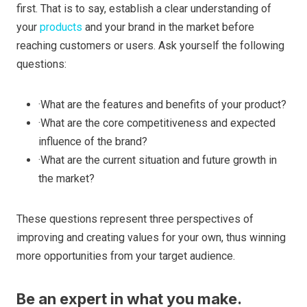
first. That is to say, establish a clear understanding of
your
products
and your brand in the market before
reaching customers or users. Ask yourself the following
questions:
·What are the features and benefits of your product?
·What are the core competitiveness and expected
influence of the brand?
·What are the current situation and future growth in
the market?
These questions represent three perspectives of
improving and creating values for your own, thus winning
more opportunities from your target audience.
Be an expert in what you make.