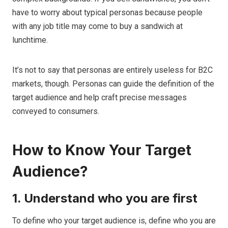
have to worry about typical personas because people
with any job title may come to buy a sandwich at
lunchtime.
It’s not to say that personas are entirely useless for B2C
markets, though. Personas can guide the definition of the
target audience and help craft precise messages
conveyed to consumers.
How to Know Your Target
Audience?
1. Understand who you are first
To define who your target audience is, define who you are