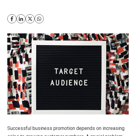
Successful business promotion depends on increasing