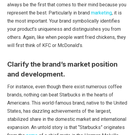
always be the first that comes to their mind because you
represent the best. Particularly in brand
marketing
, it is
the most important. Your brand symbolically identifies
your product’s uniqueness and distinguishes you from
others. Again, like when people want fried chickens, they
will first think of KFC or McDonald’s.
Clarify the brand’s market position
and development.
For instance, even though there exist numerous coffee
brands, nothing can beat Starbucks in the hearts of
Americans. This world-famous brand, native to the United
States, has dazzling achievements of the largest,
stabilized share in the domestic market and international
expansion. An untold story is that “Starbucks” originates