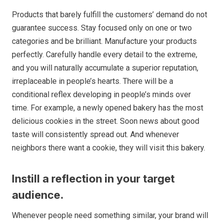
Products that barely fulfill the customers’ demand do not
guarantee success. Stay focused only on one or two
categories and be brilliant. Manufacture your products
perfectly. Carefully handle every detail to the extreme,
and you will naturally accumulate a superior reputation,
irreplaceable in people’s hearts. There will be a
conditional reflex developing in people’s minds over
time. For example, a newly opened bakery has the most
delicious cookies in the street. Soon news about good
taste will consistently spread out. And whenever
neighbors there want a cookie, they will visit this bakery.
Instill a reflection in your target
audience.
Whenever people need something similar, your brand will