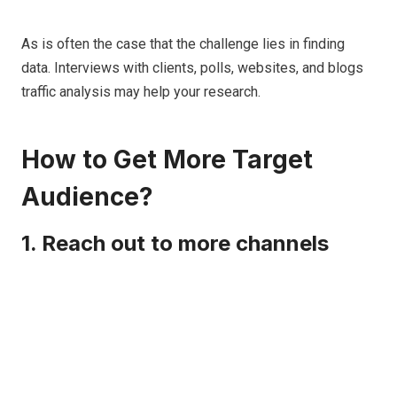
As is often the case that the challenge lies in finding
data. Interviews with clients, polls, websites, and blogs
traffic analysis may help your research.
How to Get More Target
Audience?
1. Reach out to more channels