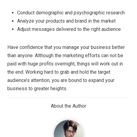
Conduct demographic and psychographic research
Analyze your products and brand in the market
Adjust messages delivered to the right audience
Have confidence that you manage your business better
than anyone. Although the marketing efforts can not be
paid with huge profits overnight, things will work out in
the end. Working hard to grab and hold the target
audience’s attention, you are bound to expand your
business to greater heights.
About the Author