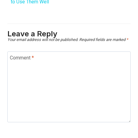
to Use Them Well
Leave a Reply
Your email address will not be published.
Required fields are marked
*
Comment
*