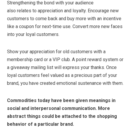
Strengthening the bond with your audience
also relates to appreciation and loyalty. Encourage new
customers to come back and buy more with an incentive
like a coupon for next-time use. Convert more new faces
into your loyal customers.
Show your appreciation for old customers with a
membership card or a VIP club. A point reward system or
a giveaway mailing list will express your thanks. Once
loyal customers feel valued as a precious part of your
brand, you have created emotional sustenance with them.
Commodities today have been given meanings in
social and interpersonal communication. More
abstract things could be attached to the shopping
behavior of a particular brand.