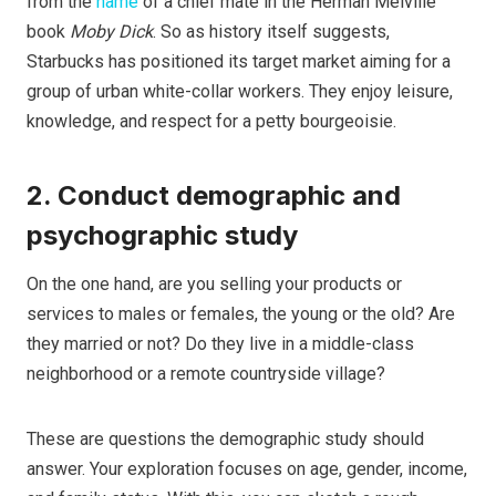
from the
name
of a chief mate in the Herman Melville
book
Moby Dick
. So as history itself suggests,
Starbucks has positioned its target market aiming for a
group of urban white-collar workers. They enjoy leisure,
knowledge, and respect for a petty bourgeoisie.
2. Conduct demographic and
psychographic study
On the one hand, are you selling your products or
services to males or females, the young or the old? Are
they married or not? Do they live in a middle-class
neighborhood or a remote countryside village?
These are questions the demographic study should
answer. Your exploration focuses on age, gender, income,