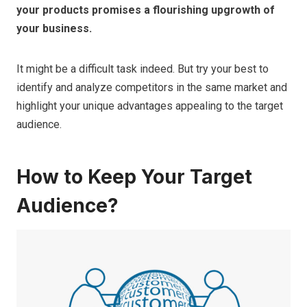
your products promises a flourishing upgrowth of
your business.
It might be a difficult task indeed. But try your best to
identify and analyze competitors in the same market and
highlight your unique advantages appealing to the target
audience.
How to Keep Your Target
Audience?