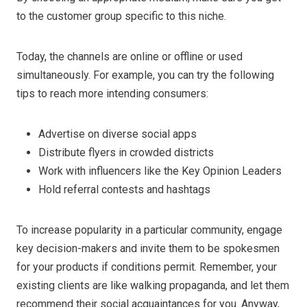
to the customer group specific to this niche.
Today, the channels are online or offline or used
simultaneously. For example, you can try the following
tips to reach more intending consumers:
Advertise on diverse social apps
Distribute flyers in crowded districts
Work with influencers like the Key Opinion Leaders
Hold referral contests and hashtags
To increase popularity in a particular community, engage
key decision-makers and invite them to be spokesmen
for your products if conditions permit. Remember, your
existing clients are like walking propaganda, and let them
recommend their social acquaintances for you. Anyway,