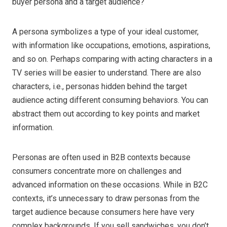
buyer persona and a target audience?
A persona symbolizes a type of your ideal customer,
with information like occupations, emotions, aspirations,
and so on. Perhaps comparing with acting characters in a
TV series will be easier to understand. There are also
characters, i.e., personas hidden behind the target
audience acting different consuming behaviors. You can
abstract them out according to key points and market
information.
Personas are often used in B2B contexts because
consumers concentrate more on challenges and
advanced information on these occasions. While in B2C
contexts, it’s unnecessary to draw personas from the
target audience because consumers here have very
complex backgrounds. If you sell sandwiches, you don’t