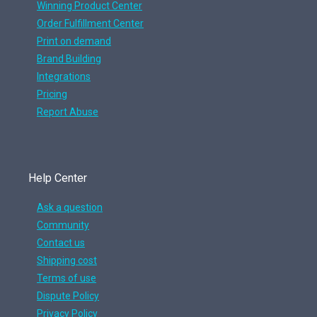
Winning Product Center
Order Fulfillment Center
Print on demand
Brand Building
Integrations
Pricing
Report Abuse
Help Center
Ask a question
Community
Contact us
Shipping cost
Terms of use
Dispute Policy
Privacy Policy