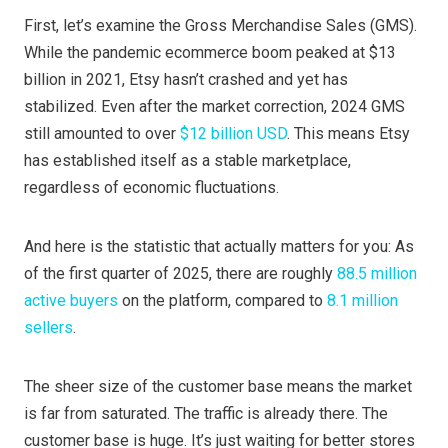
First, let’s examine the Gross Merchandise Sales (GMS).
While the pandemic ecommerce boom peaked at $13
billion in 2021, Etsy hasn’t crashed and yet has
stabilized. Even after the market correction, 2024 GMS
still amounted to over
$12 billion USD
. This means Etsy
has established itself as a stable marketplace,
regardless of economic fluctuations.
And here is the statistic that actually matters for you: As
of the first quarter of 2025, there are roughly
88.5 million
active buyers
on the platform, compared to
8.1 million
sellers
.
The sheer size of the customer base means the market
is far from saturated. The traffic is already there. The
customer base is huge. It’s just waiting for better stores