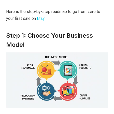
Here is the step-by-step roadmap to go from zero to
your first sale on
Etsy
.
Step 1: Choose Your Business
Model