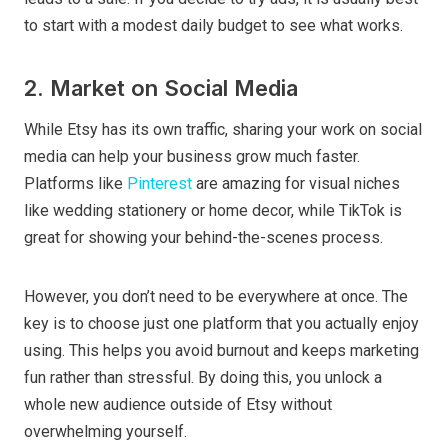
to start with a modest daily budget to see what works.
2. Market on Social Media
While Etsy has its own traffic, sharing your work on social
media can help your business grow much faster.
Platforms like
Pinterest
are amazing for visual niches
like wedding stationery or home decor, while TikTok is
great for showing your behind-the-scenes process.
However, you don’t need to be everywhere at once. The
key is to choose just one platform that you actually enjoy
using. This helps you avoid burnout and keeps marketing
fun rather than stressful. By doing this, you unlock a
whole new audience outside of Etsy without
overwhelming yourself.