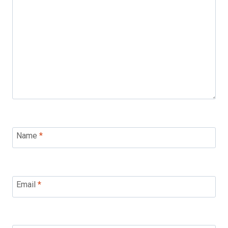
Name
*
Email
*