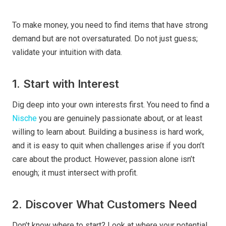
To make money, you need to find items that have strong
demand but are not oversaturated. Do not just guess;
validate your intuition with data.
1. Start with Interest
Dig deep into your own interests first. You need to find a
Nische
you are genuinely passionate about, or at least
willing to learn about. Building a business is hard work,
and it is easy to quit when challenges arise if you don’t
care about the product. However, passion alone isn’t
enough; it must intersect with profit.
2. Discover What Customers Need
Don’t know where to start? Look at where your potential