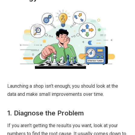
Launching a shop isn’t enough; you should look at the
data and make small improvements over time.
1. Diagnose the Problem
If you aren’t getting the results you want, look at your
numbers to find the root cause. It usually comes down to