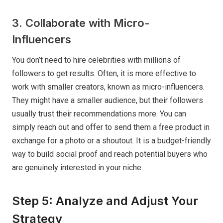
3. Collaborate with Micro-
Influencers
You don’t need to hire celebrities with millions of
followers to get results. Often, it is more effective to
work with smaller creators, known as micro-influencers.
They might have a smaller audience, but their followers
usually trust their recommendations more. You can
simply reach out and offer to send them a free product in
exchange for a photo or a shoutout. It is a budget-friendly
way to build social proof and reach potential buyers who
are genuinely interested in your niche.
Step 5: Analyze and Adjust Your
Strategy