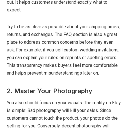
out. It helps customers understand exactly what to
expect.
Try to be as clear as possible about your shipping times,
returns, and exchanges. The FAQ section is also a great
place to address common concerns before they even
ask. For example, if you sell custom wedding invitations,
you can explain your rules on reprints or spelling errors.
This transparency makes buyers feel more comfortable
and helps prevent misunderstandings later on.
2. Master Your Photography
You also should focus on your visuals. The reality on Etsy
is simple: Bad photography will kill your sales. Since
customers cannot touch the product, your photos do the
selling for you. Conversely, decent photography will