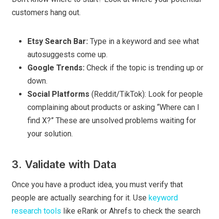
customers hang out.
Etsy Search Bar:
Type in a keyword and see what
autosuggests come up.
Google Trends:
Check if the topic is trending up or
down.
Social Platforms
(Reddit/TikTok): Look for people
complaining about products or asking “Where can I
find X?” These are unsolved problems waiting for
your solution.
3. Validate with Data
Once you have a product idea, you must verify that
people are actually searching for it. Use
keyword
research tools
like eRank or Ahrefs to check the search