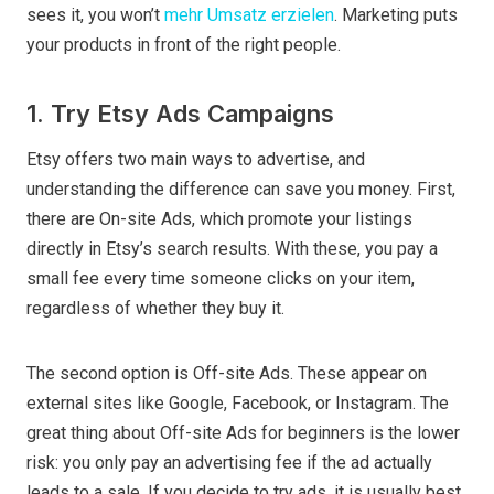
sees it, you won’t
mehr Umsatz erzielen
. Marketing puts
your products in front of the right people.
1. Try Etsy Ads Campaigns
Etsy offers two main ways to advertise, and
understanding the difference can save you money. First,
there are On-site Ads, which promote your listings
directly in Etsy’s search results. With these, you pay a
small fee every time someone clicks on your item,
regardless of whether they buy it.
The second option is Off-site Ads. These appear on
external sites like Google, Facebook, or Instagram. The
great thing about Off-site Ads for beginners is the lower
risk: you only pay an advertising fee if the ad actually
leads to a sale. If you decide to try ads, it is usually best