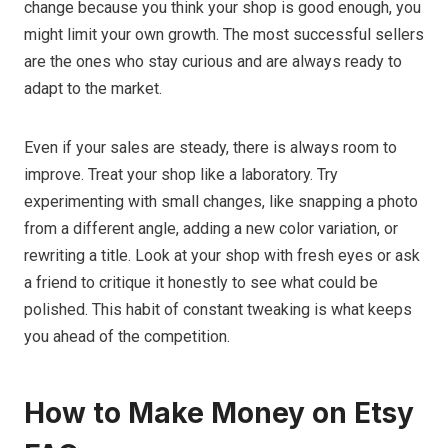
change because you think your shop is good enough, you
might limit your own growth. The most successful sellers
are the ones who stay curious and are always ready to
adapt to the market.
Even if your sales are steady, there is always room to
improve. Treat your shop like a laboratory. Try
experimenting with small changes, like snapping a photo
from a different angle, adding a new color variation, or
rewriting a title. Look at your shop with fresh eyes or ask
a friend to critique it honestly to see what could be
polished. This habit of constant tweaking is what keeps
you ahead of the competition.
How to Make Money on Etsy