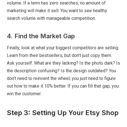
volume. If a term has zero searches, no amount of
marketing will make it sell. You want to see healthy
search volume with manageable competition.
4. Find the Market Gap
Finally, look at what your biggest competitors are selling.
Learn from their bestsellers, but don’t just copy them.
Ask yourself: What are they lacking? Is the photo dark? Is
the description confusing? Is the design outdated? You
don’t need to reinvent the wheel; you just need to figure
out how to make it 10% better. If you can fill that gap, you
win the customer.
Step 3: Setting Up Your Etsy Shop