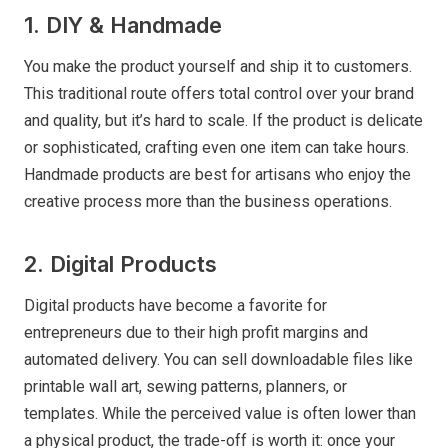
1. DIY & Handmade
You make the product yourself and ship it to customers.
This traditional route offers total control over your brand
and quality, but it’s hard to scale. If the product is delicate
or sophisticated, crafting even one item can take hours.
Handmade products are best for artisans who enjoy the
creative process more than the business operations.
2. Digital Products
Digital products have become a favorite for
entrepreneurs due to their high profit margins and
automated delivery. You can sell downloadable files like
printable wall art, sewing patterns, planners, or
templates. While the perceived value is often lower than
a physical product, the trade-off is worth it: once your