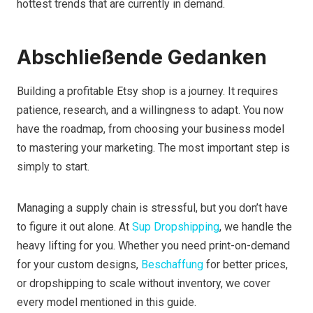
hottest trends that are currently in demand.
Abschließende Gedanken
Building a profitable Etsy shop is a journey. It requires
patience, research, and a willingness to adapt. You now
have the roadmap, from choosing your business model
to mastering your marketing. The most important step is
simply to start.
Managing a supply chain is stressful, but you don’t have
to figure it out alone. At
Sup Dropshipping
, we handle the
heavy lifting for you. Whether you need print-on-demand
for your custom designs,
Beschaffung
for better prices,
or dropshipping to scale without inventory, we cover
every model mentioned in this guide.