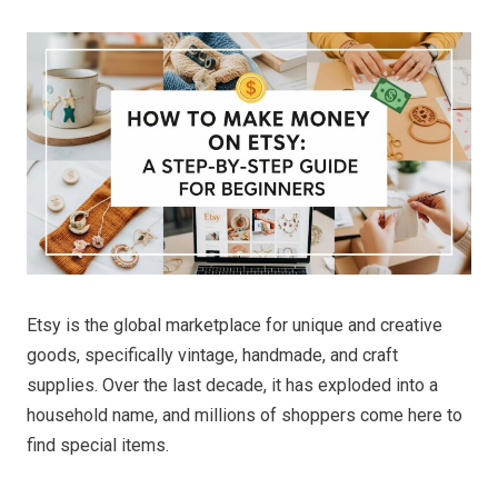
Etsy is the global marketplace for unique and creative
goods, specifically vintage, handmade, and craft
supplies. Over the last decade, it has exploded into a
household name, and millions of shoppers come here to
find special items.