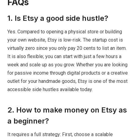
FAQs
1. Is Etsy a good side hustle?
Yes. Compared to opening a physical store or building
your own website, Etsy is low-risk. The startup cost is
virtually zero since you only pay 20 cents to list an item.
It is also flexible; you can start with just a few hours a
week and scale up as you grow. Whether you are looking
for passive income through digital products or a creative
outlet for your handmade goods, Etsy is one of the most
accessible side hustles available today.
2. How to make money on Etsy as
a beginner?
It requires a full strategy: First, choose a scalable