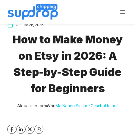
Zum
Inhalt
springen
Januar 26, 2026
How to Make Money
on Etsy in 2026: A
Step-by-Step Guide
for Beginners
Aktualisiert am
Von
Mai
Bauen Sie Ihre Geschäfte auf