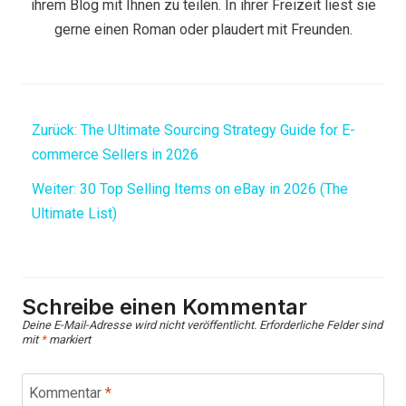
ihrem Blog mit Ihnen zu teilen. In ihrer Freizeit liest sie
gerne einen Roman oder plaudert mit Freunden.
Zurück:
The Ultimate Sourcing Strategy Guide for E-
commerce Sellers in 2026
Weiter:
30 Top Selling Items on eBay in 2026 (The
Ultimate List)
Schreibe einen Kommentar
Deine E-Mail-Adresse wird nicht veröffentlicht.
Erforderliche Felder sind
mit
*
markiert
Kommentar
*