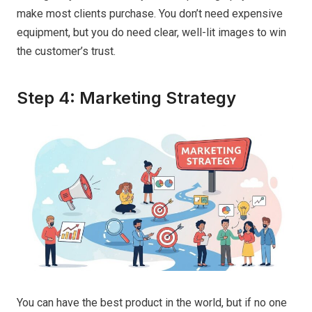
make most clients purchase. You don’t need expensive
equipment, but you do need clear, well-lit images to win
the customer’s trust.
Step 4: Marketing Strategy
You can have the best product in the world, but if no one