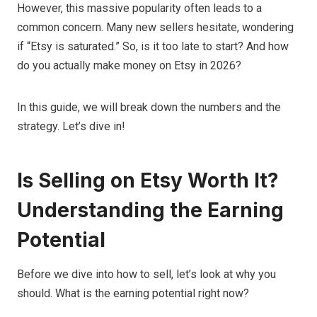
However, this massive popularity often leads to a
common concern. Many new sellers hesitate, wondering
if “Etsy is saturated.” So, is it too late to start? And how
do you actually make money on Etsy in 2026?
In this guide, we will break down the numbers and the
strategy. Let’s dive in!
Is Selling on Etsy Worth It?
Understanding the Earning
Potential
Before we dive into how to sell, let’s look at why you
should. What is the earning potential right now?