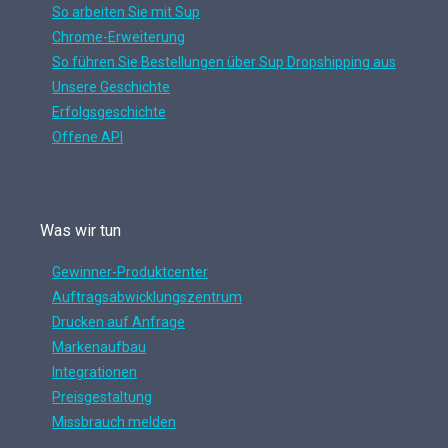
So arbeiten Sie mit Sup
Chrome-Erweiterung
So führen Sie Bestellungen über Sup Dropshipping aus
Unsere Geschichte
Erfolgsgeschichte
Offene API
Was wir tun
Gewinner-Produktcenter
Auftragsabwicklungszentrum
Drucken auf Anfrage
Markenaufbau
Integrationen
Preisgestaltung
Missbrauch melden