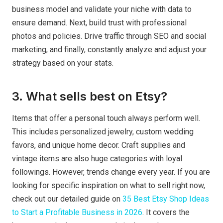
business model and validate your niche with data to
ensure demand. Next, build trust with professional
photos and policies. Drive traffic through SEO and social
marketing, and finally, constantly analyze and adjust your
strategy based on your stats.
3. What sells best on Etsy?
Items that offer a personal touch always perform well.
This includes personalized jewelry, custom wedding
favors, and unique home decor. Craft supplies and
vintage items are also huge categories with loyal
followings. However, trends change every year. If you are
looking for specific inspiration on what to sell right now,
check out our detailed guide on
35 Best Etsy Shop Ideas
to Start a Profitable Business in 2026
. It covers the