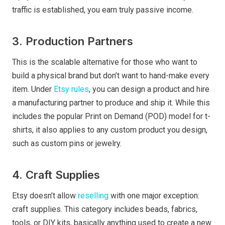
traffic is established, you earn truly passive income.
3. Production Partners
This is the scalable alternative for those who want to
build a physical brand but don’t want to hand-make every
item. Under
Etsy rules
, you can design a product and hire
a manufacturing partner to produce and ship it. While this
includes the popular Print on Demand (POD) model for t-
shirts, it also applies to any custom product you design,
such as custom pins or jewelry.
4. Craft Supplies
Etsy doesn’t allow
reselling
with one major exception:
craft supplies. This category includes beads, fabrics,
tools, or DIY kits, basically anything used to create a new