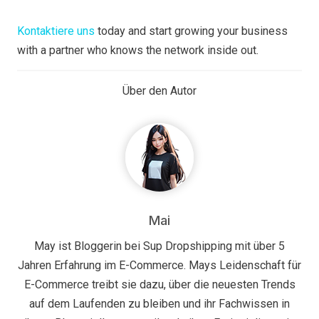
Kontaktiere uns
today and start growing your business
with a partner who knows the network inside out.
Über den Autor
Mai
May ist Bloggerin bei Sup Dropshipping mit über 5
Jahren Erfahrung im E-Commerce. Mays Leidenschaft für
E-Commerce treibt sie dazu, über die neuesten Trends
auf dem Laufenden zu bleiben und ihr Fachwissen in