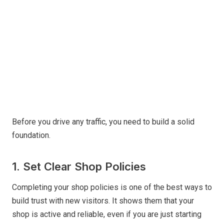
Before you drive any traffic, you need to build a solid
foundation.
1. Set Clear Shop Policies
Completing your shop policies is one of the best ways to
build trust with new visitors. It shows them that your
shop is active and reliable, even if you are just starting