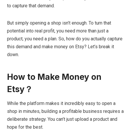
to capture that demand.
But simply opening a shop isn’t enough. To turn that
potential into real profit, you need more than just a
product; you need a plan. So, how do you actually capture
this demand and make money on Etsy? Let’s break it
down.
How to Make Money on
Etsy？
While the platform makes it incredibly easy to open a
shop in minutes, building a profitable business requires a
deliberate strategy. You can’t just upload a product and
hope for the best.