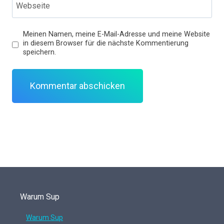
Webseite
Meinen Namen, meine E-Mail-Adresse und meine Website
in diesem Browser für die nächste Kommentierung
speichern.
Warum Sup
Warum Sup