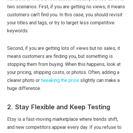
two scenarios. First, if you are getting no views, it means
customers can’t find you. In this case, you should revisit
your titles and tags, or try to target less competitive
keywords.
Second, if you are getting lots of views but no sales, it
means customers are finding you, but something is
stopping them from buying. When this happens, look at
your pricing, shipping costs, or photos. Often, adding a
clearer photo or
tweaking the price
slightly can make a
huge difference.
2. Stay Flexible and Keep Testing
Etsy is a fast-moving marketplace where trends shift,
and new competitors appear every day. If you refuse to