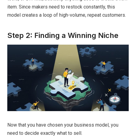
item. Since makers need to restock constantly, this
model creates a loop of high-volume, repeat customers.
Step 2: Finding a Winning Niche
Now that you have chosen your business model, you
need to decide exactly what to sell.