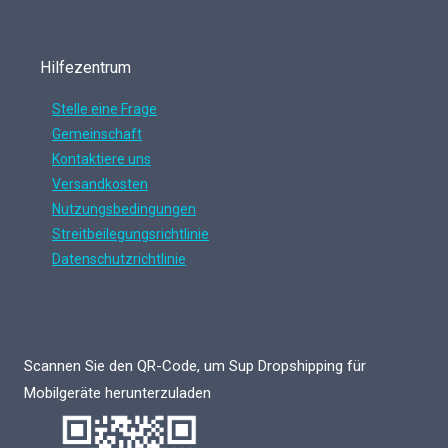
Hilfezentrum
Stelle eine Frage
Gemeinschaft
Kontaktiere uns
Versandkosten
Nutzungsbedingungen
Streitbeilegungsrichtlinie
Datenschutzrichtlinie
Scannen Sie den QR-Code, um Sup Dropshipping für
Mobilgeräte herunterzuladen