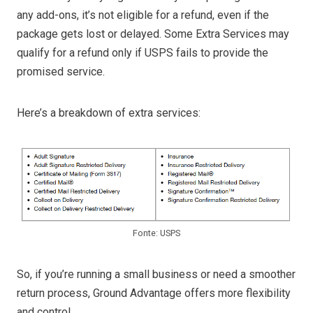
any add-ons, it’s not eligible for a refund, even if the
package gets lost or delayed. Some Extra Services may
qualify for a refund only if USPS fails to provide the
promised service.
Here’s a breakdown of extra services:
Fonte: USPS
So, if you’re running a small business or need a smoother
return process, Ground Advantage offers more flexibility
and control.