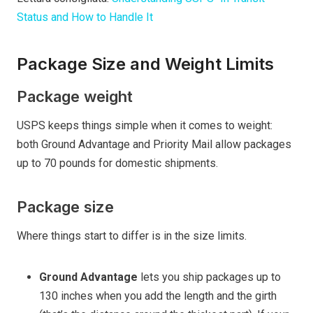
Status and How to Handle It
Package Size and Weight Limits
Package weight
USPS keeps things simple when it comes to weight:
both Ground Advantage and Priority Mail allow packages
up to 70 pounds for domestic shipments.
Package size
Where things start to differ is in the size limits.
Ground Advantage
lets you ship packages up to
130 inches when you add the length and the girth