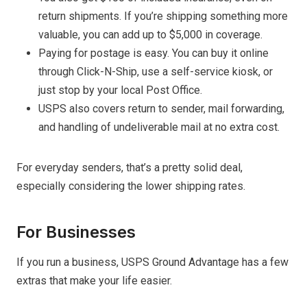
return shipments. If you’re shipping something more
valuable, you can add up to $5,000 in coverage.
Paying for postage is easy. You can buy it online
through Click-N-Ship, use a self-service kiosk, or
just stop by your local Post Office.
USPS also covers return to sender, mail forwarding,
and handling of undeliverable mail at no extra cost.
For everyday senders, that’s a pretty solid deal,
especially considering the lower shipping rates.
For Businesses
If you run a business, USPS Ground Advantage has a few
extras that make your life easier.