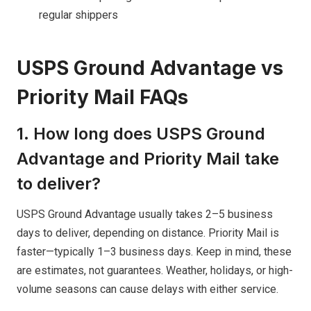
regular shippers
USPS Ground Advantage vs
Priority Mail FAQs
1. How long does USPS Ground
Advantage and Priority Mail take
to deliver?
USPS Ground Advantage usually takes 2–5 business
days to deliver, depending on distance. Priority Mail is
faster—typically 1–3 business days. Keep in mind, these
are estimates, not guarantees. Weather, holidays, or high-
volume seasons can cause delays with either service.