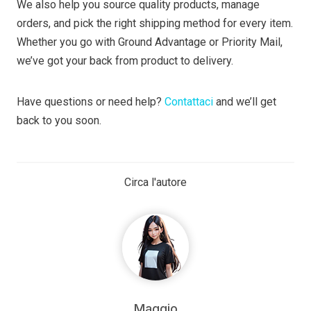
We also help you source quality products, manage
orders, and pick the right shipping method for every item.
Whether you go with Ground Advantage or Priority Mail,
we’ve got your back from product to delivery.
Have questions or need help?
Contattaci
and we’ll get
back to you soon.
Circa l'autore
Maggio