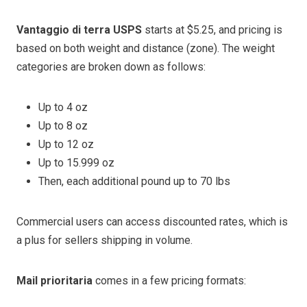
Vantaggio di terra USPS
starts at $5.25, and pricing is
based on both weight and distance (zone). The weight
categories are broken down as follows:
Up to 4 oz
Up to 8 oz
Up to 12 oz
Up to 15.999 oz
Then, each additional pound up to 70 lbs
Commercial users can access discounted rates, which is
a plus for sellers shipping in volume.
Mail prioritaria
comes in a few pricing formats: