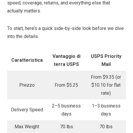
speed, coverage, returns, and everything else that
actually matters.
To start, here’s a quick side-by-side look before we dive
into the details.
Vantaggio di
USPS Priority
Caratteristica
terra USPS
Mail
From $9.35 (or
Prezzo
From $5.25
$10.10 for flat
rate)
2–5 business
1–3 business
Delivery Speed
days
days
Max Weight
70 lbs
70 lbs