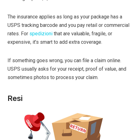
The insurance applies as long as your package has a
USPS tracking barcode and you pay retail or commercial
rates. For
spedizioni
that are valuable, fragile, or
expensive, it’s smart to add extra coverage.
If something goes wrong, you can file a claim online.
USPS usually asks for your receipt, proof of value, and
sometimes photos to process your claim.
Resi