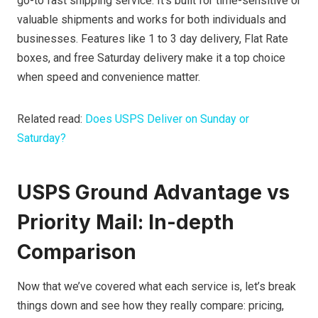
go-to fast shipping service. It’s built for time-sensitive or
valuable shipments and works for both individuals and
businesses. Features like 1 to 3 day delivery, Flat Rate
boxes, and free Saturday delivery make it a top choice
when speed and convenience matter.
Related read:
Does USPS Deliver on Sunday or
Saturday?
USPS Ground Advantage vs
Priority Mail: In-depth
Comparison
Now that we’ve covered what each service is, let’s break
things down and see how they really compare: pricing,