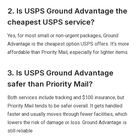
2. Is USPS Ground Advantage the
cheapest USPS service?
Yes, for most small or non-urgent packages, Ground
Advantage is the cheapest option USPS offers. It’s more
affordable than Priority Mail, especially for lighter items.
3. Is USPS Ground Advantage
safer than Priority Mail?
Both services include tracking and $100 insurance, but
Priority Mail tends to be safer overall. It gets handled
faster and usually moves through fewer facilities, which
lowers the risk of damage or loss. Ground Advantage is
still reliable