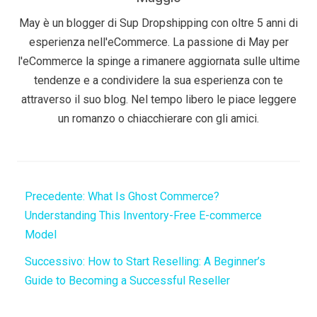
May è un blogger di Sup Dropshipping con oltre 5 anni di
esperienza nell'eCommerce. La passione di May per
l'eCommerce la spinge a rimanere aggiornata sulle ultime
tendenze e a condividere la sua esperienza con te
attraverso il suo blog. Nel tempo libero le piace leggere
un romanzo o chiacchierare con gli amici.
Precedente:
What Is Ghost Commerce?
Understanding This Inventory-Free E-commerce
Model
Successivo:
How to Start Reselling: A Beginner’s
Guide to Becoming a Successful Reseller