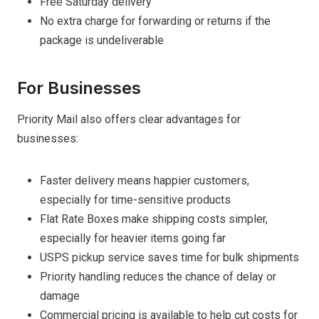
Free Saturday delivery
No extra charge for forwarding or returns if the
package is undeliverable
For Businesses
Priority Mail also offers clear advantages for
businesses:
Faster delivery means happier customers,
especially for time-sensitive products
Flat Rate Boxes make shipping costs simpler,
especially for heavier items going far
USPS pickup service saves time for bulk shipments
Priority handling reduces the chance of delay or
damage
Commercial pricing is available to help cut costs for