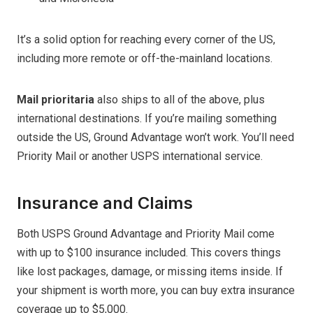
It’s a solid option for reaching every corner of the US,
including more remote or off-the-mainland locations.
Mail prioritaria
also ships to all of the above, plus
international destinations. If you’re mailing something
outside the US, Ground Advantage won’t work. You’ll need
Priority Mail or another USPS international service.
Insurance and Claims
Both USPS Ground Advantage and Priority Mail come
with up to $100 insurance included. This covers things
like lost packages, damage, or missing items inside. If
your shipment is worth more, you can buy extra insurance
coverage up to $5,000.