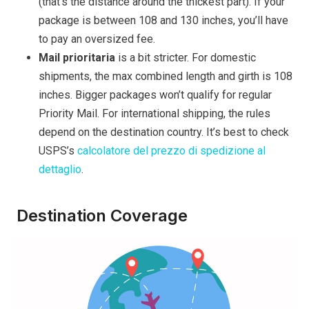
(that’s the distance around the thickest part). If your
package is between 108 and 130 inches, you’ll have
to pay an oversized fee.
Mail prioritaria
is a bit stricter. For domestic
shipments, the max combined length and girth is 108
inches. Bigger packages won’t qualify for regular
Priority Mail. For international shipping, the rules
depend on the destination country. It’s best to check
USPS’s
calcolatore del prezzo di spedizione al
dettaglio
.
Destination Coverage