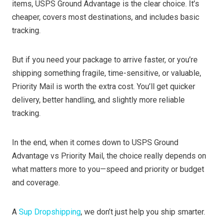
items, USPS Ground Advantage is the clear choice. It’s
cheaper, covers most destinations, and includes basic
tracking.
But if you need your package to arrive faster, or you’re
shipping something fragile, time-sensitive, or valuable,
Priority Mail is worth the extra cost. You’ll get quicker
delivery, better handling, and slightly more reliable
tracking.
In the end, when it comes down to USPS Ground
Advantage vs Priority Mail, the choice really depends on
what matters more to you—speed and priority or budget
and coverage.
A
Sup Dropshipping
, we don’t just help you ship smarter.