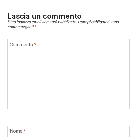
Lascia un commento
Il tuo indirizzo email non sarà pubblicato.
I campi obbligatori sono
contrassegnati
*
Commento
*
Nome
*