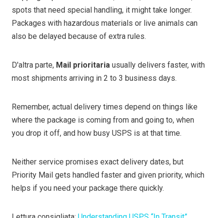
spots that need special handling, it might take longer.
Packages with hazardous materials or live animals can
also be delayed because of extra rules.
D'altra parte,
Mail prioritaria
usually delivers faster, with
most shipments arriving in 2 to 3 business days.
Remember, actual delivery times depend on things like
where the package is coming from and going to, when
you drop it off, and how busy USPS is at that time.
Neither service promises exact delivery dates, but
Priority Mail gets handled faster and given priority, which
helps if you need your package there quickly.
Lettura consigliata:
Understanding USPS “In Transit”