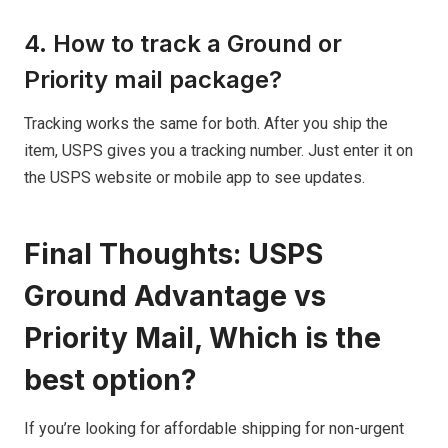
4. How to track a Ground or
Priority mail package?
Tracking works the same for both. After you ship the
item, USPS gives you a tracking number. Just enter it on
the USPS website or mobile app to see updates.
Final Thoughts: USPS
Ground Advantage vs
Priority Mail, Which is the
best option?
If you’re looking for affordable shipping for non-urgent