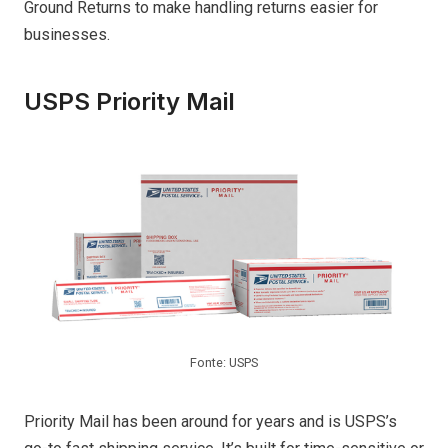
Ground Returns to make handling returns easier for
businesses.
USPS Priority Mail
Fonte: USPS
Priority Mail has been around for years and is USPS’s