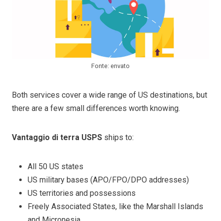
Fonte: envato
Both services cover a wide range of US destinations, but
there are a few small differences worth knowing.
Vantaggio di terra USPS
ships to:
All 50 US states
US military bases (APO/FPO/DPO addresses)
US territories and possessions
Freely Associated States, like the Marshall Islands
and Micronesia