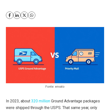
Fonte: envato
In 2023, about
320 million
Ground Advantage packages
were shipped through the USPS. That same year, only