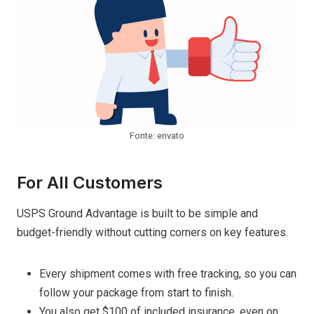
Fonte: envato
For All Customers
USPS Ground Advantage is built to be simple and
budget-friendly without cutting corners on key features.
Every shipment comes with free tracking, so you can
follow your package from start to finish.
You also get $100 of included insurance, even on