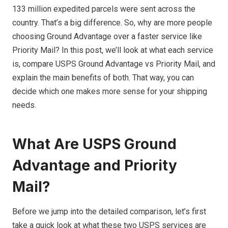
133 million expedited parcels were sent across the
country. That’s a big difference. So, why are more people
choosing Ground Advantage over a faster service like
Priority Mail? In this post, we’ll look at what each service
is, compare USPS Ground Advantage vs Priority Mail, and
explain the main benefits of both. That way, you can
decide which one makes more sense for your shipping
needs.
What Are USPS Ground
Advantage and Priority
Mail?
Before we jump into the detailed comparison, let’s first
take a quick look at what these two USPS services are