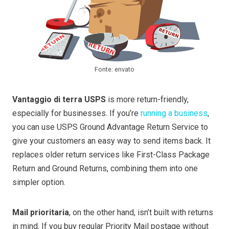
Fonte: envato
Vantaggio di terra USPS
is more return-friendly,
especially for businesses. If you’re
running a business
,
you can use USPS Ground Advantage Return Service to
give your customers an easy way to send items back. It
replaces older return services like First-Class Package
Return and Ground Returns, combining them into one
simpler option.
Mail prioritaria
, on the other hand, isn’t built with returns
in mind. If you buy regular Priority Mail postage without