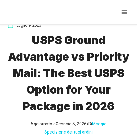
Salta
al
contenuto
Luglio 9, 2025
USPS Ground
Advantage vs Priority
Mail: The Best USPS
Option for Your
Package in 2026
Aggiornato a
Gennaio 5, 2026
Di
Maggio
Spedizione dei tuoi ordini