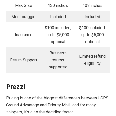
Max Size
130 inches
108 inches
Monitoraggio
Included
Included
$100 included,
$100 included,
Insurance
up to $5,000
up to $5,000
optional
optional
Business
Limited refund
Return Support
returns
eligibility
supported
Prezzi
Pricing is one of the biggest differences between USPS
Ground Advantage and Priority Mail, and for many
shippers, it’s also the deciding factor.