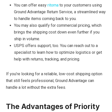
You can offer easy
ritorna
to your customers using
Ground Advantage Return Service, a streamlined way
to handle items coming back to you.
You may also qualify for commercial pricing, which
brings the shipping cost down even further if you
ship in volume.
USPS offers support, too. You can reach out to a
specialist to learn how to optimize logistics or get
help with returns, tracking, and pricing.
If you’re looking for a reliable, low-cost shipping option
that still feels professional, Ground Advantage can
handle a lot without the extra fees.
The Advantages of Priority