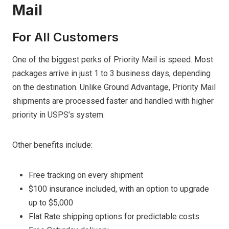
Mail
For All Customers
One of the biggest perks of Priority Mail is speed. Most
packages arrive in just 1 to 3 business days, depending
on the destination. Unlike Ground Advantage, Priority Mail
shipments are processed faster and handled with higher
priority in USPS’s system.
Other benefits include:
Free tracking on every shipment
$100 insurance included, with an option to upgrade
up to $5,000
Flat Rate shipping options for predictable costs