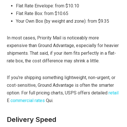
Flat Rate Envelope: from $10.10
Flat Rate Box: from $10.65
Your Own Box (by weight and zone): from $9.35
In most cases, Priority Mail is noticeably more
expensive than Ground Advantage, especially for heavier
shipments. That said, if your item fits perfectly in a flat-
rate box, the cost difference may shrink a little.
If you’re shipping something lightweight, non-urgent, or
cost-sensitive, Ground Advantage is often the smarter
option. For full pricing charts, USPS offers detailed
retail
E
commercial rates
Qui.
Delivery Speed