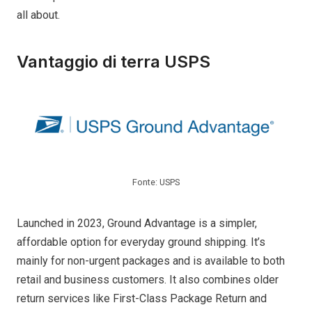
all about.
Vantaggio di terra USPS
Fonte: USPS
Launched in 2023, Ground Advantage is a simpler,
affordable option for everyday ground shipping. It’s
mainly for non-urgent packages and is available to both
retail and business customers. It also combines older
return services like First-Class Package Return and