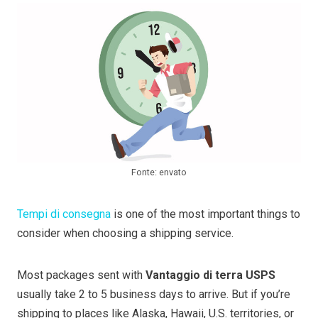
Fonte: envato
Tempi di consegna
is one of the most important things to
consider when choosing a shipping service.
Most packages sent with
Vantaggio di terra USPS
usually take 2 to 5 business days to arrive. But if you’re
shipping to places like Alaska, Hawaii, U.S. territories, or