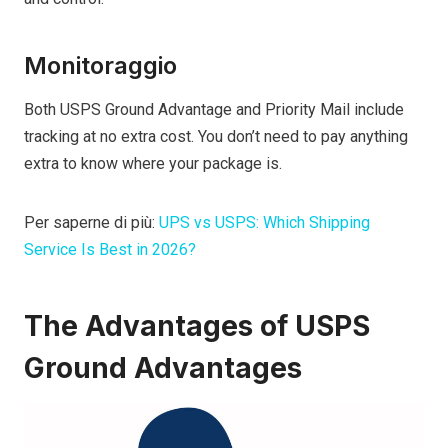
Monitoraggio
Both USPS Ground Advantage and Priority Mail include
tracking at no extra cost. You don’t need to pay anything
extra to know where your package is.
Per saperne di più:
UPS vs USPS: Which Shipping
Service Is Best in 2026?
The Advantages of USPS
Ground Advantages