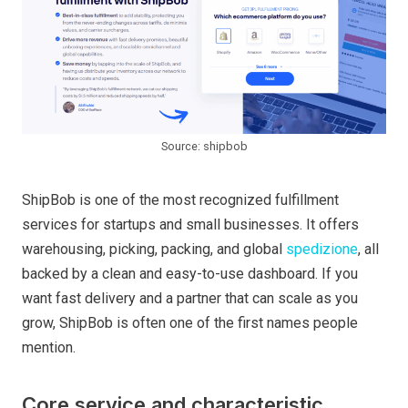
Source: shipbob
ShipBob is one of the most recognized fulfillment
services for startups and small businesses. It offers
warehousing, picking, packing, and global
spedizione
, all
backed by a clean and easy-to-use dashboard. If you
want fast delivery and a partner that can scale as you
grow, ShipBob is often one of the first names people
mention.
Core service and characteristic