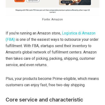
Fonte: Amazon
If you’re running an Amazon store,
Logistica di Amazon
(FBA)
is one of the easiest ways to outsource your order
fulfillment. With FBA, startups send their inventory to
Amazon’s global network of fulfillment centers. Amazon
then takes care of picking, packing, shipping, customer
service, and even returns.
Plus, your products become Prime-eligible, which means
customers can enjoy fast, free two-day shipping.
Core service and characteristic