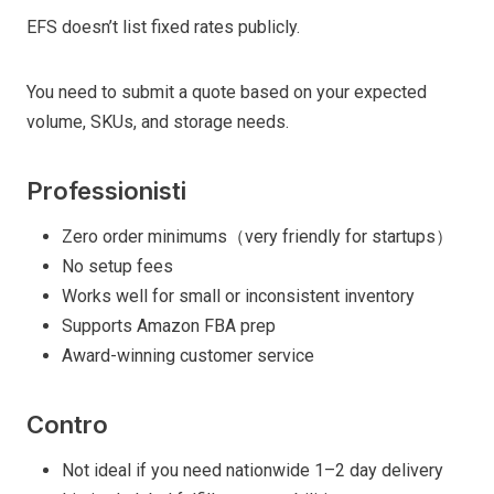
EFS doesn’t list fixed rates publicly.
You need to submit a quote based on your expected
volume, SKUs, and storage needs.
Professionisti
Zero order minimums（very friendly for startups）
No setup fees
Works well for small or inconsistent inventory
Supports Amazon FBA prep
Award-winning customer service
Contro
Not ideal if you need nationwide 1–2 day delivery