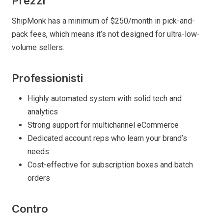
Prezzi
ShipMonk has a minimum of $250/month in pick-and-
pack fees, which means it’s not designed for ultra-low-
volume sellers.
Professionisti
Highly automated system with solid tech and
analytics
Strong support for multichannel eCommerce
Dedicated account reps who learn your brand’s
needs
Cost-effective for subscription boxes and batch
orders
Contro