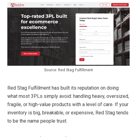
Source: Red Stag Fulfillment
Red Stag Fulfillment has built its reputation on doing
what most 3PLs simply avoid: handling heavy, oversized,
fragile, or high-value products with a level of care. If your
inventory is big, breakable, or expensive, Red Stag tends
to be the name people trust.