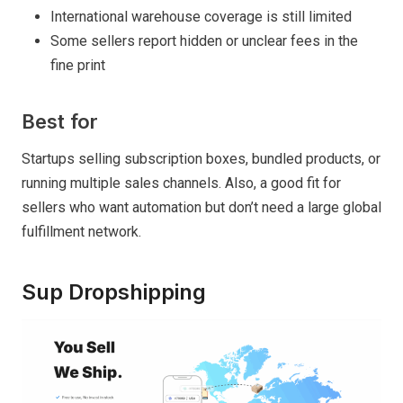
International warehouse coverage is still limited
Some sellers report hidden or unclear fees in the
fine print
Best for
Startups selling subscription boxes, bundled products, or
running multiple sales channels. Also, a good fit for
sellers who want automation but don’t need a large global
fulfillment network.
Sup Dropshipping