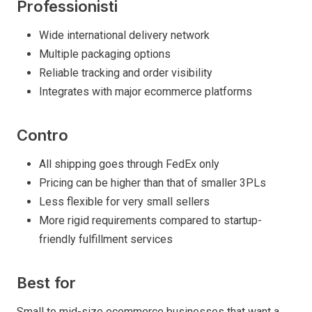
Professionisti
Wide international delivery network
Multiple packaging options
Reliable tracking and order visibility
Integrates with major ecommerce platforms
Contro
All shipping goes through FedEx only
Pricing can be higher than that of smaller 3PLs
Less flexible for very small sellers
More rigid requirements compared to startup-
friendly fulfillment services
Best for
Small to mid-size ecommerce businesses that want a