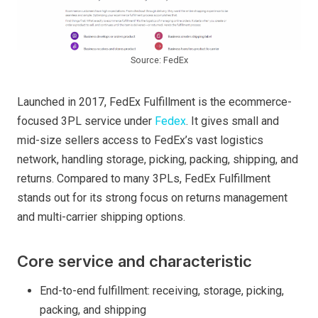
Source: FedEx
Launched in 2017, FedEx Fulfillment is the ecommerce-
focused 3PL service under
Fedex
. It gives small and
mid-size sellers access to FedEx’s vast logistics
network, handling storage, picking, packing, shipping, and
returns. Compared to many 3PLs, FedEx Fulfillment
stands out for its strong focus on returns management
and multi-carrier shipping options.
Core service and characteristic
End-to-end fulfillment: receiving, storage, picking,
packing, and shipping