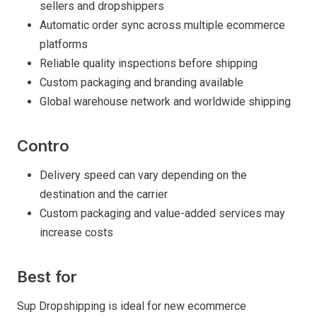
sellers and dropshippers
Automatic order sync across multiple ecommerce
platforms
Reliable quality inspections before shipping
Custom packaging and branding available
Global warehouse network and worldwide shipping
Contro
Delivery speed can vary depending on the
destination and the carrier
Custom packaging and value-added services may
increase costs
Best for
Sup Dropshipping is ideal for new ecommerce