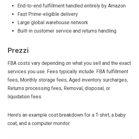
End-to-end fulfillment handled entirely by Amazon
Fast Prime-eligible delivery
Large global warehouse network
Built-in customer service and returns handling
Prezzi
FBA costs vary depending on what you sell and the exact
services you use. Fees typically include: FBA fulfillment
fees, Monthly storage fees, Aged inventory surcharges,
Returns processing fees, Removal, disposal, or
liquidation fees.
Here’s an example cost breakdown for a T-shirt, a baby
coat, and a computer monitor.