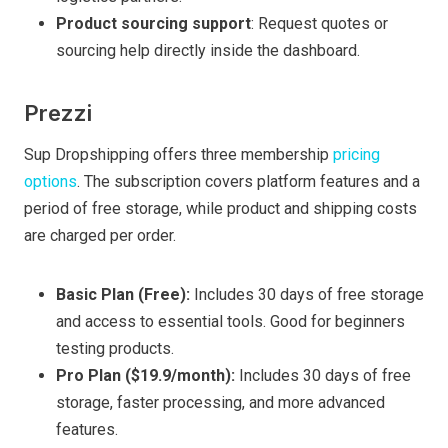
Product sourcing support
: Request quotes or
sourcing help directly inside the dashboard.
Prezzi
Sup Dropshipping offers three membership
pricing
options
. The subscription covers platform features and a
period of free storage, while product and shipping costs
are charged per order.
Basic Plan (Free):
Includes 30 days of free storage
and access to essential tools. Good for beginners
testing products.
Pro Plan ($19.9/month):
Includes 30 days of free
storage, faster processing, and more advanced
features.