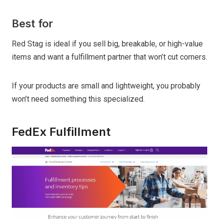
Best for
Red Stag is ideal if you sell big, breakable, or high-value
items and want a fulfillment partner that won’t cut corners.
If your products are small and lightweight, you probably
won’t need something this specialized.
FedEx Fulfillment