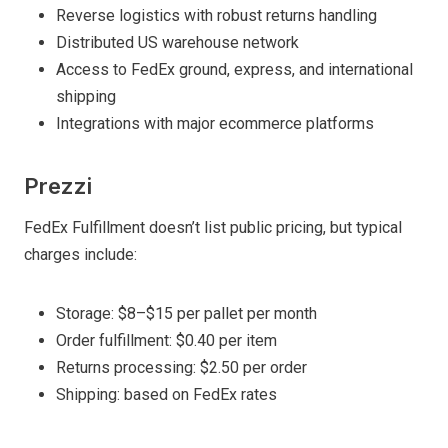
Reverse logistics with robust returns handling
Distributed US warehouse network
Access to FedEx ground, express, and international
shipping
Integrations with major ecommerce platforms
Prezzi
FedEx Fulfillment doesn’t list public pricing, but typical
charges include:
Storage: $8–$15 per pallet per month
Order fulfillment: $0.40 per item
Returns processing: $2.50 per order
Shipping: based on FedEx rates