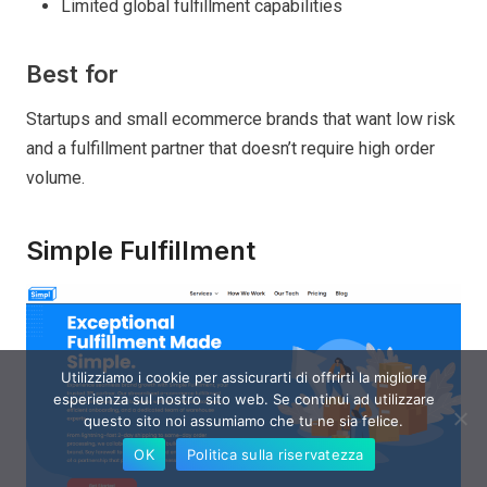
Limited global fulfillment capabilities
Best for
Startups and small ecommerce brands that want low risk
and a fulfillment partner that doesn’t require high order
volume.
Simple Fulfillment
Utilizziamo i cookie per assicurarti di offrirti la migliore
esperienza sul nostro sito web. Se continui ad utilizzare
questo sito noi assumiamo che tu ne sia felice.
OK
Politica sulla riservatezza