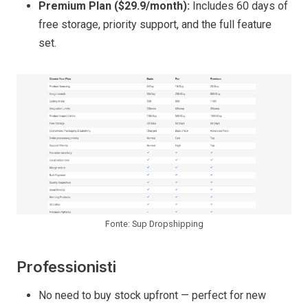
Premium Plan ($29.9/month):
Includes 60 days of
free storage, priority support, and the full feature
set.
Fonte: Sup Dropshipping
Professionisti
No need to buy stock upfront — perfect for new