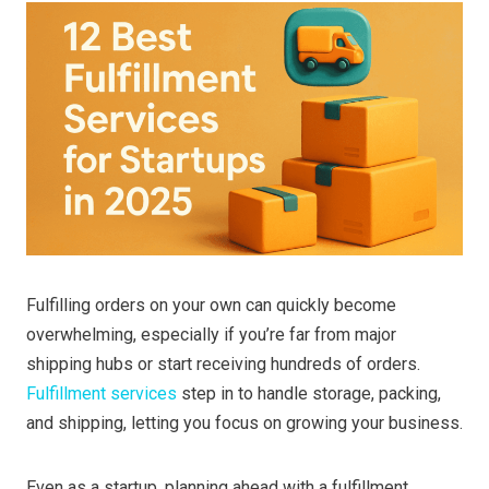
Fulfilling orders on your own can quickly become
overwhelming, especially if you’re far from major
shipping hubs or start receiving hundreds of orders.
Fulfillment services
step in to handle storage, packing,
and shipping, letting you focus on growing your business.
Even as a startup, planning ahead with a fulfillment