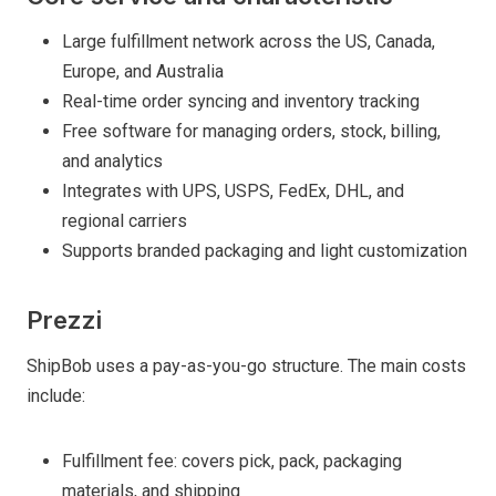
Large fulfillment network across the US, Canada,
Europe, and Australia
Real-time order syncing and inventory tracking
Free software for managing orders, stock, billing,
and analytics
Integrates with UPS, USPS, FedEx, DHL, and
regional carriers
Supports branded packaging and light customization
Prezzi
ShipBob uses a pay-as-you-go structure. The main costs
include:
Fulfillment fee: covers pick, pack, packaging
materials, and shipping