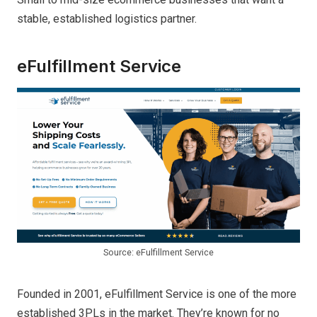
stable, established logistics partner.
eFulfillment Service
Source: eFulfillment Service
Founded in 2001, eFulfillment Service is one of the more
established 3PLs in the market. They’re known for no