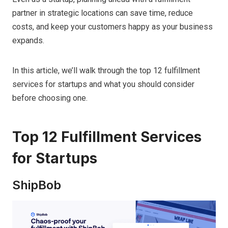
partner in strategic locations can save time, reduce
costs, and keep your customers happy as your business
expands.
In this article, we’ll walk through the top 12 fulfillment
services for startups and what you should consider
before choosing one.
Top 12 Fulfillment Services
for Startups
ShipBob