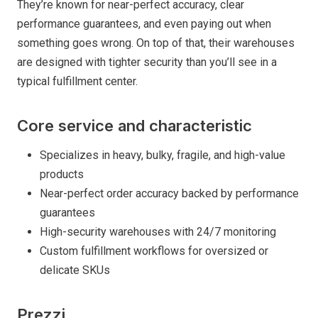
They’re known for near-perfect accuracy, clear
performance guarantees, and even paying out when
something goes wrong. On top of that, their warehouses
are designed with tighter security than you’ll see in a
typical fulfillment center.
Core service and characteristic
Specializes in heavy, bulky, fragile, and high-value
products
Near-perfect order accuracy backed by performance
guarantees
High-security warehouses with 24/7 monitoring
Custom fulfillment workflows for oversized or
delicate SKUs
Prezzi