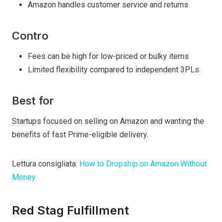
Amazon handles customer service and returns
Contro
Fees can be high for low-priced or bulky items
Limited flexibility compared to independent 3PLs
Best for
Startups focused on selling on Amazon and wanting the
benefits of fast Prime-eligible delivery.
Lettura consigliata:
How to Dropship on Amazon Without
Money
Red Stag Fulfillment