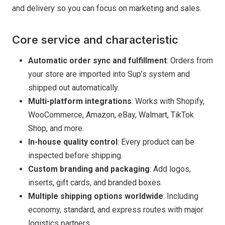
and delivery so you can focus on marketing and sales.
Core service and characteristic
Automatic order sync and fulfillment
: Orders from
your store are imported into Sup’s system and
shipped out automatically.
Multi-platform integrations
: Works with Shopify,
WooCommerce, Amazon, eBay, Walmart, TikTok
Shop, and more.
In-house quality control
: Every product can be
inspected before shipping.
Custom branding and packaging
: Add logos,
inserts, gift cards, and branded boxes.
Multiple shipping options worldwide
: Including
economy, standard, and express routes with major
logistics partners.