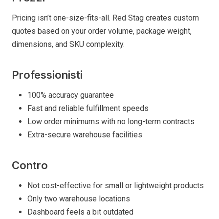
Pricing isn’t one-size-fits-all. Red Stag creates custom
quotes based on your order volume, package weight,
dimensions, and SKU complexity.
Professionisti
100% accuracy guarantee
Fast and reliable fulfillment speeds
Low order minimums with no long-term contracts
Extra-secure warehouse facilities
Contro
Not cost-effective for small or lightweight products
Only two warehouse locations
Dashboard feels a bit outdated