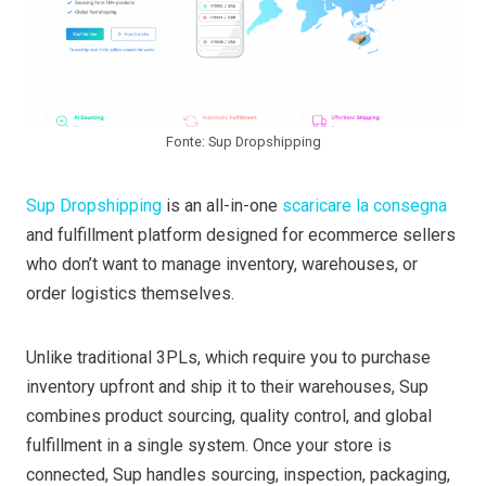
Fonte: Sup Dropshipping
Sup Dropshipping
is an all-in-one
scaricare la consegna
and fulfillment platform designed for ecommerce sellers
who don’t want to manage inventory, warehouses, or
order logistics themselves.
Unlike traditional 3PLs, which require you to purchase
inventory upfront and ship it to their warehouses, Sup
combines product sourcing, quality control, and global
fulfillment in a single system. Once your store is
connected, Sup handles sourcing, inspection, packaging,