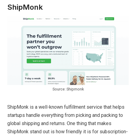
ShipMonk
Source: Shipmonk
ShipMonk is a well-known fulfillment service that helps
startups handle everything from picking and packing to
global shipping and returns. One thing that makes
ShipMonk stand out is how friendly it is for subscription-