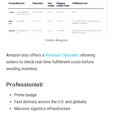
Fonte: Amazon
Amazon also offers a
Revenue Calculator,
allowing
sellers to check real-time fulfillment costs before
sending inventory.
Professionisti
Prime badge
Fast delivery across the U.S. and globally
Massive logistics infrastructure