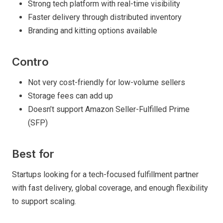
Strong tech platform with real-time visibility
Faster delivery through distributed inventory
Branding and kitting options available
Contro
Not very cost-friendly for low-volume sellers
Storage fees can add up
Doesn’t support Amazon Seller-Fulfilled Prime
(SFP)
Best for
Startups looking for a tech-focused fulfillment partner
with fast delivery, global coverage, and enough flexibility
to support scaling.