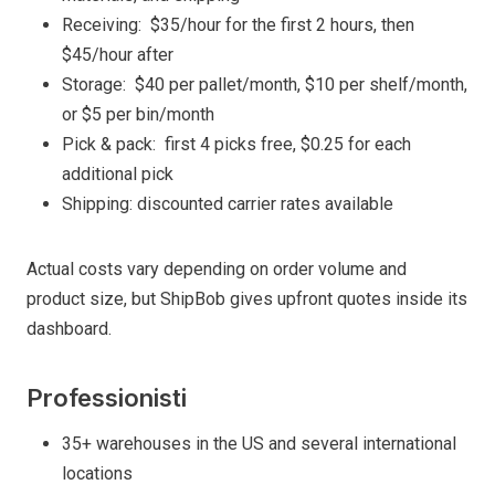
Receiving: $35/hour for the first 2 hours, then
$45/hour after
Storage: $40 per pallet/month, $10 per shelf/month,
or $5 per bin/month
Pick & pack: first 4 picks free, $0.25 for each
additional pick
Shipping: discounted carrier rates available
Actual costs vary depending on order volume and
product size, but ShipBob gives upfront quotes inside its
dashboard.
Professionisti
35+ warehouses in the US and several international
locations