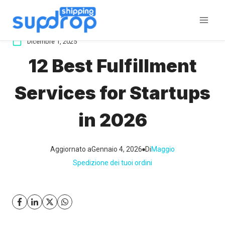
Salta
al
contenuto
Dicembre 1, 2025
12 Best Fulfillment
Services for Startups
in 2026
Aggiornato a
Gennaio 4, 2026
Di
Maggio
Spedizione dei tuoi ordini