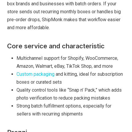
box brands and businesses with batch orders. If your
store sends out recurring monthly boxes or handles big
pre-order drops, ShipMonk makes that workflow easier
and more affordable.
Core service and characteristic
Multichannel support for Shopify, WooCommerce,
Amazon, Walmart, eBay, TikTok Shop, and more
Custom packaging
and kitting, ideal for subscription
boxes or curated sets
Quality control tools like “Snap n’ Pack,” which adds
photo verification to reduce packing mistakes
Strong batch fulfillment options, especially for
sellers with recurring shipments