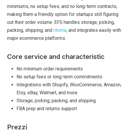
minimums, no setup fees, and no long-term contracts,
making them a friendly option for startups still figuring
out their order volume. EFS handles storage, picking,
packing, shipping, and
ritorna
, and integrates easily with
major ecommerce platforms.
Core service and characteristic
No minimum order requirements
No setup fees or long-term commitments
Integrations with Shopify, WooCommerce, Amazon,
Etsy, eBay, Walmart, and more
Storage, picking, packing, and shipping
FBA prep and returns support
Prezzi