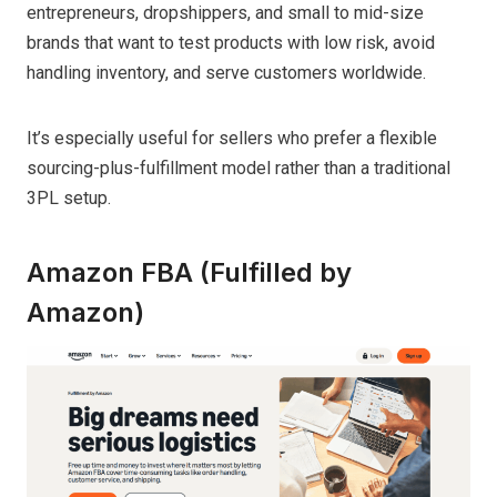
entrepreneurs, dropshippers, and small to mid-size
brands that want to test products with low risk, avoid
handling inventory, and serve customers worldwide.
It’s especially useful for sellers who prefer a flexible
sourcing-plus-fulfillment model rather than a traditional
3PL setup.
Amazon FBA (Fulfilled by
Amazon)