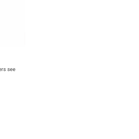
ers see