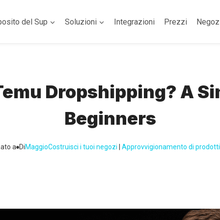
posito del Sup
Soluzioni
Integrazioni
Prezzi
Negoz
 Temu Dropshipping? A Si
Beginners
ato a
Di
Maggio
Costruisci i tuoi negozi
 | 
Approvvigionamento di prodotti 