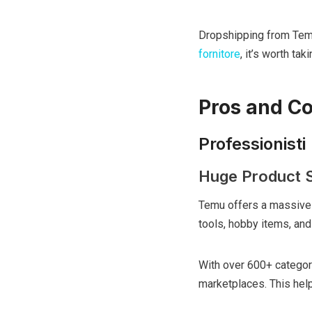
Dropshipping from Tem
fornitore
, it’s worth tak
Pros and C
Professionisti
Huge Product S
Temu offers a massive 
tools, hobby items, and
With over 600+ categor
marketplaces. This help