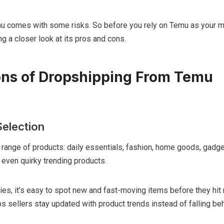
u comes with some risks. So before you rely on Temu as your m
ing a closer look at its pros and cons.
ons of Dropshipping From Temu
election
range of products: daily essentials, fashion, home goods, gadge
 even quirky trending products.
ies, it’s easy to spot new and fast-moving items before they hi
s sellers stay updated with product trends instead of falling beh