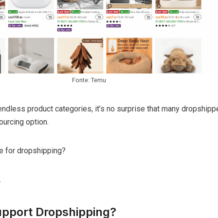
Fonte: Temu
ndless product categories, it’s no surprise that many dropshipp
ourcing option.
ble for dropshipping?
.
pport Dropshipping?