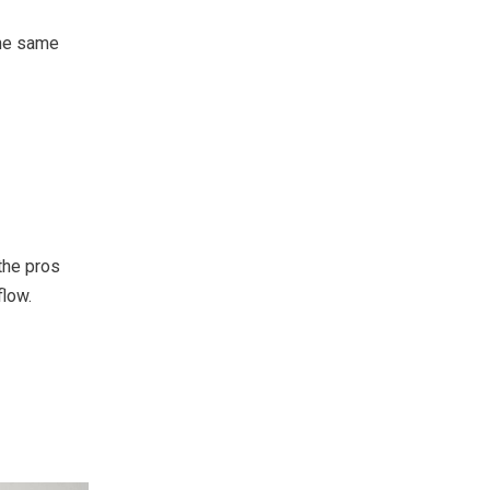
the same
the pros
flow.