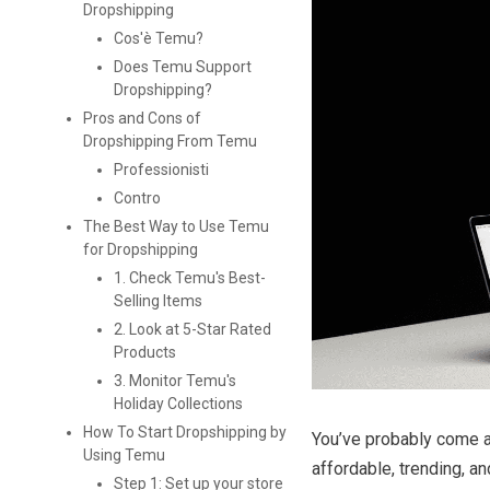
Dropshipping
Cos'è Temu?
Does Temu Support
Dropshipping?
Pros and Cons of
Dropshipping From Temu
Professionisti
Contro
The Best Way to Use Temu
for Dropshipping
1. Check Temu's Best-
Selling Items
2. Look at 5-Star Rated
Products
3. Monitor Temu's
Holiday Collections
How To Start Dropshipping by
You’ve probably come ac
Using Temu
affordable, trending, a
Step 1: Set up your store