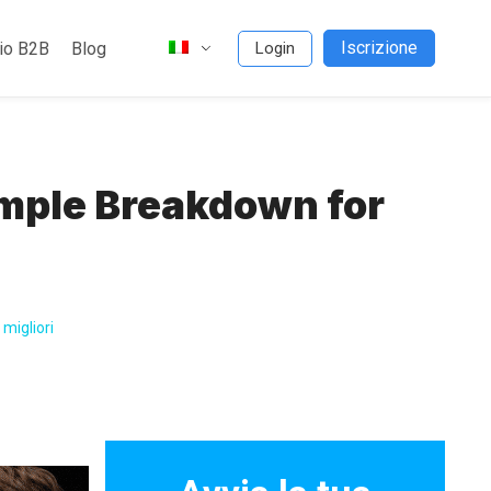
Iscrizione
io B2B
Blog
Login
mple Breakdown for
migliori