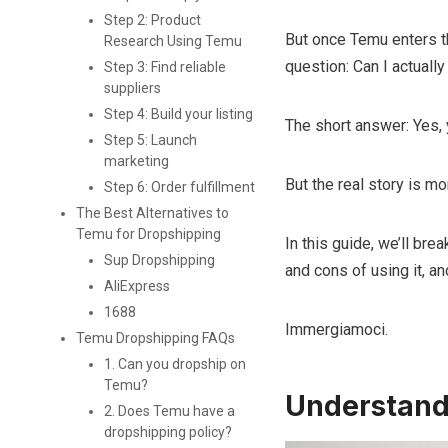
Step 2: Product
But once Temu enters th
Research Using Temu
question: Can I actual
Step 3: Find reliable
suppliers
Step 4: Build your listing
The short answer: Yes, 
Step 5: Launch
marketing
But the real story is m
Step 6: Order fulfillment
The Best Alternatives to
Temu for Dropshipping
In this guide, we’ll br
Sup Dropshipping
and cons of using it, 
AliExpress
1688
Immergiamoci.
Temu Dropshipping FAQs
1. Can you dropship on
Temu?
Understand
2. Does Temu have a
dropshipping policy?