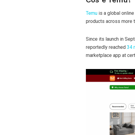
Temu
is a global onlin
products across more t
Since its launch in Se
reportedly reached
34 m
marketplace app at cert