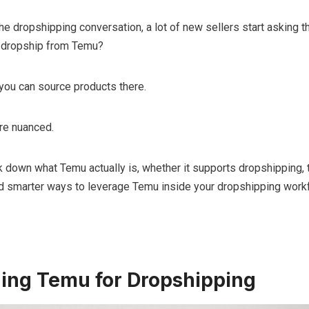
e dropshipping conversation, a lot of new sellers start asking 
ly dropship from Temu?
you can source products there.
ore nuanced.
eak down what Temu actually is, whether it supports dropshipping, 
and smarter ways to leverage Temu inside your dropshipping work
ing Temu for Dropshipping