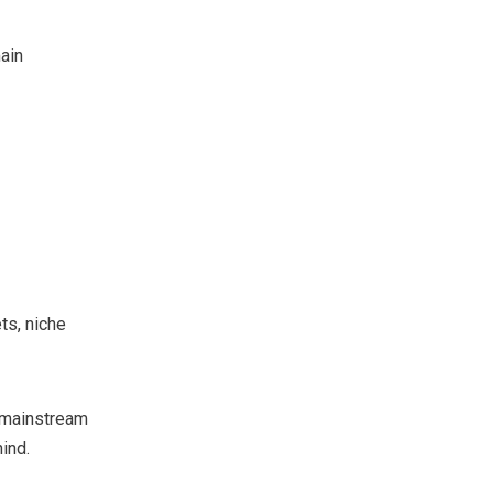
ain
ts, niche
t mainstream
ind.