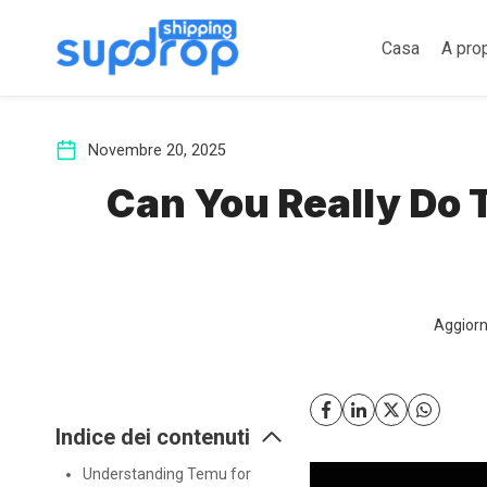
Salta
al
Casa
A pro
contenuto
Novembre 20, 2025
Can You Really Do
Aggiorn
Indice dei contenuti
Understanding Temu for