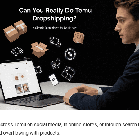
ross Temu on social media, in online stores, or through search re
nd overflowing with products.