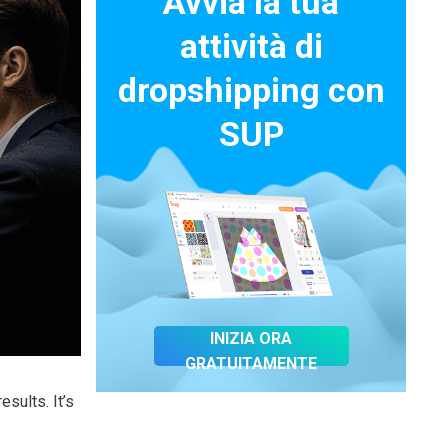
Avvia la tua
attività di
dropshipping con
SUP
INIZIA ORA
GRATUITAMENTE
sults. It’s