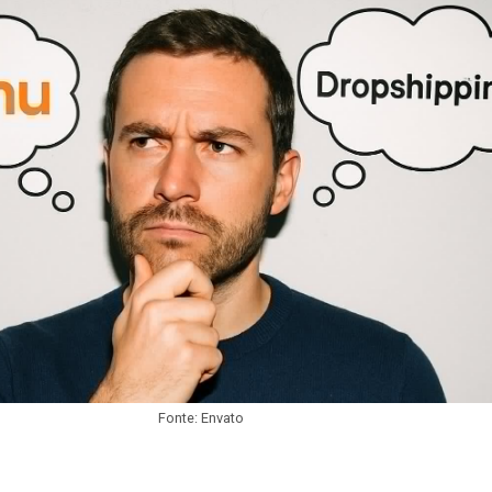
Fonte: Envato