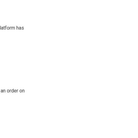
platform has
 an order on