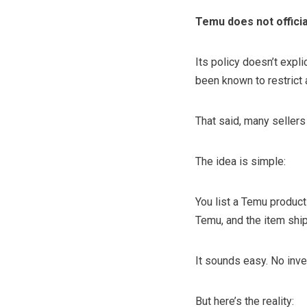
Temu does not officia
Its policy doesn’t expl
been known to restrict 
That said, many sellers
The idea is simple:
You list a Temu product
Temu, and the item ship
It sounds easy. No inve
But here’s the reality: