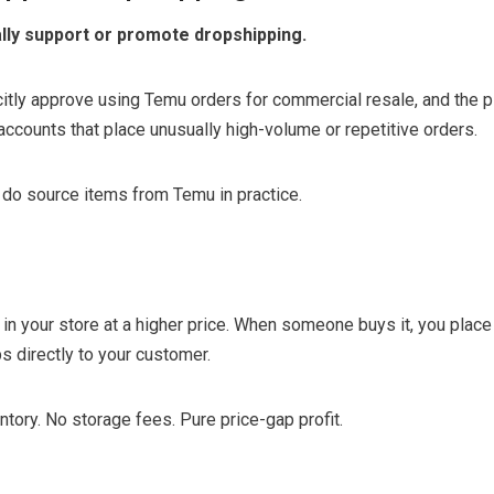
lly support or promote dropshipping.
icitly approve using Temu orders for commercial resale, and the 
accounts that place unusually high-volume or repetitive orders.
 do source items from Temu in practice.
 in your store at a higher price. When someone buys it, you place
s directly to your customer.
ntory. No storage fees. Pure price-gap profit.