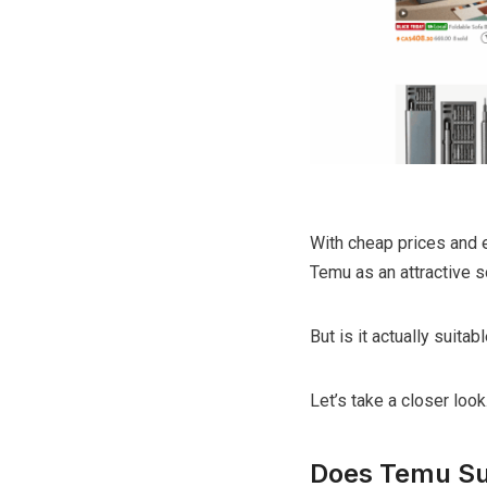
With cheap prices and e
Temu as an attractive s
But is it actually suita
Let’s take a closer look
Does Temu Su