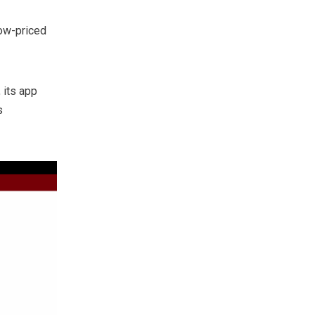
low-priced
 its app
s