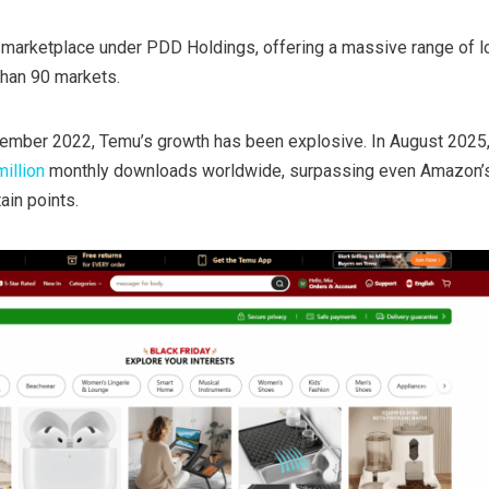
e marketplace under PDD Holdings, offering a massive range of 
han 90 markets.
ptember 2022, Temu’s growth has been explosive. In August 2025,
illion
monthly downloads worldwide, surpassing even Amazon’
ain points.