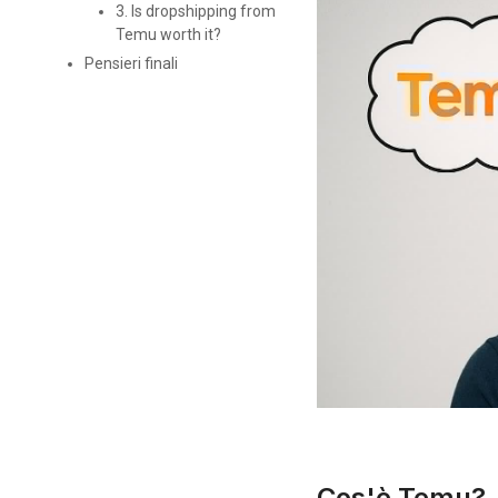
3. Is dropshipping from
Temu worth it?
Pensieri finali
Cos'è Temu?