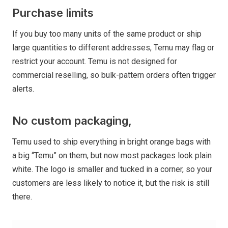
Purchase limits
If you buy too many units of the same product or ship
large quantities to different addresses, Temu may flag or
restrict your account. Temu is not designed for
commercial reselling, so bulk-pattern orders often trigger
alerts.
No custom packaging,
Temu used to ship everything in bright orange bags with
a big “Temu” on them, but now most packages look plain
white. The logo is smaller and tucked in a corner, so your
customers are less likely to notice it, but the risk is still
there.