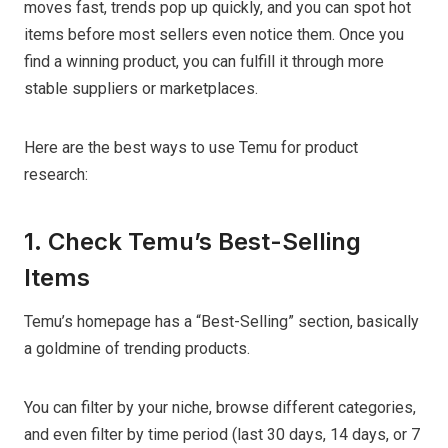
moves fast, trends pop up quickly, and you can spot hot
items before most sellers even notice them. Once you
find a winning product, you can fulfill it through more
stable suppliers or marketplaces.
Here are the best ways to use Temu for product
research:
1. Check Temu’s Best-Selling
Items
Temu’s homepage has a “Best-Selling” section, basically
a goldmine of trending products.
You can filter by your niche, browse different categories,
and even filter by time period (last 30 days, 14 days, or 7