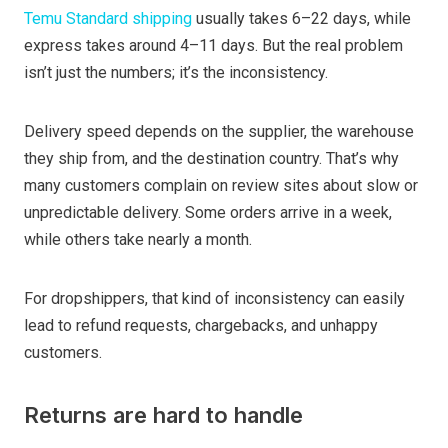
Temu Standard shipping
usually takes 6–22 days, while
express takes around 4–11 days. But the real problem
isn’t just the numbers; it’s the inconsistency.
Delivery speed depends on the supplier, the warehouse
they ship from, and the destination country. That’s why
many customers complain on review sites about slow or
unpredictable delivery. Some orders arrive in a week,
while others take nearly a month.
For dropshippers, that kind of inconsistency can easily
lead to refund requests, chargebacks, and unhappy
customers.
Returns are hard to handle