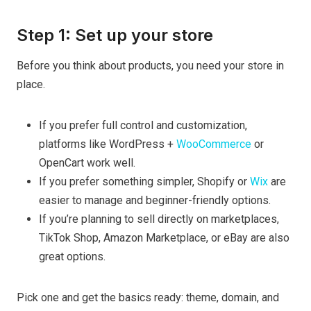
Step 1: Set up your store
Before you think about products, you need your store in
place.
If you prefer full control and customization,
platforms like WordPress +
WooCommerce
or
OpenCart work well.
If you prefer something simpler, Shopify or
Wix
are
easier to manage and beginner-friendly options.
If you’re planning to sell directly on marketplaces,
TikTok Shop, Amazon Marketplace, or eBay are also
great options.
Pick one and get the basics ready: theme, domain, and