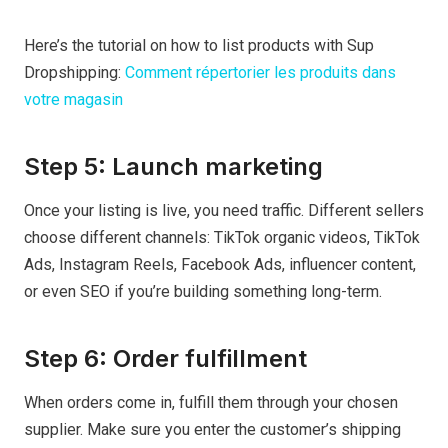
Here’s the tutorial on how to list products with Sup
Dropshipping:
Comment répertorier les produits dans
votre magasin
Step 5: Launch marketing
Once your listing is live, you need traffic. Different sellers
choose different channels: TikTok organic videos, TikTok
Ads, Instagram Reels, Facebook Ads, influencer content,
or even SEO if you’re building something long-term.
Step 6: Order fulfillment
When orders come in, fulfill them through your chosen
supplier. Make sure you enter the customer’s shipping