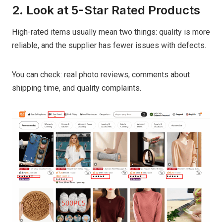
2. Look at 5-Star Rated Products
High-rated items usually mean two things: quality is more
reliable, and the supplier has fewer issues with defects.
You can check: real photo reviews, comments about
shipping time, and quality complaints.