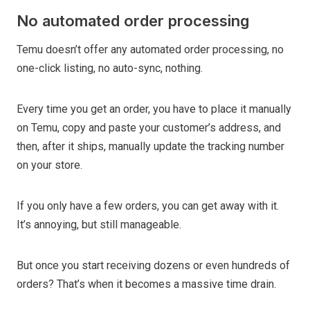
No automated order processing
Temu doesn’t offer any automated order processing, no
one-click listing, no auto-sync, nothing.
Every time you get an order, you have to place it manually
on Temu, copy and paste your customer’s address, and
then, after it ships, manually update the tracking number
on your store.
If you only have a few orders, you can get away with it.
It’s annoying, but still manageable.
But once you start receiving dozens or even hundreds of
orders? That’s when it becomes a massive time drain.