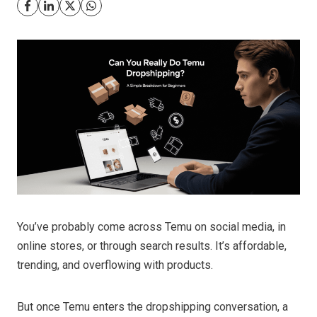
You’ve probably come across Temu on social media, in
online stores, or through search results. It’s affordable,
trending, and overflowing with products.
But once Temu enters the dropshipping conversation, a