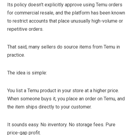
Its policy doesn’t explicitly approve using Temu orders
for commercial resale, and the platform has been known
to restrict accounts that place unusually high-volume or
repetitive orders.
That said, many sellers do source items from Temu in
practice.
The idea is simple:
You list a Temu product in your store at a higher price.
When someone buys it, you place an order on Temu, and
the item ships directly to your customer.
It sounds easy. No inventory. No storage fees. Pure
price-gap profit.