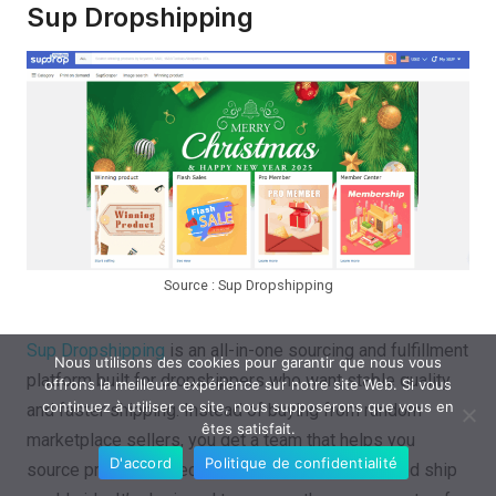
Sup Dropshipping
Source : Sup Dropshipping
Sup Dropshipping
is an all-in-one sourcing and fulfillment
Nous utilisons des cookies pour garantir que nous vous
platform built for dropshippers who want stable quality
offrons la meilleure expérience sur notre site Web. Si vous
continuez à utiliser ce site, nous supposerons que vous en
and faster shipping. Instead of buying from random
êtes satisfait.
marketplace sellers, you get a team that helps you
D'accord
Politique de confidentialité
source products, check quality, manage orders, and ship