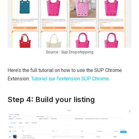
Source : Sup Dropshipping
Here’s the full tutorial on how to use the SUP Chrome
Extension:
Tutoriel sur l'extension SUP Chrome
.
Step 4: Build your listing