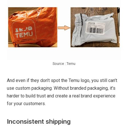
Source : Temu
And even if they don’t spot the Temu logo, you still can’t
use custom packaging. Without branded packaging, it’s
harder to build trust and create a real brand experience
for your customers.
Inconsistent shipping