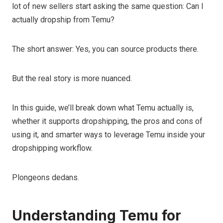
lot of new sellers start asking the same question: Can I
actually dropship from Temu?
The short answer: Yes, you can source products there.
But the real story is more nuanced.
In this guide, we’ll break down what Temu actually is,
whether it supports dropshipping, the pros and cons of
using it, and smarter ways to leverage Temu inside your
dropshipping workflow.
Plongeons dedans.
Understanding Temu for