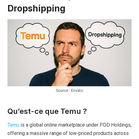
Dropshipping
Source : Envato
Qu’est-ce que Temu ?
Temu
is a global online marketplace under PDD Holdings,
offering a massive range of low-priced products across