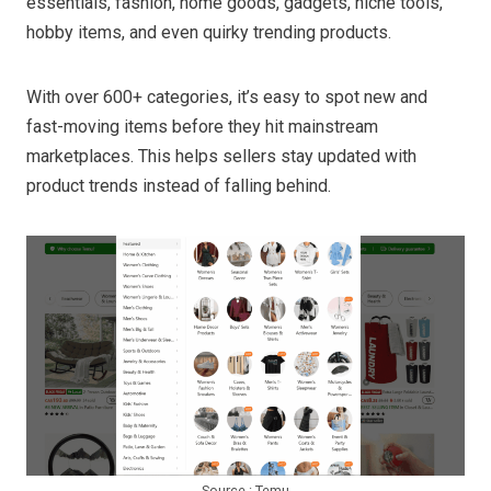
essentials, fashion, home goods, gadgets, niche tools,
hobby items, and even quirky trending products.
With over 600+ categories, it’s easy to spot new and
fast-moving items before they hit mainstream
marketplaces. This helps sellers stay updated with
product trends instead of falling behind.
Source : Temu