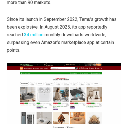
more than 90 markets.
Since its launch in September 2022, Temu’s growth has
been explosive. In August 2025, its app reportedly
reached
34 million
monthly downloads worldwide,
surpassing even Amazon’s marketplace app at certain
points.
Source : Temu