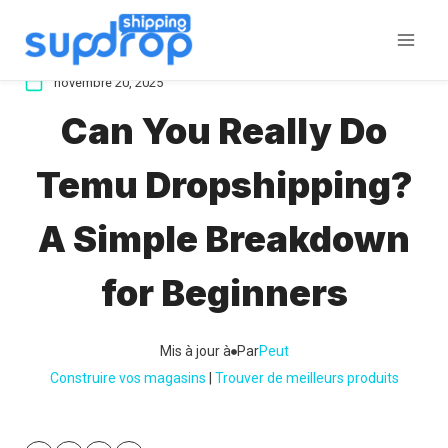
Aller
au
contenu
novembre 20, 2025
Can You Really Do
Temu Dropshipping?
A Simple Breakdown
for Beginners
Mis à jour à
Par
Peut
Construire vos magasins
 | 
Trouver de meilleurs produits