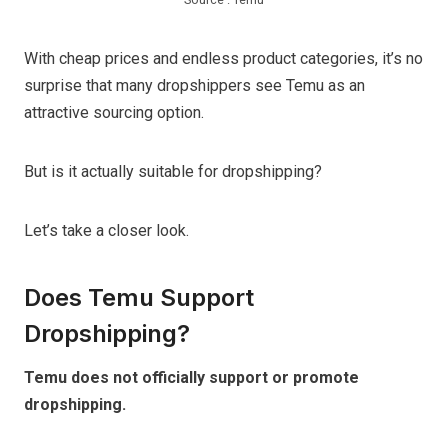
With cheap prices and endless product categories, it’s no
surprise that many dropshippers see Temu as an
attractive sourcing option.
But is it actually suitable for dropshipping?
Let’s take a closer look.
Does Temu Support
Dropshipping?
Temu does not officially support or promote
dropshipping.