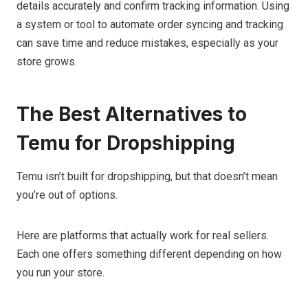
details accurately and confirm tracking information. Using
a system or tool to automate order syncing and tracking
can save time and reduce mistakes, especially as your
store grows.
The Best Alternatives to
Temu for Dropshipping
Temu isn’t built for dropshipping, but that doesn’t mean
you’re out of options.
Here are platforms that actually work for real sellers.
Each one offers something different depending on how
you run your store.