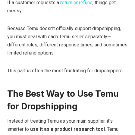
If a customer requests a
return or refund
, things get
messy.
Because Temu doesn’t officially support dropshipping,
you must deal with each Temu seller separately—
different rules, different response times, and sometimes
limited refund options.
This part is often the most frustrating for dropshippers.
The Best Way to Use Temu
for Dropshipping
Instead of treating Temu as your main supplier, it’s
smarter to
use it as a product research tool
. Temu