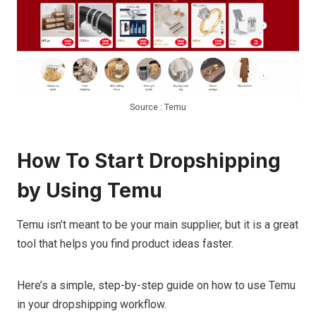
Source : Temu
How To Start Dropshipping
by Using Temu
Temu isn’t meant to be your main supplier, but it is a great
tool that helps you find product ideas faster.
Here’s a simple, step-by-step guide on how to use Temu
in your dropshipping workflow.