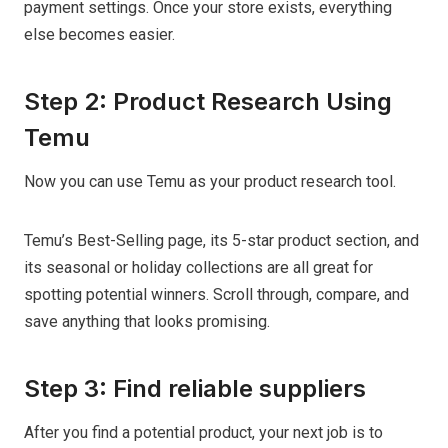
payment settings. Once your store exists, everything
else becomes easier.
Step 2: Product Research Using
Temu
Now you can use Temu as your product research tool.
Temu’s Best-Selling page, its 5-star product section, and
its seasonal or holiday collections are all great for
spotting potential winners. Scroll through, compare, and
save anything that looks promising.
Step 3: Find reliable suppliers
After you find a potential product, your next job is to