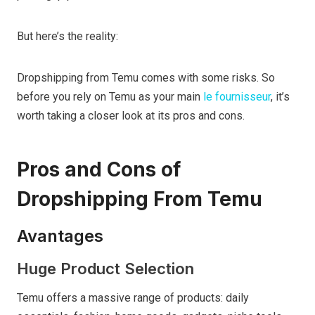
But here’s the reality:
Dropshipping from Temu comes with some risks. So
before you rely on Temu as your main
le fournisseur
, it’s
worth taking a closer look at its pros and cons.
Pros and Cons of
Dropshipping From Temu
Avantages
Huge Product Selection
Temu offers a massive range of products: daily