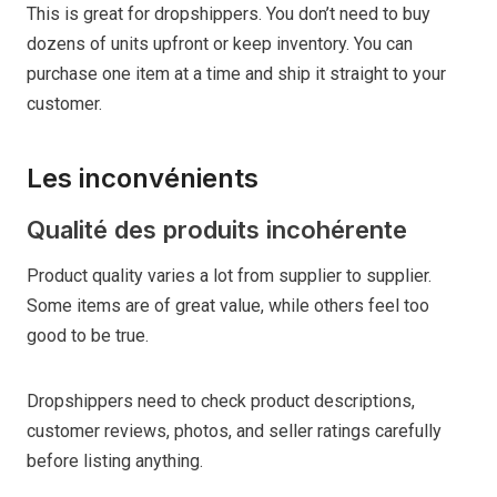
This is great for dropshippers. You don’t need to buy
dozens of units upfront or keep inventory. You can
purchase one item at a time and ship it straight to your
customer.
Les inconvénients
Qualité des produits incohérente
Product quality varies a lot from supplier to supplier.
Some items are of great value, while others feel too
good to be true.
Dropshippers need to check product descriptions,
customer reviews, photos, and seller ratings carefully
before listing anything.