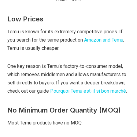
Low Prices
Temu is known for its extremely competitive prices. If
you search for the same product on
Amazon and Temu
,
Temu is usually cheaper.
One key reason is Temu’s factory-to-consumer model,
which removes middlemen and allows manufacturers to
sell directly to buyers. If you want a deeper breakdown,
check out our guide
Pourquoi Temu est-il si bon marché
.
No Minimum Order Quantity (MOQ)
Most Temu products have no MOQ.