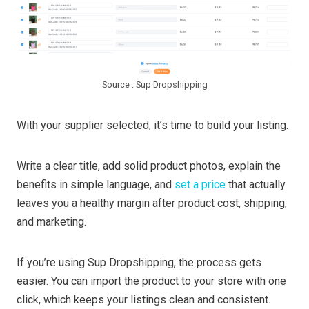
Source : Sup Dropshipping
With your supplier selected, it’s time to build your listing.
Write a clear title, add solid product photos, explain the
benefits in simple language, and
set a price
that actually
leaves you a healthy margin after product cost, shipping,
and marketing.
If you’re using Sup Dropshipping, the process gets
easier. You can import the product to your store with one
click, which keeps your listings clean and consistent.