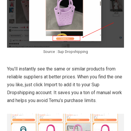
Source : Sup Dropshipping
You’ll instantly see the same or similar products from
reliable suppliers at better prices. When you find the one
you like, just click Import to add it to your Sup
Dropshipping account. It saves you a ton of manual work
and helps you avoid Temu’s purchase limits.