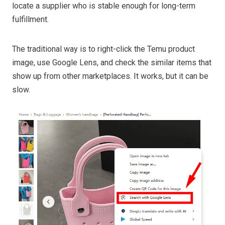
locate a supplier who is stable enough for long-term
fulfillment.
The traditional way is to right-click the Temu product
image, use Google Lens, and check the similar items that
show up from other marketplaces. It works, but it can be
slow.