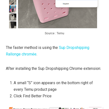
Source : Temu
The faster method is using the
Sup Dropshipping
Rallonge chromée
.
After installing the Sup Dropshipping Chrome extension:
A small “S” icon appears on the bottom right of
every Temu product page
Click Find Better Price