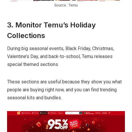
Source : Temu
3. Monitor Temu’s Holiday
Collections
During big seasonal events, Black Friday, Christmas,
Valentine’s Day, and back-to-school, Temu releases
special themed sections.
These sections are useful because they show you what
people are buying right now, and you can find trending
seasonal kits and bundles.