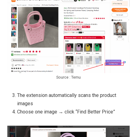
Source : Temu
The extension automatically scans the product
images
Choose one image → click “Find Better Price”