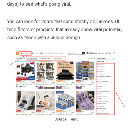
days) to see what’s going viral.
You can look for items that consistently sell across all
time filters or products that already show viral potential,
such as those with a unique design.
Source : Temu