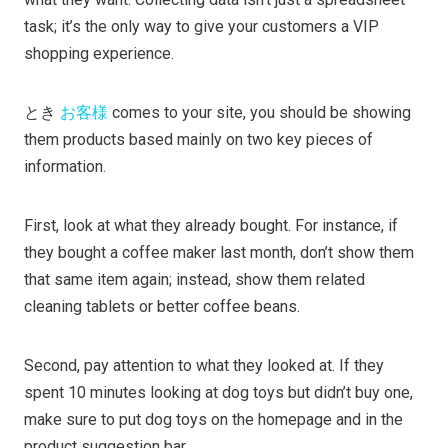
task; it’s the only way to give your customers a VIP
shopping experience.
とき
お客様
comes to your site, you should be showing
them products based mainly on two key pieces of
information.
First, look at what they already bought. For instance, if
they bought a coffee maker last month, don’t show them
that same item again; instead, show them related
cleaning tablets or better coffee beans.
Second, pay attention to what they looked at. If they
spent 10 minutes looking at dog toys but didn’t buy one,
make sure to put dog toys on the homepage and in the
product suggestion bar.