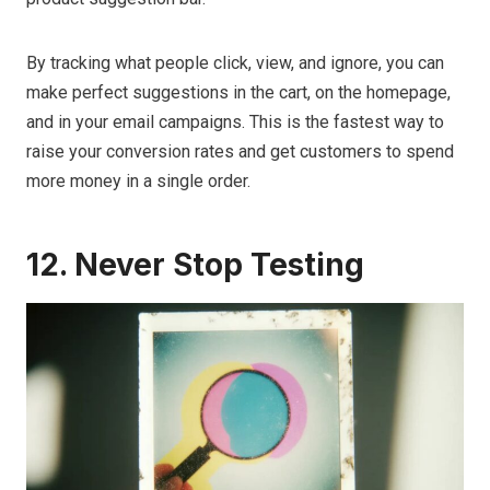
By tracking what people click, view, and ignore, you can
make perfect suggestions in the cart, on the homepage,
and in your email campaigns. This is the fastest way to
raise your conversion rates and get customers to spend
more money in a single order.
12. Never Stop Testing