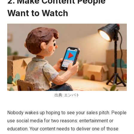
2. Make Content People
Want to Watch
出典: エンバト
Nobody wakes up hoping to see your sales pitch. People
use social media for two reasons: entertainment or
education. Your content needs to deliver one of those