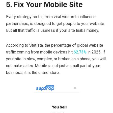
5. Fix Your Mobile Site
Every strategy so far, from viral videos to influencer
partnerships, is designed to get people to your website.
But all that traffic is useless if your site leaks money.
According to Statista, the percentage of global website
traffic coming from mobile devices hit
62.73%
in 2025. If
your site is slow, complex, or broken on a phone, you will
not make sales. Mobile is not just a small part of your
business; it is the entire store.