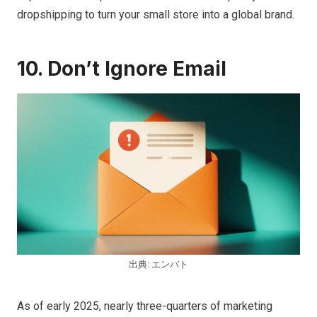
dropshipping to turn your small store into a global brand.
10. Don’t Ignore Email
出典: エンバト
As of early 2025, nearly three-quarters of marketing