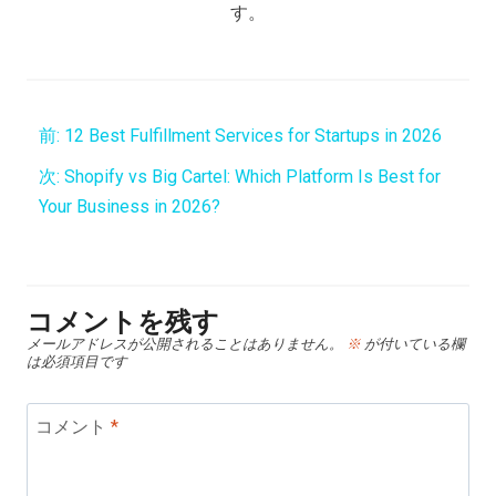
す。
前:
12 Best Fulfillment Services for Startups in 2026
次:
Shopify vs Big Cartel: Which Platform Is Best for
Your Business in 2026?
コメントを残す
メールアドレスが公開されることはありません。
※
が付いている欄
は必須項目です
コメント
*