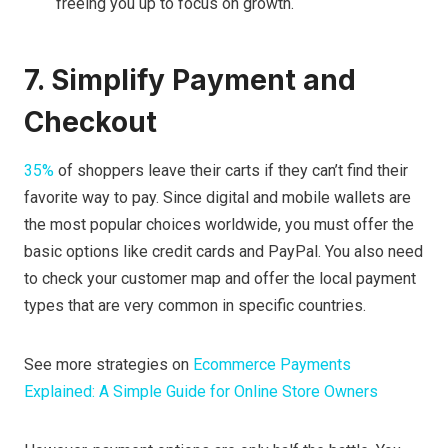
freeing you up to focus on growth.
7. Simplify Payment and
Checkout
35%
of shoppers leave their carts if they can’t find their
favorite way to pay. Since digital and mobile wallets are
the most popular choices worldwide, you must offer the
basic options like credit cards and PayPal. You also need
to check your customer map and offer the local payment
types that are very common in specific countries.
See more strategies on
Ecommerce Payments
Explained: A Simple Guide for Online Store Owners