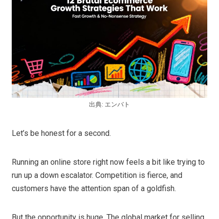
出典: エンバト
Let’s be honest for a second.
Running an online store right now feels a bit like trying to
run up a down escalator. Competition is fierce, and
customers have the attention span of a goldfish.
But the opportunity is huge. The global market for selling