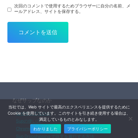
次回のコメントで使用するためブラウザーに自分の名前、メ
ールアドレス、サイトを保存する。
なぜサップなのか
当社では、Web サイトで最高のエクスペリエンスを提供するために
Cookie を使用しています。このサイトを引き続き使用する場合は、
なぜサップなのか
満足しているものとみなします。
Supの使い方
わかりました
プライバシーポリシー
Chrome拡張機能
Sup Dropshipping で注文を履行する方法