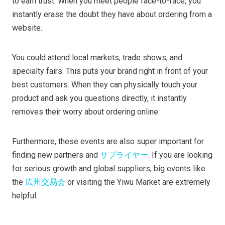
to earn trust. When you meet people face-to-face, you
instantly erase the doubt they have about ordering from a
website.
You could attend local markets, trade shows, and
specialty fairs. This puts your brand right in front of your
best customers. When they can physically touch your
product and ask you questions directly, it instantly
removes their worry about ordering online.
Furthermore, these events are also super important for
finding new partners and
サプライヤー
. If you are looking
for serious growth and global suppliers, big events like
the
広州交易会
or visiting the Yiwu Market are extremely
helpful.