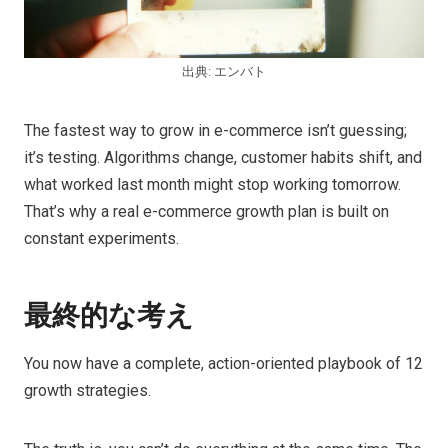
出典: エンバト
The fastest way to grow in e-commerce isn’t guessing;
it’s testing. Algorithms change, customer habits shift, and
what worked last month might stop working tomorrow.
That’s why a real e-commerce growth plan is built on
constant experiments.
最終的な考え
You now have a complete, action-oriented playbook of 12
growth strategies.