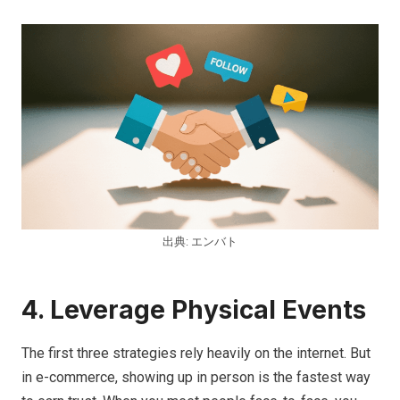
出典: エンバト
4. Leverage Physical Events
The first three strategies rely heavily on the internet. But
in e-commerce, showing up in person is the fastest way