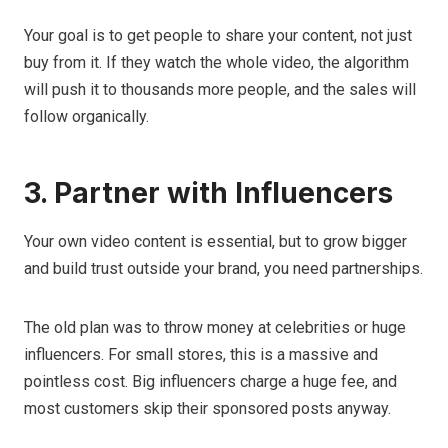
Your goal is to get people to share your content, not just
buy from it. If they watch the whole video, the algorithm
will push it to thousands more people, and the sales will
follow organically.
3. Partner with Influencers
Your own video content is essential, but to grow bigger
and build trust outside your brand, you need partnerships.
The old plan was to throw money at celebrities or huge
influencers. For small stores, this is a massive and
pointless cost. Big influencers charge a huge fee, and
most customers skip their sponsored posts anyway.