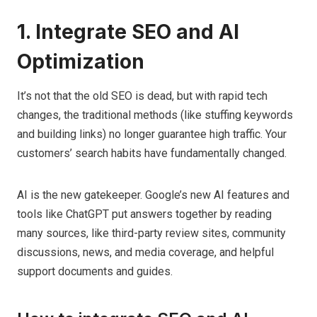
1. Integrate SEO and AI
Optimization
It’s not that the old SEO is dead, but with rapid tech
changes, the traditional methods (like stuffing keywords
and building links) no longer guarantee high traffic. Your
customers’ search habits have fundamentally changed.
AI is the new gatekeeper. Google’s new AI features and
tools like ChatGPT put answers together by reading
many sources, like third-party review sites, community
discussions, news, and media coverage, and helpful
support documents and guides.