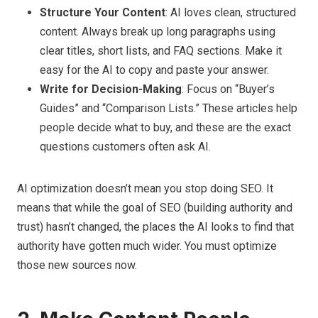
Structure Your Content
: AI loves clean, structured
content. Always break up long paragraphs using
clear titles, short lists, and FAQ sections. Make it
easy for the AI to copy and paste your answer.
Write for Decision-Making
: Focus on “Buyer’s
Guides” and “Comparison Lists.” These articles help
people decide what to buy, and these are the exact
questions customers often ask AI.
AI optimization doesn’t mean you stop doing SEO. It
means that while the goal of SEO (building authority and
trust) hasn’t changed, the places the AI looks to find that
authority have gotten much wider. You must optimize
those new sources now.