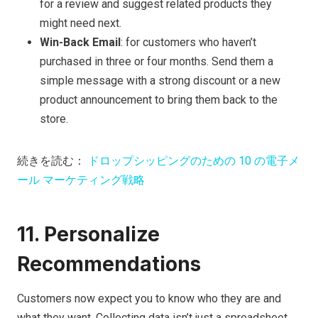
for a review and suggest related products they
might need next.
Win-Back Email
: for customers who haven’t
purchased in three or four months. Send them a
simple message with a strong discount or a new
product announcement to bring them back to the
store.
続きを読む：
ドロップシッピングのための 10 の電子メ
ール マーケティング戦略
11. Personalize
Recommendations
Customers now expect you to know who they are and
what they want. Collecting data isn’t just a spreadsheet