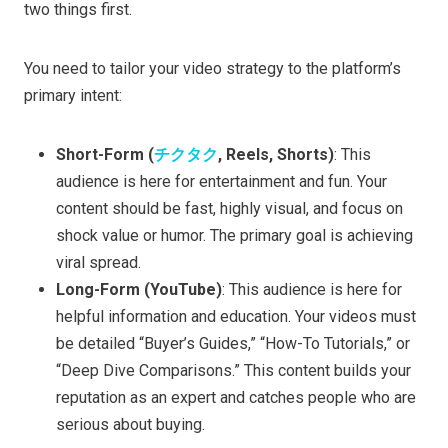
two things first.
You need to tailor your video strategy to the platform’s
primary intent:
Short-Form (
チクタク
, Reels, Shorts)
: This
audience is here for entertainment and fun. Your
content should be fast, highly visual, and focus on
shock value or humor. The primary goal is achieving
viral spread.
Long-Form (YouTube)
: This audience is here for
helpful information and education. Your videos must
be detailed “Buyer’s Guides,” “How-To Tutorials,” or
“Deep Dive Comparisons.” This content builds your
reputation as an expert and catches people who are
serious about buying.