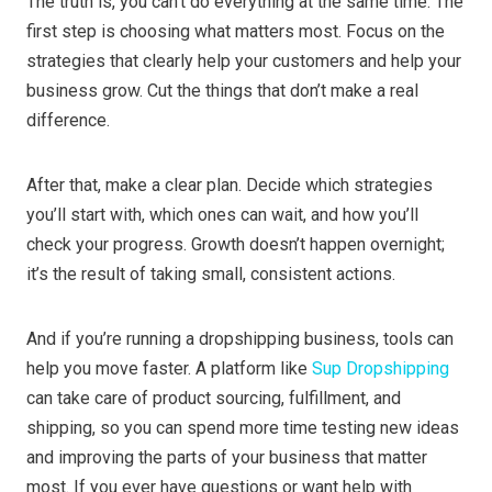
The truth is, you can’t do everything at the same time. The
first step is choosing what matters most. Focus on the
strategies that clearly help your customers and help your
business grow. Cut the things that don’t make a real
difference.
After that, make a clear plan. Decide which strategies
you’ll start with, which ones can wait, and how you’ll
check your progress. Growth doesn’t happen overnight;
it’s the result of taking small, consistent actions.
And if you’re running a dropshipping business, tools can
help you move faster. A platform like
Sup Dropshipping
can take care of product sourcing, fulfillment, and
shipping, so you can spend more time testing new ideas
and improving the parts of your business that matter
most. If you ever have questions or want help with