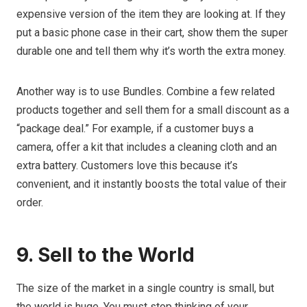
expensive version of the item they are looking at. If they
put a basic phone case in their cart, show them the super
durable one and tell them why it’s worth the extra money.
Another way is to use Bundles. Combine a few related
products together and sell them for a small discount as a
“package deal.” For example, if a customer buys a
camera, offer a kit that includes a cleaning cloth and an
extra battery. Customers love this because it’s
convenient, and it instantly boosts the total value of their
order.
9. Sell to the World
The size of the market in a single country is small, but
the world is huge. You must stop thinking of your