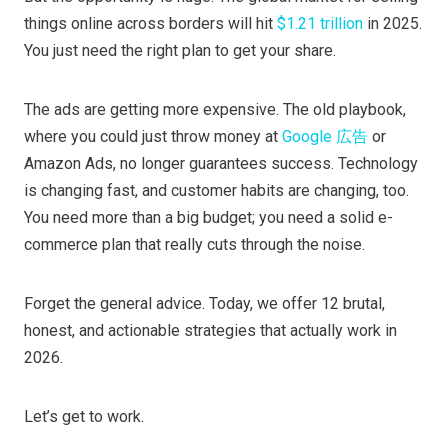
things online across borders will hit
$1.21 trillion
in 2025.
You just need the right plan to get your share.
The ads are getting more expensive. The old playbook,
where you could just throw money at
Google 広告
or
Amazon Ads, no longer guarantees success. Technology
is changing fast, and customer habits are changing, too.
You need more than a big budget; you need a solid e-
commerce plan that really cuts through the noise.
Forget the general advice. Today, we offer 12 brutal,
honest, and actionable strategies that actually work in
2026.
Let’s get to work.