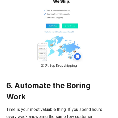
出典: Sup Dropshipping
6. Automate the Boring
Work
Time is your most valuable thing. If you spend hours
every week answering the same few customer