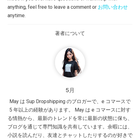
anything, feel free to leave a comment or
お問い合わせ
anytime.
著者について
5月
May は Sup Dropshipping のブロガーで、e コマースで
5 年以上の経験があります。 May は e コマースに対す
る情熱から、最新のトレンドを常に最新の状態に保ち、
ブログを通じて専門知識を共有しています。余暇には、
小説を読んだり、友達とチャットしたりするのが好きで