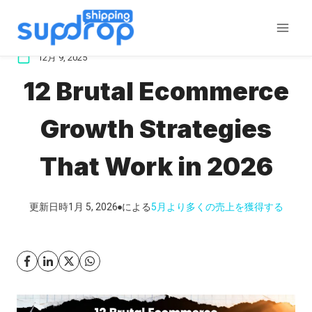
コ
ン
テ
12月 9, 2025
ン
12 Brutal Ecommerce
ツ
に
Growth Strategies
ス
キ
That Work in 2026
ッ
プ
更新日時
1月 5, 2026
による
5月
より多くの売上を獲得する