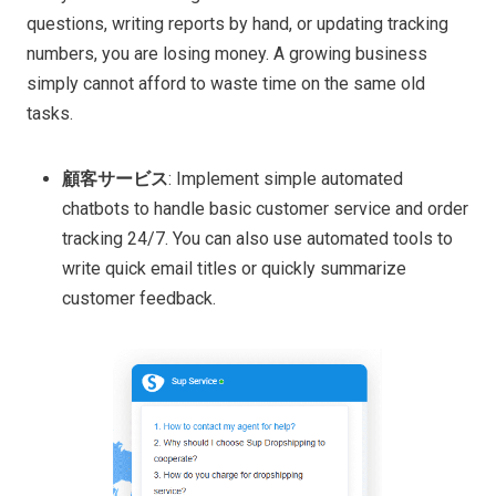
questions, writing reports by hand, or updating tracking
numbers, you are losing money. A growing business
simply cannot afford to waste time on the same old
tasks.
顧客サービス
: Implement simple automated
chatbots to handle basic customer service and order
tracking 24/7. You can also use automated tools to
write quick email titles or quickly summarize
customer feedback.