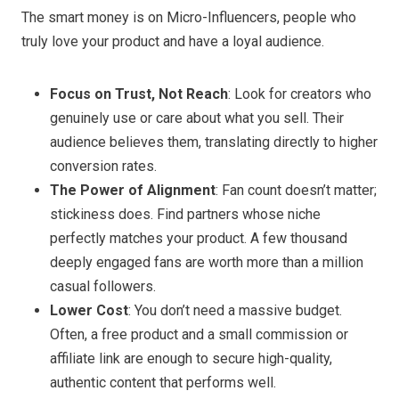
The smart money is on Micro-Influencers, people who
truly love your product and have a loyal audience.
Focus on Trust, Not Reach
: Look for creators who
genuinely use or care about what you sell. Their
audience believes them, translating directly to higher
conversion rates.
The Power of Alignment
: Fan count doesn’t matter;
stickiness does. Find partners whose niche
perfectly matches your product. A few thousand
deeply engaged fans are worth more than a million
casual followers.
Lower Cost
: You don’t need a massive budget.
Often, a free product and a small commission or
affiliate link are enough to secure high-quality,
authentic content that performs well.