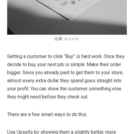
出典: エンバト
Getting a customer to click “Buy” is hard work. Once they
decide to buy, your next job is simple: Make their order
bigger. Since you already paid to get them to your store,
almost every extra dollar they spend goes straight into
your profit. You can show the customer something else
they might need before they check out.
There are a few smart ways to do this.
Use Upsells by showing them a slightly better, more