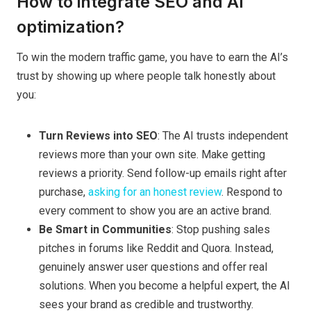
How to integrate SEO and AI
optimization?
To win the modern traffic game, you have to earn the AI’s
trust by showing up where people talk honestly about
you:
Turn Reviews into SEO
: The AI trusts independent
reviews more than your own site. Make getting
reviews a priority. Send follow-up emails right after
purchase,
asking for an honest review
. Respond to
every comment to show you are an active brand.
Be Smart in Communities
: Stop pushing sales
pitches in forums like Reddit and Quora. Instead,
genuinely answer user questions and offer real
solutions. When you become a helpful expert, the AI
sees your brand as credible and trustworthy.