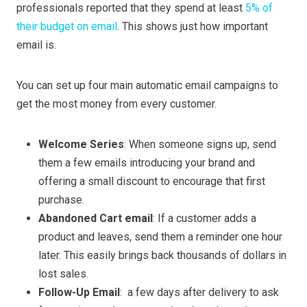
professionals reported that they spend at least
5% of
their budget on email
. This shows just how important
email is.
You can set up four main automatic email campaigns to
get the most money from every customer.
Welcome Series
: When someone signs up, send
them a few emails introducing your brand and
offering a small discount to encourage that first
purchase.
Abandoned Cart email
: If a customer adds a
product and leaves, send them a reminder one hour
later. This easily brings back thousands of dollars in
lost sales.
Follow-Up Email
: a few days after delivery to ask