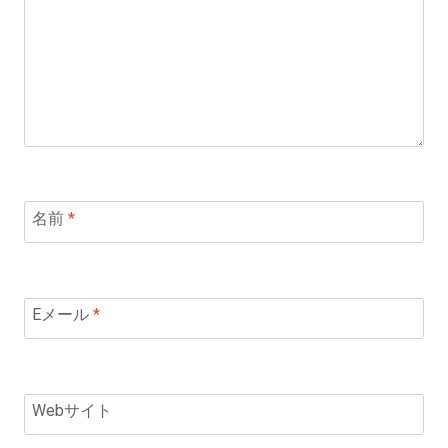
名前
*
Eメール
*
Webサイト