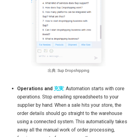
出典: Sup Dropshipping
Operations and
充実
: Automation starts with core
operations. Stop emailing spreadsheets to your
supplier by hand. When a sale hits your store, the
order details should go straight to the warehouse
using a connected system. This automatically takes
away all the manual work of order processing,