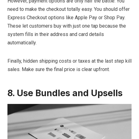
However, payment options are only half the battle. You
need to make the checkout totally easy. You should offer
Express Checkout options like Apple Pay or Shop Pay.
These let customers buy with just one tap because the
system fills in their address and card details
automatically.
Finally, hidden shipping costs or taxes at the last step kill
sales. Make sure the final price is clear upfront.
8. Use Bundles and Upsells