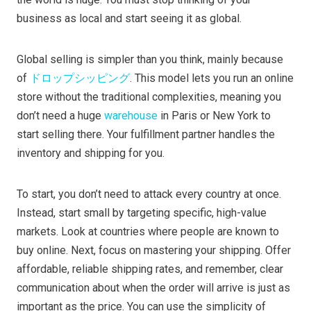
business as local and start seeing it as global.
Global selling is simpler than you think, mainly because
of
ドロップシッピング
. This model lets you run an online
store without the traditional complexities, meaning you
don’t need a huge
warehouse
in Paris or New York to
start selling there. Your fulfillment partner handles the
inventory and shipping for you.
To start, you don’t need to attack every country at once.
Instead, start small by targeting specific, high-value
markets. Look at countries where people are known to
buy online. Next, focus on mastering your shipping. Offer
affordable, reliable shipping rates, and remember, clear
communication about when the order will arrive is just as
important as the price. You can use the simplicity of