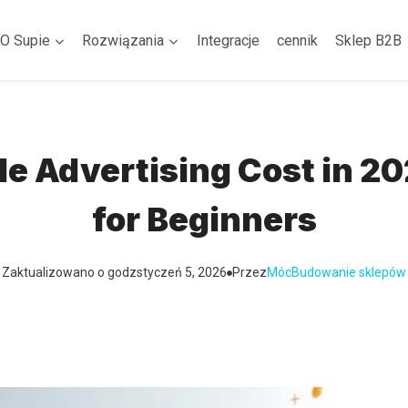
O Supie
Rozwiązania
Integracje
cennik
Sklep B2B
 Advertising Cost in 2
for Beginners
Zaktualizowano o godz
styczeń 5, 2026
Przez
Móc
Budowanie sklepów