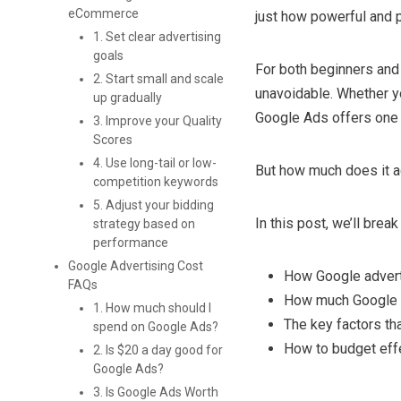
eCommerce
just how powerful and p
1. Set clear advertising
goals
For both beginners an
2. Start small and scale
unavoidable. Whether yo
up gradually
Google Ads offers one o
3. Improve your Quality
Scores
4. Use long-tail or low-
But how much does it a
competition keywords
5. Adjust your bidding
In this post, we’ll bre
strategy based on
performance
Google Advertising Cost
How Google advert
FAQs
How much Google 
1. How much should I
The key factors th
spend on Google Ads?
How to budget eff
2. Is $20 a day good for
Google Ads?
3. Is Google Ads Worth