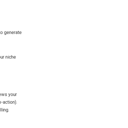
to generate
ur niche
ews your
o-action).
ling.