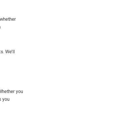
 whether
n
s. We’ll
Whether you
s you