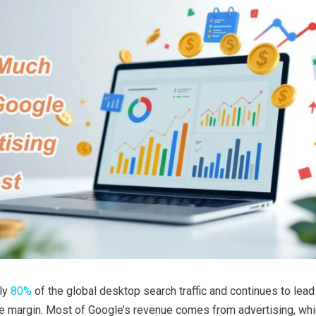
ly
80%
of the global desktop search traffic and continues to lead
e margin. Most of Google’s revenue comes from advertising, whic