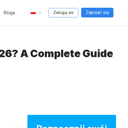
Zapisać się
Bloga
Zaloguj sie
026? A Complete Guide