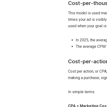
Cost-per-thous
This model is used mai
times your ad is visibly
used when your goal is 
In 2025, the aver
The average CPM f
Cost-per-actio
Cost per action, or CPA
making a purchase, sign
In simple terms:
CPA = Marketing Cost