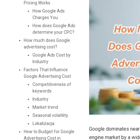
Pricing Works
How Google Ads
Charges You
How does Google Ads
determine your CPC?
How much does Google
advertising cost?
Google Ads Cost by
Industry
Factors That Influence
Google Advertising Cost
Competitiveness of
keywords
Industry
Market trend
Seasonal volatility
Lokalizacja
Google dominates near
How to Budget for Google
engine market by a wid
Advertising Cost in