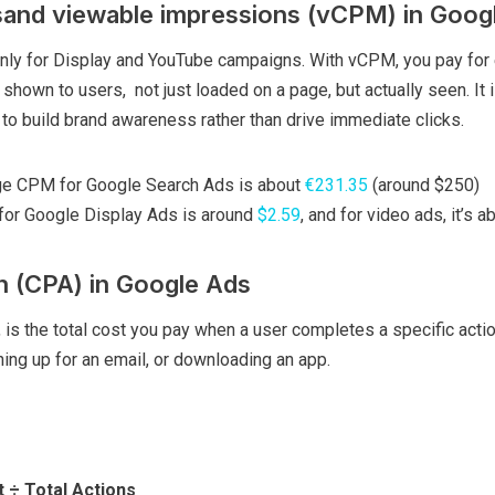
and viewable impressions (vCPM) in Goog
nly for Display and YouTube campaigns. With vCPM, you pay for
 shown to users, not just loaded on a page, but actually seen. It 
to build brand awareness rather than drive immediate clicks.
age CPM for Google Search Ads is about
€231.35
(around $250)
or Google Display Ads is around
$2.59
, and for video ads, it’s a
n (CPA) in Google Ads
, is the total cost you pay when a user completes a specific acti
ing up for an email, or downloading an app.
 ÷ Total Actions