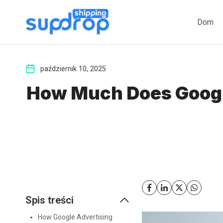
Przeskocz
do
Dom
treści
październik 10, 2025
How Much Does Google
Spis treści
How Google Advertising