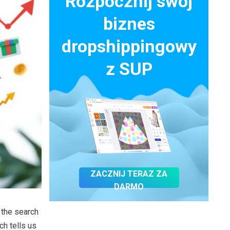
Rozpocznij swój
biznes
dropshippingowy
z SUP
ZACZNIJ TERAZ ZA
DARMO
 the search
h tells us