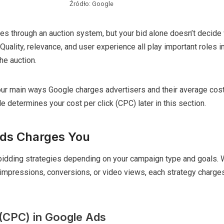
Źródło: Google
es through an auction system, but your bid alone doesn’t decide
Quality, relevance, and user experience all play important roles i
he auction.
 four main ways Google charges advertisers and their average cost
 determines your cost per click (CPC) later in this section.
ds Charges You
bidding strategies depending on your campaign type and goals. 
 impressions, conversions, or video views, each strategy charge
 (CPC) in Google Ads