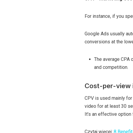
For instance, if you sp
Google Ads usually aut
conversions at the low
The average CPA o
and competition.
Cost-per-view 
CPV is used mainly for
video for at least 30 sec
It’s an effective optio
Czytaj więcej:
8 Benefit