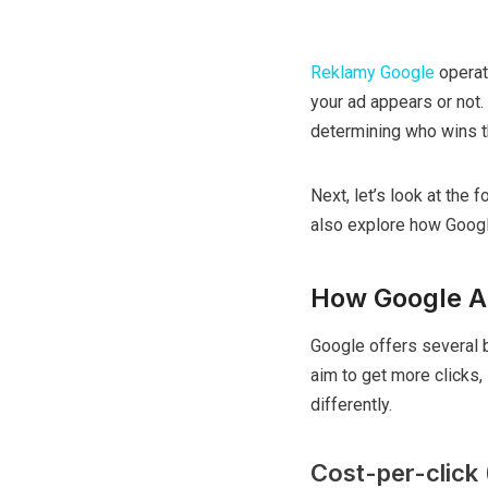
Reklamy Google
operat
your ad appears or not. 
determining who wins t
Next, let’s look at the
also explore how Google
How Google A
Google offers several 
aim to get more clicks,
differently.
Cost-per-click