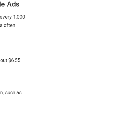
le Ads
 every 1,000
is often
bout $6.55.
on, such as