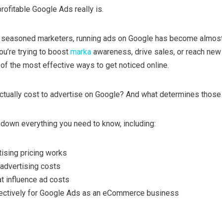
rofitable Google Ads really is.
d seasoned marketers, running ads on Google has become almos
u’re trying to boost
marka
awareness, drive sales, or reach new
f the most effective ways to get noticed online.
ctually cost to advertise on Google? And what determines those
ak down everything you need to know, including:
ising pricing works
advertising costs
at influence ad costs
ectively for Google Ads as an eCommerce business