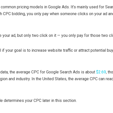
t common pricing models in Google Ads. It’s mainly used for Sea
h CPC bidding, you only pay when someone clicks on your ad and
your ad, but only two click on it — you only pay for those two cl
f your goal is to increase website traffic or attract potential bu
data, the average CPC for Google Search Ads is about
$2.69
, th
egion and industry. In the United States, the average CPC can rea
e determines your CPC later in this section.