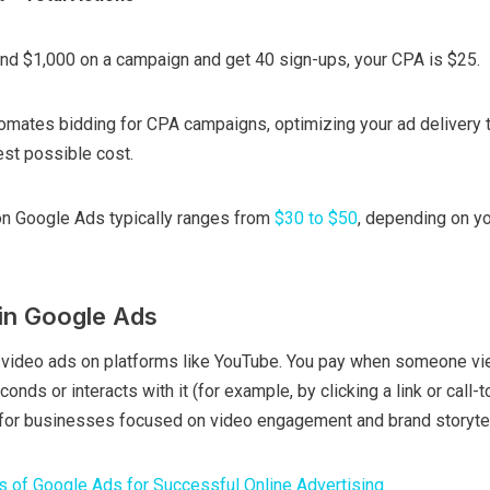
end $1,000 on a campaign and get 40 sign-ups, your CPA is $25.
omates bidding for CPA campaigns, optimizing your ad delivery 
est possible cost.
n Google Ads typically ranges from
$30 to $50
, depending on yo
in Google Ads
 video ads on platforms like YouTube. You pay when someone vi
onds or interacts with it (for example, by clicking a link or call-t
n for businesses focused on video engagement and brand storytel
s of Google Ads for Successful Online Advertising