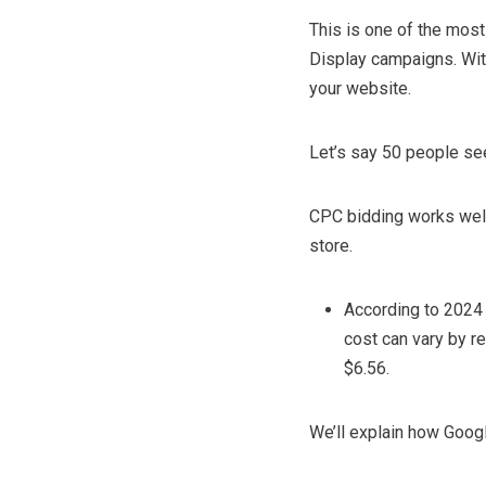
This is one of the mos
Display campaigns. Wit
your website.
Let’s say 50 people see 
CPC bidding works well i
store.
According to 2024 
cost can vary by r
$6.56.
We’ll explain how Googl