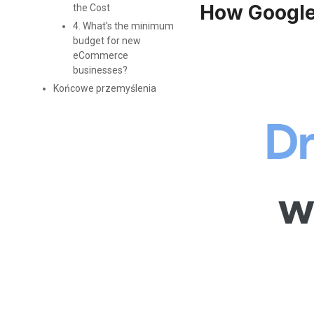
How Google
the Cost
4. What's the minimum
budget for new
eCommerce
businesses?
Końcowe przemyślenia