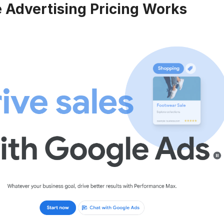
 Advertising Pricing Works