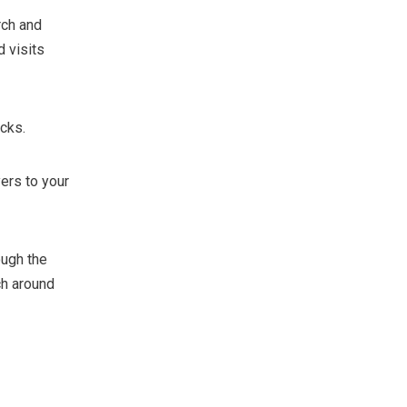
rch and
 visits
icks.
yers to your
ough the
ch around