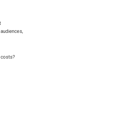
t
 audiences,
 costs?