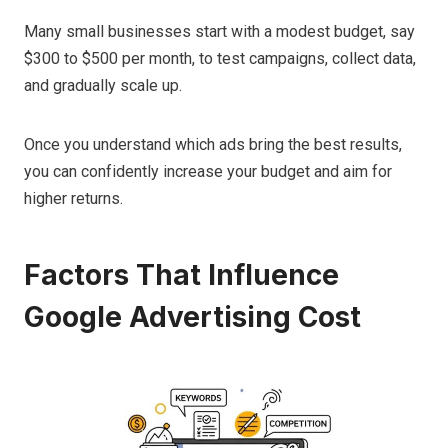
Many small businesses start with a modest budget, say
$300 to $500 per month, to test campaigns, collect data,
and gradually scale up.
Once you understand which ads bring the best results,
you can confidently increase your budget and aim for
higher returns.
Factors That Influence
Google Advertising Cost