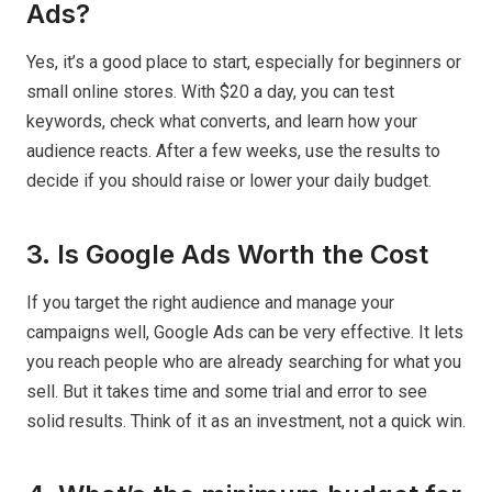
Ads?
Yes, it’s a good place to start, especially for beginners or
small online stores. With $20 a day, you can test
keywords, check what converts, and learn how your
audience reacts. After a few weeks, use the results to
decide if you should raise or lower your daily budget.
3. Is Google Ads Worth the Cost
If you target the right audience and manage your
campaigns well, Google Ads can be very effective. It lets
you reach people who are already searching for what you
sell. But it takes time and some trial and error to see
solid results. Think of it as an investment, not a quick win.