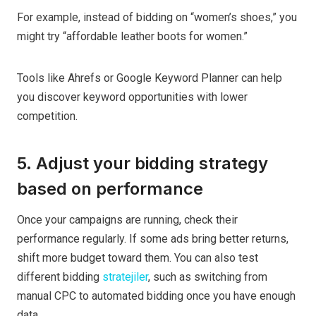
For example, instead of bidding on “women’s shoes,” you
might try “affordable leather boots for women.”
Tools like Ahrefs or Google Keyword Planner can help
you discover keyword opportunities with lower
competition.
5. Adjust your bidding strategy
based on performance
Once your campaigns are running, check their
performance regularly. If some ads bring better returns,
shift more budget toward them. You can also test
different bidding
stratejiler
, such as switching from
manual CPC to automated bidding once you have enough
data.