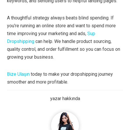
keywords, and sending users to helpful landing pages.
A thoughtful strategy always beats blind spending. If
you’re running an online store and want to spend more
time improving your marketing and ads,
Sup
Dropshipping
can help. We handle product sourcing,
quality control, and order fulfillment so you can focus on
growing your business.
Bize Ulaşın
today to make your dropshipping journey
smoother and more profitable.
yazar hakkında