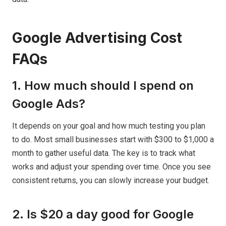
Google Advertising Cost
FAQs
1. How much should I spend on
Google Ads?
It depends on your goal and how much testing you plan
to do. Most small businesses start with $300 to $1,000 a
month to gather useful data. The key is to track what
works and adjust your spending over time. Once you see
consistent returns, you can slowly increase your budget.
2. Is $20 a day good for Google