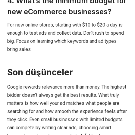
4. What’s the minimum budget for
new eCommerce businesses?
For new online stores, starting with $10 to $20 a day is
enough to test ads and collect data. Don’t rush to spend
big. Focus on learning which keywords and ad types
bring sales.
Son düşünceler
Google rewards relevance more than money. The highest
bidder doesn’t always get the best results. What truly
matters is how well your ad matches what people are
searching for and how smooth the experience feels after
they click. Even small businesses with limited budgets
can compete by writing clear ads, choosing smart