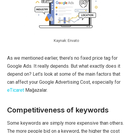
Kaynak: Envato
As we mentioned earlier, there’s no fixed price tag for
Google Ads. It really depends. But what exactly does it
depend on? Let’s look at some of the main factors that
can affect your Google Advertising Cost, especially for
eTicaret
Mağazalar.
Competitiveness of keywords
Some keywords are simply more expensive than others.
The more people bid on a keyword, the higher the cost