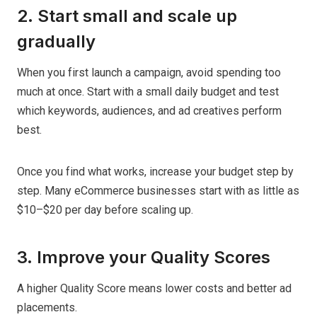
2. Start small and scale up
gradually
When you first launch a campaign, avoid spending too
much at once. Start with a small daily budget and test
which keywords, audiences, and ad creatives perform
best.
Once you find what works, increase your budget step by
step. Many eCommerce businesses start with as little as
$10–$20 per day before scaling up.
3. Improve your Quality Scores
A higher Quality Score means lower costs and better ad
placements.