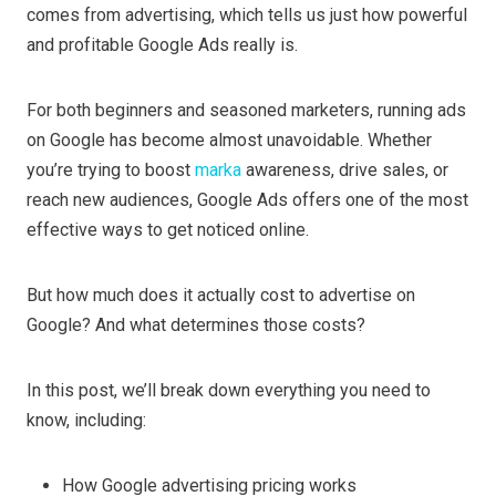
comes from advertising, which tells us just how powerful
and profitable Google Ads really is.
For both beginners and seasoned marketers, running ads
on Google has become almost unavoidable. Whether
you’re trying to boost
marka
awareness, drive sales, or
reach new audiences, Google Ads offers one of the most
effective ways to get noticed online.
But how much does it actually cost to advertise on
Google? And what determines those costs?
In this post, we’ll break down everything you need to
know, including:
How Google advertising pricing works