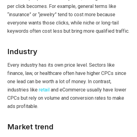
per click becomes. For example, general terms like
“insurance” or “jewelry” tend to cost more because
everyone wants those clicks, while niche or long-tail
keywords often cost less but bring more qualified traffic.
Industry
Every industry has its own price level. Sectors like
finance, law, or healthcare often have higher CPCs since
one lead can be worth a lot of money. In contrast,
industries like
retail
and eCommerce usually have lower
CPCs but rely on volume and conversion rates to make
ads profitable.
Market trend