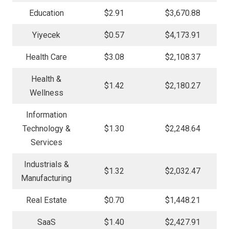
Education
$2.91
$3,670.88
Yiyecek
$0.57
$4,173.91
Health Care
$3.08
$2,108.37
Health &
$1.42
$2,180.27
Wellness
Information
Technology &
$1.30
$2,248.64
Services
Industrials &
$1.32
$2,032.47
Manufacturing
Real Estate
$0.70
$1,448.21
SaaS
$1.40
$2,427.91