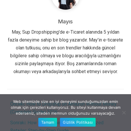
Mayıs
May, Sup Dropshipping'de e-Ticaret alanında 5 yıldan
fazla deneyime sahip bir blog yazarıdır. May'in e-ticarete
olan tutkusu, onu en son trendler hakkında güncel
bilgilere sahip olmaya ve blogu aracılığıyla uzmanlığını
sizinle paylaşmaya itiyor. Boş zamanlarında roman
okumayı veya arkadaşlarıyla sohbet etmeyi seviyor.
Web sitemizde size en iyi deneyimi sunduğumuzdan emin
Önceki:
How to Dropship on Amazon Without Money
olmak için çerezleri kullanıyoruz. Bu siteyi kullanmaya devam
(Complete Guide) 2026
ederseniz, siteden memnun olduğunuzu varsayacağız.
Tamam
Gizlilik Politikası
Sonraki:
How to Become an Online Authorized
Retailer: Step-by-Step Guide