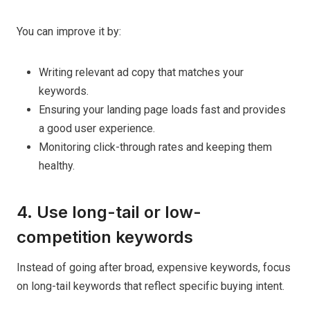
You can improve it by:
Writing relevant ad copy that matches your
keywords.
Ensuring your landing page loads fast and provides
a good user experience.
Monitoring click-through rates and keeping them
healthy.
4. Use long-tail or low-
competition keywords
Instead of going after broad, expensive keywords, focus
on long-tail keywords that reflect specific buying intent.