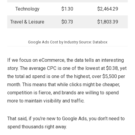
Technology
$1.30
$2,464.29
Travel & Leisure
$0.73
$1,803.39
Google Ads Cost by Industry Source: Databox
If we focus on eCommerce, the data tells an interesting
story. The average CPC is one of the lowest at $0.38, yet
the total ad spend is one of the highest, over $5,500 per
month. This means that while clicks might be cheaper,
competition is fierce, and brands are willing to spend
more to maintain visibility and traffic.
That said, if you’re new to Google Ads, you don’t need to
spend thousands right away.