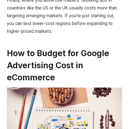
Finally, where you advertise matters. Showing ads in
countries like the US or the UK usually costs more than
targeting emerging markets. If you’re just starting out,
you can test lower-cost regions before expanding to
higher-priced markets.
How to Budget for Google
Advertising Cost in
eCommerce