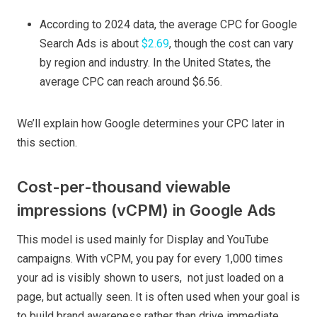
According to 2024 data, the average CPC for Google
Search Ads is about
$2.69
, though the cost can vary
by region and industry. In the United States, the
average CPC can reach around $6.56.
We’ll explain how Google determines your CPC later in
this section.
Cost-per-thousand viewable
impressions (vCPM) in Google Ads
This model is used mainly for Display and YouTube
campaigns. With vCPM, you pay for every 1,000 times
your ad is visibly shown to users, not just loaded on a
page, but actually seen. It is often used when your goal is
to build brand awareness rather than drive immediate