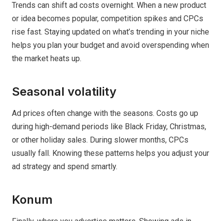
Trends can shift ad costs overnight. When a new product
or idea becomes popular, competition spikes and CPCs
rise fast. Staying updated on what’s trending in your niche
helps you plan your budget and avoid overspending when
the market heats up.
Seasonal volatility
Ad prices often change with the seasons. Costs go up
during high-demand periods like Black Friday, Christmas,
or other holiday sales. During slower months, CPCs
usually fall. Knowing these patterns helps you adjust your
ad strategy and spend smartly.
Konum