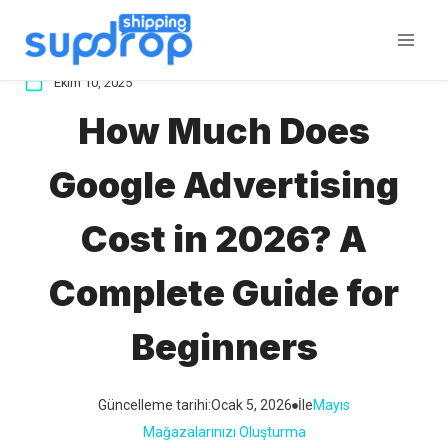
İçeriğe
atla
Ekim 10, 2025
How Much Does
Google Advertising
Cost in 2026? A
Complete Guide for
Beginners
Güncelleme tarihi:
Ocak 5, 2026
İle
Mayıs
Mağazalarınızı Oluşturma