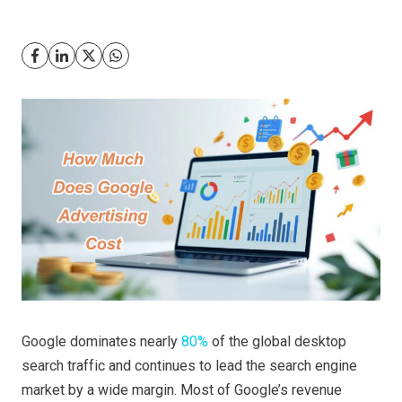
Google dominates nearly
80%
of the global desktop
search traffic and continues to lead the search engine
market by a wide margin. Most of Google’s revenue