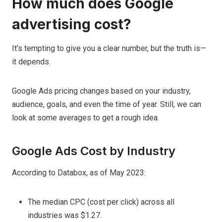
How much does Google
advertising cost?
It’s tempting to give you a clear number, but the truth is—
it depends.
Google Ads pricing changes based on your industry,
audience, goals, and even the time of year. Still, we can
look at some averages to get a rough idea.
Google Ads Cost by Industry
According to Databox, as of May 2023:
The median CPC (cost per click) across all
industries was $1.27.