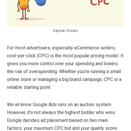
Kaynak: Envato
For most advertisers, especially eCommerce sellers,
cost-per-click (CPC) is the most popular pricing model. It
gives you more control over your spending and lowers
the risk of overspending. Whether you’re running a small
online store or managing a big brand campaign, CPC is a
reliable starting point.
We all know Google Ads runs on an auction system.
However, it’s not always the highest bidder who wins.
Google decides ad placement based on two main
factors: your maximum CPC bid and your quality score.