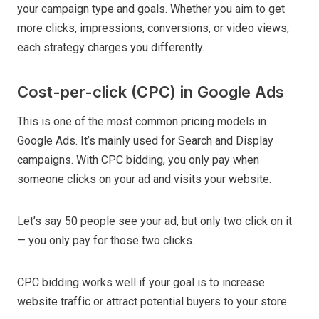
your campaign type and goals. Whether you aim to get
more clicks, impressions, conversions, or video views,
each strategy charges you differently.
Cost-per-click (CPC) in Google Ads
This is one of the most common pricing models in
Google Ads. It’s mainly used for Search and Display
campaigns. With CPC bidding, you only pay when
someone clicks on your ad and visits your website.
Let’s say 50 people see your ad, but only two click on it
— you only pay for those two clicks.
CPC bidding works well if your goal is to increase
website traffic or attract potential buyers to your store.