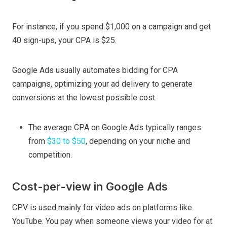
For instance, if you spend $1,000 on a campaign and get
40 sign-ups, your CPA is $25.
Google Ads usually automates bidding for CPA
campaigns, optimizing your ad delivery to generate
conversions at the lowest possible cost.
The average CPA on Google Ads typically ranges
from
$30 to $50
, depending on your niche and
competition.
Cost-per-view in Google Ads
CPV is used mainly for video ads on platforms like
YouTube. You pay when someone views your video for at