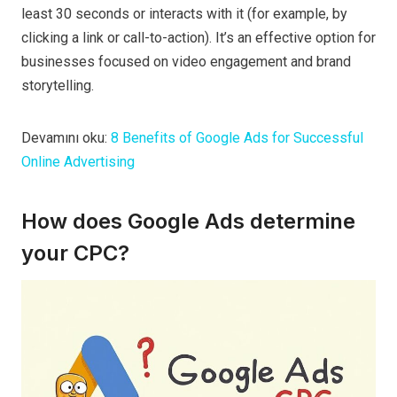
least 30 seconds or interacts with it (for example, by
clicking a link or call-to-action). It’s an effective option for
businesses focused on video engagement and brand
storytelling.
Devamını oku:
8 Benefits of Google Ads for Successful
Online Advertising
How does Google Ads determine
your CPC?