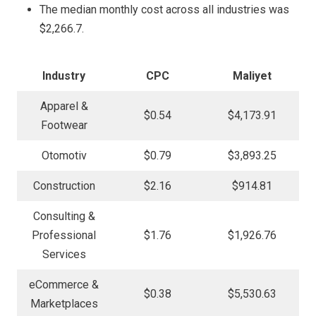
The median monthly cost across all industries was
$2,266.7.
Industry
CPC
Maliyet
Apparel &
$0.54
$4,173.91
Footwear
Otomotiv
$0.79
$3,893.25
Construction
$2.16
$914.81
Consulting &
Professional
$1.76
$1,926.76
Services
eCommerce &
$0.38
$5,530.63
Marketplaces