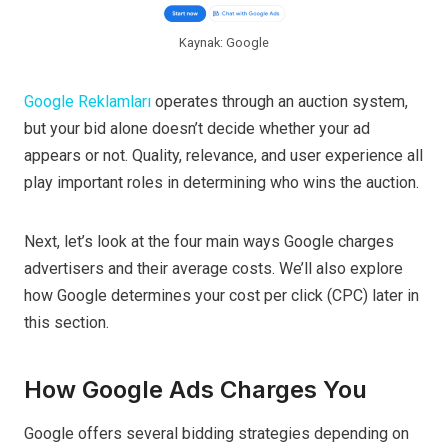
Kaynak: Google
Google Reklamları
operates through an auction system,
but your bid alone doesn’t decide whether your ad
appears or not. Quality, relevance, and user experience all
play important roles in determining who wins the auction.
Next, let’s look at the four main ways Google charges
advertisers and their average costs. We’ll also explore
how Google determines your cost per click (CPC) later in
this section.
How Google Ads Charges You
Google offers several bidding strategies depending on