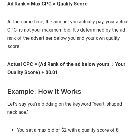
Ad Rank = Max CPC × Quality Score
At the same time, the amount you actually pay, your actual
CPC, is not your maximum bid. It’s determined by the ad
rank of the advertiser below you and your own quality
score:
Actual CPC = (Ad Rank of the ad below yours ÷ Your
Quality Score) + $0.01
Example: How It Works
Let’s say you’re bidding on the keyword “heart-shaped
necklace.”
You set a max bid of $2 with a quality score of 8.