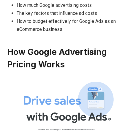
How much Google advertising costs
The key factors that influence ad costs
How to budget effectively for Google Ads as an
eCommerce business
How Google Advertising
Pricing Works