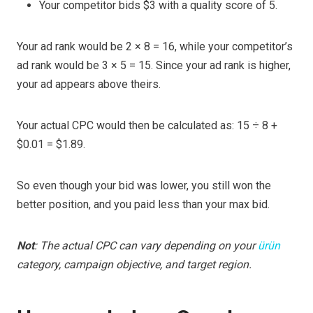
Your competitor bids $3 with a quality score of 5.
Your ad rank would be 2 × 8 = 16, while your competitor’s
ad rank would be 3 × 5 = 15. Since your ad rank is higher,
your ad appears above theirs.
Your actual CPC would then be calculated as: 15 ÷ 8 +
$0.01 = $1.89.
So even though your bid was lower, you still won the
better position, and you paid less than your max bid.
Not
: The actual CPC can vary depending on your
ürün
category, campaign objective, and target region.