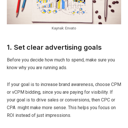
Kaynak: Envato
1. Set clear advertising goals
Before you decide how much to spend, make sure you
know why you are running ads.
If your goal is to increase brand awareness, choose CPM
or vCPM bidding, since you are paying for visibility. If
your goal is to drive sales or conversions, then CPC or
CPA might make more sense. This helps you focus on
ROI instead of just impressions.