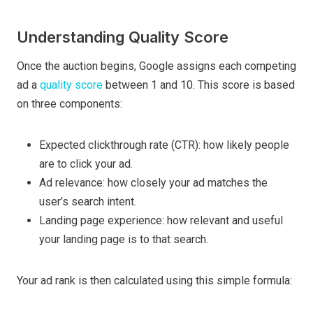
Understanding Quality Score
Once the auction begins, Google assigns each competing
ad a
quality score
between 1 and 10. This score is based
on three components:
Expected clickthrough rate (CTR): how likely people
are to click your ad.
Ad relevance: how closely your ad matches the
user’s search intent.
Landing page experience: how relevant and useful
your landing page is to that search.
Your ad rank is then calculated using this simple formula: