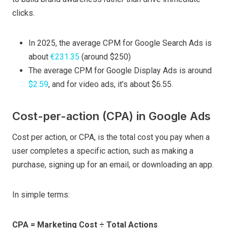
clicks.
In 2025, the average CPM for Google Search Ads is
about
€231.35
(around $250)
The average CPM for Google Display Ads is around
$2.59
, and for video ads, it’s about $6.55.
Cost-per-action (CPA) in Google Ads
Cost per action, or CPA, is the total cost you pay when a
user completes a specific action, such as making a
purchase, signing up for an email, or downloading an app.
In simple terms:
CPA = Marketing Cost ÷ Total Actions