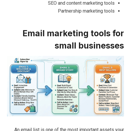
SEO and content marketing tools
Partnership marketing tools
Email marketing tools for
small businesses
An email list is one of the most important assets your