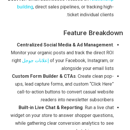
building
, direct sales pipelines, or tracking high-
ticket individual clients.
Feature Breakdown
Centralized Social Media & Ad Management
.
Monitor your organic posts and track the direct ROI
right
إعلانات جوجل
of your Facebook, Instagram, or
alongside your email lists.
Custom Form Builder & CTAs
. Create clean pop-
ups, lead capture forms, and custom “Click Here”
call-to-action buttons to convert casual website
readers into newsletter subscribers.
Built-in Live Chat & Reporting
. Run a live chat
widget on your store to answer shopper questions,
while gathering clear conversion analytics to see