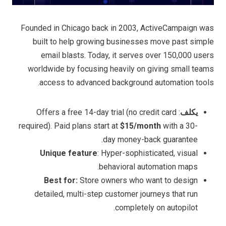
Founded in Chicago back in 2003, ActiveCampaign was
built to help growing businesses move past simple
email blasts. Today, it serves over 150,000 users
worldwide by focusing heavily on giving small teams
access to advanced background automation tools.
: Offers a free 14-day trial (no credit card
يكلف
required). Paid plans start at
$15/month
with a 30-
day money-back guarantee.
Unique feature
: Hyper-sophisticated, visual
behavioral automation maps.
Best for:
Store owners who want to design
detailed, multi-step customer journeys that run
completely on autopilot.