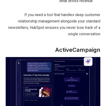
what drives revenue.
If you need a tool that handles deep customer
relationship management alongside your standard
newsletters, HubSpot ensures you never lose track of a
single conversation.
Act⁤iveCampaign