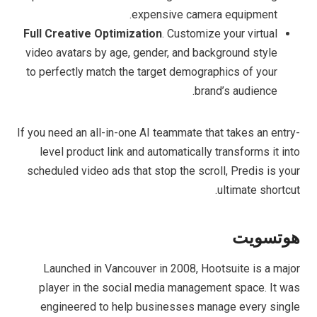
expensive camera equipment.
Full Creative Optimization
. Customize your virtual
video avatars by age, gender, and background style
to perfectly match the target demographics of your
brand’s audience.
If you need an all-in-one AI teammate that takes an entry-
level product link and automatically transforms it into
scheduled video ads that stop the scroll, Predis is your
ultimate shortcut.
هوتسويت
Launched in Vancouver in 2008, Hootsuite is a major
player in the social media management space. It was
engineered to help businesses manage every single