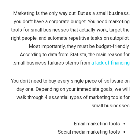
Marketing is the only way out. But as a small business,
you don’t have a corporate budget. You need marketing
tools for small businesses that actually work, target the
right people, and automate repetitive tasks on autopilot.
Most importantly, they must be budget-friendly.
According to data from Statista, the main reason for
.
small business failures stems from
a lack of financing
You don’t need to buy every single piece of software on
day one. Depending on your immediate goals, we will
walk through 4 essential types of marketing tools for
small businesses:
Email marketing tools
Social media marketing tools