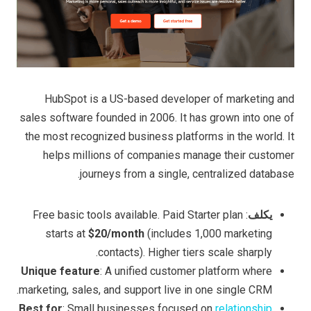
HubSpot is a US-based developer of marketing and
sales software founded in 2006. It has grown into one of
the most recognized business platforms in the world. It
helps millions of companies manage their customer
journeys from a single, centralized database.
: Free basic tools available. Paid Starter plan
يكلف
starts at
$20/month
(includes 1,000 marketing
contacts). Higher tiers scale sharply.
Unique feature
: A unified customer platform where
marketing, sales, and support live in one single CRM.
Best for
: Small businesses focused on
relationship