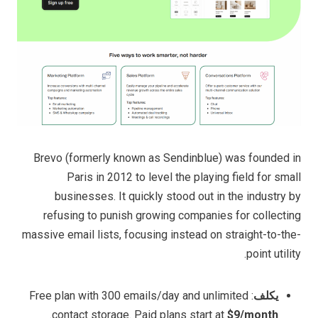
Brevo (formerly known as Sendinblue) was founded in
Paris in 2012 to level the playing field for small
businesses. It quickly stood out in the industry by
refusing to punish growing companies for collecting
massive email lists, focusing instead on straight-to-the-
point utility.
: Free plan with 300 emails/day and unlimited
يكلف
.
contact storage. Paid plans start at
$9/month