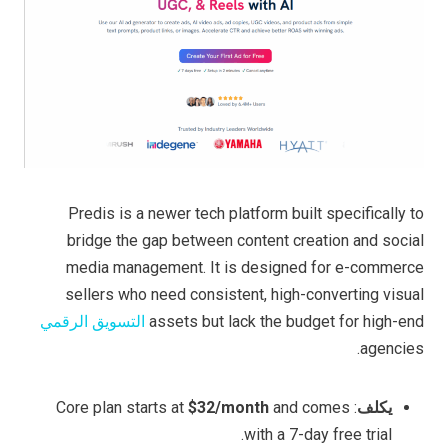
Predis is a newer tech platform built specifically to
bridge the gap between content creation and social
media management. It is designed for e-commerce
sellers who need consistent, high-converting visual
التسويق الرقمي
assets but lack the budget for high-end
agencies.
$32/month
and comes
: Core plan starts at
يكلف
with a 7-day free trial.