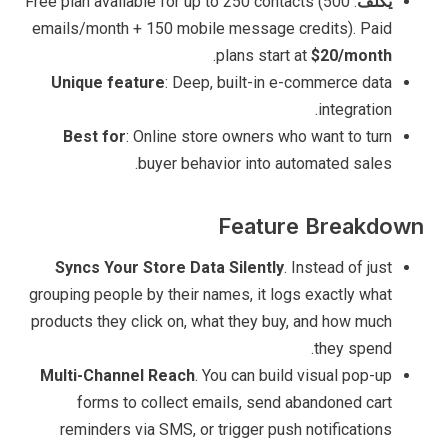
: Free plan available for up to 250 contacts (500
يكلف
emails/month + 150 mobile message credits). Paid
.
plans start at
$20/month
Unique feature
: Deep, built-in e-commerce data
integration.
Best for
: Online store owners who want to turn
buyer behavior into automated sales.
Feature Breakdown
Syncs Your Store Data Silently
. Instead of just
grouping people by their names, it logs exactly what
products they click on, what they buy, and how much
they spend.
Multi-Channel Reach
. You can build visual pop-up
forms to collect emails, send abandoned cart
reminders via SMS, or trigger push notifications