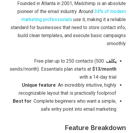
Founded in Atlanta in 2001, Mailchimp is an absolute
pioneer of the email industry. Around
34% of modern
marketing professionals
use it, making it a reliable
standard for businesses that need to store contact info,
build clean templates, and execute basic campaigns
smoothly.
: Free plan up to 250 contacts (500
يكلف
sends/month). Essentials plan starts at
$13/month
with a 14-day trial.
Unique feature
: An incredibly intuitive, highly
recognizable layout that is practically foolproof.
Best for
: Complete beginners who want a simple,
safe entry point into email marketing.
Feature Breakdown