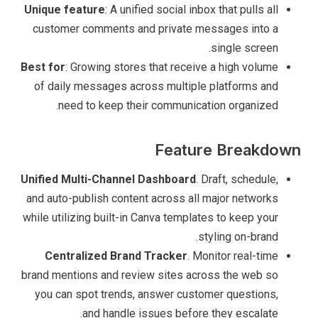
Unique feature
: A unified social inbox that pulls all
customer comments and private messages into a
single screen.
Best for
: Growing stores that receive a high volume
of daily messages across multiple platforms and
need to keep their communication organized.
Feature Breakdown
Unified Multi-Channel Dashboard
. Draft, schedule,
and auto-publish content across all major networks
while utilizing built-in Canva templates to keep your
styling on-brand.
Centralized Brand Tracker
. Monitor real-time
brand mentions and review sites across the web so
you can spot trends, answer customer questions,
and handle issues before they escalate.