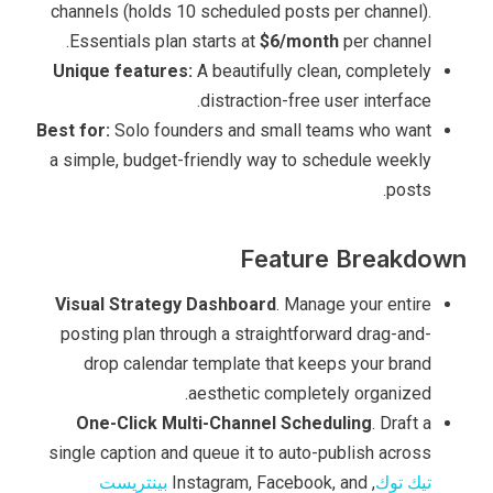
channels (holds 10 scheduled posts per channel).
Essentials plan starts at
$6/month
per channel.
Unique features:
A beautifully clean, completely
distraction-free user interface.
Best for:
Solo founders and small teams who want
a simple, budget-friendly way to schedule weekly
posts.
Feature Breakdown
Visual Strategy Dashboard
. Manage your entire
posting plan through a straightforward drag-and-
drop calendar template that keeps your brand
aesthetic completely organized.
One-Click Multi-Channel Scheduling
. Draft a
single caption and queue it to auto-publish across
بينتريست
, Instagram, Facebook, and
تيك توك