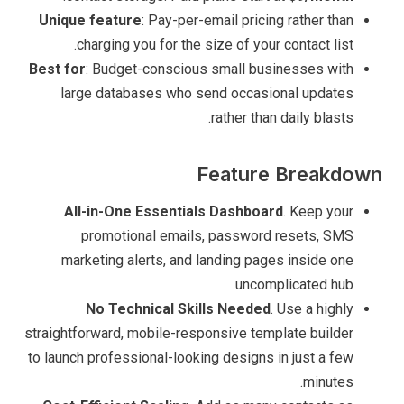
Unique feature
: Pay-per-email pricing rather than
charging you for the size of your contact list.
Best for
: Budget-conscious small businesses with
large databases who send occasional updates
rather than daily blasts.
Feature Breakdown
All-in-One Essentials Dashboard
. Keep your
promotional emails, password resets, SMS
marketing alerts, and landing pages inside one
uncomplicated hub.
No Technical Skills Needed
. Use a highly
straightforward, mobile-responsive template builder
to launch professional-looking designs in just a few
minutes.