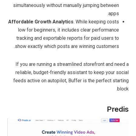
simultaneously without manually jumping between
apps.
Affordable Growth Analytics
. While keeping costs
low for beginners, it includes clear performance
tracking and exportable reports for paid users to
show exactly which posts are winning customers.
If you are running a streamlined storefront and need a
reliable, budget-friendly assistant to keep your social
feeds active on autopilot, Buffer is the perfect starting
block.
Predis