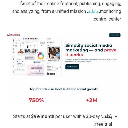
facet of their online footprint, publishing, engaging,
, and analyzing, from a unified mission
دعاية
monitoring,
control center.
$99/month
per user with a 30-day
: Starts at
يكلف
free trial.