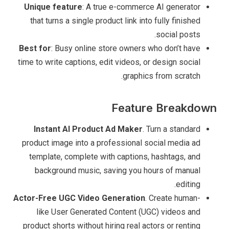
Unique feature
: A true e-commerce AI generator
that turns a single product link into fully finished
social posts.
Best for
: Busy online store owners who don’t have
time to write captions, edit videos, or design social
graphics from scratch.
Feature Breakdown
Instant AI Product Ad Maker
. Turn a standard
product image into a professional social media ad
template, complete with captions, hashtags, and
background music, saving you hours of manual
editing.
Actor-Free UGC Video Generation
. Create human-
like User Generated Content (UGC) videos and
product shorts without hiring real actors or renting