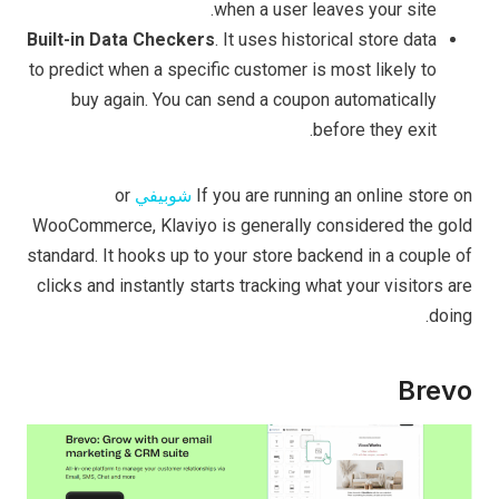
when a user leaves your site.
Built-in Data Checkers
. It uses historical store data
to predict when a specific customer is most likely to
buy again. You can send a coupon automatically
before they exit.
or
شوبيفي
If you are running an online store on
WooCommerce, Klaviyo is generally considered the gold
standard. It hooks up to your store backend in a couple of
clicks and instantly starts tracking what your visitors are
doing.
Brevo