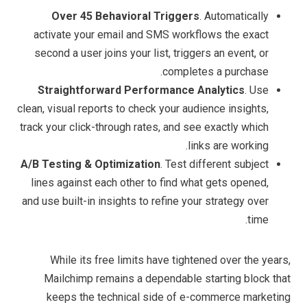
Over 45 Behavioral Triggers
. Automatically
activate your email and SMS workflows the exact
second a user joins your list, triggers an event, or
completes a purchase.
Straightforward Performance Analytics
. Use
clean, visual reports to check your audience insights,
track your click-through rates, and see exactly which
links are working.
A/B Testing & Optimization
. Test different subject
lines against each other to find what gets opened,
and use built-in insights to refine your strategy over
time.
While its free limits have tightened over the years,
Mailchimp remains a dependable starting block that
keeps the technical side of e-commerce marketing