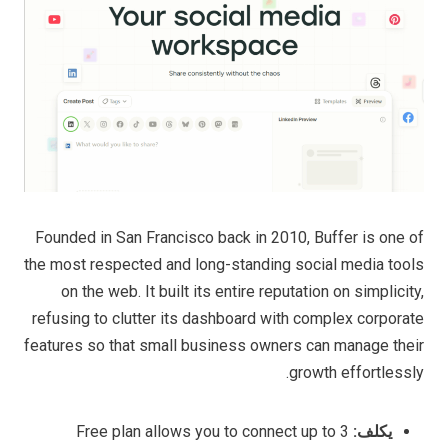
Founded in San Francisco back in 2010, Buffer is one of
the most respected and long-standing social media tools
on the web. It built its entire reputation on simplicity,
refusing to clutter its dashboard with complex corporate
features so that small business owners can manage their
growth effortlessly.
Free plan allows you to connect up to 3
يكلف: