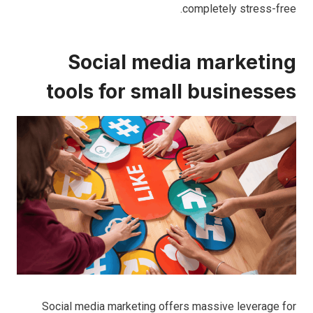
completely stress-free.
Social media marketing
tools for small businesses
Social media marketing offers massive leverage for