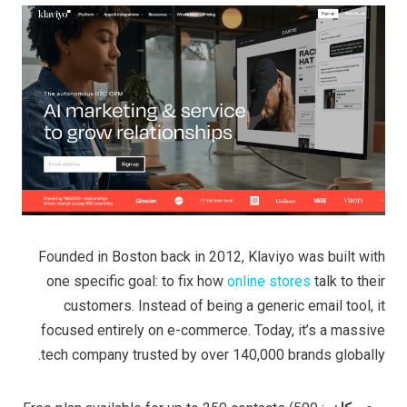
Founded in Boston back in 2012, Klaviyo was built with
one specific goal: to fix how
online stores
talk to their
customers. Instead of being a generic email tool, it
focused entirely on e-commerce. Today, it’s a massive
tech company trusted by over 140,000 brands globally.