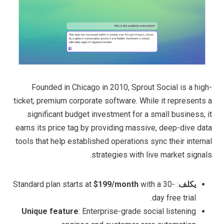
Founded in Chicago in 2010, Sprout Social is a high-
ticket, premium corporate software. While it represents a
significant budget investment for a small business, it
earns its price tag by providing massive, deep-dive data
tools that help established operations sync their internal
strategies with live market signals.
$199/month
with a 30-
: Standard plan starts at
يكلف
day free trial.
Unique feature
: Enterprise-grade social listening