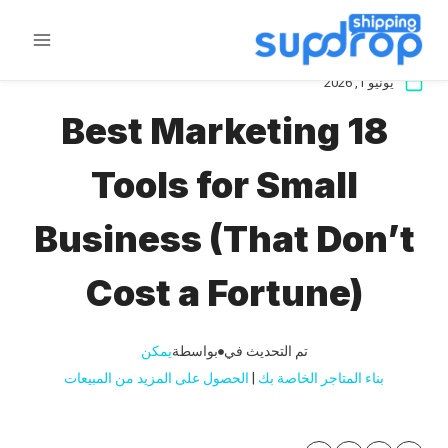
تخط
ال
المحتو
يونيو 1, 2026
18 Best Marketing
Tools for Small
Business (That Don’t
Cost a Fortune)
يمكن
بواسطة
تم التحديث في
الحصول على المزيد من المبيعات
 | 
بناء المتاجر الخاصة بك