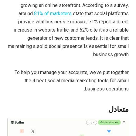
growing an online storefront. According to a survey,
around
81% of marketers
state that social platforms
provide vital business exposure, 71% report a direct
increase in website traffic, and 62% cite it as a reliable
generator of new customer leads. It is clear that
maintaining a solid social presence is essential for small
business growth.
To help you manage your accounts, we’ve put together
the 4 best social media marketing tools for small
business operations.
متعادل