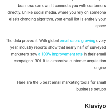
business can own. It connects you with customers
directly. Unlike social media, where you rely on someone
else’s changing algorithm, your email list is entirely your
space.
The data proves it. With global
email users growing
every
year, industry reports show that nearly half of surveyed
marketers saw
a 100% improvement rate
in their email
campaigns’ ROI. It is a massive customer acquisition
engine.
Here are the 5 best email marketing tools for small
business setups.
Klaviyo