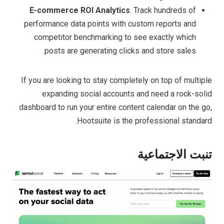
E-commerce ROI Analytics
. Track hundreds of
performance data points with custom reports and
competitor benchmarking to see exactly which
posts are generating clicks and store sales.
If you are looking to stay completely on top of multiple
expanding social accounts and need a rock-solid
dashboard to run your entire content calendar on the go,
Hootsuite is the professional standard.
تنبت الاجتماعية