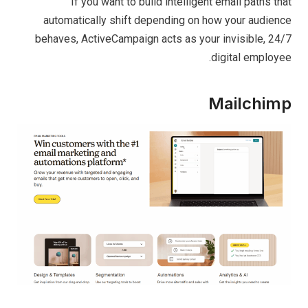
If you want to build intelligent email paths that
automatically shift depending on how your audience
behaves, ActiveCampaign acts as your invisible, 24/7
digital employee.
Mailchimp