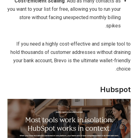
Cost-Efficient Scaling
. Add as many contacts as
you want to your list for free, allowing you to run your
store without facing unexpected monthly billing
spikes.
If you need a highly cost-effective and simple tool to
hold thousands of customer addresses without draining
your bank account, Brevo is the ultimate wallet-friendly
choice.
Hubspot