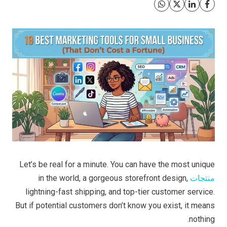
Let’s be real for a minute. You can have the most unique
in the world, a gorgeous storefront design,
منتجات
lightning-fast shipping, and top-tier customer service.
But if potential customers don’t know you exist, it means
nothing.