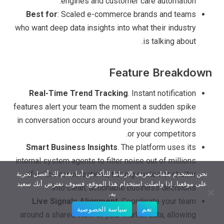
engines and customer care automation.
Best for
: Scaled e-commerce brands and teams
who want deep data insights into what their industry
is talking about.
Feature Breakdown
Real-Time Trend Tracking
. Instant notification
features alert your team the moment a sudden spike
in conversation occurs around your brand keywords
or your competitors.
Smart Business Insights
. The platform uses its
internal system agents to filter noise out of millions
of online conversations, turning customer chatter
نحن نستخدم ملفات تعريف الارتباط للتأكد من أننا نقدم لك أفضل تجربة
على موقعنا. إذا واصلت استخدام هذا الموقع، فسوف نفترض أنك سعيد
into clean, actionable business decisions.
به.
Live Signals Alignment
. Coordinate your team
سياسة الخصوصية
نعم
around a shared view of your market data, allowing