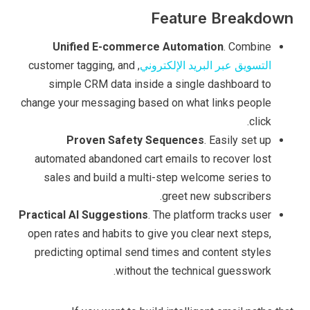
Feature Breakdown
Unified E-commerce Automation
. Combine
, customer tagging, and
التسويق عبر البريد الإلكتروني
simple CRM data inside a single dashboard to
change your messaging based on what links people
click.
Proven Safety Sequences
. Easily set up
automated abandoned cart emails to recover lost
sales and build a multi-step welcome series to
greet new subscribers.
Practical AI Suggestions
. The platform tracks user
open rates and habits to give you clear next steps,
predicting optimal send times and content styles
without the technical guesswork.