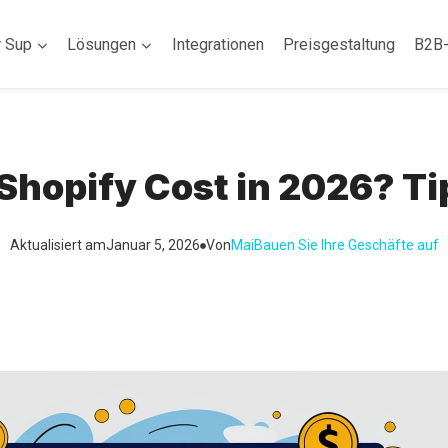
r Sup
Lösungen
Integrationen
Preisgestaltung
B2B
hopify Cost in 2026? Ti
Aktualisiert am
Januar 5, 2026
Von
Mai
Bauen Sie Ihre Geschäfte auf