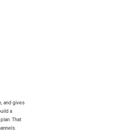
e, and gives
uild a
plan. That
hannels.