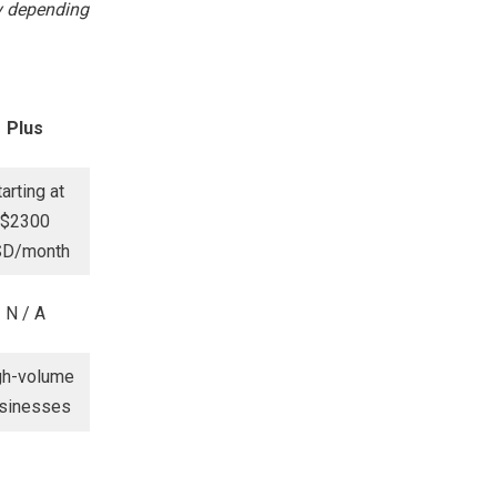
ry depending
Plus
tarting at
$2300
SD/month
N / A
gh-volume
sinesses