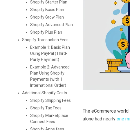
Shopify Starter Plan
Shopify Basic Plan
Shopify Grow Plan
Shopify Advanced Plan
Shopify Plus Plan
Shopify Transaction Fees
Example 1: Basic Plan
Using PayPal (Third-
Party Payment)
Example 2: Advanced
Plan Using Shopify
Payments (with 1
International Order)
Additional Shopify Costs
Shopify Shipping Fees
Shopify Tax Fees
The eCommerce world 
Shopify Marketplace
alone had nearly
one mi
Connect Fees
Shopify Apps fees