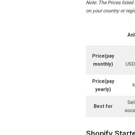
Note: The Prices liste
on your country or regio
An
Price(pay
monthly)
USD
Price(pay
N
yearly)
Sel
Best for
soci
Shopify Start