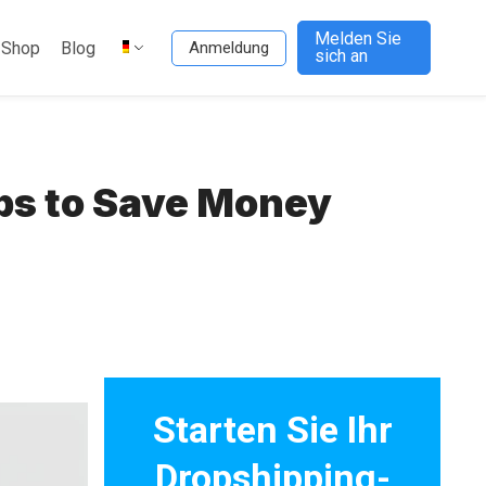
Melden Sie
-Shop
Blog
Anmeldung
sich an
ps to Save Money
Starten Sie Ihr
Dropshipping-