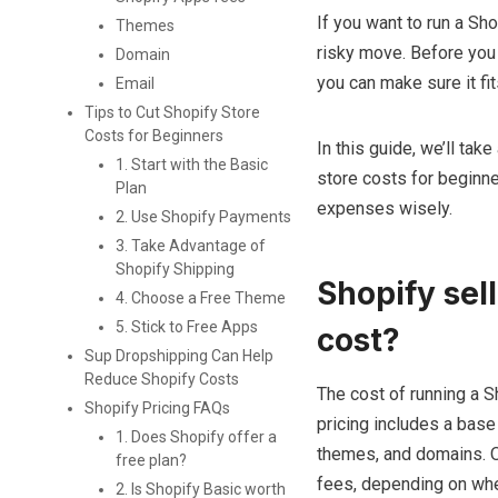
If you want to run a Sh
Themes
risky move. Before you s
Domain
you can make sure it fit
Email
Tips to Cut Shopify Store
Costs for Beginners
In this guide, we’ll tak
1. Start with the Basic
store costs for beginne
Plan
expenses wisely.
2. Use Shopify Payments
3. Take Advantage of
Shopify Shipping
Shopify sel
4. Choose a Free Theme
5. Stick to Free Apps
cost?
Sup Dropshipping Can Help
Reduce Shopify Costs
The cost of running a S
Shopify Pricing FAQs
pricing includes a base
1. Does Shopify offer a
themes, and domains. On
free plan?
fees, depending on whe
2. Is Shopify Basic worth