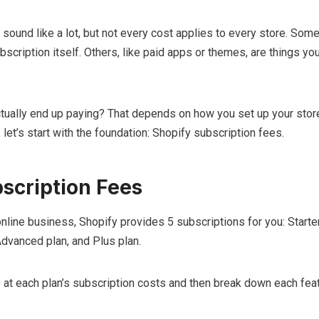
y sound like a lot, but not every cost applies to every store. Some
bscription itself. Others, like paid apps or themes, are things yo
ually end up paying? That depends on how you set up your stor
let’s start with the foundation: Shopify subscription fees.
scription Fees
online business, Shopify provides 5 subscriptions for you: Starter
Advanced plan, and Plus plan.
ce at each plan’s subscription costs and then break down each feat