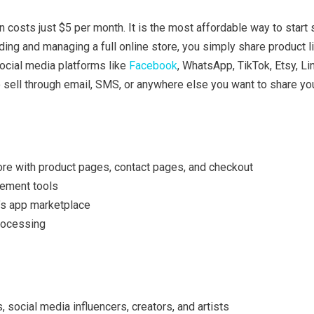
 costs just $5 per month. It is the most affordable way to start s
lding and managing a full online store, you simply share product l
ocial media platforms like
Facebook
, WhatsApp, TikTok, Etsy, Li
 sell through email, SMS, or anywhere else you want to share yo
ore with product pages, contact pages, and checkout
ement tools
’s app marketplace
rocessing
, social media influencers, creators, and artists