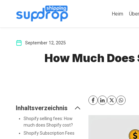
Zum
Inhalt
Heim
Übe
springen
September 12, 2025
How Much Does S
Inhaltsverzeichnis
Shopify selling fees: How
much does Shopify cost?
Shopify Subscription Fees