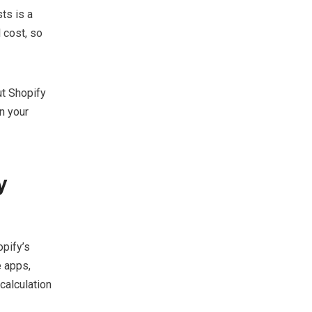
ts is a
 cost, so
ut Shopify
n your
y
opify’s
e apps,
calculation