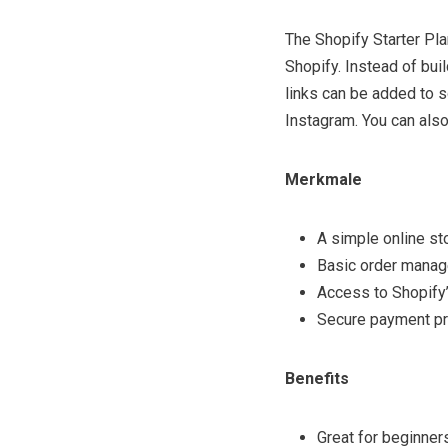
The Shopify Starter Plan
Shopify. Instead of bui
links can be added to s
Instagram. You can also
Merkmale
A simple online st
Basic order manag
Access to Shopify
Secure payment p
Benefits
Great for beginners