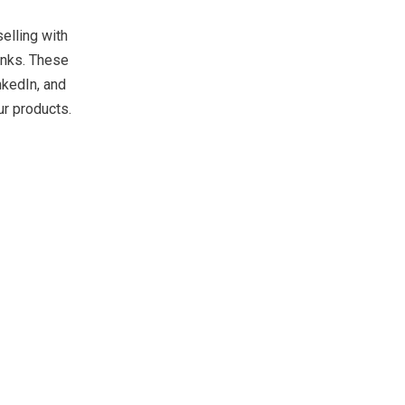
elling with
inks. These
nkedIn, and
ur products.