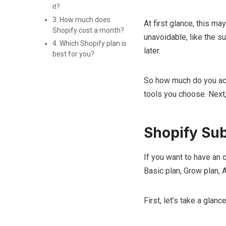
it?
3. How much does
At first glance, this ma
Shopify cost a month?
unavoidable, like the su
4. Which Shopify plan is
later.
best for you?
So how much do you act
tools you choose. Next, 
Shopify Sub
If you want to have an 
Basic plan, Grow plan, 
First, let’s take a glan