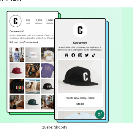
Quelle: Shopify