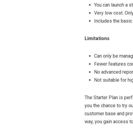
You can launch a st
Very low cost. Onl
Includes the basic 
Limitations
Can only be manag
Fewer features co
No advanced report
Not suitable for hi
The Starter Plan is perf
you the chance to try o
customer base and prov
way, you gain access to