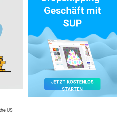
Geschäft mit
SUP
JETZT KOSTENLOS
STARTEN
 the US