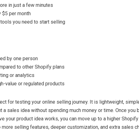
ore in just a few minutes
y $5 per month
tools you need to start selling
ed by one person
mpared to other Shopify plans
ing or analytics
gh-value or regulated products
ect for testing your online selling journey. It is lightweight, simpl
ut a sales idea without spending much money or time. Once you b
e your product idea works, you can move up to a higher Shopify 
 more selling features, deeper customization, and extra sales c