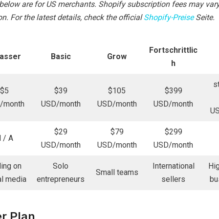
d below are for US merchants. Shopify subscription fees may va
n. For the latest details, check the official
Shopify-Preise
Seite.
Fortschrittlic
lasser
Basic
Grow
h
s
$5
$39
$105
$399
/month
USD/month
USD/month
USD/month
U
$29
$79
$299
 / A
USD/month
USD/month
USD/month
ling on
Solo
International
Hi
Small teams
al media
entrepreneurs
sellers
bu
er Plan