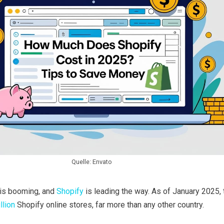
Quelle: Envato
is booming, and
Shopify
is leading the way. As of January 2025,
llion
Shopify online stores, far more than any other country.