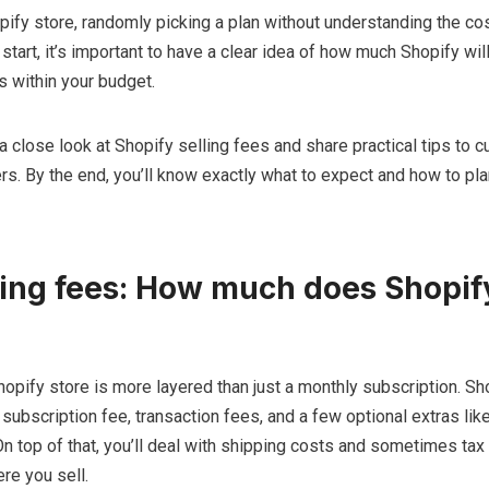
opify store, randomly picking a plan without understanding the cos
tart, it’s important to have a clear idea of how much Shopify will
s within your budget.
e a close look at Shopify selling fees and share practical tips to c
rs. By the end, you’ll know exactly what to expect and how to pla
ling fees: How much does Shopif
hopify store is more layered than just a monthly subscription. Sh
 subscription fee, transaction fees, and a few optional extras lik
 top of that, you’ll deal with shipping costs and sometimes tax 
re you sell.