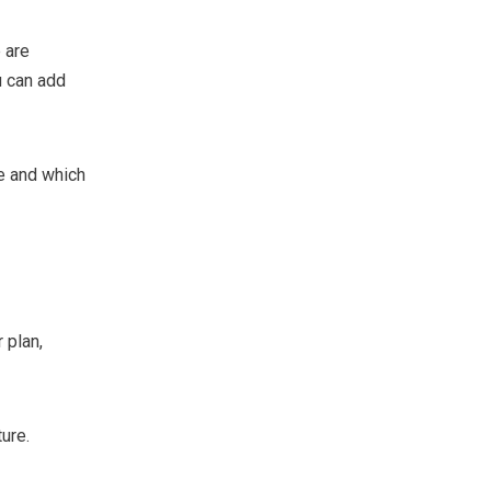
 are
u can add
e and which
 plan,
ure.