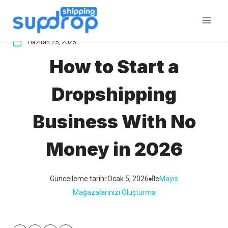
İçeriğe
atla
Haziran 25, 2025
How to Start a
Dropshipping
Business With No
Money in 2026
Güncelleme tarihi:
Ocak 5, 2026
İle
Mayıs
Mağazalarınızı Oluşturma