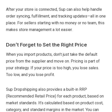
After your store is connected, Sup can also help handle
order syncing, fulfillment, and tracking updates—all in one
place. For sellers starting with no money or no team, this
makes store management a lot easier.
Don’t Forget to Set the Right Price
When you import products, don’t just take the default
price from the supplier and move on. Pricing is part of
your strategy. If your price is too high, you lose sales.
Too low, and you lose profit.
Sup Dropshipping also provides a built-in RRP
(Recommended Retail Price) for each product, based on
market standards. It’s calculated based on product cost,
category, and standard margins in the market. You can