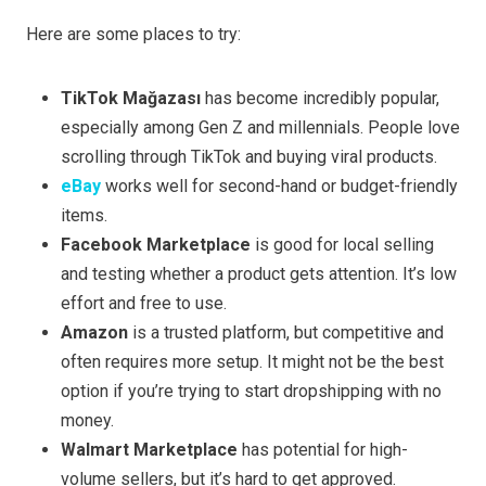
Here are some places to try:
TikTok Mağazası
has become incredibly popular,
especially among Gen Z and millennials. People love
scrolling through TikTok and buying viral products.
eBay
works well for second-hand or budget-friendly
items.
Facebook Marketplace
is good for local selling
and testing whether a product gets attention. It’s low
effort and free to use.
Amazon
is a trusted platform, but competitive and
often requires more setup. It might not be the best
option if you’re trying to start dropshipping with no
money.
Walmart Marketplace
has potential for high-
volume sellers, but it’s hard to get approved.