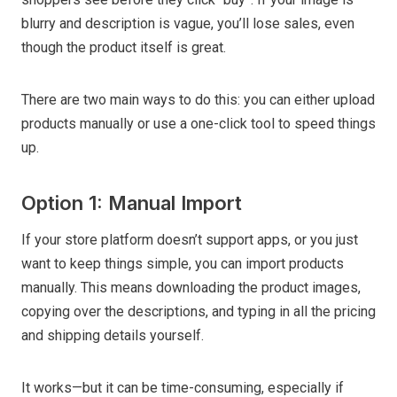
blurry and description is vague, you’ll lose sales, even
though the product itself is great.
There are two main ways to do this: you can either upload
products manually or use a one-click tool to speed things
up.
Option 1: Manual Import
If your store platform doesn’t support apps, or you just
want to keep things simple, you can import products
manually. This means downloading the product images,
copying over the descriptions, and typing in all the pricing
and shipping details yourself.
It works—but it can be time-consuming, especially if