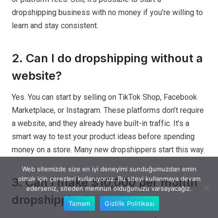
dropshipping business with no money if you’re willing to
learn and stay consistent.
2. Can I do dropshipping without a
website?
Yes. You can start by selling on TikTok Shop, Facebook
Marketplace, or Instagram. These platforms don’t require
a website, and they already have built-in traffic. It’s a
smart way to test your product ideas before spending
money on a store. Many new dropshippers start this way.
Web sitemizde size en iyi deneyimi sunduğumuzdan emin
olmak için çerezleri kullanıyoruz. Bu siteyi kullanmaya devam
3. Can I make $10,000 per month
ederseniz, siteden memnun olduğunuzu varsayacağız.
dropshipping?
Tamam
Gizlilik Politikası