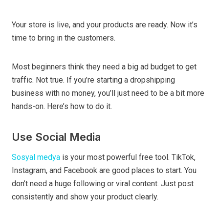
Your store is live, and your products are ready. Now it’s
time to bring in the customers.
Most beginners think they need a big ad budget to get
traffic. Not true. If you’re starting a dropshipping
business with no money, you’ll just need to be a bit more
hands-on. Here’s how to do it.
Use Social Media
Sosyal medya
is your most powerful free tool. TikTok,
Instagram, and Facebook are good places to start. You
don’t need a huge following or viral content. Just post
consistently and show your product clearly.