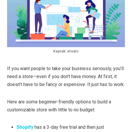
Kaynak: envato
If you want people to take your business seriously, you’ll
need a store—even if you don’t have money. At first, it
doesn’t have to be fancy or expensive. It just has to work.
Here are some beginner-friendly options to build a
customizable store with little to no budget:
Shopify
has a 3-day free trial and then just