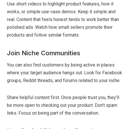
Use short videos to highlight product features, how it
works, or simple use-case demos. Keep it simple and
real. Content that feels honest tends to work better than
polished ads. Watch how small sellers promote their
products and follow similar formats.
Join Niche Communities
You can also find customers by being active in places
where your target audience hangs out. Look for Facebook
groups, Reddit threads, and forums related to your niche.
Share helpful content first. Once people trust you, they’ll
be more open to checking out your product. Don’t spam
links. Focus on being part of the conversation.