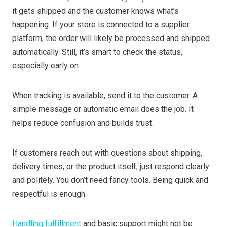
it gets shipped and the customer knows what’s
happening. If your store is connected to a supplier
platform, the order will likely be processed and shipped
automatically. Still, it’s smart to check the status,
especially early on.
When tracking is available, send it to the customer. A
simple message or automatic email does the job. It
helps reduce confusion and builds trust.
If customers reach out with questions about shipping,
delivery times, or the product itself, just respond clearly
and politely. You don’t need fancy tools. Being quick and
respectful is enough.
Handling fulfillment
and basic support might not be