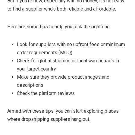
But if you’re new, especially with no money, it’s not easy
to find a supplier who’s both reliable and affordable.
Here are some tips to help you pick the right one.
Look for suppliers with no upfront fees or minimum
order requirements (MOQ)
Check for global shipping or local warehouses in
your target country
Make sure they provide product images and
descriptions
Check the platform reviews
Armed with these tips, you can start exploring places
where dropshipping suppliers hang out.