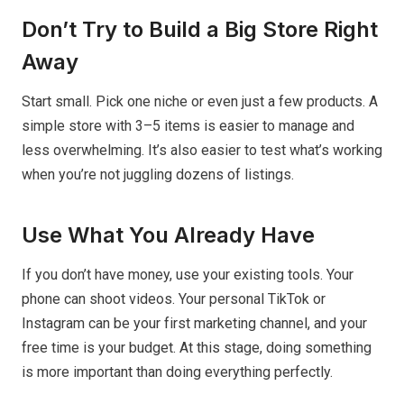
Don’t Try to Build a Big Store Right
Away
Start small. Pick one niche or even just a few products. A
simple store with 3–5 items is easier to manage and
less overwhelming. It’s also easier to test what’s working
when you’re not juggling dozens of listings.
Use What You Already Have
If you don’t have money, use your existing tools. Your
phone can shoot videos. Your personal TikTok or
Instagram can be your first marketing channel, and your
free time is your budget. At this stage, doing something
is more important than doing everything perfectly.