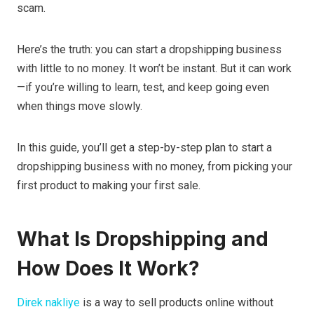
scam.
Here’s the truth: you can start a dropshipping business
with little to no money. It won’t be instant. But it can work
—if you’re willing to learn, test, and keep going even
when things move slowly.
In this guide, you’ll get a step-by-step plan to start a
dropshipping business with no money, from picking your
first product to making your first sale.
What Is Dropshipping and
How Does It Work?
Direk nakliye
is a way to sell products online without