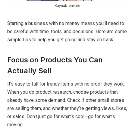
Kaynak: envato
Starting a business with no money means you’ll need to
be careful with time, tools, and decisions. Here are some
simple tips to help you get going and stay on track.
Focus on Products You Can
Actually Sell
It’s easy to fall for trendy items with no proof they work.
When you do product research, choose products that
already have some demand. Check if other small stores
are selling them, and whether they’re getting views, likes,
or sales. Don’t just go for what’s cool—go for what’s
moving.