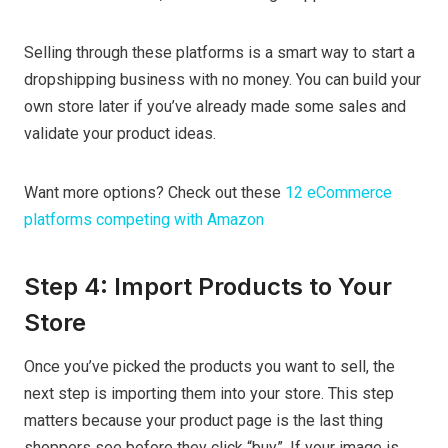
Selling through these platforms is a smart way to start a
dropshipping business with no money. You can build your
own store later if you’ve already made some sales and
validate your product ideas.
Want more options? Check out these
12 eCommerce
platforms competing with Amazon
Step 4: Import Products to Your
Store
Once you’ve picked the products you want to sell, the
next step is importing them into your store. This step
matters because your product page is the last thing
shoppers see before they click “buy”. If your image is