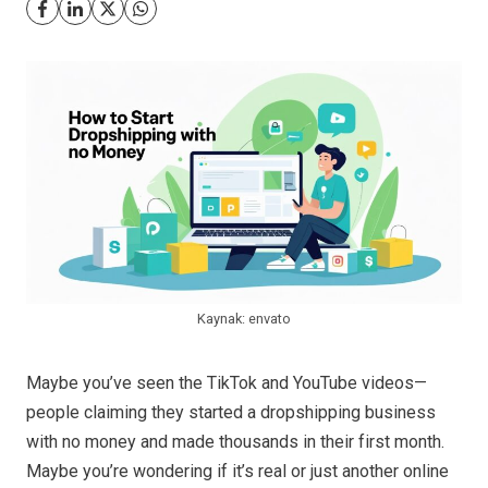
Kaynak: envato
Maybe you’ve seen the TikTok and YouTube videos—
people claiming they started a dropshipping business
with no money and made thousands in their first month.
Maybe you’re wondering if it’s real or just another online