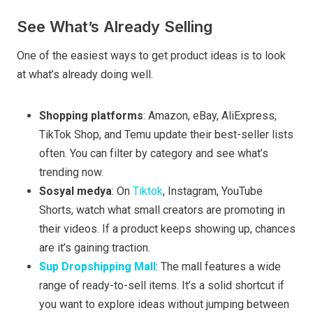
See What’s Already Selling
One of the easiest ways to get product ideas is to look
at what’s already doing well.
Shopping platforms
: Amazon, eBay, AliExpress,
TikTok Shop, and Temu update their best-seller lists
often. You can filter by category and see what’s
trending now.
Sosyal medya
: On
Tiktok
, Instagram, YouTube
Shorts, watch what small creators are promoting in
their videos. If a product keeps showing up, chances
are it’s gaining traction.
Sup Dropshipping Mall
: The mall features a wide
range of ready-to-sell items. It’s a solid shortcut if
you want to explore ideas without jumping between