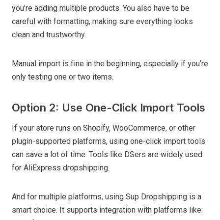
you’re adding multiple products. You also have to be
careful with formatting, making sure everything looks
clean and trustworthy.
Manual import is fine in the beginning, especially if you’re
only testing one or two items.
Option 2: Use One-Click Import Tools
If your store runs on Shopify, WooCommerce, or other
plugin-supported platforms, using one-click import tools
can save a lot of time. Tools like DSers are widely used
for AliExpress dropshipping.
And for multiple platforms, using Sup Dropshipping is a
smart choice. It supports integration with platforms like: