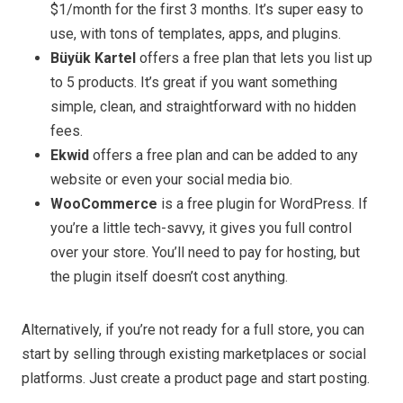
$1/month for the first 3 months. It’s super easy to
use, with tons of templates, apps, and plugins.
Büyük Kartel
offers a free plan that lets you list up
to 5 products. It’s great if you want something
simple, clean, and straightforward with no hidden
fees.
Ekwid
offers a free plan and can be added to any
website or even your social media bio.
WooCommerce
is a free plugin for WordPress. If
you’re a little tech-savvy, it gives you full control
over your store. You’ll need to pay for hosting, but
the plugin itself doesn’t cost anything.
Alternatively, if you’re not ready for a full store, you can
start by selling through existing marketplaces or social
platforms. Just create a product page and start posting.