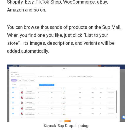
Shopify, Etsy, TikTok Shop, WooCommerce, eBay,
Amazon and so on.
You can browse thousands of products on the Sup Mall.
When you find one you like, just click “List to your
store”—its images, descriptions, and variants will be
added automatically.
Kaynak: Sup Dropshipping