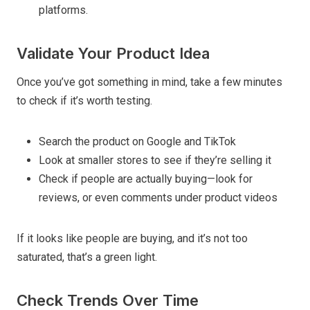
platforms.
Validate Your Product Idea
Once you’ve got something in mind, take a few minutes
to check if it’s worth testing.
Search the product on Google and TikTok
Look at smaller stores to see if they’re selling it
Check if people are actually buying—look for
reviews, or even comments under product videos
If it looks like people are buying, and it’s not too
saturated, that’s a green light.
Check Trends Over Time