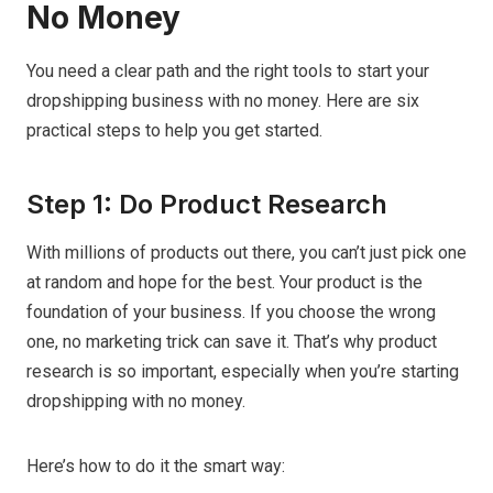
No Money
You need a clear path and the right tools to start your
dropshipping business with no money. Here are six
practical steps to help you get started.
Step 1: Do Product Research
With millions of products out there, you can’t just pick one
at random and hope for the best. Your product is the
foundation of your business. If you choose the wrong
one, no marketing trick can save it. That’s why product
research is so important, especially when you’re starting
dropshipping with no money.
Here’s how to do it the smart way: