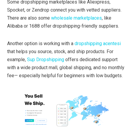
Some dropshipping marketplaces like Aliexpress,
Spocket, or Zendrop connect you with vetted suppliers.
There are also some
wholesale marketplaces
, like
Alibaba or 1688 offer dropshipping-friendly suppliers.
Another option is working with a
dropshipping acentesi
that helps you source, stock, and ship products. For
example,
Sup Dropshipping
offers dedicated support
with a wide product mall, global shipping, and no monthly
fee— especially helpful for beginners with low budgets.