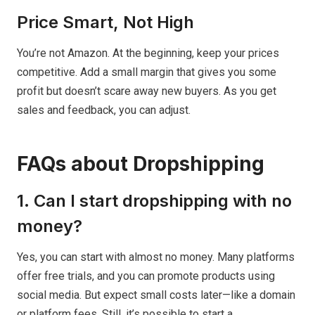
Price Smart, Not High
You’re not Amazon. At the beginning, keep your prices
competitive. Add a small margin that gives you some
profit but doesn’t scare away new buyers. As you get
sales and feedback, you can adjust.
FAQs about Dropshipping
1. Can I start dropshipping with no
money?
Yes, you can start with almost no money. Many platforms
offer free trials, and you can promote products using
social media. But expect small costs later—like a domain
or platform fees. Still, it’s possible to start a