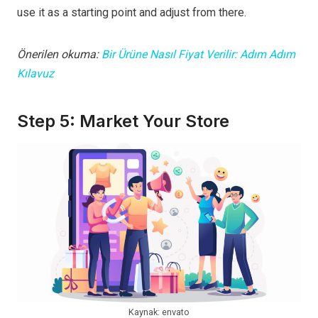
use it as a starting point and adjust from there.
Önerilen okuma:
Bir Ürüne Nasıl Fiyat Verilir: Adım Adım
Kılavuz
Step 5: Market Your Store
Kaynak: envato