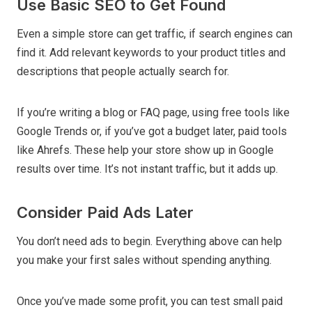
Use Basic SEO to Get Found
Even a simple store can get traffic, if search engines can
find it. Add relevant keywords to your product titles and
descriptions that people actually search for.
If you’re writing a blog or FAQ page, using free tools like
Google Trends or, if you’ve got a budget later, paid tools
like Ahrefs. These help your store show up in Google
results over time. It’s not instant traffic, but it adds up.
Consider Paid Ads Later
You don’t need ads to begin. Everything above can help
you make your first sales without spending anything.
Once you’ve made some profit, you can test small paid