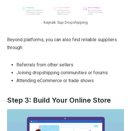
Kaynak: Sup Dropshipping
Beyond platforms, you can also find reliable suppliers
through:
Referrals from other sellers
Joining dropshipping communities or forums
Attending eCommerce or trade shows
Step 3: Build Your Online Store