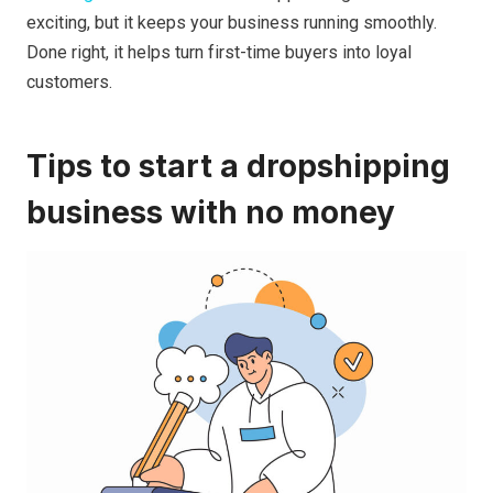
exciting, but it keeps your business running smoothly.
Done right, it helps turn first-time buyers into loyal
customers.
Tips to start a dropshipping
business with no money