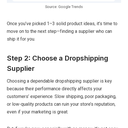
Source: Google Trends
Once you’ve picked 1–3 solid product ideas, it’s time to
move on to the next step—finding a supplier who can
ship it for you.
Step 2: Choose a Dropshipping
Supplier
Choosing a dependable dropshipping supplier is key
because their performance directly affects your
customers’ experience. Slow shipping, poor packaging,
or low-quality products can ruin your store’s reputation,
even if your marketing is great.