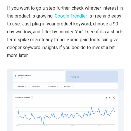
If you want to go a step further, check whether interest in
the product is growing.
Google Trendler
is free and easy
to use. Just plug in your product keyword, choose a 90-
day window, and filter by country. You’ll see if it’s a short-
term spike or a steady trend. Some paid tools can give
deeper keyword insights if you decide to invest a bit
more later.