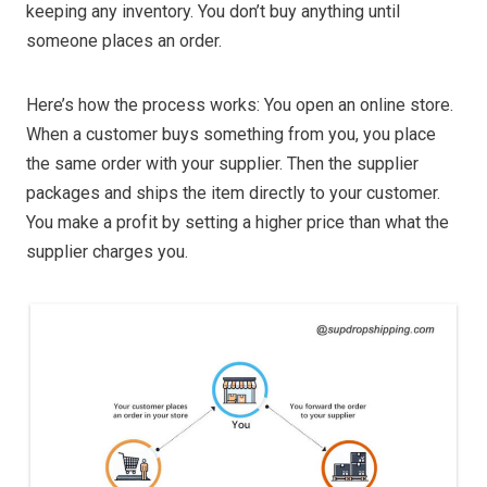
keeping any inventory. You don’t buy anything until
someone places an order.
Here’s how the process works: You open an online store.
When a customer buys something from you, you place
the same order with your supplier. Then the supplier
packages and ships the item directly to your customer.
You make a profit by setting a higher price than what the
supplier charges you.