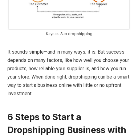
Kaynak: Sup dropshipping
It sounds simple—and in many ways, it is. But success
depends on many factors, like how well you choose your
products, how reliable your supplier is, and how you run
your store. When done right, dropshipping can be a smart
way to start a business online with little or no upfront
investment.
6 Steps to Start a
Dropshipping Business with