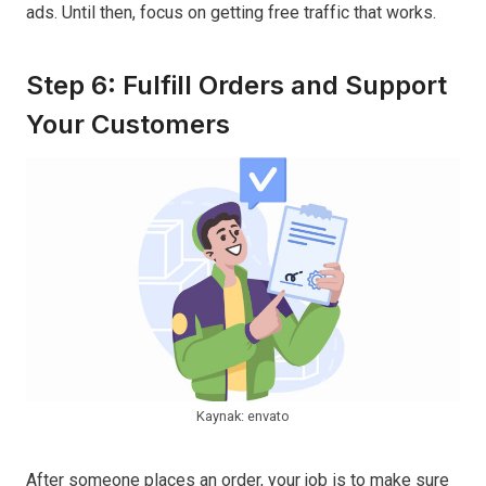
ads. Until then, focus on getting free traffic that works.
Step 6: Fulfill Orders and Support
Your Customers
Kaynak: envato
After someone places an order, your job is to make sure