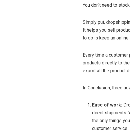
You don’t need to stock
Simply put, dropshippin
It helps you sell produc
to do is keep an online
Every time a customer pl
products directly to th
export all the product 
In Conclusion, three a
Ease of work:
Dro
direct shipments. 
the only things you
customer service.