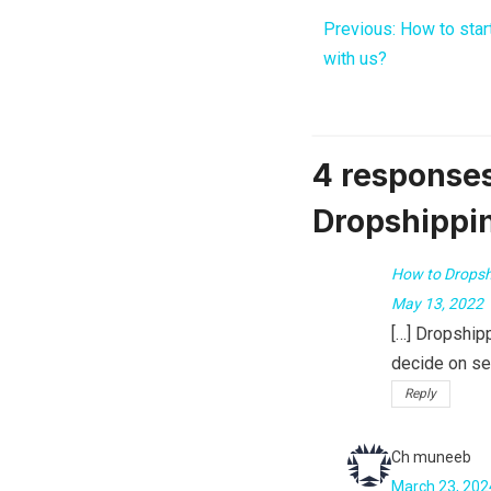
Previous:
How to star
with us?
4 responses
Dropshippi
How to Dropsh
May 13, 2022
[…] Dropship
decide on sel
Reply
Ch muneeb
March 23, 202