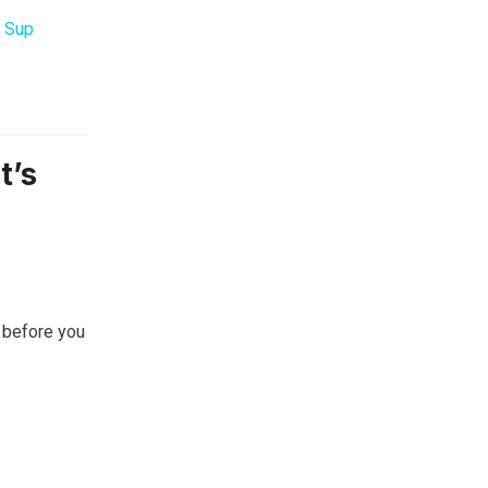
 Sup
t’s
 before you