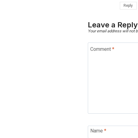
Reply
Leave a Reply
Your email address will not b
Comment
*
Name
*