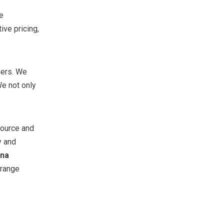
e
ve pricing,
ners. We
e not only
source and
y and
ina
rrange