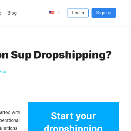
Sign up
p
Blog
Log in
on Sup Dropshipping?
 Sup
arted with
Start your
operational
dropshipping
isitions.