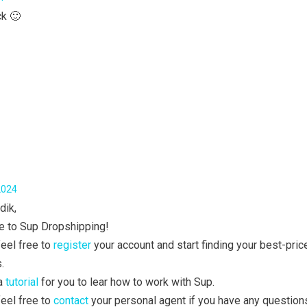
ck 🙂
2024
dik,
 to Sup Dropshipping!
eel free to
register
your account and start finding your best-pric
.
 a
tutorial
for you to lear how to work with Sup.
eel free to
contact
your personal agent if you have any question