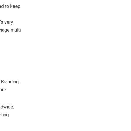
ed to keep
’s very
nage multi
 Branding,
ore.
ldwide.
rting