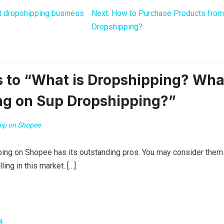
t dropshipping business
Next:
How to Purchase Products from
Dropshipping?
 to “What is Dropshipping? Wha
ng on Sup Dropshipping?”
ip on Shopee
ping on Shopee has its outstanding pros. You may consider them
ling in this market. […]
4