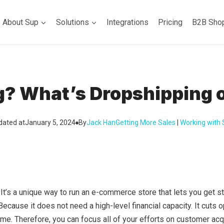
About Sup
Solutions
Integrations
Pricing
B2B Sho
g? What’s Dropshipping 
dated at
January 5, 2024
By
Jack Han
Getting More Sales
 | 
Working with
t’s a unique way to run an e-commerce store that lets you get st
 Because it does not need a high-level financial capacity. It cuts 
me. Therefore, you can focus all of your efforts on customer acqu