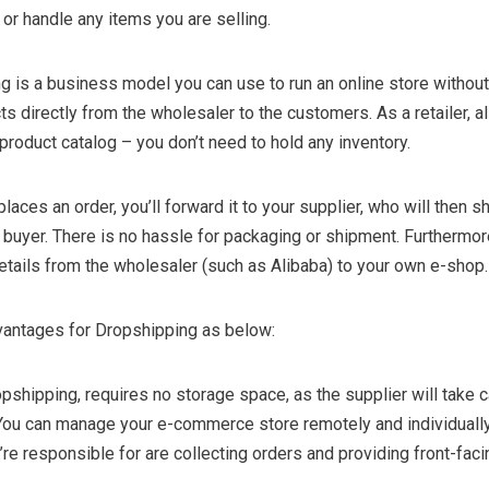
 or handle any items you are selling.
g is a business model you can use to run an online store without
ts directly from the wholesaler to the customers. As a retailer, a
 product catalog – you don’t need to hold any inventory.
aces an order, you’ll forward it to your supplier, who will then sh
e buyer. There is no hassle for packaging or shipment. Furthermor
details from the wholesaler (such as Alibaba) to your own e-shop.
dvantages for Dropshipping as below:
pshipping, requires no storage space, as the supplier will take c
You can manage your e-commerce store remotely and individually.
’re responsible for are collecting orders and providing front-faci