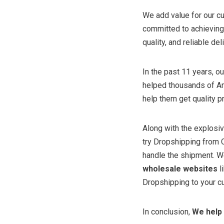
We add value for our c
committed to achieving 
quality, and reliable del
In the past 11 years, 
helped thousands of Am
help them get quality p
Along with the explos
try Dropshipping from C
handle the shipment. W
wholesale websites
l
Dropshipping to your cu
In conclusion,
We help 