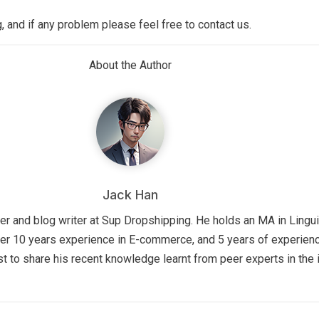
 and if any problem please feel free to contact us.
About the Author
Jack Han
r and blog writer at Sup Dropshipping. He holds an MA in Lingui
er 10 years experience in E-commerce, and 5 years of experienc
st to share his recent knowledge learnt from peer experts in the i