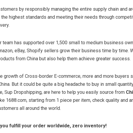
ustomers by responsibly managing the entire supply chain and ar
the highest standards and meeting their needs through competiti
ivery.
our team has supported over 1,500 small to medium business ow
azon, eBay, Shopify sellers grow their business time by time. W
roducts from China but also help them achieve greater success.
ive growth of Cross-border E-commerce, more and more buyers 
hina. But it could be quite a big headache to buy in small quantit
e, Sup Dropshipping, are here to help you easily source from
Ch
ike 1688.com, starting from 1 piece per item, check quality and a
stomers all around the world.
you fulfill your order worldwide, zero inventory!