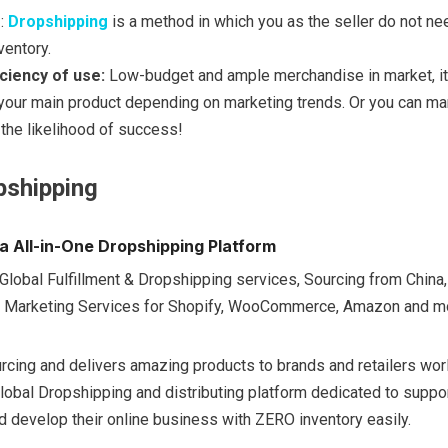
:
Dropshipping
is a method in which you as the seller do not ne
ventory.
ficiency of use:
Low-budget and ample merchandise in market, it
 your main product depending on marketing trends. Or you can ma
 the likelihood of success!
pshipping
a All-in-One Dropshipping Platform
Global Fulfillment & Dropshipping services, Sourcing from China,
 Marketing Services for Shopify, WooCommerce, Amazon and m
urcing and delivers amazing products to brands and retailers wor
lobal Dropshipping and distributing platform dedicated to suppo
 develop their online business with ZERO inventory easily.