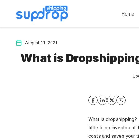
Skip
to
Home
content
August 11, 2021
What is Dropshippin
Up
What is dropshipping? I
little to no investment.
costs and saves your ti