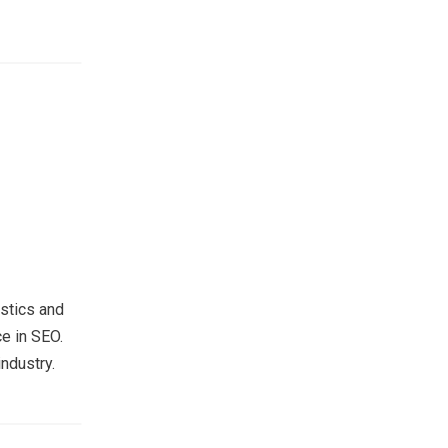
stics and
e in SEO.
ndustry.