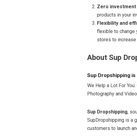
Zero investment
products in your in
Flexibility and ef
flexible to change
stores to increase
About Sup Dro
Sup Dropshipping is 
We Help a Lot For You: 
Photography and Video
Sup Dropshipping
, so
SupDropshipping is a g
customers to launch and