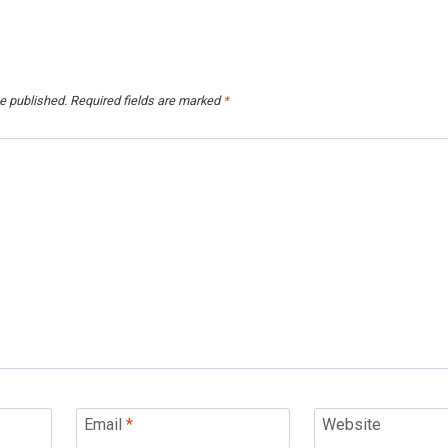
e published.
Required fields are marked
*
Email
*
Website