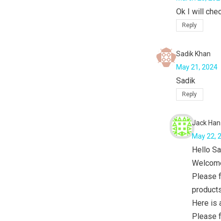
Ok I will che
Reply
Sadik Khan
May 21, 2024
Sadik
Reply
Jack Han
May 22, 
Hello Sa
Welcome
Please f
products
Here is
Please f