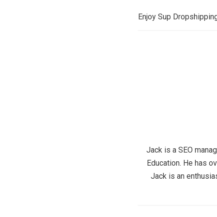
Enjoy Sup Dropshipping,
Jack is a SEO manage
Education. He has ov
Jack is an enthusia