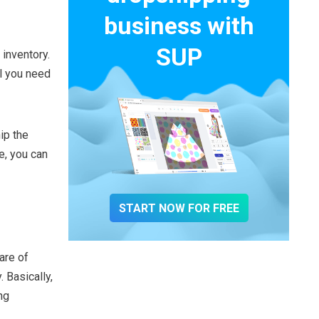
business with
SUP
 inventory.
ll you need
ip the
e, you can
START NOW FOR FREE
are of
 Basically,
ng