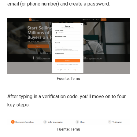
email (or phone number) and create a password.
Fuente: Temu
After typing in a verification code, you’ll move on to four
key steps:
Fuente: Temu