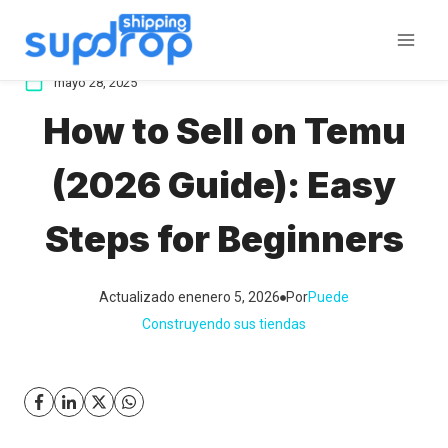
Saltar
al
contenido
mayo 28, 2025
How to Sell on Temu
(2026 Guide): Easy
Steps for Beginners
Actualizado en
enero 5, 2026
Por
Puede
Construyendo sus tiendas