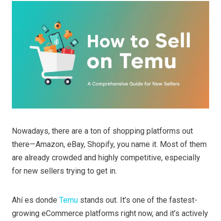
Nowadays, there are a ton of shopping platforms out
there—Amazon, eBay, Shopify, you name it. Most of them
are already crowded and highly competitive, especially
for new sellers trying to get in.
Ahí es donde
Temu
stands out. It’s one of the fastest-
growing eCommerce platforms right now, and it’s actively