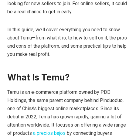
looking for new sellers to join. For online sellers, it could
be a real chance to get in early.
In this guide, we’ll cover everything you need to know
about Temu—from what it is, to how to sell on it, the pros
and cons of the platform, and some practical tips to help
you make real profit.
What Is Temu?
Temu is an e-commerce platform owned by PDD
Holdings, the same parent company behind Pinduoduo,
one of China’s biggest online marketplaces. Since its
debut in 2022, Temu has grown rapidly, gaining a lot of
attention worldwide. It focuses on offering a wide range
of products
a precios bajos
by connecting buyers