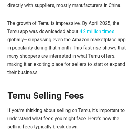
directly with suppliers, mostly manufacturers in China.
The growth of Temu is impressive. By April 2025, the
Temu app was downloaded about
4.2 million times
globally—surpassing even the Amazon marketplace app
in popularity during that month. This fast rise shows that
many shoppers are interested in what Temu offers,
making it an exciting place for sellers to start or expand
their business.
Temu Selling Fees
If you’re thinking about selling on Temu, it’s important to
understand what fees you might face. Here’s how the
selling fees typically break down: