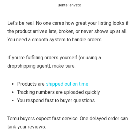
Fuente: envato
Let’s be real. No one cares how great your listing looks if
the product arrives late, broken, or never shows up at all.
You need a smooth system to handle orders
If you’re fulfilling orders yourself (or using a
dropshipping agent), make sure:
Products are
shipped out on time
Tracking numbers are uploaded quickly
You respond fast to buyer questions
Temu buyers expect fast service. One delayed order can
tank your reviews.