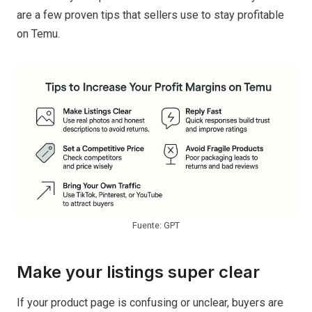
are a few proven tips that sellers use to stay profitable
on Temu.
Fuente: GPT
Make your listings super clear
If your product page is confusing or unclear, buyers are