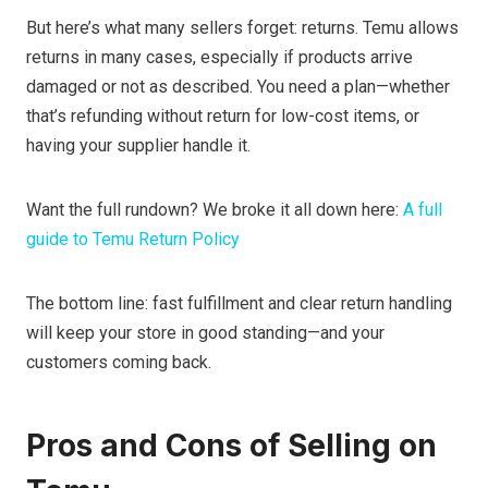
But here’s what many sellers forget: returns. Temu allows
returns in many cases, especially if products arrive
damaged or not as described. You need a plan—whether
that’s refunding without return for low-cost items, or
having your supplier handle it.
Want the full rundown? We broke it all down here:
A full
guide to Temu Return Policy
The bottom line: fast fulfillment and clear return handling
will keep your store in good standing—and your
customers coming back.
Pros and Cons of Selling on