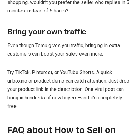
shopping, wouldn’t you prefer the seller who replies in 5
minutes instead of 5 hours?
Bring your own traffic
Even though Temu gives you traffic, bringing in extra
customers can boost your sales even more.
Try TikTok, Pinterest, or YouTube Shorts. A quick
unboxing or product demo can catch attention. Just drop
your product link in the description. One viral post can
bring in hundreds of new buyers—and it’s completely
free.
FAQ about How to Sell on