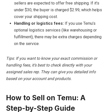
sellers are expected to offer free shipping. If it’s
under $30, the buyer is charged $2.99, which helps
cover your shipping cost.
Handling or logistics fees:
If you use Temu’s
optional logistics services (like warehousing or
fulfillment), there may be extra charges depending
on the service.
Tips: If you want to know your exact commission or
handling fees, it’s best to check directly with your
assigned sales rep. They can give you detailed info
based on your account and products.
How to Sell on Temu: A
Step-by-Step Guide