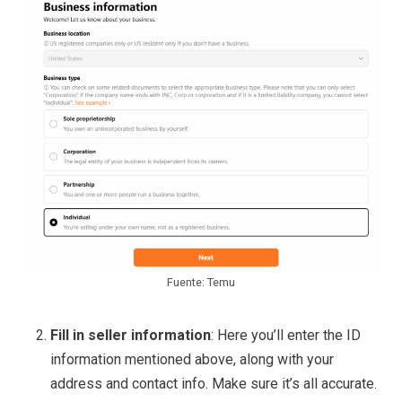
Fuente: Temu
Fill in seller information
: Here you’ll enter the ID
information mentioned above, along with your
address and contact info. Make sure it’s all accurate.