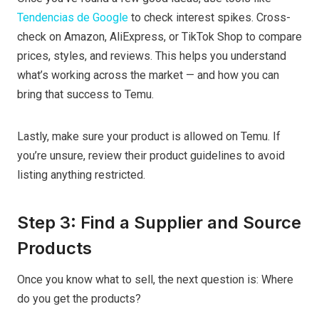
Tendencias de Google
to check interest spikes. Cross-
check on Amazon, AliExpress, or TikTok Shop to compare
prices, styles, and reviews. This helps you understand
what’s working across the market — and how you can
bring that success to Temu.
Lastly, make sure your product is allowed on Temu. If
you’re unsure, review their product guidelines to avoid
listing anything restricted.
Step 3: Find a Supplier and Source
Products
Once you know what to sell, the next question is: Where
do you get the products?