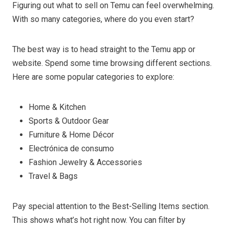
Figuring out what to sell on Temu can feel overwhelming.
With so many categories, where do you even start?
The best way is to head straight to the Temu app or
website. Spend some time browsing different sections.
Here are some popular categories to explore:
Home & Kitchen
Sports & Outdoor Gear
Furniture & Home Décor
Electrónica de consumo
Fashion Jewelry & Accessories
Travel & Bags
Pay special attention to the Best-Selling Items section.
This shows what’s hot right now. You can filter by