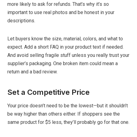
more likely to ask for refunds. That’s why it’s so
important to use real photos and be honest in your
descriptions.
Let buyers know the size, material, colors, and what to
expect. Add a short FAQ in your product text if needed.
And avoid selling fragile stuff unless you really trust your
supplier’s packaging. One broken item could mean a
return and a bad review.
Set a Competitive Price
Your price doesn’t need to be the lowest—but it shouldn’t
be way higher than others either. If shoppers see the
same product for $5 less, they’ll probably go for that one.