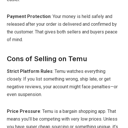
Payment Protection
: Your money is held safely and
released after your order is delivered and confirmed by
the customer. That gives both sellers and buyers peace
of mind.
Cons of Selling on Temu
Strict Platform Rules
: Temu watches everything
closely. If you list something wrong, ship late, or get
negative reviews, your account might face penalties—or
even suspension.
Price Pressure
: Temu is a bargain shopping app. That
means you’ll be competing with very low prices. Unless
you have super cheap sourcing or something unique, it’s