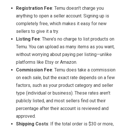
Registration Fee
: Temu doesn’t charge you
anything to open a seller account. Signing up is
completely free, which makes it easy for new
sellers to give it a try.
Listing Fee
: There’s no charge to list products on
Temu. You can upload as many items as you want,
without worrying about paying per listing—unlike
platforms like Etsy or Amazon.
Commission Fee
: Temu does take a commission
on each sale, but the exact rate depends on a few
factors, such as your product category and seller
type (individual or business). These rates aren’t
publicly listed, and most sellers find out their
percentage after their account is reviewed and
approved.
Shipping Costs
: If the total order is $30 or more,