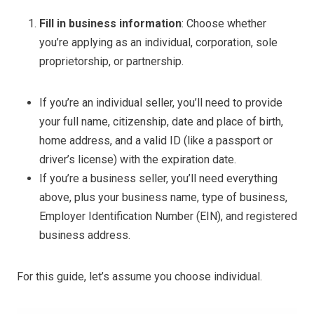
Fill in business information
: Choose whether
you’re applying as an individual, corporation, sole
proprietorship, or partnership.
If you’re an individual seller, you’ll need to provide
your full name, citizenship, date and place of birth,
home address, and a valid ID (like a passport or
driver’s license) with the expiration date.
If you’re a business seller, you’ll need everything
above, plus your business name, type of business,
Employer Identification Number (EIN), and registered
business address.
For this guide, let’s assume you choose individual.