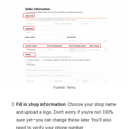
Fuente: Temu
Fill in shop information
: Choose your shop name
and upload a logo. Don’t worry if you’re not 100%
sure yet—you can change these later. You’ll also
need to verify your phone number.