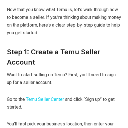
Now that you know what Temu is, let’s walk through how
to become a seller. If you’re thinking about making money
on the platform, here’s a clear step-by-step guide to help
you get started.
Step 1: Create a Temu Seller
Account
Want to start selling on Temu? First, you’ll need to sign
up for a seller account.
Go to the
Temu Seller Center
and click “Sign up” to get
started.
You’ll first pick your business location, then enter your