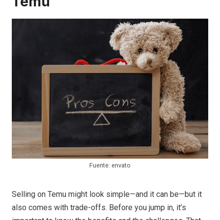
Temu
Fuente: envato
Selling on Temu might look simple—and it can be—but it
also comes with trade-offs. Before you jump in, it’s