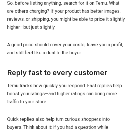
So, before listing anything, search for it on Temu. What
are others charging? If your product has better images,
reviews, or shipping, you might be able to price it slightly
higher—but just slightly.
A good price should cover your costs, leave you a profit,
and still feel like a deal to the buyer.
Reply fast to every customer
Temu tracks how quickly you respond. Fast replies help
boost your ratings—and higher ratings can bring more
traffic to your store.
Quick replies also help turn curious shoppers into
buyers. Think about it: if you had a question while