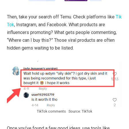
Then, take your search off Temu. Check platforms like
Tik
Tok
, Instagram, and Facebook. What products are
influencers promoting? What gets people commenting,
“Where can I buy this?” Those viral products are often
hidden gems waiting to be listed.
TikTok comments Source: TikTok
Once you’ve found a few good ideas, use tools like