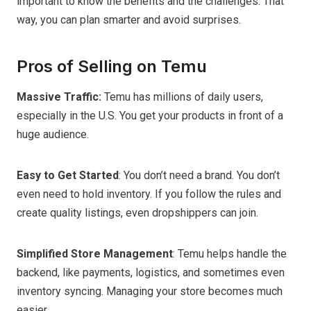
important to know the benefits and the challenges. That
way, you can plan smarter and avoid surprises.
Pros of Selling on Temu
Massive Traffic:
Temu has millions of daily users,
especially in the U.S. You get your products in front of a
huge audience.
Easy to Get Started
: You don’t need a brand. You don’t
even need to hold inventory. If you follow the rules and
create quality listings, even dropshippers can join.
Simplified Store Management
: Temu helps handle the
backend, like payments, logistics, and sometimes even
inventory syncing. Managing your store becomes much
easier.