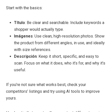
Start with the basics:
Título
: Be clear and searchable. Include keywords a
shopper would actually type.
Imágenes
: Use clean, high-resolution photos. Show
the product from different angles, in use, and ideally
with size references.
Descripción
: Keep it short, specific, and easy to
scan. Focus on what it does, who it’s for, and why it’s
useful.
If you’re not sure what works best, check your
competitors’ listings and try using AI tools to improve
yours.