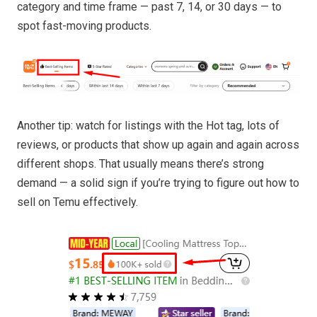
category and time frame — past 7, 14, or 30 days — to
spot fast-moving products.
Another tip: watch for listings with the Hot tag, lots of
reviews, or products that show up again and again across
different shops. That usually means there’s strong
demand — a solid sign if you’re trying to figure out how to
sell on Temu effectively.