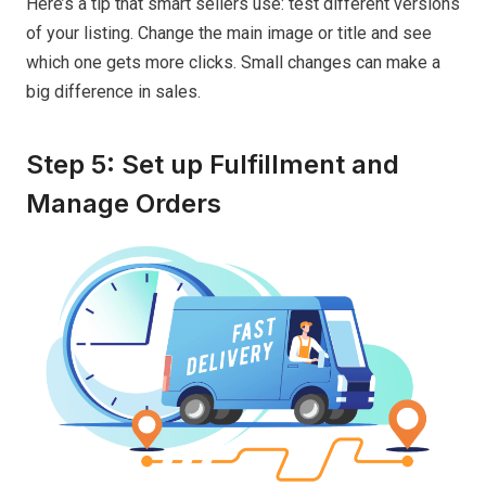
Here’s a tip that smart sellers use: test different versions
of your listing. Change the main image or title and see
which one gets more clicks. Small changes can make a
big difference in sales.
Step 5: Set up Fulfillment and
Manage Orders