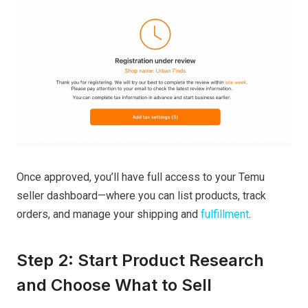
Once approved, you’ll have full access to your Temu
seller dashboard—where you can list products, track
orders, and manage your shipping and
fulfillment
.
Step 2: Start Product Research
and Choose What to Sell