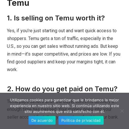
Temu
1. Is selling on Temu worth it?
Yes, if you’re just starting out and want quick access to
shoppers. Temu gets a ton of traffic, especially in the
U.S., so you can get sales without running ads. But keep
in mind—it’s super competitive, and prices are low. If you
find good suppliers and keep your margins tight, it can
work.
2. How do you get paid on Temu?
Utilizamos cookies para garantizar que le brindamos la mejor
Temu pays sellers after the buyer confirms delivery or
experiencia en nuestro sitio web. Si continúa utilizando este
enough time has passed. Your money goes into your
sitio asumiremos que está satisfecho con él.
seller account first, then you can transfer it to your bank.
De acuerdo
Política de privacidad