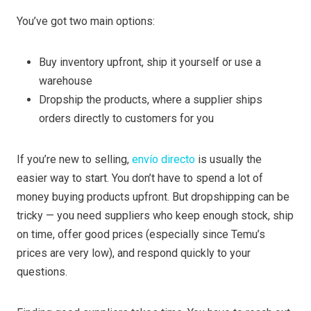
You’ve got two main options:
Buy inventory upfront, ship it yourself or use a
warehouse
Dropship the products, where a supplier ships
orders directly to customers for you
If you’re new to selling,
envío directo
is usually the
easier way to start. You don’t have to spend a lot of
money buying products upfront. But dropshipping can be
tricky — you need suppliers who keep enough stock, ship
on time, offer good prices (especially since Temu’s
prices are very low), and respond quickly to your
questions.