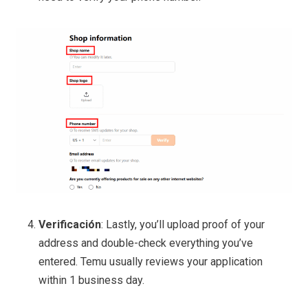
Verificación
: Lastly, you’ll upload proof of your
address and double-check everything you’ve
entered. Temu usually reviews your application
within 1 business day.