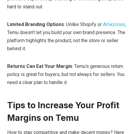
hard to stand out.
Limited Branding Options
: Unlike Shopify or
Amazonas
,
Temu doesn’t let you build your own brand presence. The
platform highlights the product, not the store or seller
behind it.
Returns Can Eat Your Margin
: Temu’s generous return
policy is great for buyers, but not always for sellers. You
need a clear plan to handle it.
Tips to Increase Your Profit
Margins on Temu
How to stay competitive and make decent money? Here