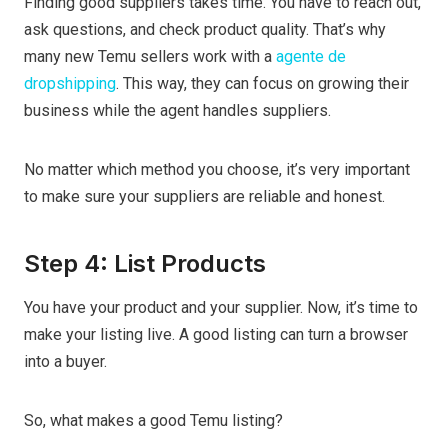
Finding good suppliers takes time. You have to reach out,
ask questions, and check product quality. That’s why
many new Temu sellers work with a
agente de
dropshipping
. This way, they can focus on growing their
business while the agent handles suppliers.
No matter which method you choose, it’s very important
to make sure your suppliers are reliable and honest.
Step 4: List Products
You have your product and your supplier. Now, it’s time to
make your listing live. A good listing can turn a browser
into a buyer.
So, what makes a good Temu listing?