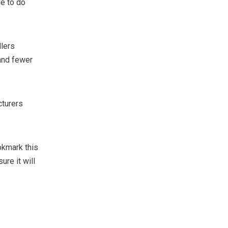
le to do
llers
 and fewer
cturers
okmark this
re it will