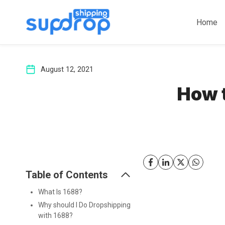
Skip
to
Home
content
August 12, 2021
How 
Table of Contents
What Is 1688?
Why should I Do Dropshipping
with 1688?