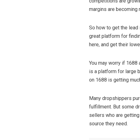
competitions are growin
margins are becoming n
So how to get the lead 
great platform for find
here, and get their low
You may worry if 1688 a
is a platform for large
on 1688 is getting muc
Many dropshippers purch
fulfillment. But some d
sellers who are getting
source they need.