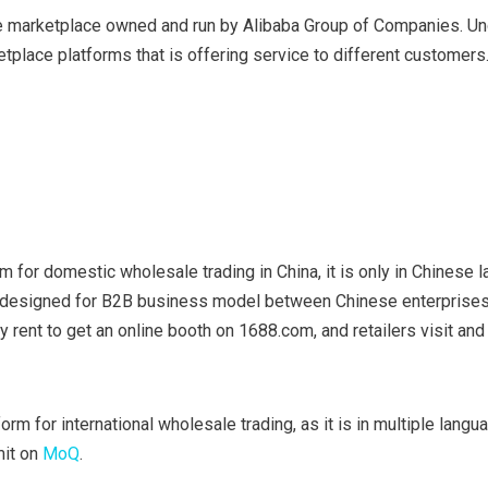
 marketplace owned and run by Alibaba Group of Companies. Un
etplace platforms that is offering service to different customers
m for domestic wholesale trading in China, it is only in Chinese 
s designed for B2B business model between Chinese enterprises
 rent to get an online booth on 1688.com, and retailers visit and 
orm for international wholesale trading, as it is in multiple langu
mit on
MoQ
.