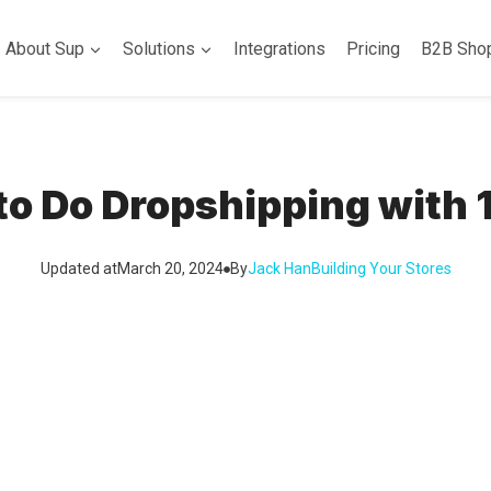
About Sup
Solutions
Integrations
Pricing
B2B Sho
to Do Dropshipping with 
Updated at
March 20, 2024
By
Jack Han
Building Your Stores