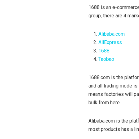
1688 is an e-commerce
group, there are 4 mark
Alibaba.com
AliExpress
1688
Taobao
1688.com is the platfor
and all trading mode i
means factories will pay
bulk from here.
Alibaba.com is the platf
most products has a li