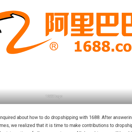
1688 logo
inquired about how to do dropshipping with 1688. After answeri
imes, we realized that it is time to make contributions to dropsh