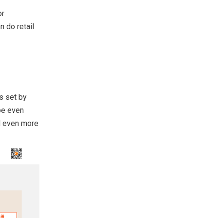
or
n do retail
s set by
be even
d even more