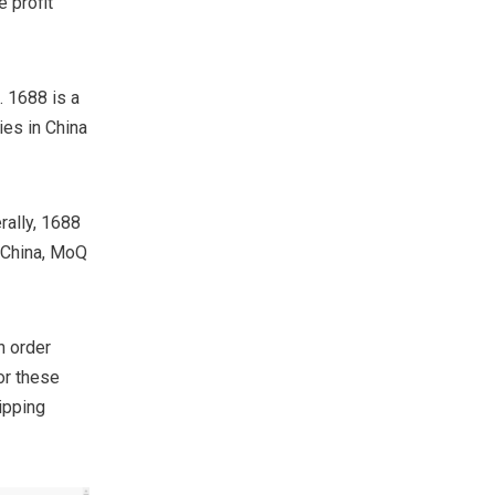
 profit
. 1688 is a
ies in China
rally, 1688
n China, MoQ
n order
or these
ipping