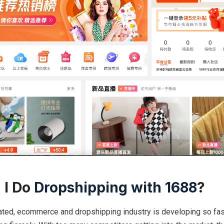
 I Do
Dropshipping with 1688
?
ated, ecommerce and dropshipping industry is developing so fast