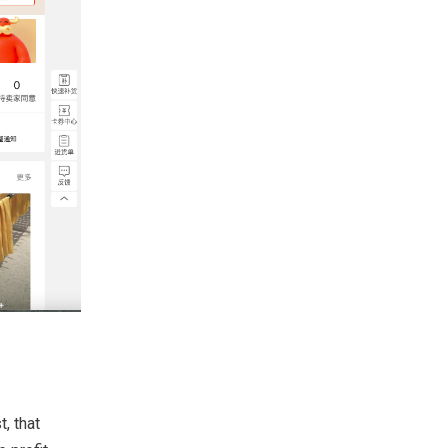
, that