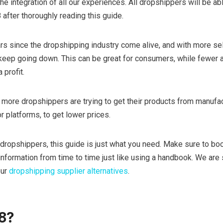
s the integration of all our experiences. All dropshippers will be ab
after thoroughly reading this guide.
rs since the dropshipping industry come alive, and with more se
es keep going down. This can be great for consumers, while fewer
 profit.
n, more dropshippers are trying to get their products from manufa
 platforms, to get lower prices.
 dropshippers, this guide is just what you need. Make sure to bo
nformation from time to time just like using a handbook. We are su
our
dropshipping supplier alternatives
.
8?