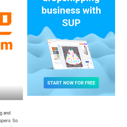
business with
SUP
START NOW FOR FREE
ng and
ippers. So