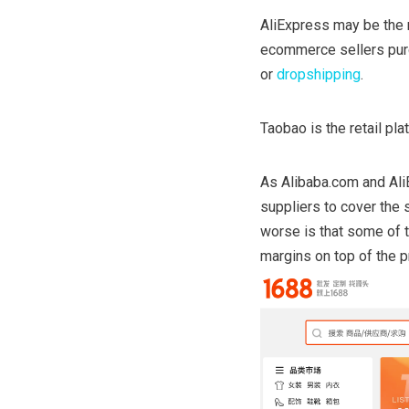
AliExpress may be the 
ecommerce sellers purch
or
dropshipping
.
Taobao is the retail p
As Alibaba.com and AliE
suppliers to cover the 
worse is that some of 
margins on top of the p