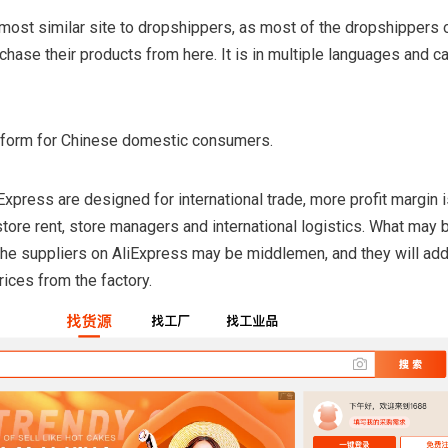
most similar site to dropshippers, as most of the dropshippers 
ase their products from here. It is in multiple languages and ca
latform for Chinese domestic consumers.
xpress are designed for international trade, more profit margin i
store rent, store managers and international logistics. What may 
the suppliers on AliExpress may be middlemen, and they will ad
rices from the factory.