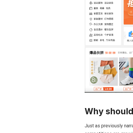
Why should
Just as previously narr