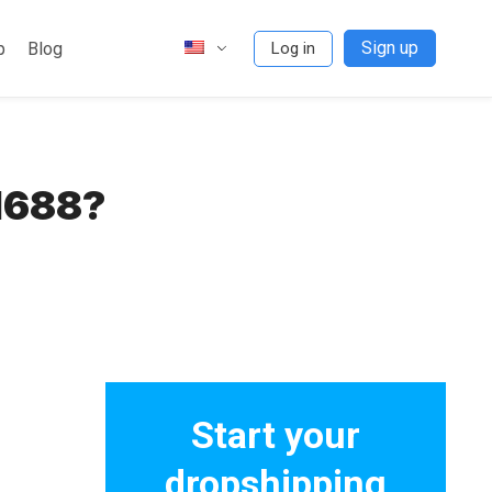
Sign up
p
Blog
Log in
1688?
Start your
dropshipping