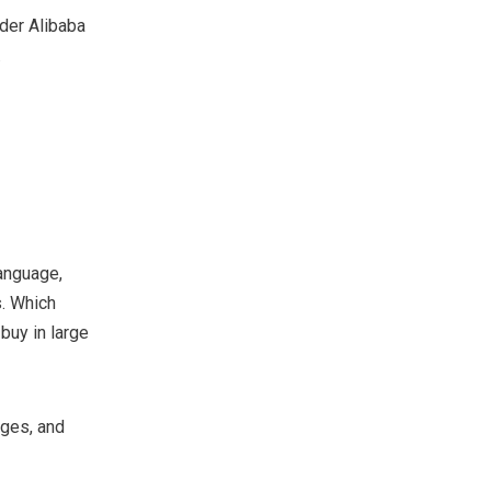
der Alibaba
.
language,
. Which
buy in large
ages, and