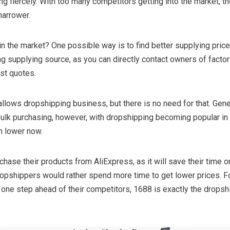
g fiercely. With too many competitors getting into the market, the
arrower.
in the market? One possible way is to find better supplying price
ing supplying source, as you can directly contact owners of factor
est quotes.
llows dropshipping business, but there is no need for that. Gene
 bulk purchasing, however, with dropshipping becoming popular i
h lower now.
ase their products from AliExpress, as it will save their time o
ropshippers would rather spend more time to get lower prices. F
 one step ahead of their competitors, 1688 is exactly the dropsh