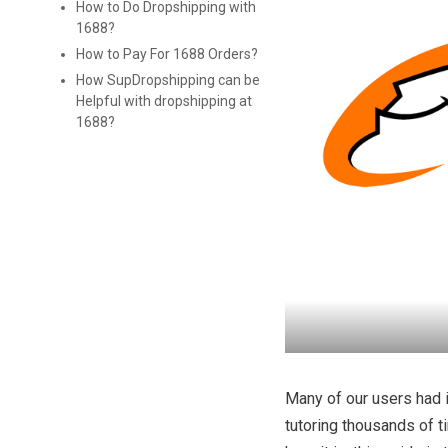
How to Do Dropshipping with
1688?
How to Pay For 1688 Orders?
How SupDropshipping can be
Helpful with dropshipping at
1688?
Many of our users had 
tutoring thousands of t