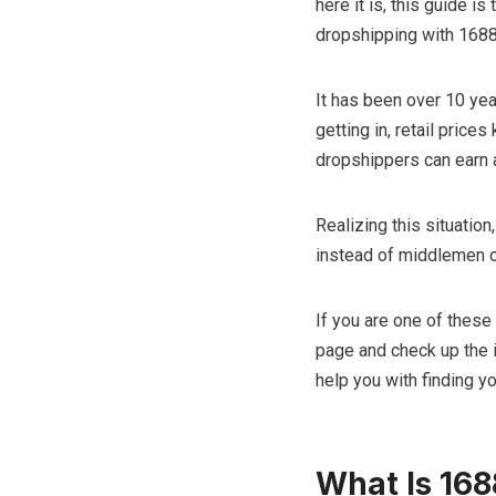
here it is, this guide i
dropshipping with 1688 
It has been over 10 yea
getting in, retail pric
dropshippers can earn a
Realizing this situatio
instead of middlemen or
If you are one of these
page and check up the i
help you with finding y
What Is 168