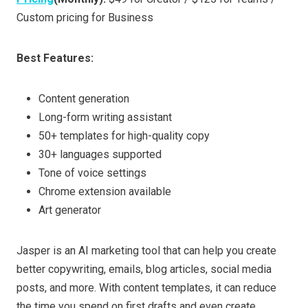
Custom pricing for Business
Best Features:
Content generation
Long-form writing assistant
50+ templates for high-quality copy
30+ languages supported
Tone of voice settings
Chrome extension available
Art generator
Jasper is an AI marketing tool that can help you create
better copywriting, emails, blog articles, social media
posts, and more. With content templates, it can reduce
the time you spend on first drafts and even create