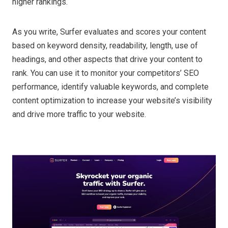
higher rankings.
As you write, Surfer evaluates and scores your content
based on keyword density, readability, length, use of
headings, and other aspects that drive your content to
rank. You can use it to monitor your competitors’ SEO
performance, identify valuable keywords, and complete
content optimization to increase your website’s visibility
and drive more traffic to your website.