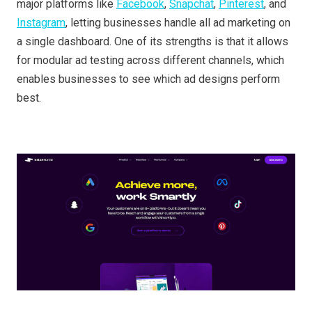
major platforms like
Facebook
,
Snapchat
,
Pinterest
, and
Instagram
, letting businesses handle all ad marketing on
a single dashboard. One of its strengths is that it allows
for modular ad testing across different channels, which
enables businesses to see which ad designs perform
best.