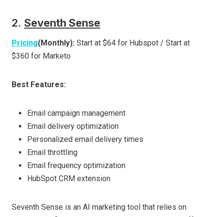
2.
Seventh Sense
Pricing
(Monthly):
Start at $64 for Hubspot / Start at
$360 for Marketo
Best Features:
Email campaign management
Email delivery optimization
Personalized email delivery times
Email throttling
Email frequency optimization
HubSpot CRM extension
Seventh Sense is an AI marketing tool that relies on