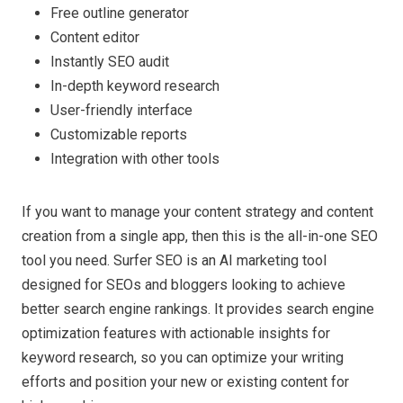
Free outline generator
Content editor
Instantly SEO audit
In-depth keyword research
User-friendly interface
Customizable reports
Integration with other tools
If you want to manage your content strategy and content
creation from a single app, then this is the all-in-one SEO
tool you need. Surfer SEO is an AI marketing tool
designed for SEOs and bloggers looking to achieve
better search engine rankings. It provides search engine
optimization features with actionable insights for
keyword research, so you can optimize your writing
efforts and position your new or existing content for