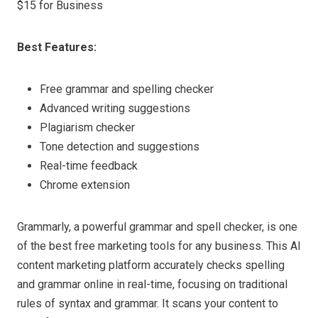
$15 for Business
Best Features:
Free grammar and spelling checker
Advanced writing suggestions
Plagiarism checker
Tone detection and suggestions
Real-time feedback
Chrome extension
Grammarly, a powerful grammar and spell checker, is one
of the best free marketing tools for any business. This AI
content marketing platform accurately checks spelling
and grammar online in real-time, focusing on traditional
rules of syntax and grammar. It scans your content to