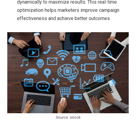
dynamically to maximize results. This real-time
optimization helps marketers improve campaign
effectiveness and achieve better outcomes.
Source: istock