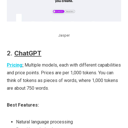
Jasper
2.
ChatGPT
Pricing
:
Multiple models, each with different capabilities
and price points. Prices are per 1,000 tokens. You can
think of tokens as pieces of words, where 1,000 tokens
are about 750 words.
Best Features:
Natural language processing