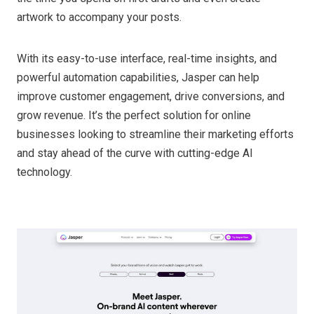
artwork to accompany your posts.
With its easy-to-use interface, real-time insights, and
powerful automation capabilities, Jasper can help
improve customer engagement, drive conversions, and
grow revenue. It’s the perfect solution for online
businesses looking to streamline their marketing efforts
and stay ahead of the curve with cutting-edge AI
technology.