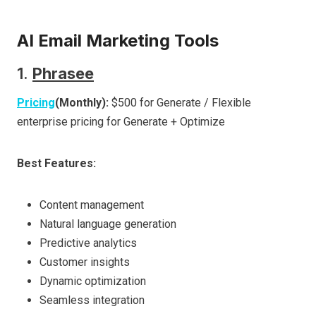
AI Email Marketing Tools
1.
Phrasee
Pricing
(Monthly):
$500 for Generate / Flexible
enterprise pricing for Generate + Optimize
Best Features:
Content management
Natural language generation
Predictive analytics
Customer insights
Dynamic optimization
Seamless integration