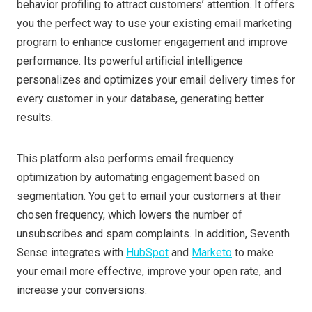
behavior profiling to attract customers’ attention. It offers
you the perfect way to use your existing email marketing
program to enhance customer engagement and improve
performance. Its powerful artificial intelligence
personalizes and optimizes your email delivery times for
every customer in your database, generating better
results.
This platform also performs email frequency
optimization by automating engagement based on
segmentation. You get to email your customers at their
chosen frequency, which lowers the number of
unsubscribes and spam complaints. In addition, Seventh
Sense integrates with
HubSpot
and
Marketo
to make
your email more effective, improve your open rate, and
increase your conversions.