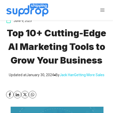
Skip
to
content
June 9, 2023
Top 10+ Cutting-Edge
AI Marketing Tools to
Grow Your Business
Updated at
January 30, 2024
By
Jack Han
Getting More Sales