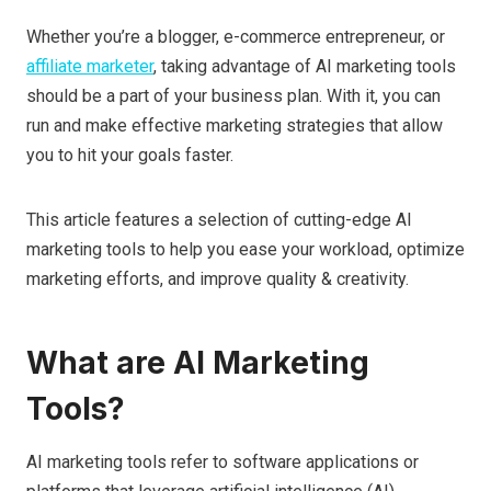
Whether you’re a blogger, e-commerce entrepreneur, or
affiliate marketer
, taking advantage of AI marketing tools
should be a part of your business plan. With it, you can
run and make effective marketing strategies that allow
you to hit your goals faster.
This article features a selection of cutting-edge AI
marketing tools to help you ease your workload, optimize
marketing efforts, and improve quality & creativity.
What are AI Marketing
Tools?
AI marketing tools refer to software applications or