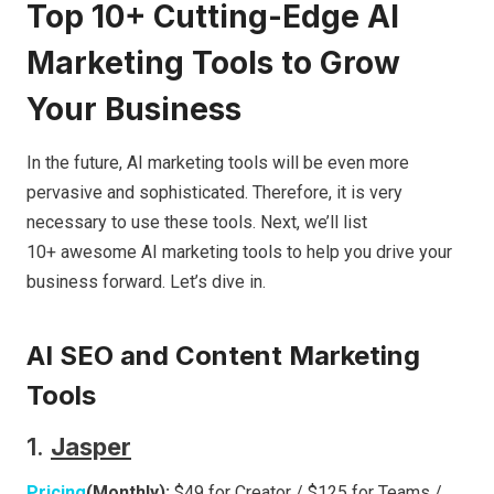
Top 10+ Cutting-Edge AI
Marketing Tools to Grow
Your Business
In the future, AI marketing tools will be even more
pervasive and sophisticated. Therefore, it is very
necessary to use these tools. Next, we’ll list
10+ awesome AI marketing tools to help you drive your
business forward. Let’s dive in.
AI SEO and Content Marketing
Tools
1.
Jasper
Pricing
(Monthly):
$49 for Creator / $125 for Teams /