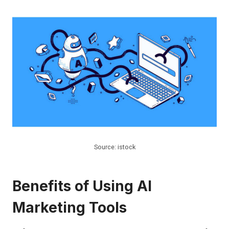
Source: istock
Benefits of Using AI
Marketing Tools