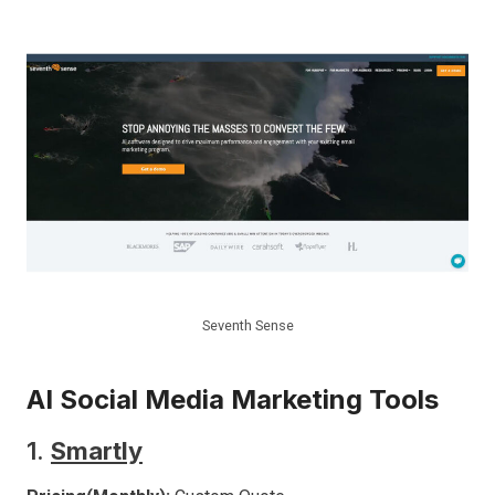
Seventh Sense
AI Social Media Marketing Tools
1.
Smartly