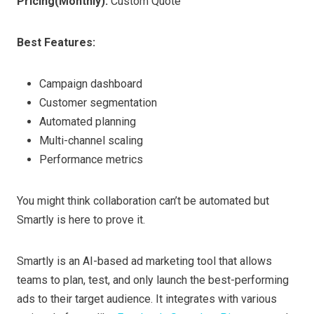
Pricing
(Monthly)
:
Custom Quote
Best Features:
Campaign dashboard
Customer segmentation
Automated planning
Multi-channel scaling
Performance metrics
You might think collaboration can’t be automated but
Smartly is here to prove it.
Smartly is an AI-based ad marketing tool that allows
teams to plan, test, and only launch the best-performing
ads to their target audience. It integrates with various