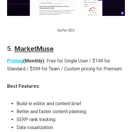
Surfer SEO
5.
MarketMuse
Pricing
(Monthly):
Free for Single User / $149 for
Standard / $399 for Team / Custom pricing for Premium
Best Features:
Build-in editor and content brief
Better and faster content planning
SERP rank tracking
Data visualization