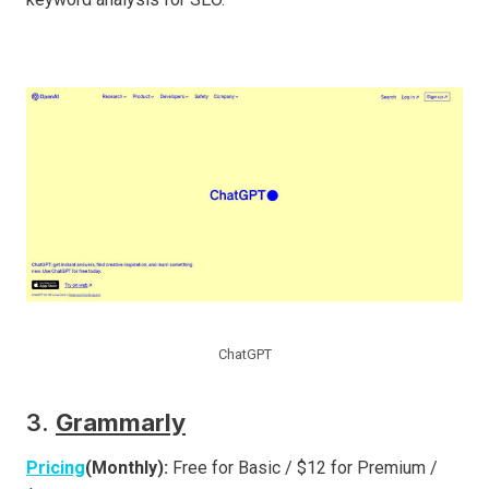
ChatGPT
3.
Grammarly
Pricing
(Monthly):
Free for Basic / $12 for Premium /