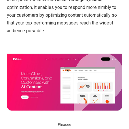
optimization, it enables you to respond more nimbly to
your customers by optimizing content automatically so
that your top-performing messages reach the widest
audience possible.
Phrasee