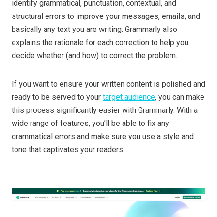
identify grammatical, punctuation, contextual, and
structural errors to improve your messages, emails, and
basically any text you are writing. Grammarly also
explains the rationale for each correction to help you
decide whether (and how) to correct the problem.
If you want to ensure your written content is polished and
ready to be served to your
target audience
, you can make
this process significantly easier with Grammarly. With a
wide range of features, you’ll be able to fix any
grammatical errors and make sure you use a style and
tone that captivates your readers.