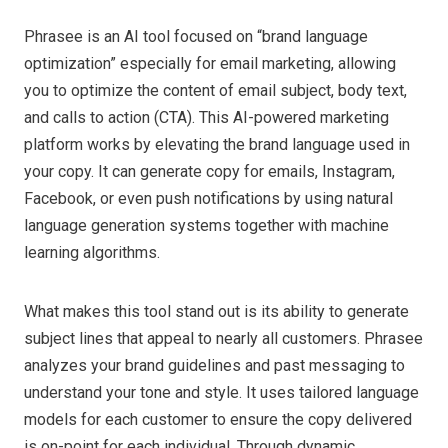
Phrasee is an AI tool focused on “brand language
optimization” especially for email marketing, allowing
you to optimize the content of email subject, body text,
and calls to action (CTA). This AI-powered marketing
platform works by elevating the brand language used in
your copy. It can generate copy for emails, Instagram,
Facebook, or even push notifications by using natural
language generation systems together with machine
learning algorithms.
What makes this tool stand out is its ability to generate
subject lines that appeal to nearly all customers. Phrasee
analyzes your brand guidelines and past messaging to
understand your tone and style. It uses tailored language
models for each customer to ensure the copy delivered
is on-point for each individual. Through dynamic