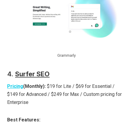
Grammarly
4.
Surfer SEO
Pricing
(Monthly):
$19 for Lite / $69 for Essential /
$149 for Advanced / $249 for Max / Custom pricing for
Enterprise
Best Features: