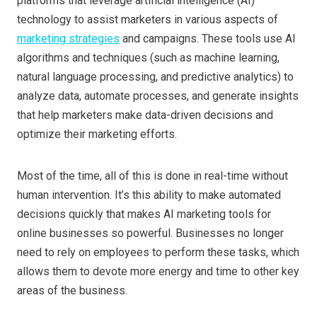
platforms that leverage artificial intelligence (AI)
technology to assist marketers in various aspects of
marketing strategies
and campaigns. These tools use AI
algorithms and techniques (such as machine learning,
natural language processing, and predictive analytics) to
analyze data, automate processes, and generate insights
that help marketers make data-driven decisions and
optimize their marketing efforts.
Most of the time, all of this is done in real-time without
human intervention. It’s this ability to make automated
decisions quickly that makes AI marketing tools for
online businesses so powerful. Businesses no longer
need to rely on employees to perform these tasks, which
allows them to devote more energy and time to other key
areas of the business.