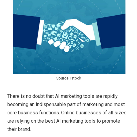
Source: istock
There is no doubt that AI marketing tools are rapidly
becoming an indispensable part of marketing and most
core business functions. Online businesses of all sizes
are relying on the best AI marketing tools to promote
their brand.