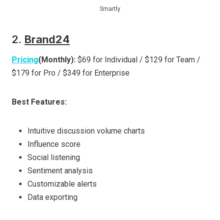
Smartly
2.
Brand24
Pricing
(Monthly):
$69 for Individual / $129 for Team /
$179 for Pro / $349 for Enterprise
Best Features:
Intuitive discussion volume charts
Influence score
Social listening
Sentiment analysis
Customizable alerts
Data exporting