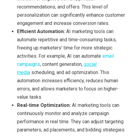
recommendations, and offers. This level of
personalization can significantly enhance customer
engagement and increase conversion rates.
Efficient Automation:
AI marketing tools can
automate repetitive and time-consuming tasks,
freeing up marketers’ time for more strategic
activities. For example, AI can automate
email
campaigns
, content generation,
social
media
scheduling, and ad optimization. This
automation increases efficiency, reduces human
errors, and allows marketers to focus on higher-
value tasks.
Real-time
O
ptimization:
AI marketing tools can
continuously monitor and analyze campaign
performance in real time. They can adjust targeting
parameters, ad placements, and bidding strategies