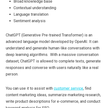
Broad knowledge base
Contextual understanding
Language translation
Sentiment analysis
ChatGPT (Generative Pre-trained Transformer) is an
advanced language model developed by OpenAI. It can
understand and generate human-like conversations with
deep learning algorithms. With a massive conversation
dataset, ChatGPT is allowed to complete texts, generate
responses and converse with users naturally like a real
person.
You can use it to assist with
customer service
, find
content marketing ideas, summarize marketing research,
write product descriptions for e-commerce, and conduct
keyword analysis for SEO.