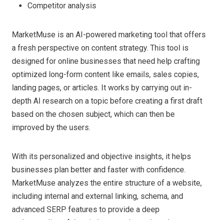
Competitor analysis
MarketMuse is an AI-powered marketing tool that offers
a fresh perspective on content strategy. This tool is
designed for online businesses that need help crafting
optimized long-form content like emails, sales copies,
landing pages, or articles. It works by carrying out in-
depth AI research on a topic before creating a first draft
based on the chosen subject, which can then be
improved by the users.
With its personalized and objective insights, it helps
businesses plan better and faster with confidence.
MarketMuse analyzes the entire structure of a website,
including internal and external linking, schema, and
advanced SERP features to provide a deep