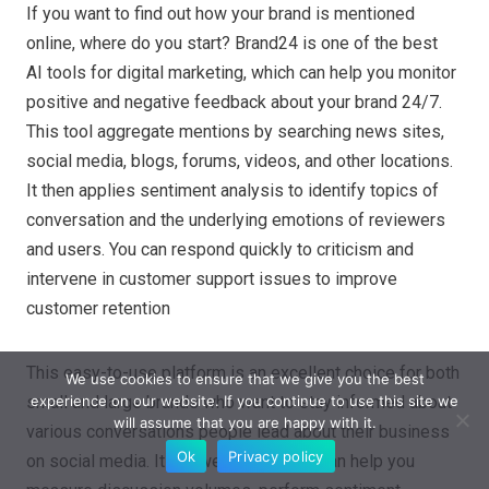
If you want to find out how your brand is mentioned
online, where do you start? Brand24 is one of the best
AI tools for digital marketing, which can help you monitor
positive and negative feedback about your brand 24/7.
This tool aggregate mentions by searching news sites,
social media, blogs, forums, videos, and other locations.
It then applies sentiment analysis to identify topics of
conversation and the underlying emotions of reviewers
and users. You can respond quickly to criticism and
intervene in customer support issues to improve
customer retention
This easy-to-use platform is an excellent choice for both
We use cookies to ensure that we give you the best
experience on our website. If you continue to use this site we
small and large brands who want to stay informed about
will assume that you are happy with it.
various conversations people lead about their business
Ok
Privacy policy
on social media. Its powerful features can help you