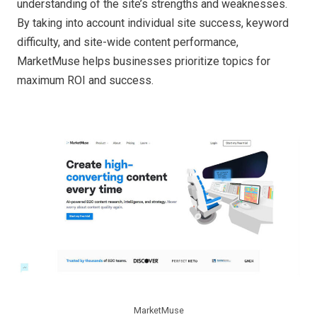
understanding of the site’s strengths and weaknesses.
By taking into account individual site success, keyword
difficulty, and site-wide content performance,
MarketMuse helps businesses prioritize topics for
maximum ROI and success.
MarketMuse