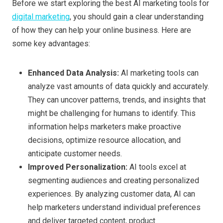
Before we start exploring the best AI marketing tools for
digital marketing
, you should gain a clear understanding
of how they can help your online business. Here are
some key advantages:
Enhanced
D
ata
A
nalysis:
AI marketing tools can
analyze vast amounts of data quickly and accurately.
They can uncover patterns, trends, and insights that
might be challenging for humans to identify. This
information helps marketers make proactive
decisions, optimize resource allocation, and
anticipate customer needs.
Improved
P
ersonalization:
AI tools excel at
segmenting audiences and creating personalized
experiences. By analyzing customer data, AI can
help marketers understand individual preferences
and deliver targeted content, product