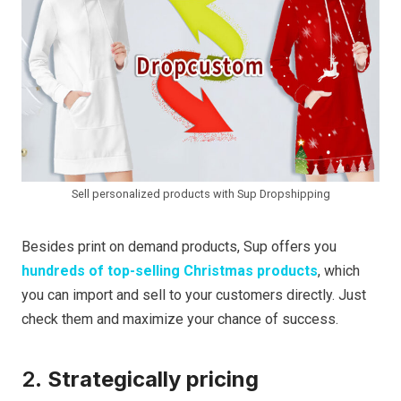
Sell personalized products with Sup Dropshipping
Besides print on demand products, Sup offers you
hundreds of top-selling Christmas products
, which
you can import and sell to your customers directly. Just
check them and maximize your chance of success.
2.
Strategically pricing