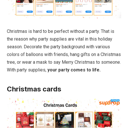
Christmas is hard to be perfect without a party. That is
the reason why party supplies are vital in this holiday
season. Decorate the party background with various
colors of balloons with friends, hang gifts on a Christmas
tree, or wear a mask to say Merry Christmas to someone.
With party supplies,
your party comes to life.
Christmas cards