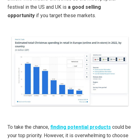
festival in the US and UK is
a good selling
opportunity
if you target these markets.
To take the chance,
finding potential products
could be
your top priority. However, it is overwhelming to choose