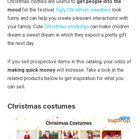
Christmas clothes are useful to
get people into the
mood
for the festival.
Ugly Christmas sweaters
look
funny and can help you create pleasant interactions with
your family. Cute
Christmas stockings
can make children
dream a sweet dream in which they expect a pretty gift
the next day.
If you sell prospective items in this catalog, your odds of
making quick money
will increase. Take a look at the
related products below to get inspiration for what you
can sell.
Christmas costumes