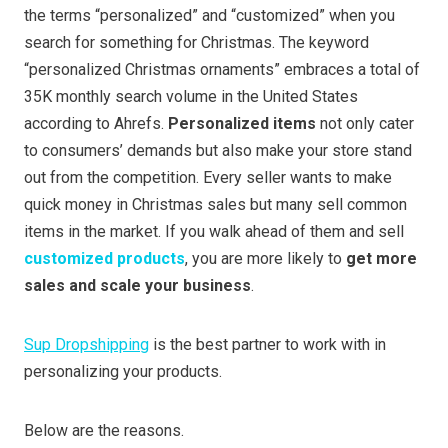
the terms “personalized” and “customized” when you
search for something for Christmas. The keyword
“personalized Christmas ornaments” embraces a total of
35K monthly search volume in the United States
according to Ahrefs.
Personalized items
not only cater
to consumers’ demands but also make your store stand
out from the competition. Every seller wants to make
quick money in Christmas sales but many sell common
items in the market. If you walk ahead of them and sell
customized products
, you are more likely to
get more
sales and scale your business
.
Sup Dropshipping
is the best partner to work with in
personalizing your products.
Below are the reasons.