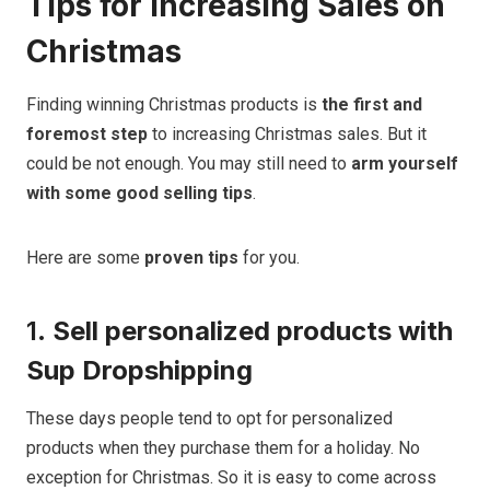
Tips for Increasing Sales on
Christmas
Finding winning Christmas products is
the
first and
foremost step
to increasing Christmas sales. But it
could be not enough. You may still need to
arm yourself
with some good selling tips
.
Here are some
proven tips
for you.
1.
Sell personalized products with
Sup Dropshipping
These days people tend to opt for personalized
products when they purchase them for a holiday. No
exception for Christmas. So it is easy to come across