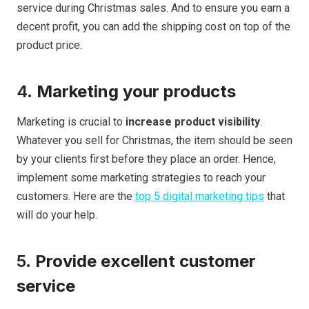
service during Christmas sales. And to ensure you earn a
decent profit, you can add the shipping cost on top of the
product price.
4.
Marketing your products
Marketing is crucial to
increase product visibility
.
Whatever you sell for Christmas, the item should be seen
by your clients first before they place an order. Hence,
implement some marketing strategies to reach your
customers. Here are the
top 5 digital marketing tips
that
will do your help.
5.
Provide excellent customer
service