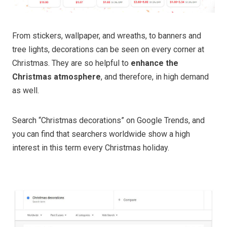
From stickers, wallpaper, and wreaths, to banners and
tree lights, decorations can be seen on every corner at
Christmas. They are so helpful to
enhance the
Christmas atmosphere
, and therefore, in high demand
as well.
Search “Christmas decorations”
on Google Trends, and
you can find that searchers worldwide show a high
interest in this term every Christmas holiday.