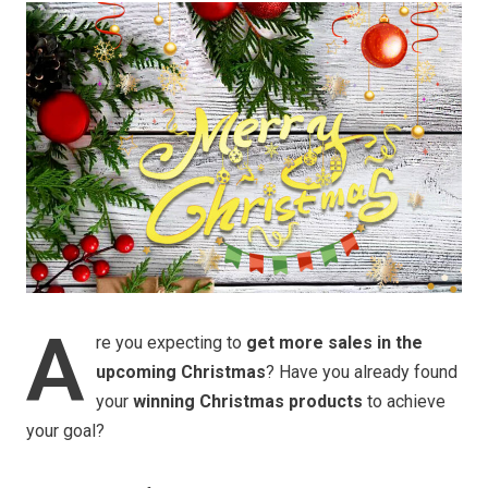
A
re you expecting to
get more sales in the
upcoming Christmas
? Have you already found
your
winning Christmas products
to achieve
your goal?