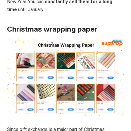
New Year. You can
constantly
sell them for a long
time
until January.
Christmas wrapping paper
Since gift exchange is a major part of Christmas