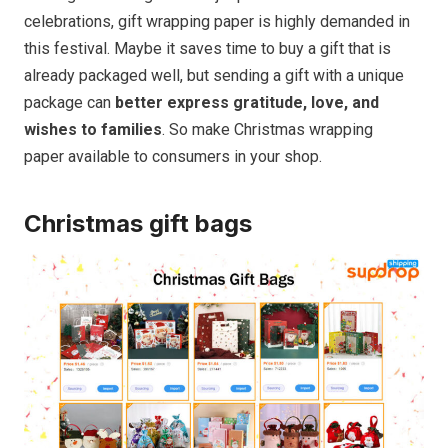
celebrations, gift wrapping paper is highly demanded in
this festival. Maybe it saves time to buy a gift that is
already packaged well, but sending a gift with a unique
package can
better express gratitude, love, and
wishes to families
. So make Christmas wrapping
paper available to consumers in your shop.
Christmas gift bags