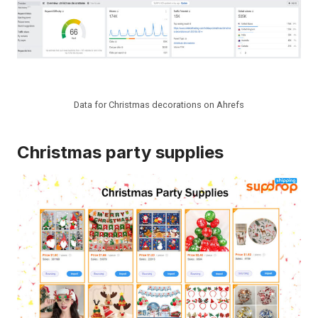
Data for Christmas decorations on Ahrefs
Christmas party supplies