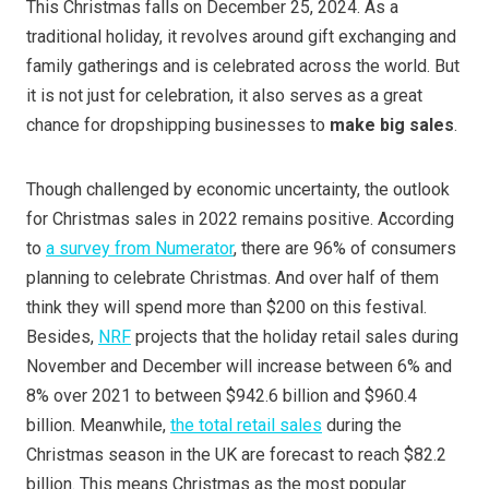
This Christmas falls on December 25, 2024. As a
traditional holiday, it revolves around gift exchanging and
family gatherings and is celebrated across the world. But
it is not just for celebration, it also serves as a great
chance for dropshipping businesses to
make big sales
.
Though challenged by economic uncertainty, the outlook
for Christmas sales in 2022 remains positive. According
to
a survey from Numerator
, there are 96% of consumers
planning to celebrate Christmas. And over half of them
think they will spend more than $200 on this festival.
Besides,
NRF
projects that the holiday retail sales during
November and December will increase between 6% and
8% over 2021 to between $942.6 billion and $960.4
billion. Meanwhile,
the total retail sales
during the
Christmas season in the UK are forecast to reach $82.2
billion. This means Christmas as the most popular