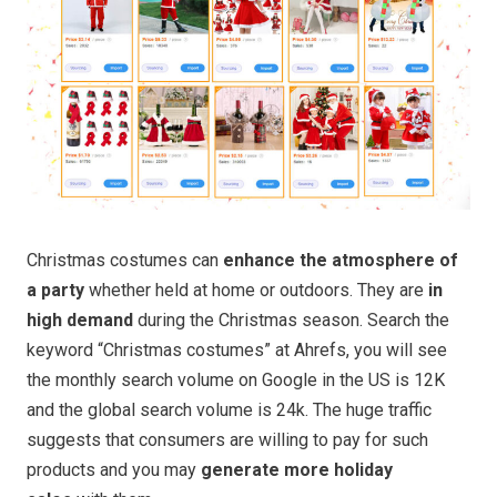
Christmas costumes can
enhance the atmosphere of
a party
whether held at home or outdoors. They are
in
high demand
during the Christmas season. Search the
keyword “Christmas costumes” at Ahrefs, you will see
the monthly search volume on Google in the US is 12K
and the global search volume is 24k. The huge traffic
suggests that consumers are willing to pay for such
products and you may
generate more holiday