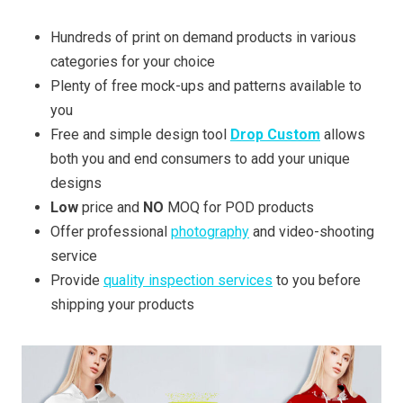
Hundreds of print on demand products in various
categories for your choice
Plenty of free mock-ups and patterns available to
you
Free and simple design tool
Drop Custom
allows
both you and end consumers to add your unique
designs
Low
price and
NO
MOQ for POD products
Offer professional
photography
and video-shooting
service
Provide
quality inspection services
to you before
shipping your products