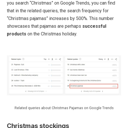
you search “Christmas” on Google Trends, you can find
that in the related queries, the search frequency for
“Christmas pajamas” increases by 500%. This number
showcases that pajamas are perhaps
successful
products
on the Christmas holiday.
Related queries about Christmas Pajamas on Google Trends
Christmas stockings