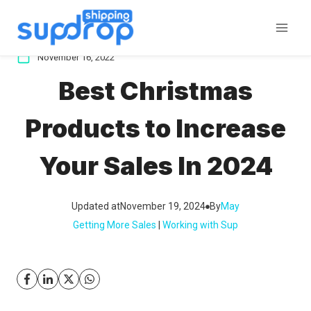
Skip
to
content
November 16, 2022
Best Christmas
Products to Increase
Your Sales In 2024
Updated at
November 19, 2024
By
May
Getting More Sales
 | 
Working with Sup