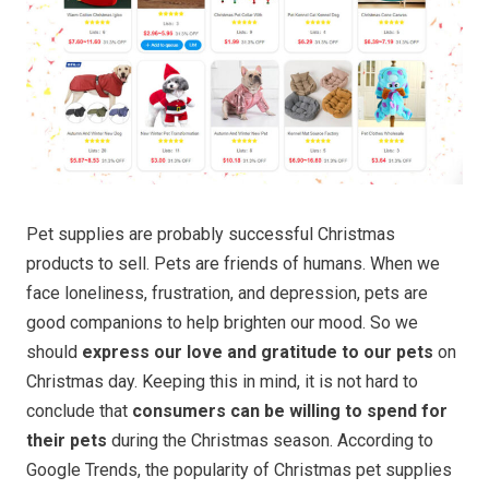
Pet supplies are probably successful Christmas
products to sell. Pets are friends of humans. When we
face loneliness, frustration, and depression, pets are
good companions to help brighten our mood. So we
should
express our love and gratitude to our pets
on
Christmas day. Keeping this in mind, it is not hard to
conclude that
consumers can be willing to spend for
their pets
during the Christmas season. According to
Google Trends, the popularity of Christmas pet supplies