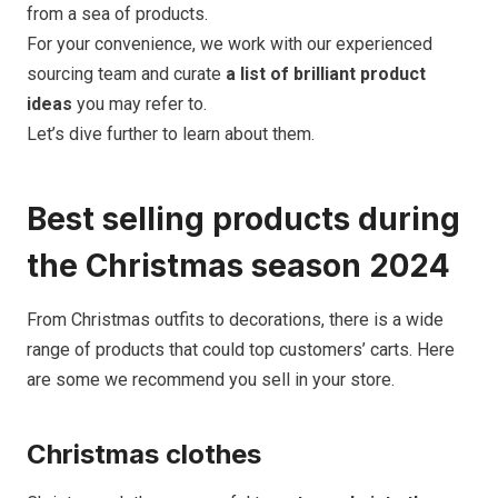
from a sea of products.
For your convenience, we work with our experienced
sourcing team and curate
a list of brilliant product
ideas
you may refer to.
Let’s dive further to learn about them.
Best selling products during
the Christmas season 2024
From Christmas outfits to decorations, there is a wide
range of products that could top customers’ carts. Here
are some we recommend you sell in your store.
Christmas clothes