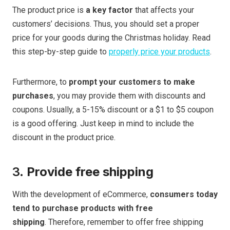
The product price is
a key factor
that affects your
customers’ decisions. Thus, you should set a proper
price for your goods during the Christmas holiday. Read
this step-by-step guide to
properly price your products
.
Furthermore, to
prompt your customers to make
purchases
, you may provide them with discounts and
coupons. Usually, a 5-15% discount or a $1 to $5 coupon
is a good offering. Just keep in mind to include the
discount in the product price.
3.
Provide free shipping
With the development of eCommerce,
consumers today
tend to purchase products with free
shipping
. Therefore, remember to offer free shipping