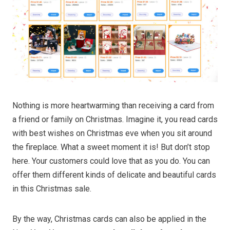
Nothing is more heartwarming than receiving a card from
a friend or family on Christmas. Imagine it, you read cards
with best wishes on Christmas eve when you sit around
the fireplace. What a sweet moment it is! But don’t stop
here. Your customers could love that as you do. You can
offer them different kinds of delicate and beautiful cards
in this Christmas sale.
By the way, Christmas cards can also be applied in the