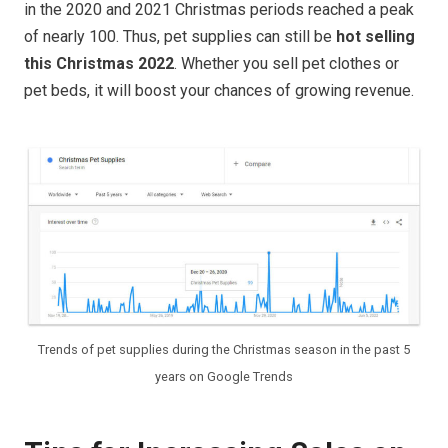
in the 2020 and 2021 Christmas periods reached a peak
of nearly 100. Thus, pet supplies can still be
hot selling
this Christmas 2022
. Whether you sell pet clothes or
pet beds, it will boost your chances of growing revenue.
Trends of pet supplies during the Christmas season in the past 5
years on Google Trends