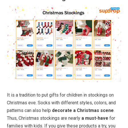
It is a tradition to put gifts for children in stockings on
Christmas eve. Socks with different styles, colors, and
patterns can also help
decorate a Christmas scene
.
Thus, Christmas stockings are nearly
a must-have
for
families with kids. If you give these products a try, you