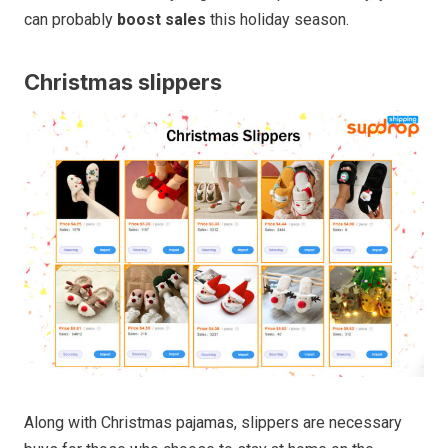
can probably
boost sales
this holiday season.
Christmas slippers
Along with Christmas pajamas, slippers are necessary