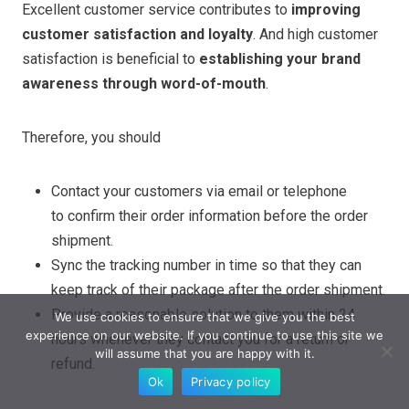
Excellent customer service contributes to
improving
customer satisfaction and loyalty
. And high customer
satisfaction is beneficial to
establishing your brand
awareness through word-of-mouth
.
Therefore, you should
Contact your customers via email or telephone
to confirm their order information before the order
shipment.
Sync the tracking number in time so that they can
keep track of their package after the order shipment.
Provide a reasonable solution to them within 24
We use cookies to ensure that we give you the best
experience on our website. If you continue to use this site we
hours whenever they contact you for a return or
will assume that you are happy with it.
refund.
Ok
Privacy policy