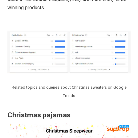
winning products.
Related topics and queries about Christmas sweaters on Google
Trends
Christmas pajamas