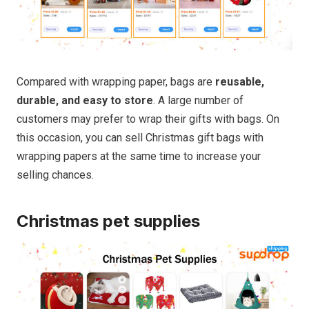
Compared with wrapping paper, bags are
reusable,
durable, and easy to store
. A large number of
customers may prefer to wrap their gifts with bags. On
this occasion, you can sell Christmas gift bags with
wrapping papers at the same time to increase your
selling chances.
Christmas pet supplies