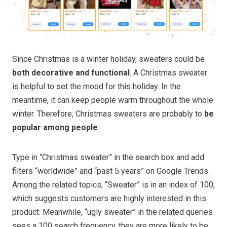
Since Christmas is a winter holiday, sweaters could be
both decorative and functional
. A Christmas sweater
is helpful to set the mood for this holiday. In the
meantime, it can keep people warm throughout the whole
winter. Therefore, Christmas sweaters are probably to
be
popular among people
.
Type in “Christmas sweater” in the search box and add
filters “worldwide” and “past 5 years” on Google Trends.
Among the related topics, “Sweater” is in an index of 100,
which suggests customers are highly interested in this
product. Meanwhile, “ugly sweater” in the related queries
sees a 100 search frequency, they are more likely to be