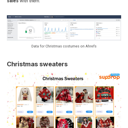
sales
with them.
Data for Christmas costumes on Ahrefs
Christmas sweaters