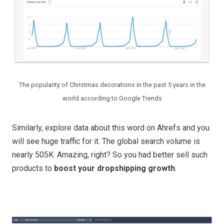
The popularity of Christmas decorations in the past 5 years in the
world according to Google Trends
Similarly, explore data about this word on Ahrefs and you
will see huge traffic for it. The global search volume is
nearly 505K. Amazing, right? So you had better sell such
products to
boost your dropshipping growth
.