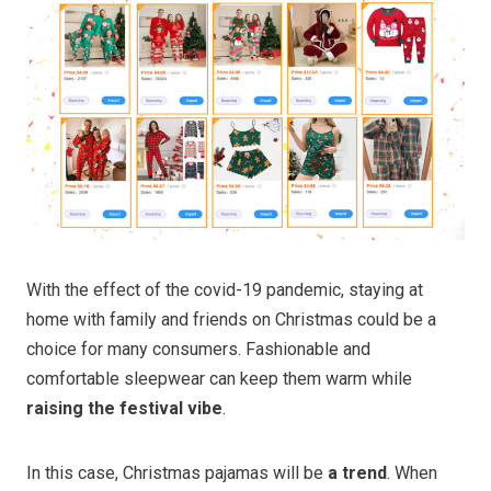
With the effect of the covid-19 pandemic, staying at
home with family and friends on Christmas could be a
choice for many consumers. Fashionable and
comfortable sleepwear can keep them warm while
raising the festival vibe
.
In this case, Christmas pajamas will be
a trend
. When