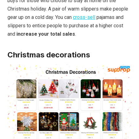
buys for those who choose to stay at home on the
Christmas holiday. A pair of warm slippers make people
gear up on a cold day. You can
cross-sell
pajamas and
slippers to entice people to purchase at a higher cost
and
increase your total sales
.
Christmas decorations