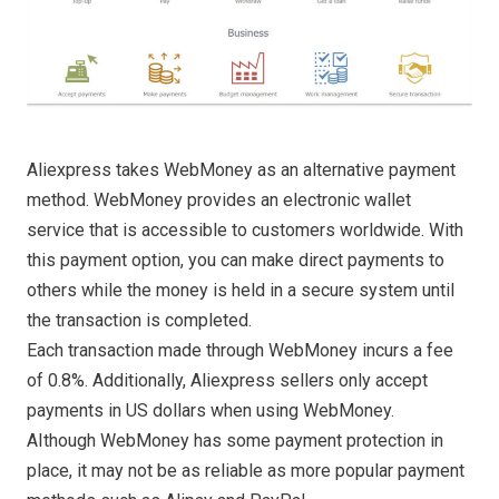
Aliexpress takes WebMoney as an alternative payment
method. WebMoney provides an electronic wallet
service that is accessible to customers worldwide. With
this payment option, you can make direct payments to
others while the money is held in a secure system until
the transaction is completed.
Each transaction made through WebMoney incurs a fee
of 0.8%. Additionally, Aliexpress sellers only accept
payments in US dollars when using WebMoney.
AIthough WebMoney has some payment protection in
place, it may not be as reliable as more popular payment