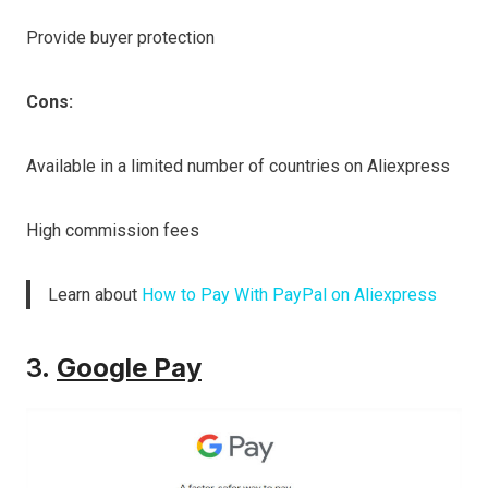
Provide buyer protection
Cons:
Available in a limited number of countries on Aliexpress
High commission fees
Learn about
How to Pay With PayPal on Aliexpress
3.
Google Pay