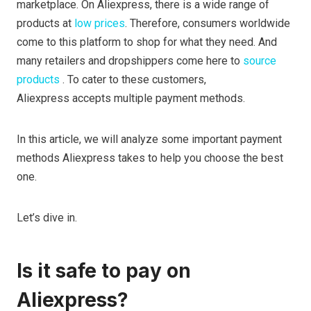
marketplace. On Aliexpress, there is a wide range of
products at
low prices
. Therefore, consumers worldwide
come to this platform to shop for what they need. And
many
retailers and dropshippers come here to
source
products
. To cater to these customers,
Aliexpress accepts multiple payment methods.
In this article, we will analyze some important payment
methods Aliexpress takes to help you choose the best
one.
Let’s dive in.
Is it safe to pay on
Aliexpress?