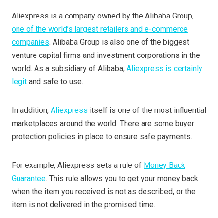
Aliexpress is a company owned by the Alibaba Group,
one of the world’s largest retailers and e-commerce
companies
. Alibaba Group is also one of the biggest
venture capital firms and investment corporations in the
world. As a subsidiary of Alibaba,
Aliexpress is certainly
legit
and safe to use.
In addition,
Aliexpress
itself is one of the most influential
marketplaces around the world. There are some buyer
protection policies in place to ensure safe payments.
For example, Aliexpress sets a rule of
Money Back
Guarantee
. This rule allows you to get your money back
when the item you received is not as described, or the
item is not delivered in the promised time.