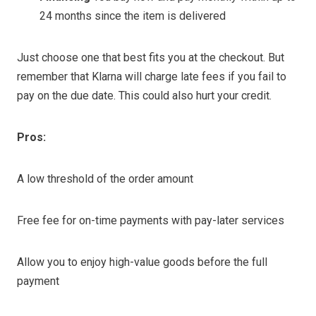
24 months since the item is delivered
Just choose one that best fits you at the checkout. But
remember that Klarna will charge late fees if you fail to
pay on the due date. This could also hurt your credit.
Pros:
A low threshold of the order amount
Free fee for on-time payments with pay-later services
Allow you to enjoy high-value goods before the full
payment