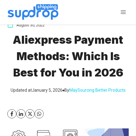
Skip
to
content
August 30, 2022
Aliexpress Payment
Methods: Which Is
Best for You in 2026
Updated at
January 5, 2026
By
May
Sourcing Better Products