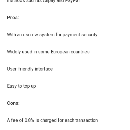
methods such as Alipay and PayPal.
Pros:
With an escrow system for payment security
Widely used in some European countries
User-friendly interface
Easy to top up
Cons:
A fee of 0.8% is charged for each transaction