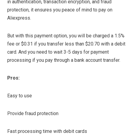
in authentication, transaction encryption, and fraud
protection, it ensures you peace of mind to pay on
Aliexpress.
But with this payment option, you will be charged a 1.5%
fee or $0.31 if you transfer less than $20.70 with a debit
card. And you need to wait 3-5 days for payment
processing if you pay through a bank account transfer.
Pros:
Easy to use
Provide fraud protection
Fast processing time with debit cards