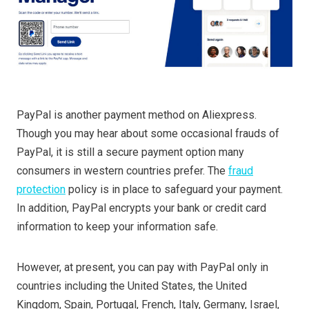
PayPal is another payment method on Aliexpress.
Though you may hear about some occasional frauds of
PayPal, it is still a secure payment option many
consumers in western countries prefer. The
fraud
protection
policy is in place to safeguard your payment.
In addition, PayPal encrypts your bank or credit card
information to keep your information safe.
However, at present, you can pay with PayPal only in
countries including the United States, the United
Kingdom, Spain, Portugal, French, Italy, Germany, Israel,