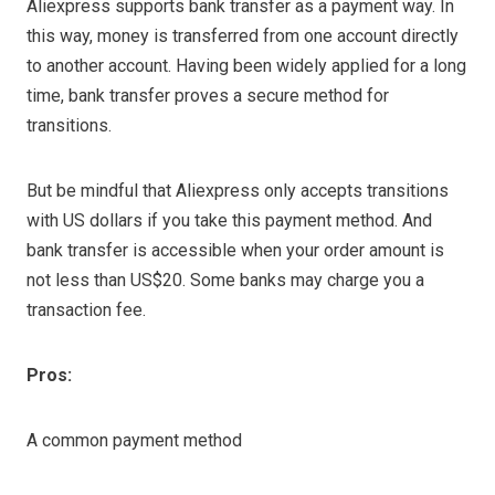
Aliexpress supports bank transfer as a payment way. In
this way, money is transferred from one account directly
to another account. Having been widely applied for a long
time, bank transfer proves a secure method for
transitions.
But be mindful that Aliexpress only accepts transitions
with US dollars if you take this payment method. And
bank transfer is accessible when your order amount is
not less than US$20. Some banks may charge you a
transaction fee.
Pros:
A common payment method