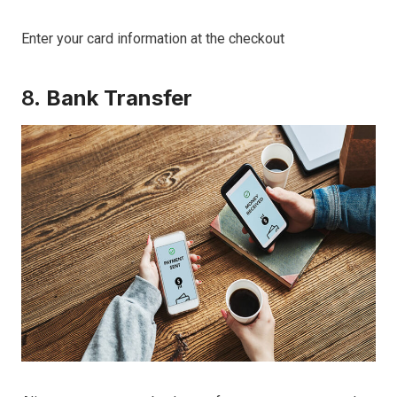
Enter your card information at the checkout
8.
Bank Transfer