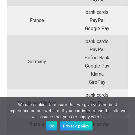
bank cards
France
PayPal
Google Pay
bank cards
PayPal
Sofort Bank
Germany
Google Pay
Klarna
GiroPay
bank cards
The United Kindom
PayPal
We use cookies to ensure that we give you the best
experience on our website. If you continue to use this site we
Google Pay
will assume that you are happy with it.
Russia
bank cards
Ok
Privacy policy