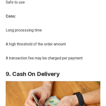
Safe to use
Cons:
Long processing time
A high threshold of the order amount
A transaction fee may be charged per payment
9.
Cash On Delivery