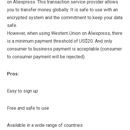
on Aliexpress. This transaction service provider allows
you to transfer money globally. It is safe to use with an
encrypted system and the commitment to keep your data
safe.
However, when using Western Union on Aliexpress, there
is a minimum payment threshold of US$20. And only
consumer to business payment is acceptable (consumer
to consumer payment will be rejected).
Pros:
Easy to sign up
Free and safe to use
Available in a wide range of countries