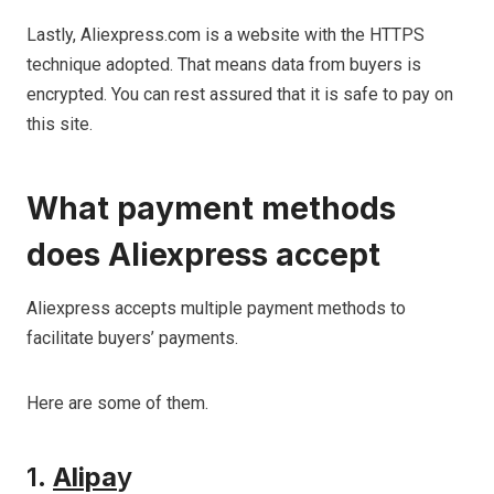
Lastly, Aliexpress.com is a website with the HTTPS
technique adopted. That means data from buyers is
encrypted. You can rest assured that it is safe to pay on
this site.
What
payment methods
does Aliexpress
accept
Aliexpress accepts multiple payment methods to
facilitate buyers’ payments.
Here are some of them.
1.
Alipa
y