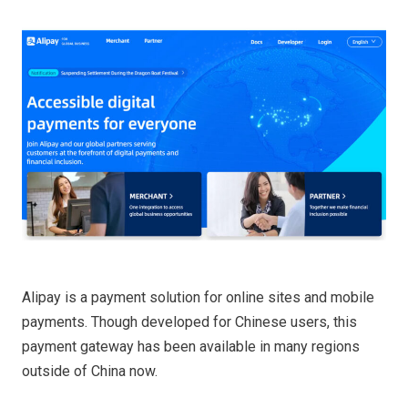
Alipay is a payment solution for online sites and mobile
payments. Though developed for Chinese users, this
payment gateway has been available in many regions
outside of China now.