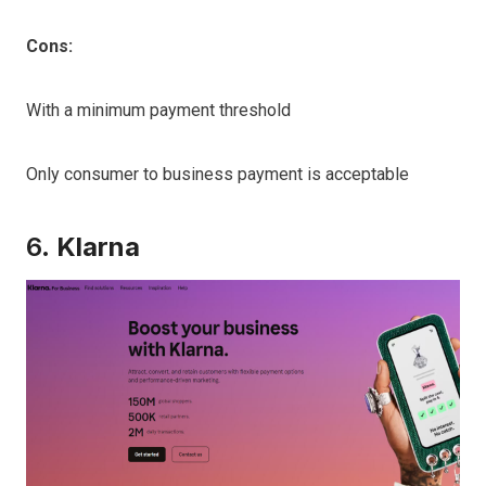
Cons:
With a minimum payment threshold
Only consumer to business payment is acceptable
6.
Klarna