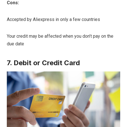
Cons:
Accepted by Aliexpress in only a few countries
Your credit may be affected when you don’t pay on the
due date
7. Debit or Credit Card