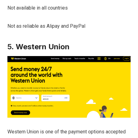
Not available in all countries
Not as reliable as Alipay and PayPal
5.
Western Union
Western Union is one of the payment options accepted