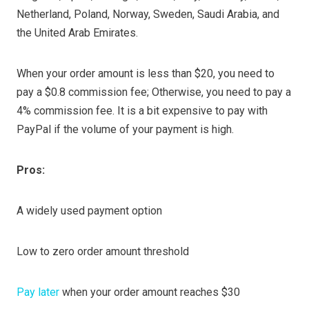
Netherland, Poland, Norway, Sweden, Saudi Arabia, and
the United Arab Emirates.
When your order amount is less than $20, you need to
pay a $0.8 commission fee; Otherwise, you need to pay a
4% commission fee. It is a bit expensive to pay with
PayPal if the volume of your payment is high.
Pros:
A widely used payment option
Low to zero order amount threshold
Pay later
when your order amount reaches $30