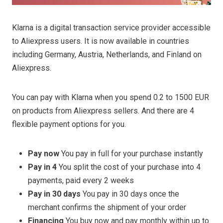
Klarna is a digital transaction service provider accessible
to Aliexpress users. It is now available in countries
including Germany, Austria, Netherlands, and Finland on
Aliexpress.
You can pay with Klarna when you spend 0.2 to 1500 EUR
on products from Aliexpress sellers. And there are 4
flexible payment options for you.
Pay now
You pay in full for your purchase instantly
Pay in 4
You split the cost of your purchase into 4
payments, paid every 2 weeks
Pay in 30 days
You pay in 30 days once the
merchant confirms the shipment of your order
Financing
You buy now and pay monthly within up to