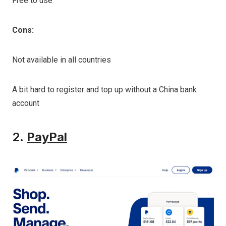
Free to use
Cons:
Not available in all countries
A bit hard to register and top up without a China bank
account
2.
PayPal