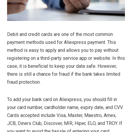
Debit and credit cards are one of the most common
payment methods used for Aliexpress payment. This
method is easy to apply and allows you to pay without
registering on a third-party service app or website. In this
case, it is beneficial to keep your data safe. However,
there is still a chance for fraud if the bank takes limited
fraud protection.
To add your bank card on Aliexpress, you should fill in
your card number, cardholder name, expiry date, and CVV.
Cards accepted include Visa, Master, Maestro, Amex,
JCB, Diners Club, Discover, MIR, Hiper, ELO, and TROY. If
you want to avoid the hassle of entering your card