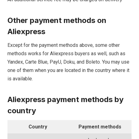
Other payment methods on
Aliexpress
Except for the payment methods above, some other
methods works for Aliexpress buyers as well, such as
Yandex, Carte Blue, PayU, Doku, and Boleto. You may use
one of them when you are located in the country where it
is available.
Aliexpress
payment methods
by
country
Country
Payment methods