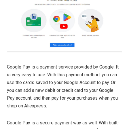
Google Pay is a payment service provided by Google. It
is very easy to use. With this payment method, you can
use the cards saved to your Google Account to pay. Or
you can add a new debit or credit card to your Google
Pay account, and then pay for your purchases when you
shop on Aliexpress.
Google Pay is a secure payment way as well. With built-