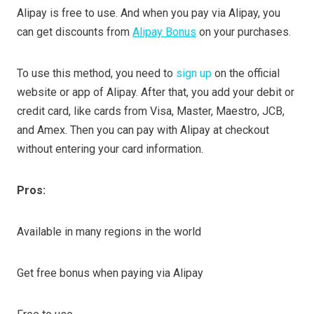
Alipay is free to use. And when you pay via Alipay, you
can get discounts from
Alipay Bonus
on your purchases.
To use this method, you need to
sign up
on the official
website or app of Alipay. After that, you add your debit or
credit card, like cards from Visa, Master, Maestro, JCB,
and Amex. Then you can pay with Alipay at checkout
without entering your card information.
Pros:
Available in many regions in the world
Get free bonus when paying via Alipay