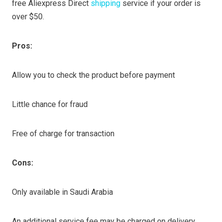
free Aliexpress Direct
shipping
service if your order is
over $50.
Pros:
Allow you to check the product before payment
Little chance for fraud
Free of charge for transaction
Cons:
Only available in Saudi Arabia
An additional service fee may be charged on delivery