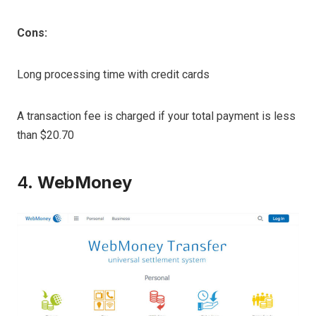
Cons:
Long processing time with credit cards
A transaction fee is charged if your total payment is less
than $20.70
4.
WebMoney