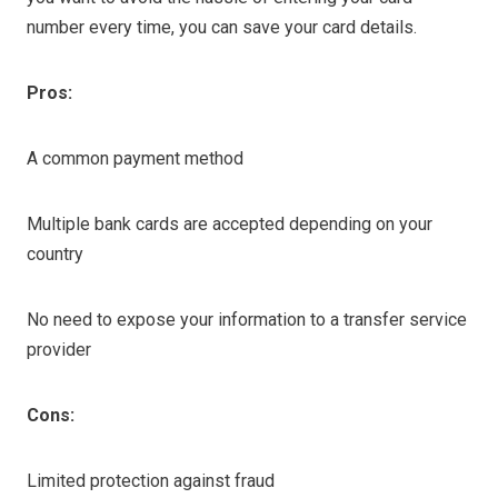
number every time, you can save your card details.
Pros:
A common payment method
Multiple bank cards are accepted depending on your
country
No need to expose your information to a transfer service
provider
Cons:
Limited protection against fraud