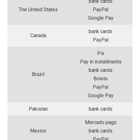
bank cards
The United States
PayPal
Google Pay
bank cards
Canada
PayPal
Pix
Pay in installments
bank cards
Brazil
Boleto
PayPal
Google Pay
Pakistan
bank cards
Mercado pago
Mexico
bank cards
PayPal