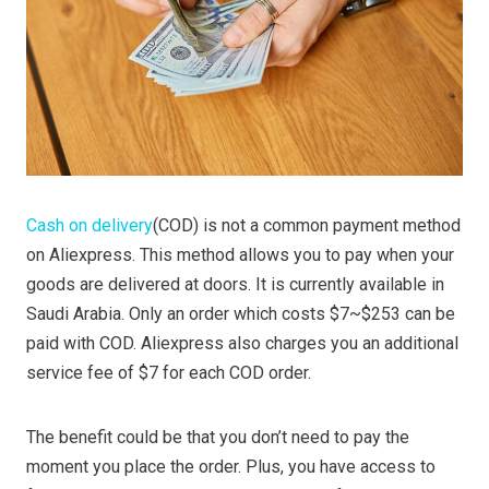
Cash on delivery
(COD) is not a common payment method
on Aliexpress. This method allows you to pay when your
goods are delivered at doors. It is currently available in
Saudi Arabia. Only an order which costs $7~$253 can be
paid with COD. Aliexpress also charges you an additional
service fee of $7 for each COD order.
The benefit could be that you don’t need to pay the
moment you place the order. Plus, you have access to