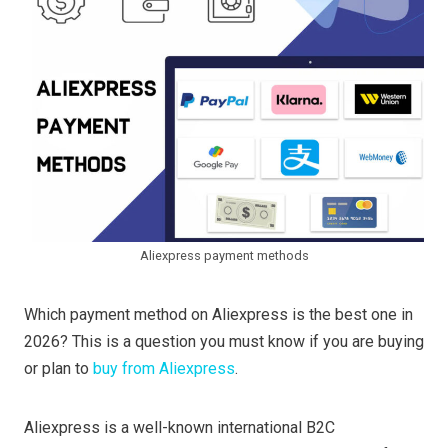
Aliexpress payment methods
Which payment method on Aliexpress is the best one in
2026? This is a question you must know if you are buying
or plan to
buy from Aliexpress
.
Aliexpress is a well-known international B2C